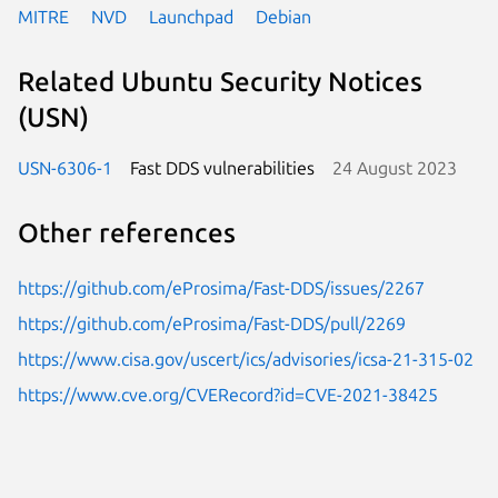
MITRE
NVD
Launchpad
Debian
Related Ubuntu Security Notices
(USN)
USN-6306-1
Fast DDS vulnerabilities
24 August 2023
Other references
https://github.com/eProsima/Fast-DDS/issues/2267
https://github.com/eProsima/Fast-DDS/pull/2269
https://www.cisa.gov/uscert/ics/advisories/icsa-21-315-02
https://www.cve.org/CVERecord?id=CVE-2021-38425