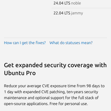
24.04 LTS
noble
22.04 LTS
jammy
How can I get the fixes?
What do statuses mean?
Get expanded security coverage with
Ubuntu Pro
Reduce your average CVE exposure time from 98 days to
1 day with expanded CVE patching, ten-years security
maintenance and optional support for the full stack of
open-source applications. Free for personal use.