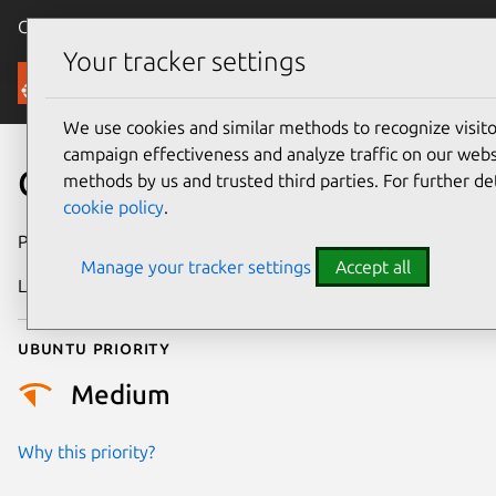
Canonical Ubuntu
Menu
Your tracker settings
Security
We use cookies and similar methods to recognize visi
campaign effectiveness and analyze traffic on our websi
CVE-2021-38425
methods by us and trusted third parties. For further de
cookie policy
.
Publication date
5 May 2022
Manage your tracker settings
Accept all
Last updated
26 August 2025
Ubuntu priority
Medium
Why this priority?