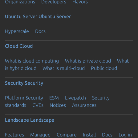
Organizations
Developers
Flavors
Ubuntu Server
Ubuntu Server
Hyperscale
Docs
Cloud
Cloud
What is cloud computing
What is private cloud
What
is hybrid cloud
What is multi-cloud
Public cloud
Security
Security
Platform Security
ESM
Livepatch
Security
standards
CVEs
Notices
Assurances
Landscape
Landscape
Features
Managed
Compare
Install
Docs
Log in