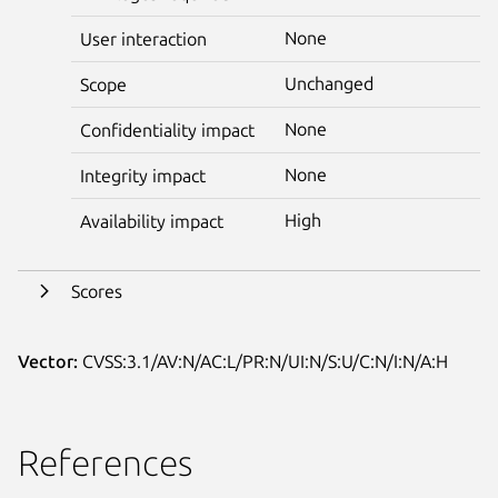
None
User interaction
Unchanged
Scope
None
Confidentiality impact
None
Integrity impact
High
Availability impact
Scores
Vector:
CVSS:3.1/AV:N/AC:L/PR:N/UI:N/S:U/C:N/I:N/A:H
References