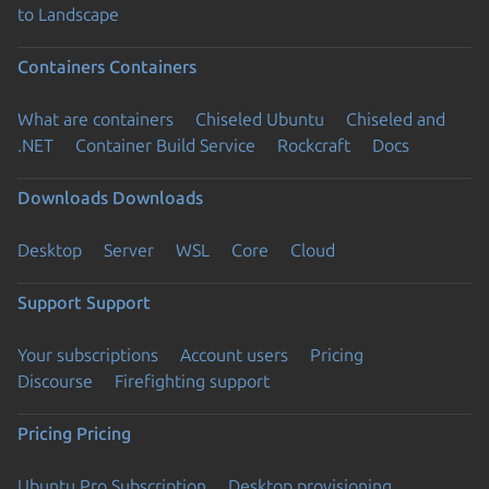
to Landscape
Containers
Containers
What are containers
Chiseled Ubuntu
Chiseled and
.NET
Container Build Service
Rockcraft
Docs
Downloads
Downloads
Desktop
Server
WSL
Core
Cloud
Support
Support
Your subscriptions
Account users
Pricing
Discourse
Firefighting support
Pricing
Pricing
Ubuntu Pro Subscription
Desktop provisioning