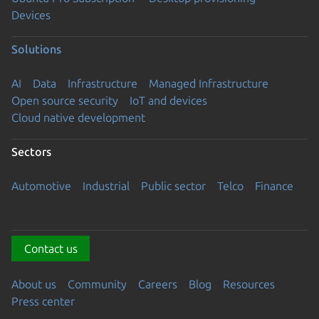
Devices
Solutions
AI
Data
Infrastructure
Managed Infrastructure
Open source security
IoT and devices
Cloud native development
Sectors
Automotive
Industrial
Public sector
Telco
Finance
Contact us
About us
Community
Careers
Blog
Resources
Press center