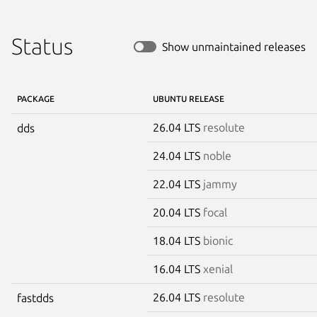
Status
Show unmaintained releases
PACKAGE
UBUNTU RELEASE
26.04 LTS
resolute
dds
24.04 LTS
noble
22.04 LTS
jammy
20.04 LTS
focal
18.04 LTS
bionic
16.04 LTS
xenial
26.04 LTS
resolute
fastdds