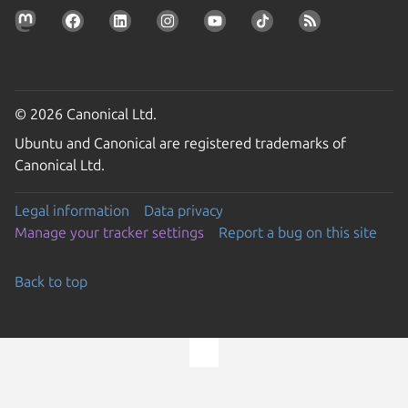
© 2026 Canonical Ltd.
Ubuntu and Canonical are registered trademarks of
Canonical Ltd.
Legal information
Data privacy
Manage your tracker settings
Report a bug on this site
Back to top
Go to the top of the page