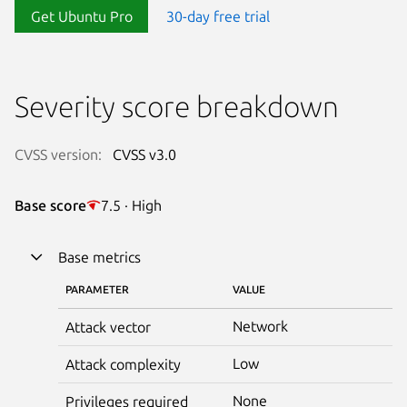
Get Ubuntu Pro
30-day free trial
Severity score breakdown
CVSS version:
CVSS v3.0
Base score
7.5 · High
Base metrics
PARAMETER
VALUE
Network
Attack vector
Low
Attack complexity
None
Privileges required