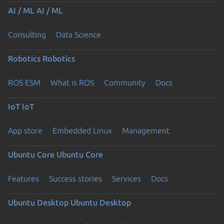
AI / ML
AI / ML
Consulting
Data Science
Robotics
Robotics
ROS ESM
What is ROS
Community
Docs
IoT
IoT
App store
Embedded Linux
Management
Ubuntu Core
Ubuntu Core
Features
Success stories
Services
Docs
Ubuntu Desktop
Ubuntu Desktop