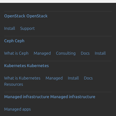
OpenStack
OpenStack
Install
Support
Ceph
Ceph
What is Ceph
Managed
Consulting
Docs
Install
Kubernetes
Kubernetes
What is Kubernetes
Managed
Install
Docs
Resources
Managed infrastructure
Managed infrastructure
Managed apps