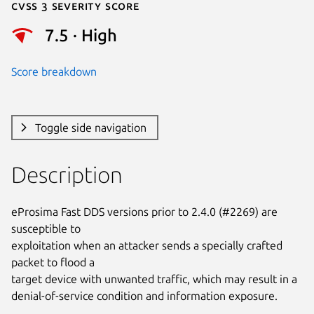
Cvss 3 Severity Score
7.5 · High
Score breakdown
Toggle side navigation
Description
eProsima Fast DDS versions prior to 2.4.0 (#2269) are 
susceptible to

exploitation when an attacker sends a specially crafted 
packet to flood a

target device with unwanted traffic, which may result in a

denial-of-service condition and information exposure.