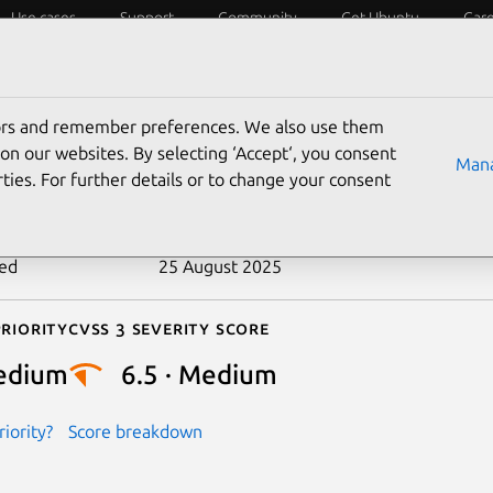
Use cases
Support
Community
Get Ubuntu
Car
ecurity
ESM
Livepatch
Security standards
CVEs
tors and remember preferences. We also use them
-2021-3733
on our websites. By selecting ‘Accept‘, you consent
Mana
ties. For further details or to change your consent
n date
2 September 2021
ted
25 August 2025
riority
Cvss 3 Severity Score
edium
6.5 · Medium
iority?
Score breakdown