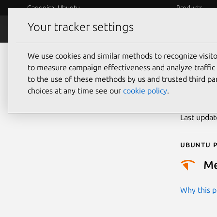
Canonical Ubuntu
Products
Your tracker settings
Security
Platform S
We use cookies and similar methods to recognize visi
CVE
to measure campaign effectiveness and analyze traffic 
to the use of these methods by us and trusted third par
choices at any time see our
cookie policy
.
Publicatio
Last upda
Ubuntu p
M
Why this pr