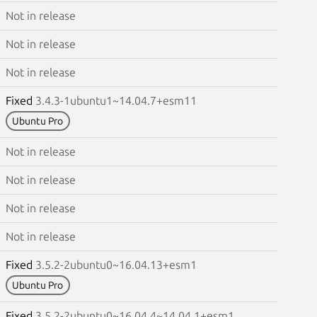
Not in release
Not in release
Not in release
Fixed
3.4.3-1ubuntu1~14.04.7+esm11
Ubuntu Pro
Not in release
Not in release
Not in release
Not in release
Fixed
3.5.2-2ubuntu0~16.04.13+esm1
Ubuntu Pro
Fixed
3.5.2-2ubuntu0~16.04.4~14.04.1+esm1