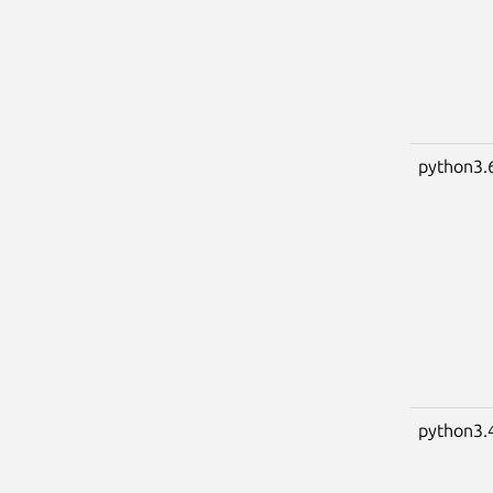
python3.
python3.