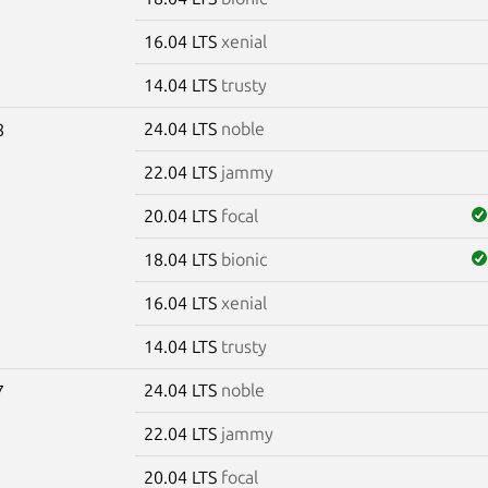
16.04 LTS
xenial
14.04 LTS
trusty
24.04 LTS
noble
8
22.04 LTS
jammy
20.04 LTS
focal
18.04 LTS
bionic
16.04 LTS
xenial
14.04 LTS
trusty
24.04 LTS
noble
7
22.04 LTS
jammy
20.04 LTS
focal