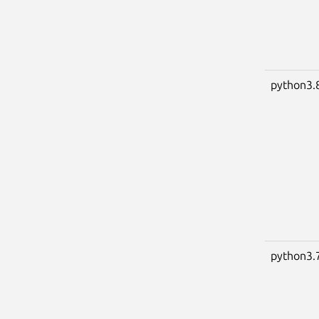
python3.
python3.