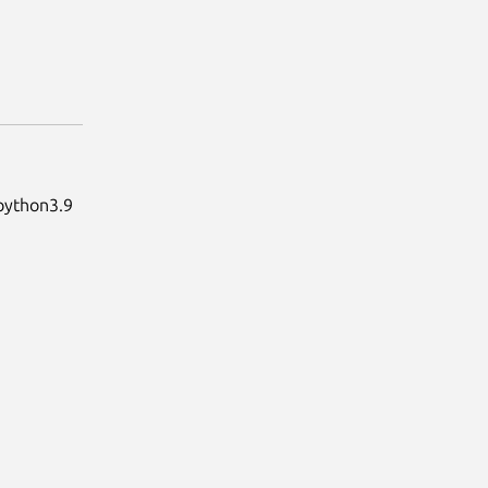
 python3.9