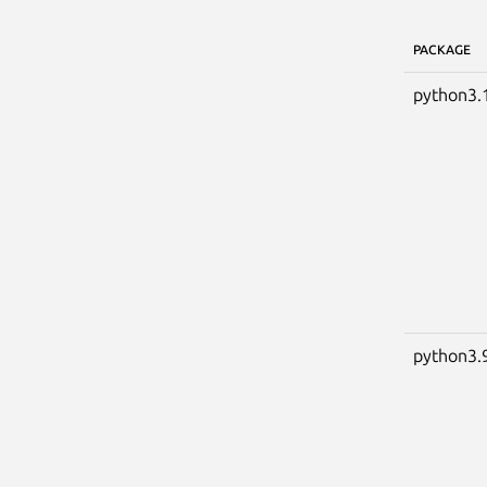
PACKAGE
python3.
python3.