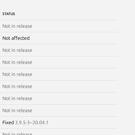
STATUS
Not in release
Not affected
Not in release
Not in release
Not in release
Not in release
Not in release
Not in release
Fixed
3.9.5-3~20.04.1
Not in release