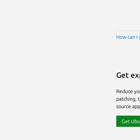
How can I 
Get ex
Reduce yo
patching, 
source app
Get Ubu