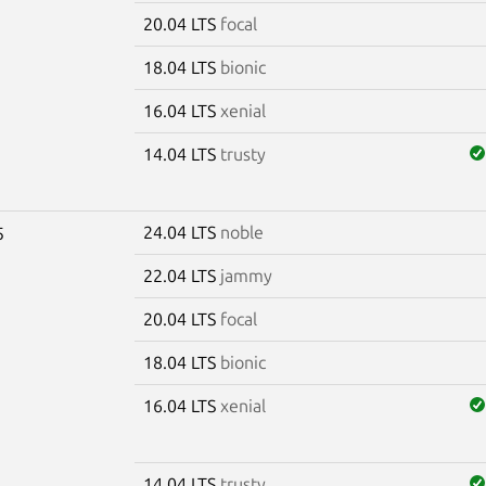
20.04 LTS
focal
18.04 LTS
bionic
16.04 LTS
xenial
14.04 LTS
trusty
24.04 LTS
noble
5
22.04 LTS
jammy
20.04 LTS
focal
18.04 LTS
bionic
16.04 LTS
xenial
14.04 LTS
trusty