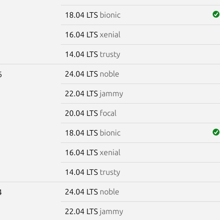
18.04 LTS
bionic
16.04 LTS
xenial
14.04 LTS
trusty
24.04 LTS
noble
6
22.04 LTS
jammy
20.04 LTS
focal
18.04 LTS
bionic
16.04 LTS
xenial
14.04 LTS
trusty
24.04 LTS
noble
4
22.04 LTS
jammy