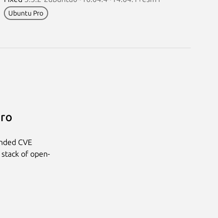
Ubuntu Pro
Pro
anded CVE
 stack of open-