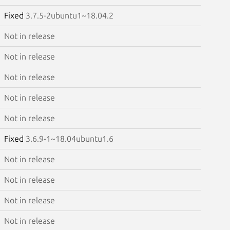
Fixed
3.7.5-2ubuntu1~18.04.2
Not in release
Not in release
Not in release
Not in release
Not in release
Fixed
3.6.9-1~18.04ubuntu1.6
Not in release
Not in release
Not in release
Not in release