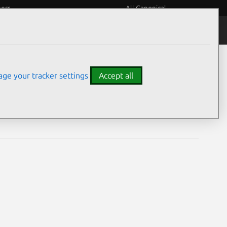
eers
All Canonical
Notices
Assurances
ge your tracker settings
Accept all