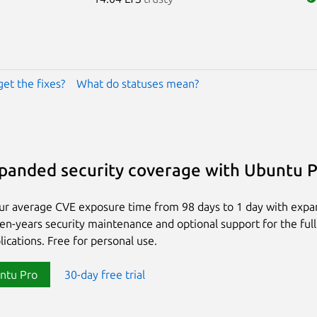
get the fixes?
What do statuses mean?
panded security coverage with Ubuntu 
ur average CVE exposure time from 98 days to 1 day with exp
ten-years security maintenance and optional support for the full
lications. Free for personal use.
ntu Pro
30-day free trial