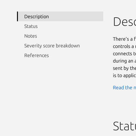
Description
Desc
Status
Notes
There’s a f
Severity score breakdown
controls a
connects t
References
during an a
sent by the
is to applic
Read the n
Stat