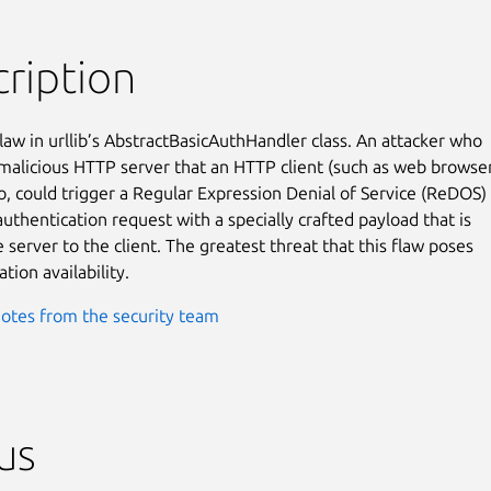
ription
law in urllib’s AbstractBasicAuthHandler class. An attacker who

 malicious HTTP server that an HTTP client (such as web browser
o, could trigger a Regular Expression Denial of Service (ReDOS)

uthentication request with a specially crafted payload that is

 server to the client. The greatest threat that this flaw poses

ation availability.
otes from the security team
us