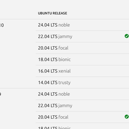
UBUNTU RELEASE
24.04 LTS
noble
10
22.04 LTS
jammy
20.04 LTS
focal
18.04 LTS
bionic
16.04 LTS
xenial
14.04 LTS
trusty
24.04 LTS
noble
9
22.04 LTS
jammy
20.04 LTS
focal
18.04 LTS
bionic