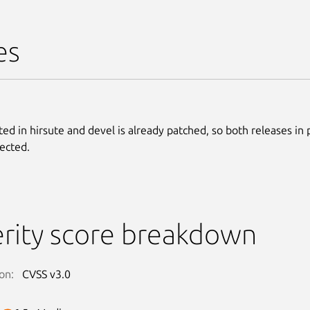
es
ted in hirsute and devel is already patched, so both releases in
fected.
rity score breakdown
on:
CVSS v3.0