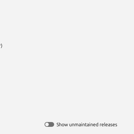
)

Show unmaintained releases