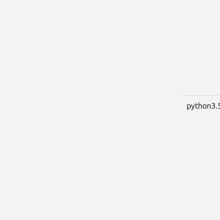
python3.