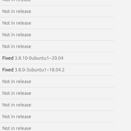
Not in release
Not in release
Not in release
Not in release
Fixed
3.8.10-0ubuntu1~20.04
Fixed
3.8.0-3ubuntu1~18.04.2
Not in release
Not in release
Not in release
Not in release
Not in release