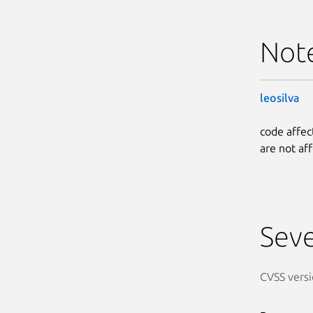
Not
leosilva
code affec
are not af
Seve
CVSS versi