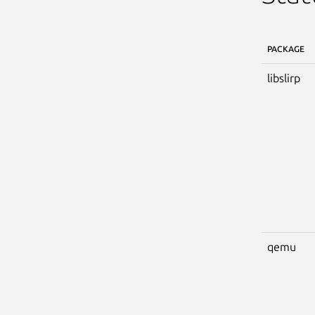
PACKAGE
libslirp
qemu