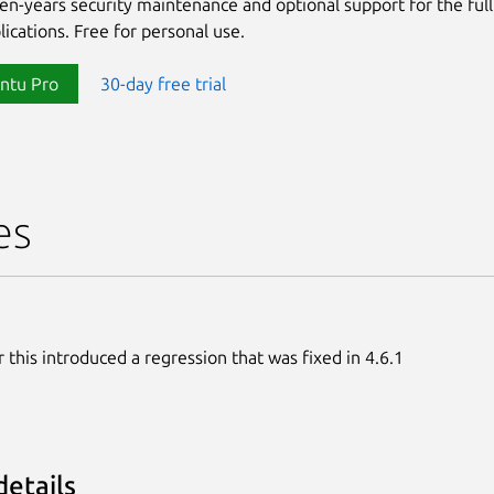
ten-years security maintenance and optional support for the full
lications. Free for personal use.
ntu Pro
30-day free trial
es
 this introduced a regression that was fixed in 4.6.1
details