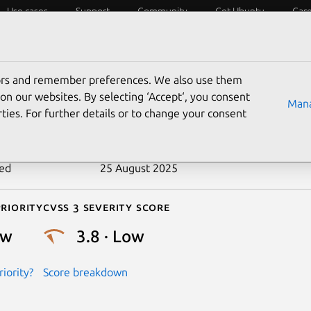
Use cases
Support
Community
Get Ubuntu
Car
ecurity
ESM
Livepatch
Security standards
CVEs
tors and remember preferences. We also use them
-2021-3592
on our websites. By selecting ‘Accept‘, you consent
Mana
ties. For further details or to change your consent
n date
15 June 2021
ted
25 August 2025
riority
Cvss 3 Severity Score
ow
3.8 · Low
iority?
Score breakdown