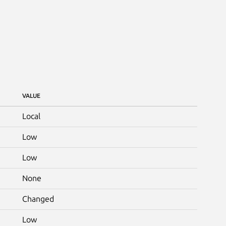
VALUE
Local
Low
Low
None
Changed
Low