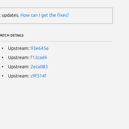
k updates.
How can I get the fixes?
PATCH DETAILS
Upstream:
93e645e
Upstream:
f13cad4
Upstream:
2eca083
Upstream:
c9f314f