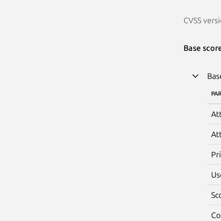
CVSS versi
Base scor
Bas
PA
At
At
Pr
Us
Sc
Co