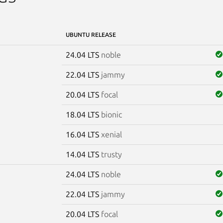
UBUNTU RELEASE
24.04 LTS
noble
22.04 LTS
jammy
20.04 LTS
focal
18.04 LTS
bionic
16.04 LTS
xenial
14.04 LTS
trusty
24.04 LTS
noble
22.04 LTS
jammy
20.04 LTS
focal