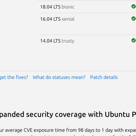
18.04 LTS
bionic
16.04 LTS
xenial
14.04 LTS
trusty
get the fixes?
What do statuses mean?
Patch details
panded security coverage with Ubuntu 
ur average CVE exposure time from 98 days to 1 day with exp