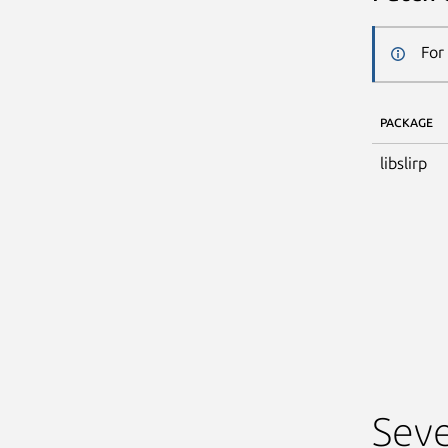
For
PACKAGE
libslirp
Seve