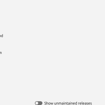
d

m

Show unmaintained releases