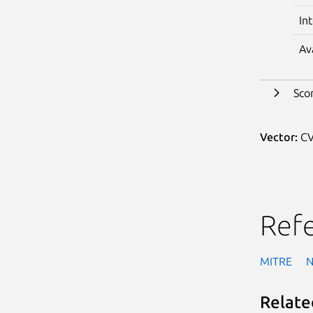
In
Av
Sco
Vector:
CV
Ref
MITRE
Relate