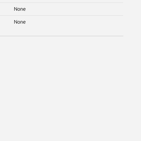
None
None