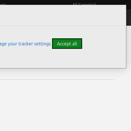
eers
All Canonical
Notices
Assurances
ge your tracker settings
Accept all