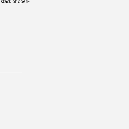
 stack of open-