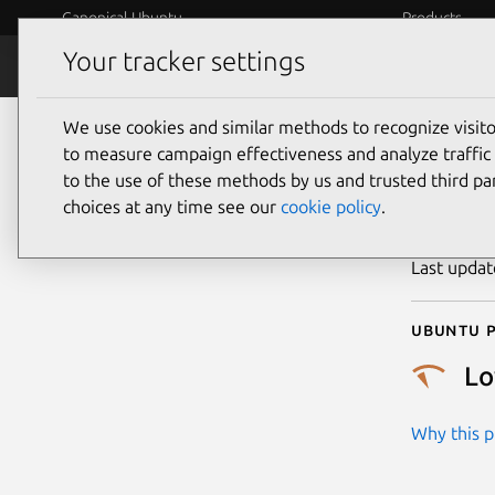
Canonical Ubuntu
Products
Your tracker settings
Security
Platform S
We use cookies and similar methods to recognize visi
CVE
to measure campaign effectiveness and analyze traffic 
to the use of these methods by us and trusted third par
choices at any time see our
cookie policy
.
Publicatio
Last upda
Ubuntu p
L
Why this pr