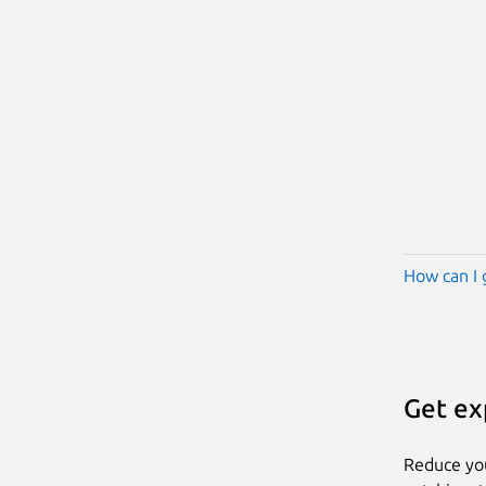
How can I 
Get ex
Reduce yo