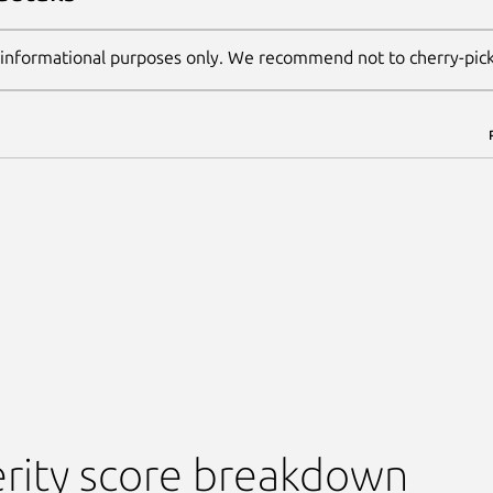
 informational purposes only. We recommend not to cherry-pic
rity score breakdown