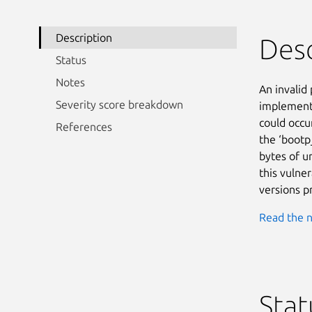
Description
Desc
Status
Notes
An invalid 
Severity score breakdown
implementa
could occur
References
the ‘bootp_
bytes of u
this vulnera
versions pr
Read the n
Stat