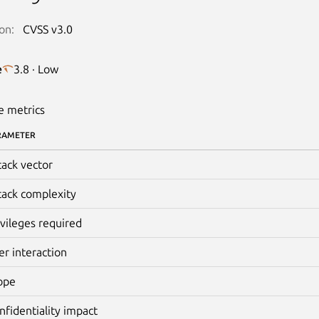
on:
CVSS v3.0
e
3.8 · Low
e metrics
RAMETER
tack vector
tack complexity
ivileges required
er interaction
ope
nfidentiality impact