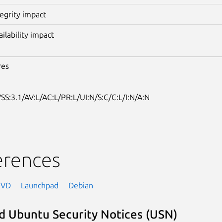
tegrity impact
ailability impact
res
SS:3.1/AV:L/AC:L/PR:L/UI:N/S:C/C:L/I:N/A:N
erences
NVD
Launchpad
Debian
d Ubuntu Security Notices (USN)