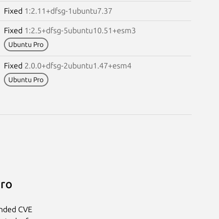
Fixed
1:2.11+dfsg-1ubuntu7.37
Fixed
1:2.5+dfsg-5ubuntu10.51+esm3
Ubuntu Pro
Fixed
2.0.0+dfsg-2ubuntu1.47+esm4
Ubuntu Pro
Pro
anded CVE