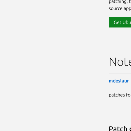
patching, 
source app
Get Ubu
Not
mdeslaur
patches for
Patch 