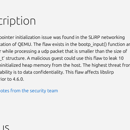
ription
pointer initialization issue was found in the SLiRP networking

tion of QEMU. The flaw exists in the bootp_input() function an
 while processing a udp packet that is smaller than the size of

t’ structure. A malicious guest could use this flaw to leak 10

ninitialized heap memory from the host. The highest threat fro
bility is to data confidentiality. This flaw affects libslirp

ior to 4.6.0.
otes from the security team
us