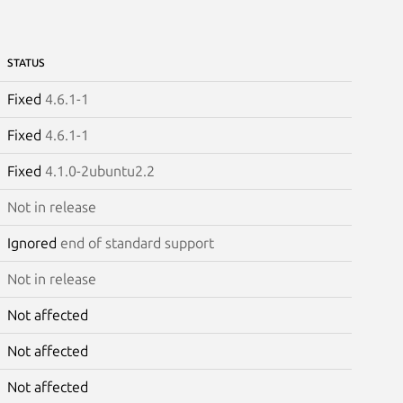
STATUS
Fixed
4.6.1-1
Fixed
4.6.1-1
Fixed
4.1.0-2ubuntu2.2
Not in release
Ignored
end of standard support
Not in release
Not affected
Not affected
Not affected