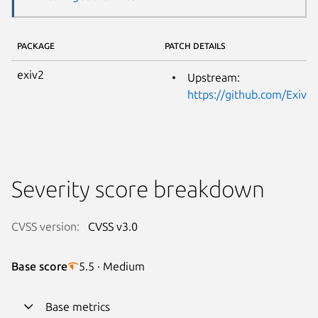
PACKAGE
PATCH DETAILS
exiv2
Upstream:
https://github.com/Exi
Severity score breakdown
CVSS version:
CVSS v3.0
Base score
5.5 · Medium
Base metrics