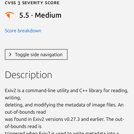
Cvss 3 Severity Score
5.5 · Medium
Score breakdown
Toggle side navigation
Description
Exiv2 is a command-line utility and C++ library for reading, 
writing,

deleting, and modifying the metadata of image files. An 
out-of-bounds read

was found in Exiv2 versions v0.27.3 and earlier. The out-
of-bounds read is

triggered when Exiv2 is used to write metadata into a 