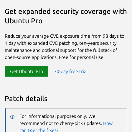
Get expanded security coverage with
Ubuntu Pro
Reduce your average CVE exposure time from 98 days to
1 day with expanded CVE patching, ten-years security
maintenance and optional support for the full stack of
open-source applications. Free for personal use.
Get Ubuntu Pro
30-day free trial
Patch details
For informational purposes only. We
recommend not to cherry-pick updates.
How
can I get the fixes?