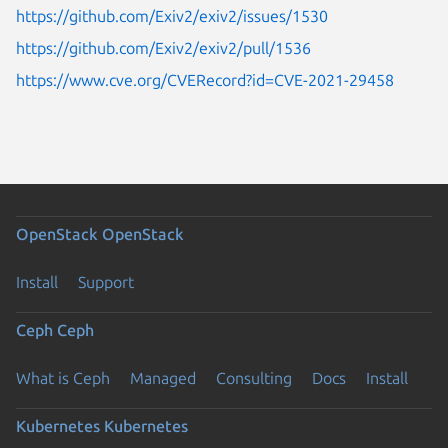
https://github.com/Exiv2/exiv2/issues/1530
https://github.com/Exiv2/exiv2/pull/1536
https://www.cve.org/CVERecord?id=CVE-2021-29458
OpenStack
OpenStack
Install
Support
Ceph
Ceph
What is Ceph
Managed
Consulting
Docs
Install
Kubernetes
Kubernetes