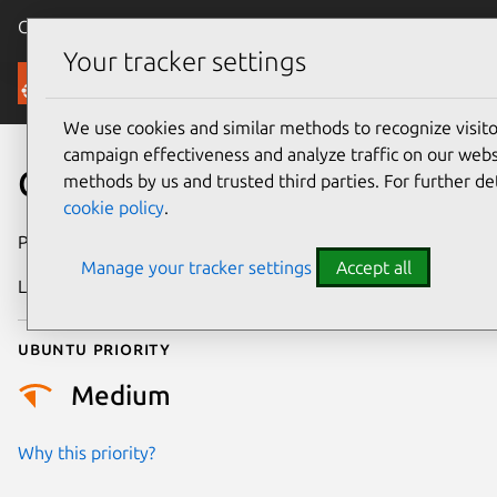
Canonical Ubuntu
Menu
Your tracker settings
Security
We use cookies and similar methods to recognize visi
campaign effectiveness and analyze traffic on our websi
CVE-2021-29458
methods by us and trusted third parties. For further de
cookie policy
.
Publication date
19 April 2021
Manage your tracker settings
Accept all
Last updated
25 August 2025
Ubuntu priority
Medium
Why this priority?