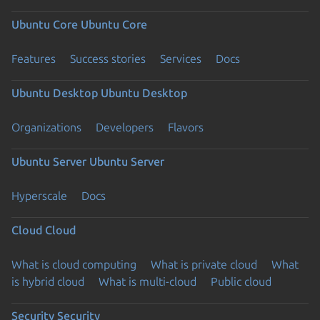
Ubuntu Core
Ubuntu Core
Features
Success stories
Services
Docs
Ubuntu Desktop
Ubuntu Desktop
Organizations
Developers
Flavors
Ubuntu Server
Ubuntu Server
Hyperscale
Docs
Cloud
Cloud
What is cloud computing
What is private cloud
What
is hybrid cloud
What is multi-cloud
Public cloud
Security
Security