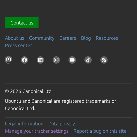
Contact us
About us
Community
Careers
Blog
Resources
Press center
© 2026 Canonical Ltd.
Ubuntu and Canonical are registered trademarks of
Canonical Ltd.
Legal information
Data privacy
Manage your tracker settings
Report a bug on this site