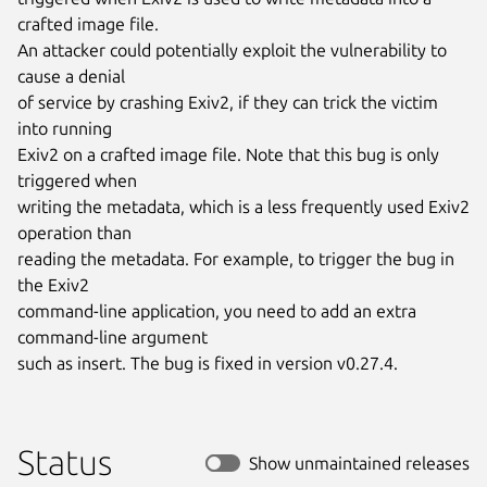
crafted image file.

An attacker could potentially exploit the vulnerability to 
cause a denial

of service by crashing Exiv2, if they can trick the victim 
into running

Exiv2 on a crafted image file. Note that this bug is only 
triggered when

writing the metadata, which is a less frequently used Exiv2 
operation than

reading the metadata. For example, to trigger the bug in 
the Exiv2

command-line application, you need to add an extra 
command-line argument

such as insert. The bug is fixed in version v0.27.4.
Status
Show unmaintained releases