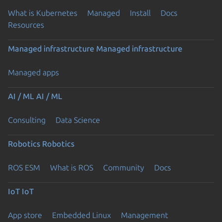
What is Kubernetes
Managed
Install
Docs
Resources
Managed infrastructure
Managed infrastructure
Managed apps
AI / ML
AI / ML
Consulting
Data Science
Robotics
Robotics
ROS ESM
What is ROS
Community
Docs
IoT
IoT
App store
Embedded Linux
Management