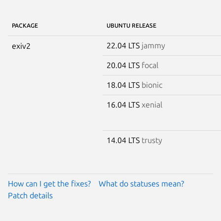
PACKAGE
UBUNTU RELEASE
22.04 LTS
jammy
exiv2
20.04 LTS
focal
18.04 LTS
bionic
16.04 LTS
xenial
14.04 LTS
trusty
How can I get the fixes?
What do statuses mean?
Patch details