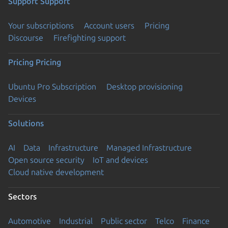
Support
Support
Your subscriptions
Account users
Pricing
Discourse
Firefighting support
Pricing
Pricing
Ubuntu Pro Subscription
Desktop provisioning
Devices
Solutions
AI
Data
Infrastructure
Managed Infrastructure
Open source security
IoT and devices
Cloud native development
Sectors
Automotive
Industrial
Public sector
Telco
Finance