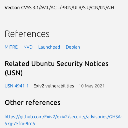
Vector:
CVSS:3.1/AV:L/AC:L/PR:N/UI:R/S:U/C:N/I:N/A:H
References
MITRE
NVD
Launchpad
Debian
Related Ubuntu Security Notices
(USN)
USN-4941-1
Exiv2 vulnerabilities
10 May 2021
Other references
https://github.com/Exiv2/exiv2/security/advisories/GHSA-
57jj-75fm-9rq5