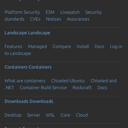
Platform Security
ESM
Livepatch
Security
standards
CVEs
Notices
Assurances
Landscape
Landscape
Features
Managed
Compare
Install
Docs
Log in
to Landscape
Containers
Containers
What are containers
Chiseled Ubuntu
Chiseled and
.NET
Container Build Service
Rockcraft
Docs
Downloads
Downloads
Desktop
Server
WSL
Core
Cloud