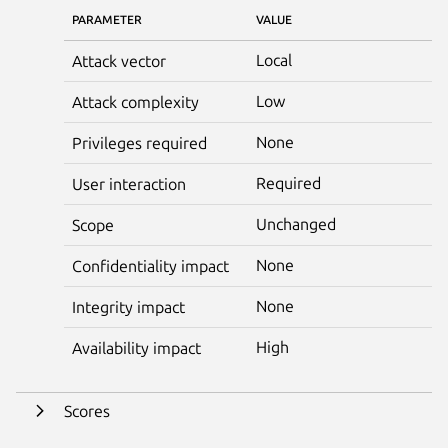
PARAMETER
VALUE
Local
Attack vector
Low
Attack complexity
None
Privileges required
Required
User interaction
Unchanged
Scope
None
Confidentiality impact
None
Integrity impact
High
Availability impact
Scores