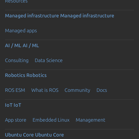
Resources
Managed infrastructure
Managed infrastructure
Managed apps
AI / ML
AI / ML
Consulting
Data Science
Robotics
Robotics
ROS ESM
What is ROS
Community
Docs
IoT
IoT
App store
Embedded Linux
Management
Ubuntu Core
Ubuntu Core