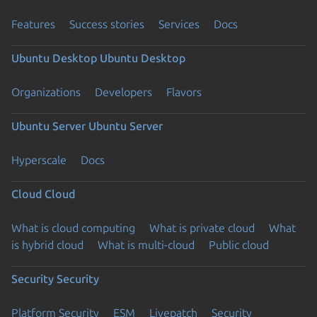
Features
Success stories
Services
Docs
Ubuntu Desktop
Ubuntu Desktop
Organizations
Developers
Flavors
Ubuntu Server
Ubuntu Server
Hyperscale
Docs
Cloud
Cloud
What is cloud computing
What is private cloud
What
is hybrid cloud
What is multi-cloud
Public cloud
Security
Security
Platform Security
ESM
Livepatch
Security