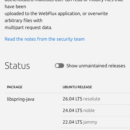
have been

uploaded to the WebFlux application, or overwrite 
arbitrary files with

multipart request data.
Read the notes from the security team
Status
Show unmaintained releases
PACKAGE
UBUNTU RELEASE
26.04 LTS
resolute
libspring-java
24.04 LTS
noble
22.04 LTS
jammy