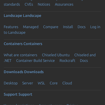
standards
CVEs
Notices
Assurances
Landscape
Landscape
Features
Managed
Compare
Install
Docs
Log in
to Landscape
Containers
Containers
What are containers
Chiseled Ubuntu
Chiseled and
.NET
Container Build Service
Rockcraft
Docs
Downloads
Downloads
Desktop
Server
WSL
Core
Cloud
Support
Support