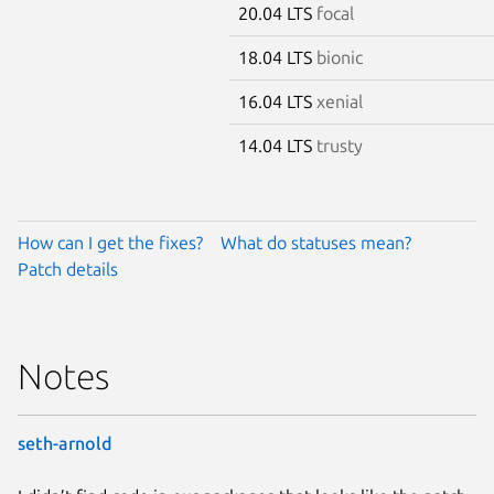
20.04 LTS
focal
18.04 LTS
bionic
16.04 LTS
xenial
14.04 LTS
trusty
How can I get the fixes?
What do statuses mean?
Patch details
Notes
seth-arnold