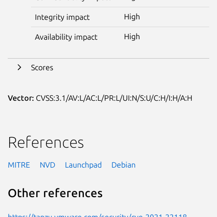
High
Integrity impact
High
Availability impact
Scores
Vector:
CVSS:3.1/AV:L/AC:L/PR:L/UI:N/S:U/C:H/I:H/A:H
References
MITRE
NVD
Launchpad
Debian
Other references
https://tanzu.vmware.com/security/cve-2021-22118