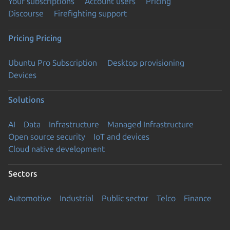
Your subscriptions
Account users
Pricing
Discourse
Firefighting support
Pricing
Pricing
Ubuntu Pro Subscription
Desktop provisioning
Devices
Solutions
AI
Data
Infrastructure
Managed Infrastructure
Open source security
IoT and devices
Cloud native development
Sectors
Automotive
Industrial
Public sector
Telco
Finance