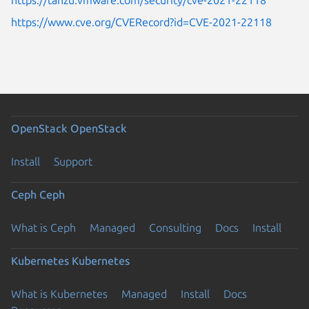
https://www.cve.org/CVERecord?id=CVE-2021-22118
OpenStack
OpenStack
Install
Support
Ceph
Ceph
What is Ceph
Managed
Consulting
Docs
Install
Kubernetes
Kubernetes
What is Kubernetes
Managed
Install
Docs