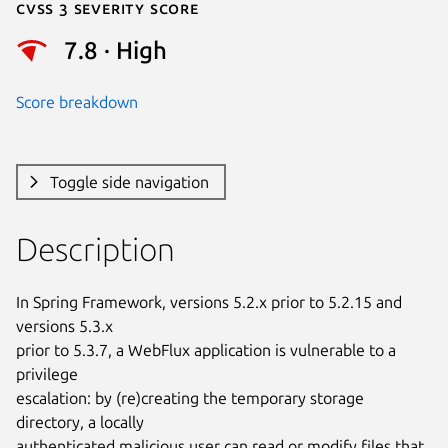
Cvss 3 Severity Score
7.8 · High
Score breakdown
Toggle side navigation
Description
In Spring Framework, versions 5.2.x prior to 5.2.15 and 
versions 5.3.x

prior to 5.3.7, a WebFlux application is vulnerable to a 
privilege

escalation: by (re)creating the temporary storage 
directory, a locally

authenticated malicious user can read or modify files that 