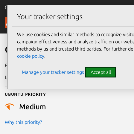
Canonical Ubuntu
Menu
Your tracker settings
Security
We use cookies and similar methods to recognize visi
campaign effectiveness and analyze traffic on our websi
CVE-2021-22118
methods by us and trusted third parties. For further de
cookie policy
.
Publication date
27 May 2021
Manage your tracker settings
Accept all
Last updated
26 August 2025
Ubuntu priority
Medium
Why this priority?