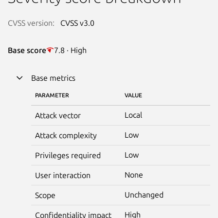
CVSS version:
CVSS v3.0
Base score
7.8 · High
Base metrics
PARAMETER
VALUE
Local
Attack vector
Low
Attack complexity
Low
Privileges required
None
User interaction
Unchanged
Scope
High
Confidentiality impact