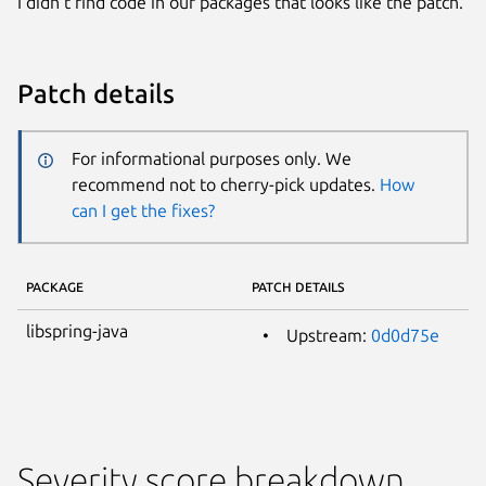
I didn’t find code in our packages that looks like the patch.
Patch details
For informational purposes only. We
recommend not to cherry-pick updates.
How
can I get the fixes?
PACKAGE
PATCH DETAILS
libspring-java
Upstream:
0d0d75e
Severity score breakdown