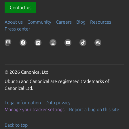
Contact us
About us
Community
Careers
Blog
Resources
Press center
© 2026 Canonical Ltd.
Ubuntu and Canonical are registered trademarks of
Canonical Ltd.
Legal information
Data privacy
Manage your tracker settings
Report a bug on this site
Back to top