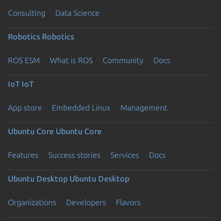
Consulting
Data Science
Robotics
Robotics
ROS ESM
What is ROS
Community
Docs
IoT
IoT
App store
Embedded Linux
Management
Ubuntu Core
Ubuntu Core
Features
Success stories
Services
Docs
Ubuntu Desktop
Ubuntu Desktop
Organizations
Developers
Flavors