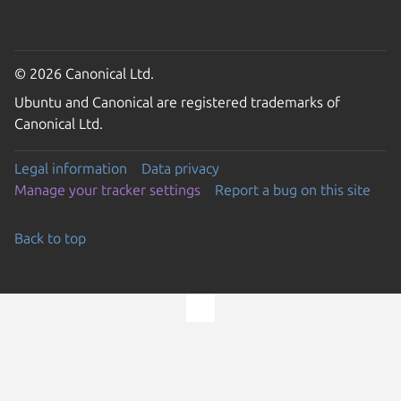
© 2026 Canonical Ltd.
Ubuntu and Canonical are registered trademarks of
Canonical Ltd.
Legal information
Data privacy
Manage your tracker settings
Report a bug on this site
Back to top
Go to the top of the page