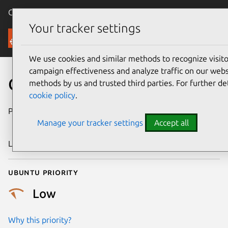
Canonical Ubuntu
Menu
Your tracker settings
Security
We use cookies and similar methods to recognize visi
campaign effectiveness and analyze traffic on our websi
CVE-2021-21707
methods by us and trusted third parties. For further de
cookie policy
.
Publication date
29 November
Manage your tracker settings
Accept all
2021
Last updated
18 August 2025
Ubuntu priority
Low
Why this priority?