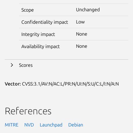
Unchanged
Scope
Low
Confidentiality impact
None
Integrity impact
None
Availability impact
Scores
Vector:
CVSS:3.1/AV:N/AC:L/PR:N/UI:N/S:U/C:L/I:N/A:N
References
MITRE
NVD
Launchpad
Debian