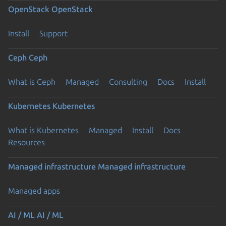
OpenStack
OpenStack
Install
Support
Ceph
Ceph
What is Ceph
Managed
Consulting
Docs
Install
Kubernetes
Kubernetes
What is Kubernetes
Managed
Install
Docs
Resources
Managed infrastructure
Managed infrastructure
Managed apps
AI / ML
AI / ML