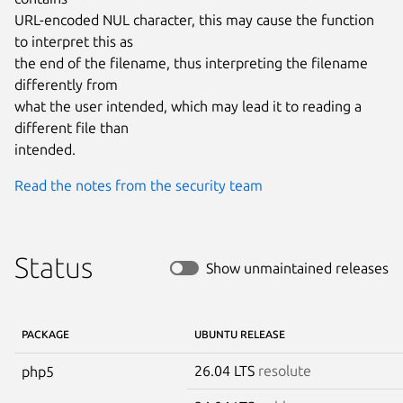
URL-encoded NUL character, this may cause the function 
to interpret this as

the end of the filename, thus interpreting the filename 
differently from

what the user intended, which may lead it to reading a 
different file than

intended.
Read the notes from the security team
Status
Show unmaintained releases
PACKAGE
UBUNTU RELEASE
26.04 LTS
resolute
php5