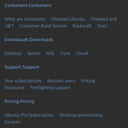
Containers
Containers
What are containers
Chiseled Ubuntu
Chiseled and
.NET
Container Build Service
Rockcraft
Docs
Downloads
Downloads
Desktop
Server
WSL
Core
Cloud
Support
Support
Your subscriptions
Account users
Pricing
Discourse
Firefighting support
Pricing
Pricing
Ubuntu Pro Subscription
Desktop provisioning
Devices