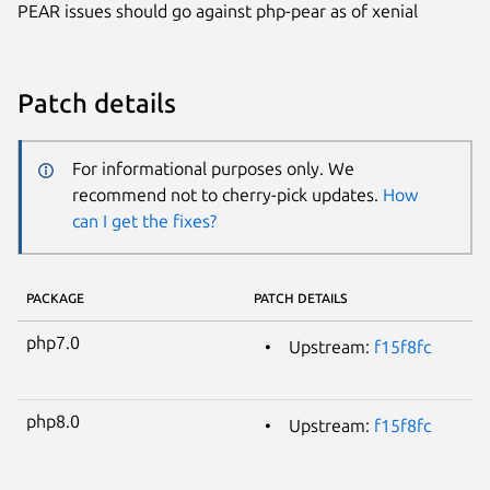
PEAR issues should go against php-pear as of xenial
Patch details
For informational purposes only. We
recommend not to cherry-pick updates.
How
can I get the fixes?
PACKAGE
PATCH DETAILS
php7.0
Upstream:
f15f8fc
php8.0
Upstream:
f15f8fc