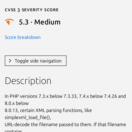
Cvss 3 Severity Score
5.3 · Medium
Score breakdown
Toggle side navigation
Description
In PHP versions 7.3.x below 7.3.33, 7.4.x below 7.4.26 and 
8.0.x below

8.0.13, certain XML parsing functions, like 
simplexml_load_file(),

URL-decode the filename passed to them. If that filename 
contains
