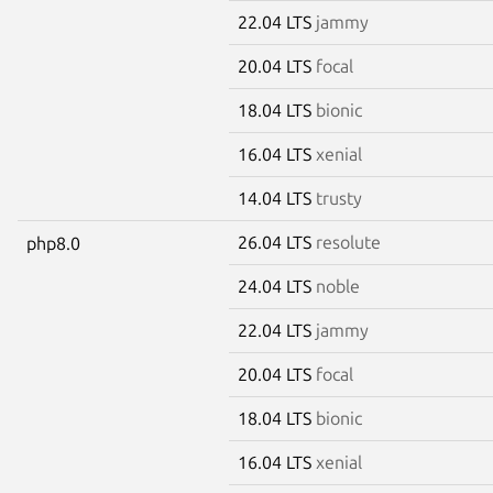
22.04 LTS
jammy
20.04 LTS
focal
18.04 LTS
bionic
16.04 LTS
xenial
14.04 LTS
trusty
26.04 LTS
resolute
php8.0
24.04 LTS
noble
22.04 LTS
jammy
20.04 LTS
focal
18.04 LTS
bionic
16.04 LTS
xenial