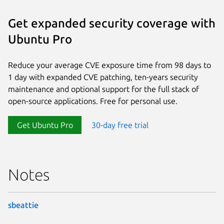
Get expanded security coverage with
Ubuntu Pro
Reduce your average CVE exposure time from 98 days to
1 day with expanded CVE patching, ten-years security
maintenance and optional support for the full stack of
open-source applications. Free for personal use.
Get Ubuntu Pro
30-day free trial
Notes
sbeattie