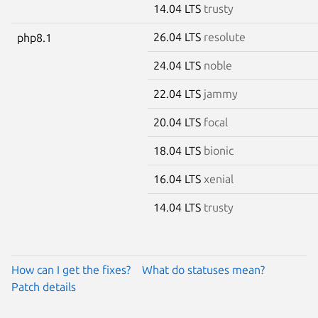
14.04 LTS
trusty
26.04 LTS
resolute
php8.1
24.04 LTS
noble
22.04 LTS
jammy
20.04 LTS
focal
18.04 LTS
bionic
16.04 LTS
xenial
14.04 LTS
trusty
How can I get the fixes?
What do statuses mean?
Patch details