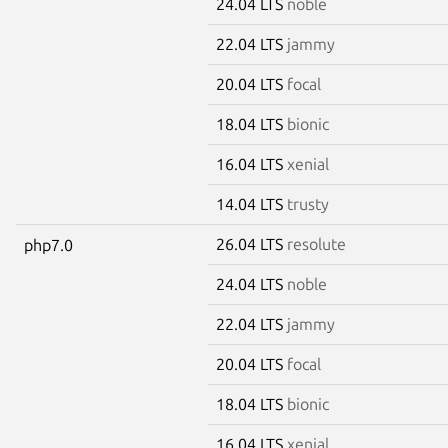
24.04 LTS
noble
22.04 LTS
jammy
20.04 LTS
focal
18.04 LTS
bionic
16.04 LTS
xenial
14.04 LTS
trusty
26.04 LTS
resolute
php7.0
24.04 LTS
noble
22.04 LTS
jammy
20.04 LTS
focal
18.04 LTS
bionic
16.04 LTS
xenial