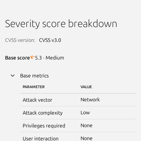
Severity score breakdown
CVSS version:
CVSS v3.0
Base score
5.3 · Medium
Base metrics
PARAMETER
VALUE
Network
Attack vector
Low
Attack complexity
None
Privileges required
None
User interaction