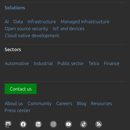
Solutions
AI
Data
Infrastructure
Managed Infrastructure
Open source security
IoT and devices
Cloud native development
Sectors
Automotive
Industrial
Public sector
Telco
Finance
Contact us
About us
Community
Careers
Blog
Resources
Press center