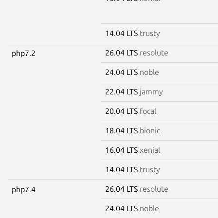
14.04 LTS
trusty
26.04 LTS
resolute
php7.2
24.04 LTS
noble
22.04 LTS
jammy
20.04 LTS
focal
18.04 LTS
bionic
16.04 LTS
xenial
14.04 LTS
trusty
26.04 LTS
resolute
php7.4
24.04 LTS
noble