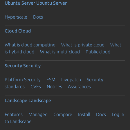
Ubuntu Server
Ubuntu Server
Hyperscale
Docs
Cloud
Cloud
What is cloud computing
What is private cloud
What
is hybrid cloud
What is multi-cloud
Public cloud
Security
Security
Platform Security
ESM
Livepatch
Security
standards
CVEs
Notices
Assurances
Landscape
Landscape
Features
Managed
Compare
Install
Docs
Log in
to Landscape