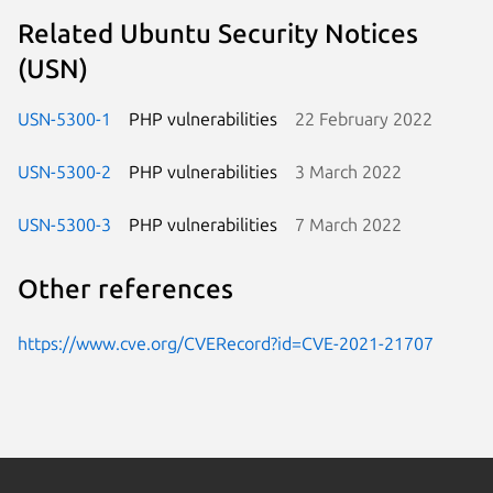
Related Ubuntu Security Notices
(USN)
USN-5300-1
PHP vulnerabilities
22 February 2022
USN-5300-2
PHP vulnerabilities
3 March 2022
USN-5300-3
PHP vulnerabilities
7 March 2022
Other references
https://www.cve.org/CVERecord?id=CVE-2021-21707