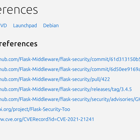
erences
NVD
Launchpad
Debian
references
ithub.com/Flask-Middleware/flask-security/commit/61d31315
ithub.com/Flask-Middleware/flask-security/commit/6d50ee91
thub.com/Flask-Middleware/flask-security/pull/422
thub.com/Flask-Middleware/flask-security/releases/tag/3.4.5
thub.com/Flask-Middleware/flask-security/security/advisories
pi.org/project/Flask-Security-Too
ww.cve.org/CVERecord?id=CVE-2021-21241