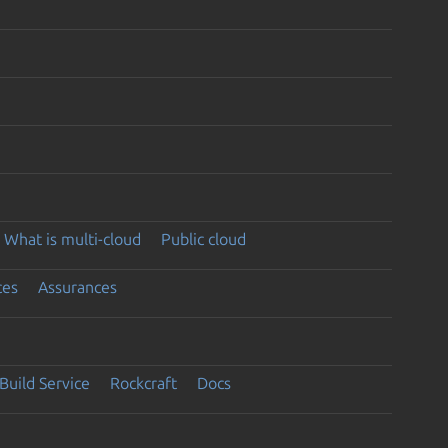
What is multi-cloud
Public cloud
ces
Assurances
Build Service
Rockcraft
Docs