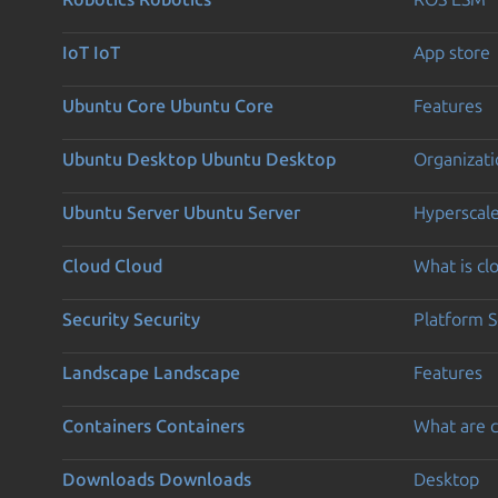
IoT
IoT
App store
Ubuntu Core
Ubuntu Core
Features
Ubuntu Desktop
Ubuntu Desktop
Organizati
Ubuntu Server
Ubuntu Server
Hyperscal
Cloud
Cloud
What is c
Security
Security
Platform S
Landscape
Landscape
Features
Containers
Containers
What are c
Downloads
Downloads
Desktop