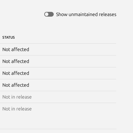
Show unmaintained releases
STATUS
Not affected
Not affected
Not affected
Not affected
Not in release
Not in release