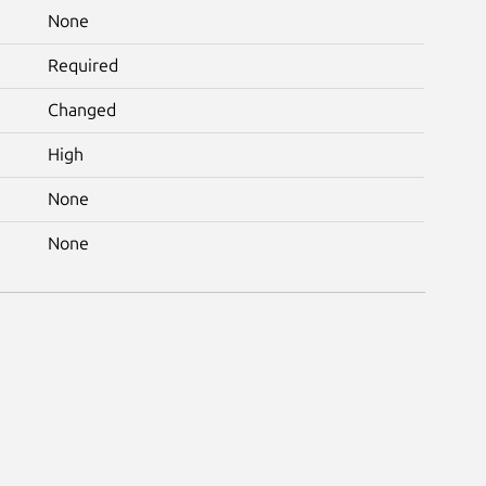
None
Required
Changed
High
None
None