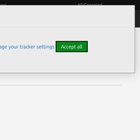
eers
All Canonical
Notices
Assurances
ge your tracker settings
Accept all