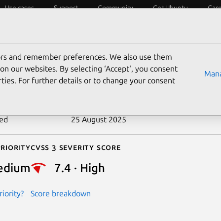
Use cases
Support
Community
Get Ubuntu
Car
ecurity
ESM
Livepatch
Security standards
CVEs
tors and remember preferences. We also use them
-2021-21241
on our websites. By selecting ‘Accept‘, you consent
Mana
ties. For further details or to change your consent
n date
11 January 2021
ted
25 August 2025
riority
Cvss 3 Severity Score
edium
7.4 · High
iority?
Score breakdown