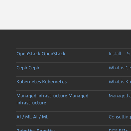
OpenStack
OpenStack
Install
S
Ceph
Ceph
What is C
Kubernetes
Kubernetes
What is K
Managed infrastructure
Managed
Managed 
infrastructure
AI / ML
AI / ML
Consulting
Robotics
Robotics
ROS ESM