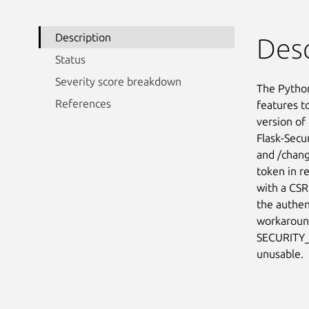
Description
Desc
Status
Severity score breakdown
The Python
References
features to
version of 
Flask-Secur
and /chang
token in r
with a CSRF
the authen
workaround
SECURITY_
unusable.