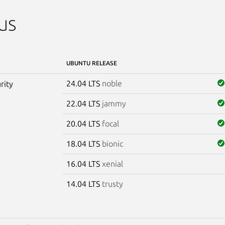
us
UBUNTU RELEASE
24.04 LTS
noble
rity
22.04 LTS
jammy
20.04 LTS
focal
18.04 LTS
bionic
16.04 LTS
xenial
14.04 LTS
trusty