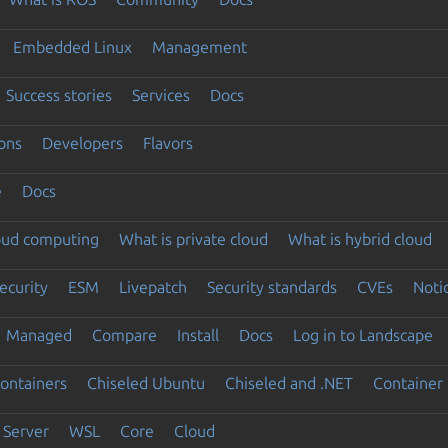
Embedded Linux
Management
Success stories
Services
Docs
ons
Developers
Flavors
e
Docs
loud computing
What is private cloud
What is hybrid cloud
ecurity
ESM
Livepatch
Security standards
CVEs
Noti
Managed
Compare
Install
Docs
Log in to Landscape
ontainers
Chiseled Ubuntu
Chiseled and .NET
Container 
Server
WSL
Core
Cloud