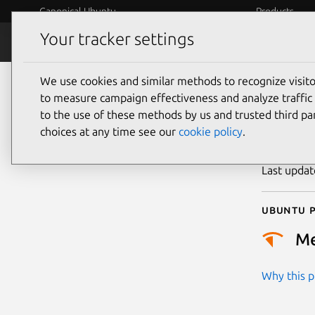
Canonical Ubuntu
Products
Your tracker settings
Security
Platform S
We use cookies and similar methods to recognize visi
CVE
to measure campaign effectiveness and analyze traffic 
to the use of these methods by us and trusted third par
choices at any time see our
cookie policy
.
Publicatio
Last upda
Ubuntu p
M
Why this pr