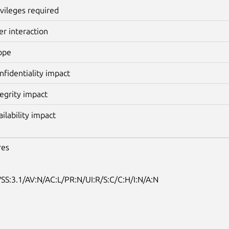
ivileges required
er interaction
ope
nfidentiality impact
tegrity impact
ailability impact
res
SS:3.1/AV:N/AC:L/PR:N/UI:R/S:C/C:H/I:N/A:N