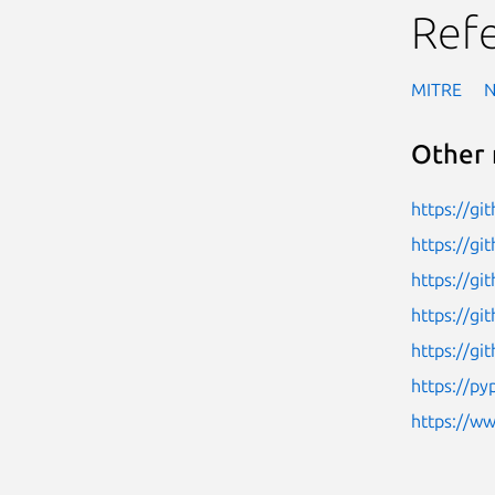
Ref
MITRE
Other 
https://g
https://g
https://gi
https://gi
https://gi
https://py
https://w