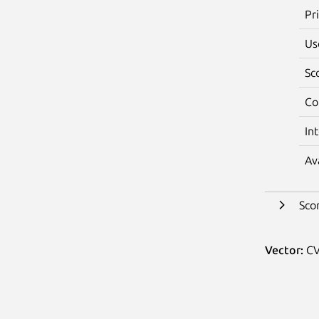
Pr
Us
Sc
Co
In
Av
Sco
Vector:
CV