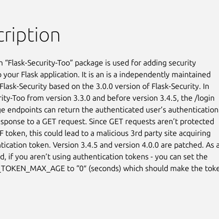
ription
 “Flask-Security-Too” package is used for adding security

 your Flask application. It is an is a independently maintained

Flask-Security based on the 3.0.0 version of Flask-Security. In

ity-Too from version 3.3.0 and before version 3.4.5, the /login

e endpoints can return the authenticated user’s authentication

esponse to a GET request. Since GET requests aren’t protected

 token, this could lead to a malicious 3rd party site acquiring

tication token. Version 3.4.5 and version 4.0.0 are patched. As a
, if you aren’t using authentication tokens - you can set the

TOKEN_MAX_AGE to “0″ (seconds) which should make the toke