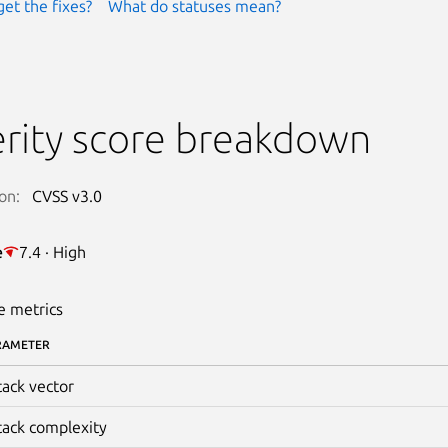
get the fixes?
What do statuses mean?
rity score breakdown
on:
CVSS v3.0
e
7.4 · High
e metrics
RAMETER
tack vector
tack complexity