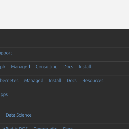
upport
eph
Managed
Consulting
Docs
Install
ubernetes
Managed
Install
Docs
Resources
apps
Data Science
What is ROS
Community
Docs