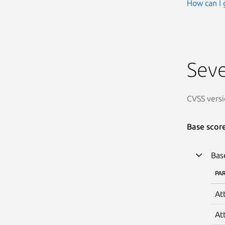
How can I 
Seve
CVSS versi
Base scor
Bas
PA
At
At