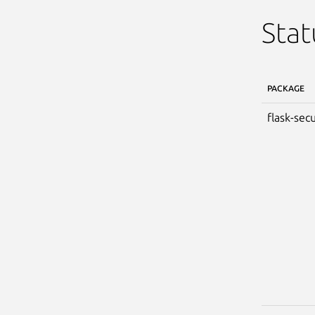
Stat
PACKAGE
flask-secu