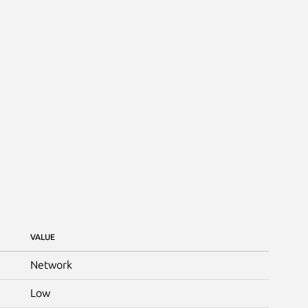
VALUE
Network
Low