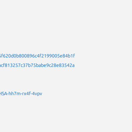
0b5f620d0b800896c4f2199005e84b1f
69acf813257c37b75babe9c28e83542a
/GHSA-hh7m-rx4f-4vpv