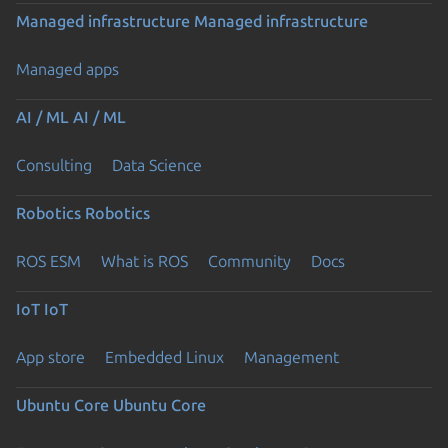
Managed infrastructure
Managed infrastructure
Managed apps
AI / ML
AI / ML
Consulting
Data Science
Robotics
Robotics
ROS ESM
What is ROS
Community
Docs
IoT
IoT
App store
Embedded Linux
Management
Ubuntu Core
Ubuntu Core