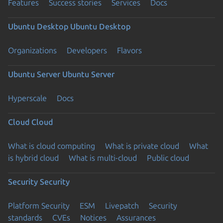
Features
Success stories
Services
Docs
Ubuntu Desktop
Ubuntu Desktop
Organizations
Developers
Flavors
Ubuntu Server
Ubuntu Server
Hyperscale
Docs
Cloud
Cloud
What is cloud computing
What is private cloud
What
is hybrid cloud
What is multi-cloud
Public cloud
Security
Security
Platform Security
ESM
Livepatch
Security
standards
CVEs
Notices
Assurances