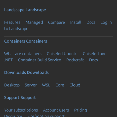
Landscape
Landscape
Features
Managed
Compare
Install
Docs
Log in
to Landscape
Containers
Containers
What are containers
Chiseled Ubuntu
Chiseled and
.NET
Container Build Service
Rockcraft
Docs
Downloads
Downloads
Desktop
Server
WSL
Core
Cloud
Support
Support
Your subscriptions
Account users
Pricing
Discourse
Firefighting support