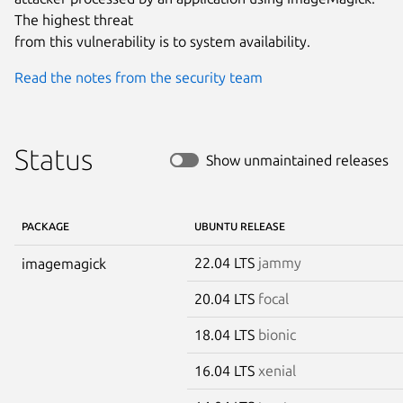
The highest threat

from this vulnerability is to system availability.
Read the notes from the security team
Status
Show unmaintained releases
PACKAGE
UBUNTU RELEASE
22.04 LTS
jammy
imagemagick
20.04 LTS
focal
18.04 LTS
bionic
16.04 LTS
xenial