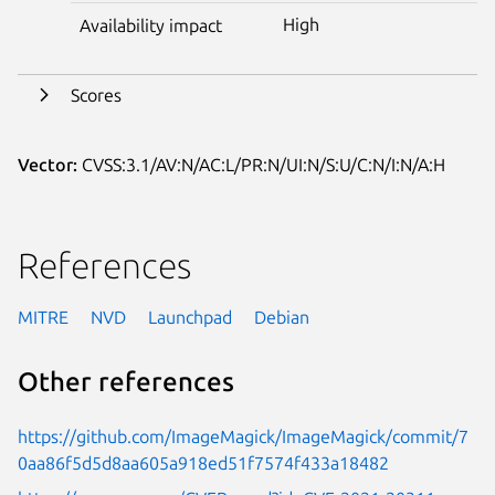
High
Availability impact
Scores
Vector:
CVSS:3.1/AV:N/AC:L/PR:N/UI:N/S:U/C:N/I:N/A:H
References
MITRE
NVD
Launchpad
Debian
Other references
https://github.com/ImageMagick/ImageMagick/commit/7
0aa86f5d5d8aa605a918ed51f7574f433a18482