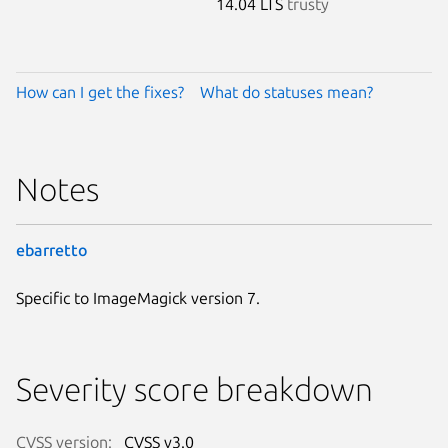
14.04 LTS
trusty
How can I get the fixes?
What do statuses mean?
Notes
ebarretto
Specific to ImageMagick version 7.
Severity score breakdown
CVSS version:
CVSS v3.0