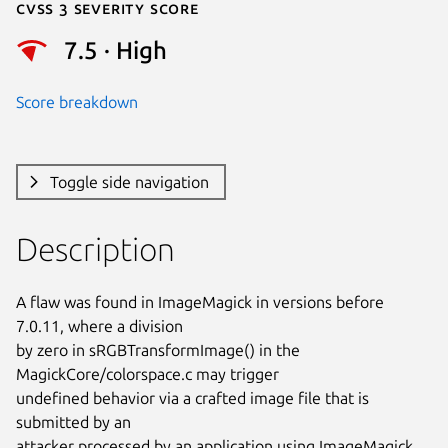
Cvss 3 Severity Score
7.5 · High
Score breakdown
Toggle side navigation
Description
A flaw was found in ImageMagick in versions before 
7.0.11, where a division

by zero in sRGBTransformImage() in the 
MagickCore/colorspace.c may trigger

undefined behavior via a crafted image file that is 
submitted by an

attacker processed by an application using ImageMagick. 