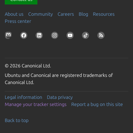
About us
Community
Careers
Blog
Resources
Press center
© 2026 Canonical Ltd.
Ubuntu and Canonical are registered trademarks of
Canonical Ltd.
Legal information
Data privacy
Manage your tracker settings
Report a bug on this site
Back to top
Go to the top of the page