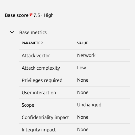
Base score
7.5 · High
Base metrics
PARAMETER
VALUE
Network
Attack vector
Low
Attack complexity
None
Privileges required
None
User interaction
Unchanged
Scope
None
Confidentiality impact
None
Integrity impact