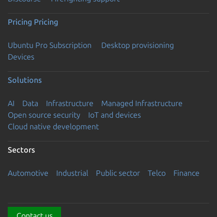
Pricing
Pricing
Ubuntu Pro Subscription
Desktop provisioning
Devices
Solutions
AI
Data
Infrastructure
Managed Infrastructure
Open source security
IoT and devices
Cloud native development
Sectors
Automotive
Industrial
Public sector
Telco
Finance
Contact us