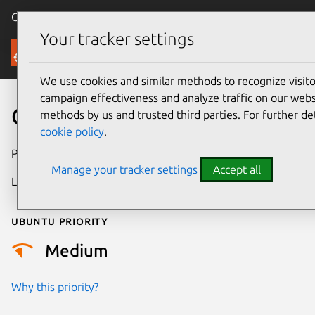
Canonical Ubuntu
Menu
Your tracker settings
Security
We use cookies and similar methods to recognize visi
campaign effectiveness and analyze traffic on our websi
CVE-2021-20311
methods by us and trusted third parties. For further de
cookie policy
.
Publication date
11 May 2021
Manage your tracker settings
Accept all
Last updated
25 August 2025
Ubuntu priority
Medium
Why this priority?