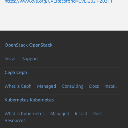
https://www.cve.org/CVERecord?id=CVE-2021-20311
OpenStack
OpenStack
Install
Support
Ceph
Ceph
What is Ceph
Managed
Consulting
Docs
Install
Kubernetes
Kubernetes
What is Kubernetes
Managed
Install
Docs
Resources