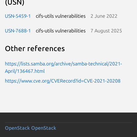
(USN)
USN-5459-1
cifs-utils vulnerabilities
2 June 2022
USN-7688-1
cifs-utils vulnerabilities
7 August 2025
Other references
https://lists.samba.org/archive/samba-technical/2021-
April/136467.html
https://www.cve.org/CVERecord?id=CVE-2021-20208
OpenStack
OpenStack