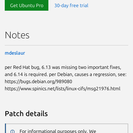
Get Ubuntu Pro
30-day free trial
Notes
mdeslaur
per Red Hat bug, 6.13 was missing two important fixes,
and 6.14 is required. per Debian, causes a regression, see:
https://bugs.debian.org/989080
https://www.spinics.net/lists/linux-cifs/msg21976.html
Patch details
For informational purposes only. We