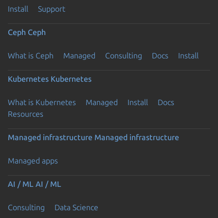
Install
Support
Ceph
Ceph
What is Ceph
Managed
Consulting
Docs
Install
Kubernetes
Kubernetes
What is Kubernetes
Managed
Install
Docs
Resources
Managed infrastructure
Managed infrastructure
Managed apps
AI / ML
AI / ML
Consulting
Data Science