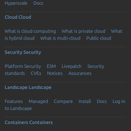
Hyperscale
Docs
Cloud
Cloud
What is cloud computing
What is private cloud
What
is hybrid cloud
What is multi-cloud
Public cloud
Security
Security
Platform Security
ESM
Livepatch
Security
standards
CVEs
Notices
Assurances
Landscape
Landscape
Features
Managed
Compare
Install
Docs
Log in
to Landscape
Containers
Containers