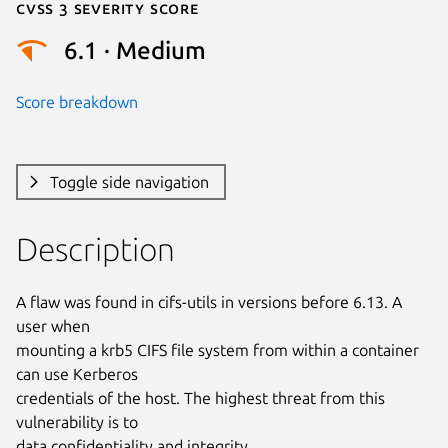
Cvss 3 Severity Score
6.1 · Medium
Score breakdown
Toggle side navigation
Description
A flaw was found in cifs-utils in versions before 6.13. A 
user when

mounting a krb5 CIFS file system from within a container 
can use Kerberos

credentials of the host. The highest threat from this 
vulnerability is to

data confidentiality and integrity.