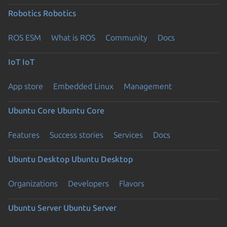
Robotics
Robotics
ROS ESM
What is ROS
Community
Docs
IoT
IoT
App store
Embedded Linux
Management
Ubuntu Core
Ubuntu Core
Features
Success stories
Services
Docs
Ubuntu Desktop
Ubuntu Desktop
Organizations
Developers
Flavors
Ubuntu Server
Ubuntu Server