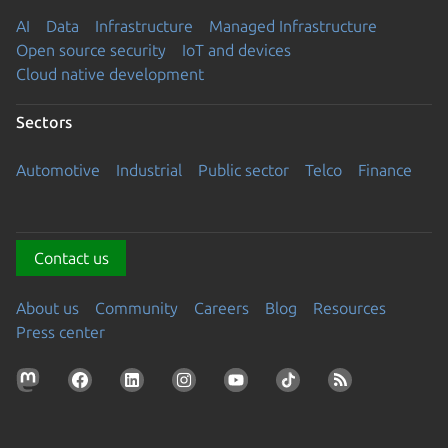
AI
Data
Infrastructure
Managed Infrastructure
Open source security
IoT and devices
Cloud native development
Sectors
Automotive
Industrial
Public sector
Telco
Finance
Contact us
About us
Community
Careers
Blog
Resources
Press center