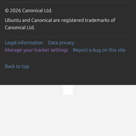
© 2026 Canonical Ltd.
Ubuntu and Canonical are registered trademarks of
Canonical Ltd.
Legal information
Data privacy
Manage your tracker settings
Report a bug on this site
Back to top
Go to the top of the page