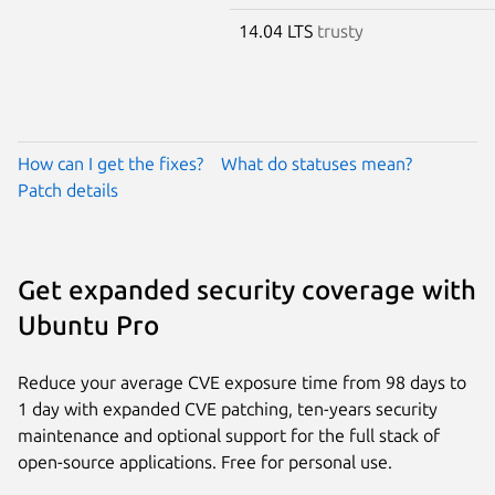
14.04 LTS
trusty
How can I get the fixes?
What do statuses mean?
Patch details
Get expanded security coverage with
Ubuntu Pro
Reduce your average CVE exposure time from 98 days to
1 day with expanded CVE patching, ten-years security
maintenance and optional support for the full stack of
open-source applications. Free for personal use.