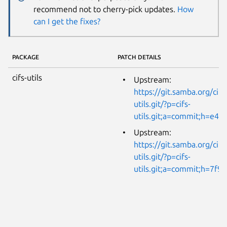
recommend not to cherry-pick updates.
How
can I get the fixes?
PACKAGE
PATCH DETAILS
cifs-utils
Upstream:
https://git.samba.org/cifs
utils.git/?p=cifs-
utils.git;a=commit;h=e4
Upstream:
https://git.samba.org/cifs
utils.git/?p=cifs-
utils.git;a=commit;h=7