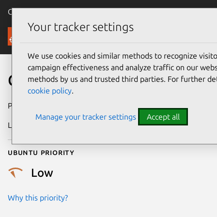
Canonical Ubuntu
Menu
Your tracker settings
Security
We use cookies and similar methods to recognize visi
campaign effectiveness and analyze traffic on our websi
CVE-2021-20208
methods by us and trusted third parties. For further de
cookie policy
.
Publication date
19 April 2021
Manage your tracker settings
Accept all
Last updated
7 August 2025
Ubuntu priority
Low
Why this priority?