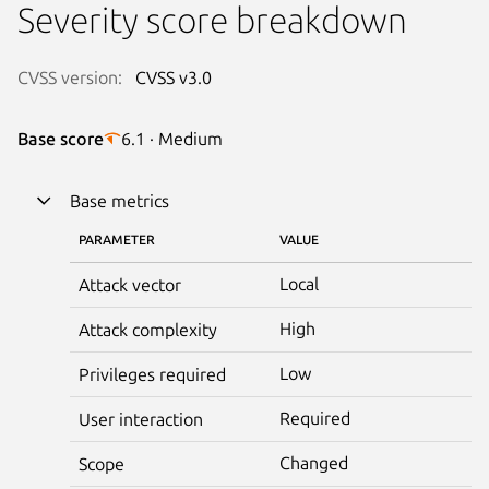
Severity score breakdown
CVSS version:
CVSS v3.0
Base score
6.1 · Medium
Base metrics
PARAMETER
VALUE
Local
Attack vector
High
Attack complexity
Low
Privileges required
Required
User interaction
Changed
Scope