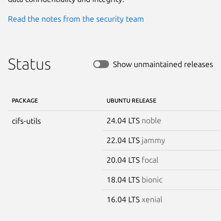
Read the notes from the security team
Status
Show unmaintained releases
PACKAGE
UBUNTU RELEASE
24.04 LTS
noble
cifs-utils
22.04 LTS
jammy
20.04 LTS
focal
18.04 LTS
bionic
16.04 LTS
xenial