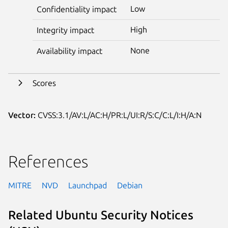
Low
Confidentiality impact
High
Integrity impact
None
Availability impact
Scores
Vector:
CVSS:3.1/AV:L/AC:H/PR:L/UI:R/S:C/C:L/I:H/A:N
References
MITRE
NVD
Launchpad
Debian
Related Ubuntu Security Notices