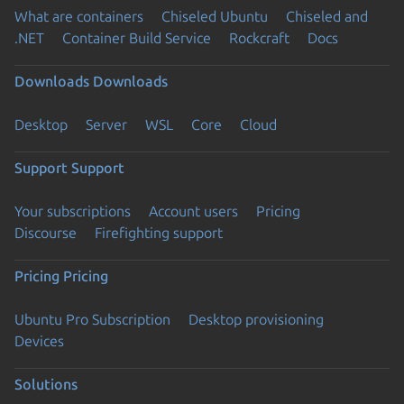
What are containers
Chiseled Ubuntu
Chiseled and
.NET
Container Build Service
Rockcraft
Docs
Downloads
Downloads
Desktop
Server
WSL
Core
Cloud
Support
Support
Your subscriptions
Account users
Pricing
Discourse
Firefighting support
Pricing
Pricing
Ubuntu Pro Subscription
Desktop provisioning
Devices
Solutions