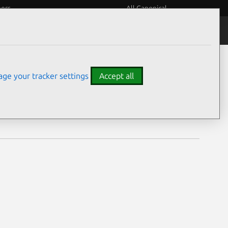
eers
All Canonical
Notices
Assurances
ge your tracker settings
Accept all