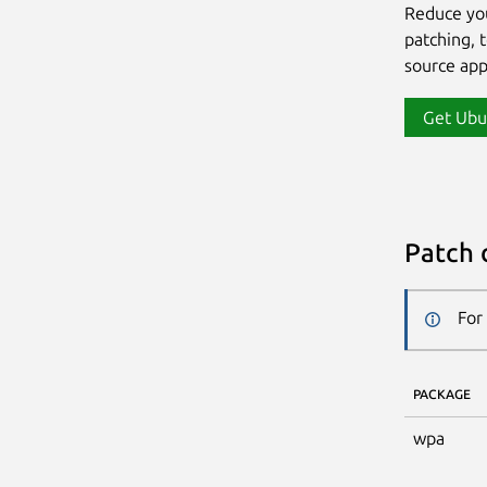
Reduce yo
patching, 
source app
Get Ubu
Patch 
For
PACKAGE
wpa