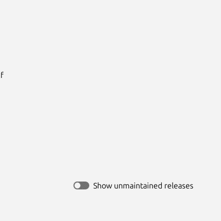




Show unmaintained releases