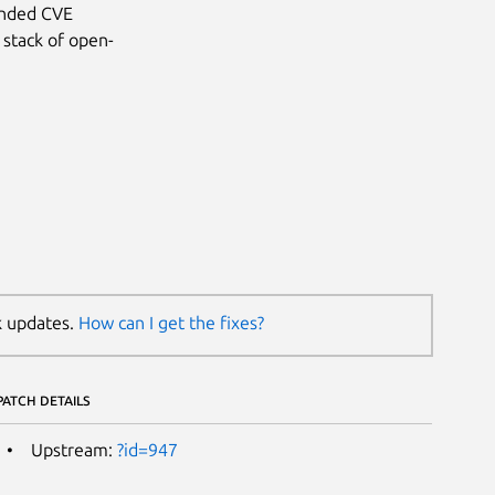
anded CVE
 stack of open-
k updates.
How can I get the fixes?
PATCH DETAILS
Upstream:
?id=947