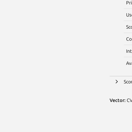
Pr
Us
Sc
Co
In
Av
Sco
Vector:
CV