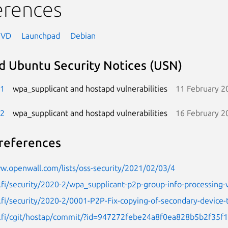
erences
NVD
Launchpad
Debian
d Ubuntu Security Notices (USN)
-1
wpa_supplicant and hostapd vulnerabilities
11 February 2
-2
wpa_supplicant and hostapd vulnerabilities
16 February 2
references
w.openwall.com/lists/oss-security/2021/02/03/4
.fi/security/2020-2/wpa_supplicant-p2p-group-info-processing-vu
.fi/security/2020-2/0001-P2P-Fix-copying-of-secondary-device-
1.fi/cgit/hostap/commit/?id=947272febe24a8f0ea828b5b2f35