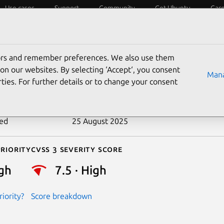
Use cases
Support
Community
Get Ubuntu
Car
ecurity
ESM
Livepatch
Security standards
CVEs
tors and remember preferences. We also use them
-2021-0326
on our websites. By selecting ‘Accept‘, you consent
Mana
ties. For further details or to change your consent
n date
10 February 2021
ted
25 August 2025
riority
Cvss 3 Severity Score
gh
7.5 · High
iority?
Score breakdown