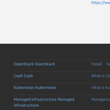
https://w
OpenStack
OpenStack
Install
S
Ceph
Ceph
What is C
Kubernetes
Kubernetes
What is K
Managed infrastructure
Managed
Managed 
infrastructure