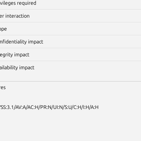
ivileges required
er interaction
ope
nfidentiality impact
tegrity impact
ailability impact
res
SS:3.1/AV:A/AC:H/PR:N/UI:N/S:U/C:H/I:H/A:H