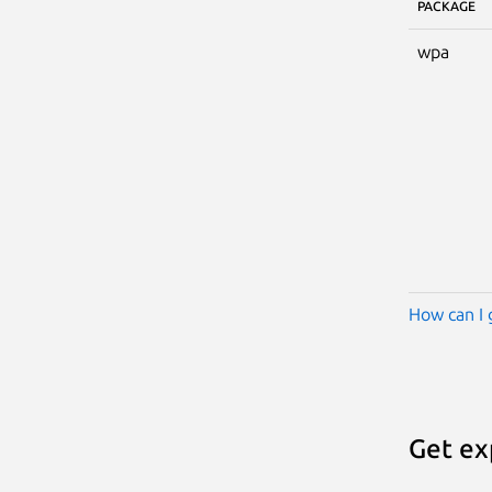
PACKAGE
wpa
How can I 
Get ex