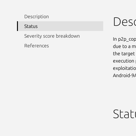
Description
Desc
Status
Severity score breakdown
In p2p_copy
References
due to a m
the target 
execution 
exploitati
Android-9
Stat