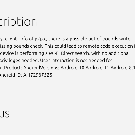
ription
_client_info of p2p.c, there is a possible out of bounds write

issing bounds check. This could lead to remote code execution if
device is performing a Wi-Fi Direct search, with no additional

privileges needed. User interaction is not needed for

on.Product: AndroidVersions: Android-10 Android-11 Android-8.1
Android ID: A-172937525
us