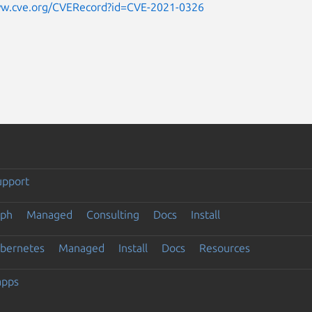
ww.cve.org/CVERecord?id=CVE-2021-0326
upport
eph
Managed
Consulting
Docs
Install
ubernetes
Managed
Install
Docs
Resources
apps