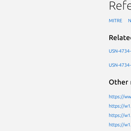
Ref
MITRE
Relate
USN-4734
USN-4734
Other 
https://ww
https://w1
https://w1
https://w