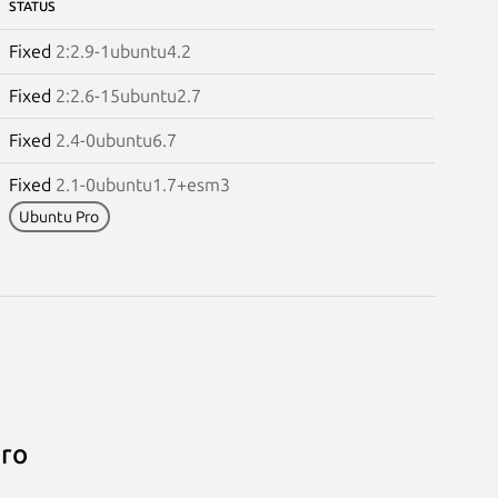
STATUS
Fixed
2:2.9-1ubuntu4.2
Fixed
2:2.6-15ubuntu2.7
Fixed
2.4-0ubuntu6.7
Fixed
2.1-0ubuntu1.7+esm3
Ubuntu Pro
Pro