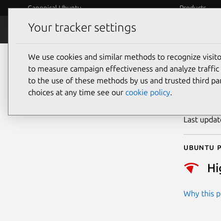
Canonical Ubuntu
Products
Your tracker settings
Security
Platform S
We use cookies and similar methods to recognize visi
CVE
to measure campaign effectiveness and analyze traffic 
to the use of these methods by us and trusted third par
choices at any time see our
cookie policy
.
Publicatio
Last upda
Ubuntu p
Hi
Why this pr