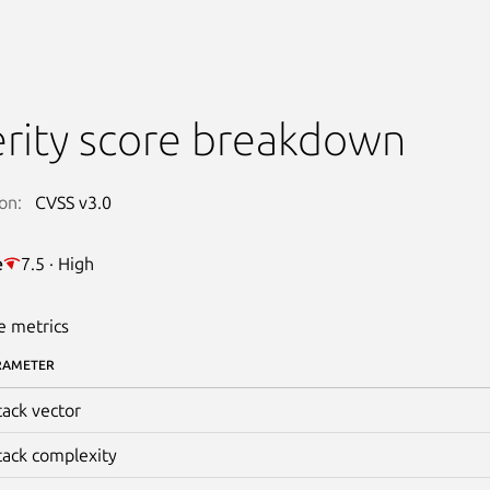
rity score breakdown
on:
CVSS v3.0
e
7.5 · High
e metrics
RAMETER
tack vector
tack complexity