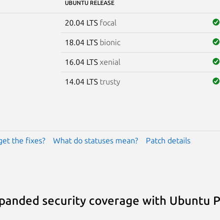
UBUNTU RELEASE
20.04 LTS
focal
18.04 LTS
bionic
16.04 LTS
xenial
14.04 LTS
trusty
get the fixes?
What do statuses mean?
Patch details
panded security coverage with Ubuntu 