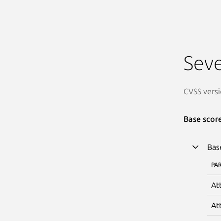
Seve
CVSS versi
Base scor
Bas
PA
At
At