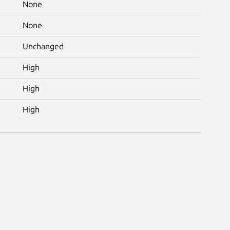
None
None
Unchanged
High
High
High