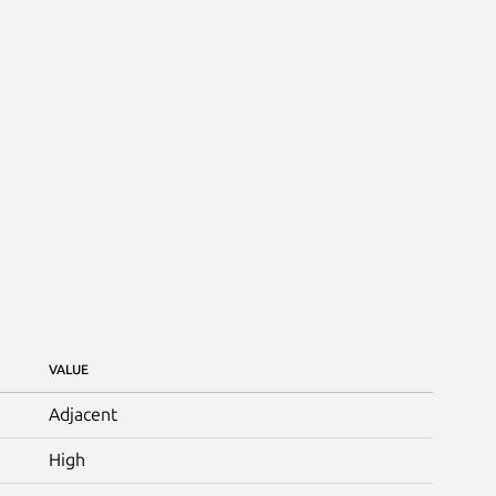
VALUE
Adjacent
High