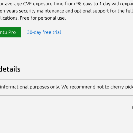
ur average CVE exposure time from 98 days to 1 day with exp
ten-years security maintenance and optional support for the full
lications. Free for personal use.
ntu Pro
30-day free trial
details
 informational purposes only. We recommend not to cherry-pic