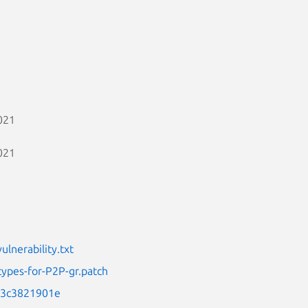
021
021
lnerability.txt
types-for-P2P-gr.patch
f13c3821901e