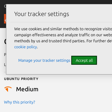
Canonical Ubuntu
Menu
Your tracker settings
Security
We use cookies and similar methods to recognize visi
campaign effectiveness and analyze traffic on our websi
CVE-2020-35965
methods by us and trusted third parties. For further de
cookie policy
.
Publication date
4 January 2021
Manage your tracker settings
Accept all
Last updated
25 August 2025
Ubuntu priority
Medium
Why this priority?