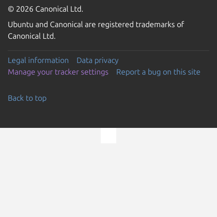
© 2026 Canonical Ltd.
Ubuntu and Canonical are registered trademarks of
Canonical Ltd.
Legal information
Data privacy
Manage your tracker settings
Report a bug on this site
Back to top
Go to the top of the page