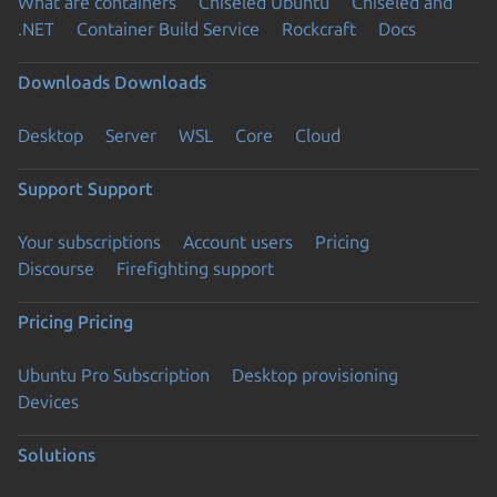
What are containers
Chiseled Ubuntu
Chiseled and
.NET
Container Build Service
Rockcraft
Docs
Downloads
Downloads
Desktop
Server
WSL
Core
Cloud
Support
Support
Your subscriptions
Account users
Pricing
Discourse
Firefighting support
Pricing
Pricing
Ubuntu Pro Subscription
Desktop provisioning
Devices
Solutions