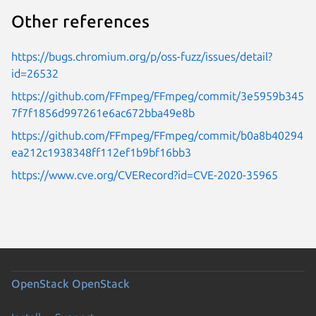
Other references
https://bugs.chromium.org/p/oss-fuzz/issues/detail?
id=26532
https://github.com/FFmpeg/FFmpeg/commit/3e5959b345
7f7f1856d997261e6ac672bba49e8b
https://github.com/FFmpeg/FFmpeg/commit/b0a8b40294
ea212c1938348ff112ef1b9bf16bb3
https://www.cve.org/CVERecord?id=CVE-2020-35965
OpenStack
OpenStack