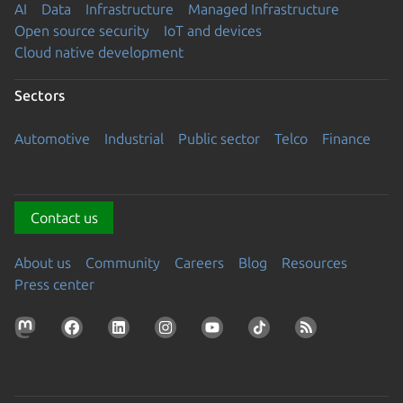
AI
Data
Infrastructure
Managed Infrastructure
Open source security
IoT and devices
Cloud native development
Sectors
Automotive
Industrial
Public sector
Telco
Finance
Contact us
About us
Community
Careers
Blog
Resources
Press center