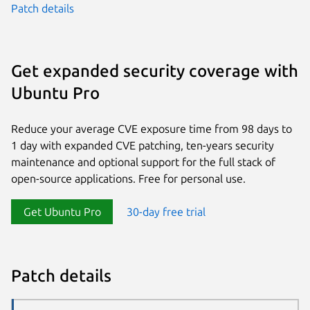
Patch details
Get expanded security coverage with
Ubuntu Pro
Reduce your average CVE exposure time from 98 days to
1 day with expanded CVE patching, ten-years security
maintenance and optional support for the full stack of
open-source applications. Free for personal use.
Get Ubuntu Pro
30-day free trial
Patch details