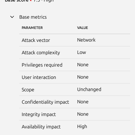
Base metrics
PARAMETER
VALUE
Network
Attack vector
Low
Attack complexity
None
Privileges required
None
User interaction
Unchanged
Scope
None
Confidentiality impact
None
Integrity impact
High
Availability impact