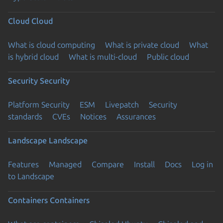
Cloud
Cloud
What is cloud computing
What is private cloud
What
is hybrid cloud
What is multi-cloud
Public cloud
Security
Security
Platform Security
ESM
Livepatch
Security
standards
CVEs
Notices
Assurances
Landscape
Landscape
Features
Managed
Compare
Install
Docs
Log in
to Landscape
Containers
Containers