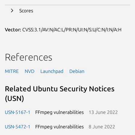
Scores
Vector:
CVSS:3.1/AV:N/AC:L/PR:N/UI:N/S:U/C:N/I:N/A:H
References
MITRE
NVD
Launchpad
Debian
Related Ubuntu Security Notices
(USN)
USN-5167-1
FFmpeg vulnerabilities
13 June 2022
USN-5472-1
FFmpeg vulnerabilities
8 June 2022