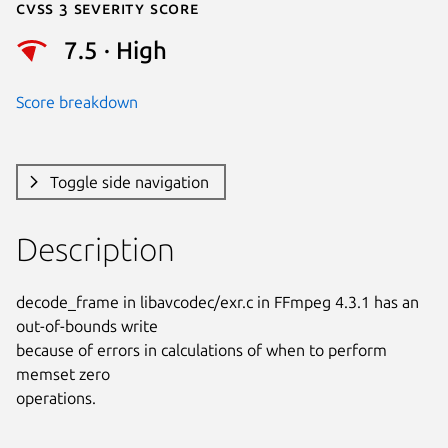
Cvss 3 Severity Score
7.5 · High
Score breakdown
Toggle side navigation
Description
decode_frame in libavcodec/exr.c in FFmpeg 4.3.1 has an 
out-of-bounds write

because of errors in calculations of when to perform 
memset zero

operations.