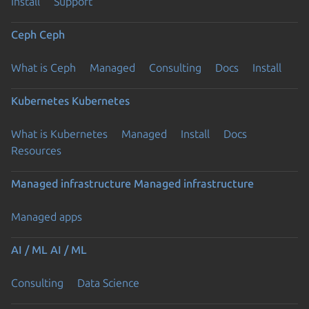
Install
Support
Ceph
Ceph
What is Ceph
Managed
Consulting
Docs
Install
Kubernetes
Kubernetes
What is Kubernetes
Managed
Install
Docs
Resources
Managed infrastructure
Managed infrastructure
Managed apps
AI / ML
AI / ML
Consulting
Data Science