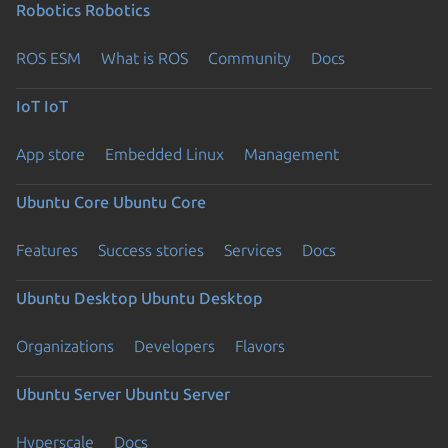
Robotics
Robotics
ROS ESM
What is ROS
Community
Docs
IoT
IoT
App store
Embedded Linux
Management
Ubuntu Core
Ubuntu Core
Features
Success stories
Services
Docs
Ubuntu Desktop
Ubuntu Desktop
Organizations
Developers
Flavors
Ubuntu Server
Ubuntu Server
Hyperscale
Docs