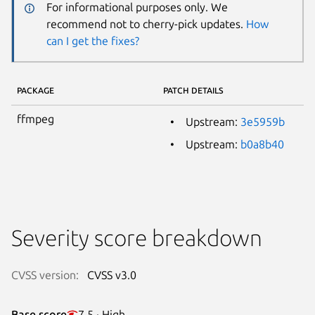
For informational purposes only. We
recommend not to cherry-pick updates.
How
can I get the fixes?
PACKAGE
PATCH DETAILS
ffmpeg
Upstream:
3e5959b
Upstream:
b0a8b40
Severity score breakdown
CVSS version:
CVSS v3.0
Base score
7.5 · High