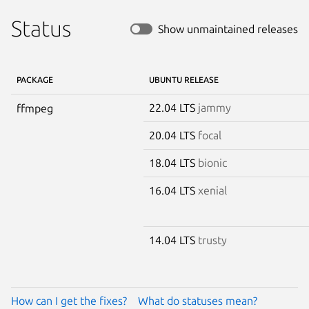
Status
Show unmaintained releases
PACKAGE
UBUNTU RELEASE
22.04 LTS
jammy
ffmpeg
20.04 LTS
focal
18.04 LTS
bionic
16.04 LTS
xenial
14.04 LTS
trusty
How can I get the fixes?
What do statuses mean?