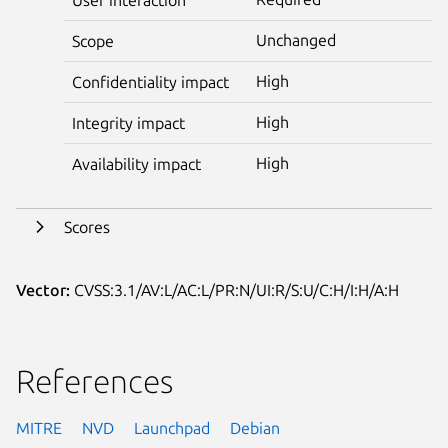
Unchanged
Scope
High
Confidentiality impact
High
Integrity impact
High
Availability impact
Scores
Vector:
CVSS:3.1/AV:L/AC:L/PR:N/UI:R/S:U/C:H/I:H/A:H
References
MITRE
NVD
Launchpad
Debian