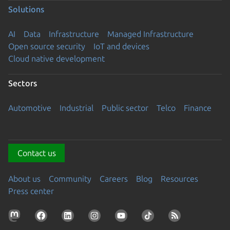
Solutions
AI
Data
Infrastructure
Managed Infrastructure
Open source security
IoT and devices
Cloud native development
Sectors
Automotive
Industrial
Public sector
Telco
Finance
Contact us
About us
Community
Careers
Blog
Resources
Press center