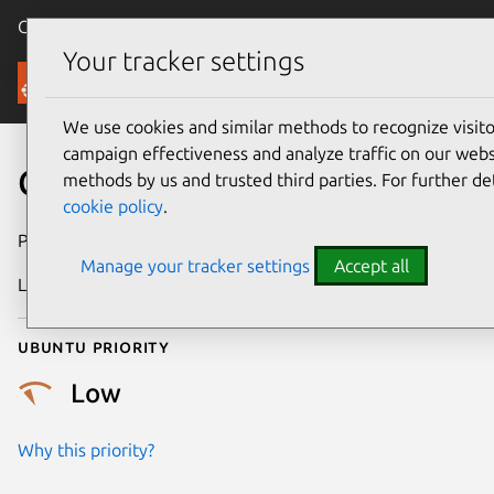
Canonical Ubuntu
Menu
Your tracker settings
Security
We use cookies and similar methods to recognize visi
campaign effectiveness and analyze traffic on our websi
CVE-2020-35492
methods by us and trusted third parties. For further de
cookie policy
.
Publication date
18 March 2021
Manage your tracker settings
Accept all
Last updated
3 April 2026
Ubuntu priority
Low
Why this priority?