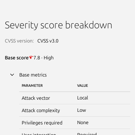
Severity score breakdown
CVSS version:
CVSS v3.0
Base score
7.8 · High
Base metrics
PARAMETER
VALUE
Local
Attack vector
Low
Attack complexity
None
Privileges required
Required
User interaction