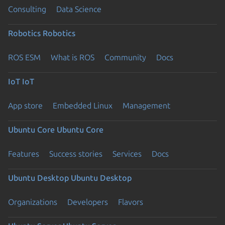
Consulting
Data Science
Robotics
Robotics
ROS ESM
What is ROS
Community
Docs
IoT
IoT
App store
Embedded Linux
Management
Ubuntu Core
Ubuntu Core
Features
Success stories
Services
Docs
Ubuntu Desktop
Ubuntu Desktop
Organizations
Developers
Flavors