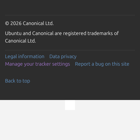
© 2026 Canonical Ltd.
Ubuntu and Canonical are registered trademarks of
Canonical Ltd.
Legal information
Data privacy
Manage your tracker settings
Report a bug on this site
Back to top
Go to the top of the page