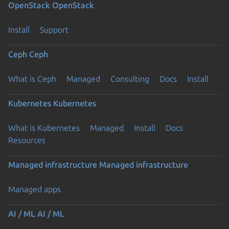
OpenStack
OpenStack
Install
Support
Ceph
Ceph
What is Ceph
Managed
Consulting
Docs
Install
Kubernetes
Kubernetes
What is Kubernetes
Managed
Install
Docs
Resources
Managed infrastructure
Managed infrastructure
Managed apps
AI / ML
AI / ML