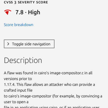
Cvss 3 Severity Score
7.8 · High
Score breakdown
Toggle side navigation
Description
A flaw was found in cairo’s image-compositor.c in all 
versions prior to

1.17.4. This flaw allows an attacker who can provide a 
crafted input file

to cairo’s image-compositor (for example, by convincing a 
user to open a

file in an application using cairo, or if an application uses 