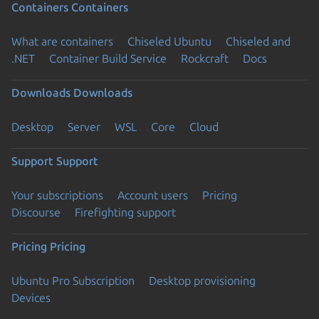
Containers
Containers
What are containers
Chiseled Ubuntu
Chiseled and
.NET
Container Build Service
Rockcraft
Docs
Downloads
Downloads
Desktop
Server
WSL
Core
Cloud
Support
Support
Your subscriptions
Account users
Pricing
Discourse
Firefighting support
Pricing
Pricing
Ubuntu Pro Subscription
Desktop provisioning
Devices