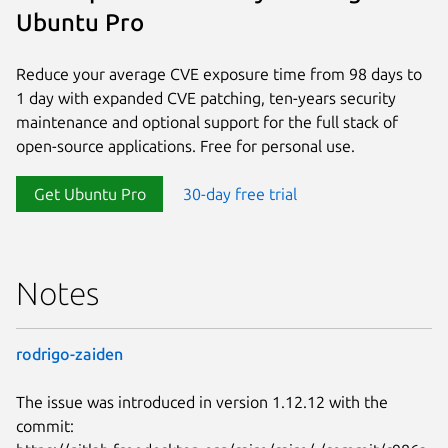
Ubuntu Pro
Reduce your average CVE exposure time from 98 days to
1 day with expanded CVE patching, ten-years security
maintenance and optional support for the full stack of
open-source applications. Free for personal use.
Get Ubuntu Pro
30-day free trial
Notes
rodrigo-zaiden
The issue was introduced in version 1.12.12 with the
commit: