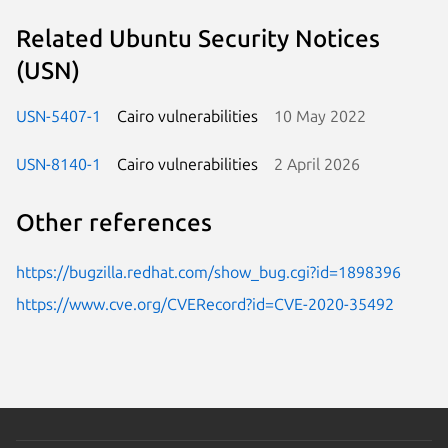
Related Ubuntu Security Notices
(USN)
USN-5407-1
Cairo vulnerabilities
10 May 2022
USN-8140-1
Cairo vulnerabilities
2 April 2026
Other references
https://bugzilla.redhat.com/show_bug.cgi?id=1898396
https://www.cve.org/CVERecord?id=CVE-2020-35492