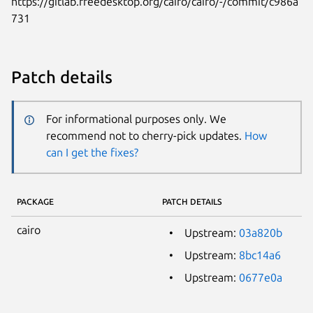
https://gitlab.freedesktop.org/cairo/cairo/-/commit/c986a
731
Patch details
For informational purposes only. We
recommend not to cherry-pick updates.
How
can I get the fixes?
PACKAGE
PATCH DETAILS
cairo
Upstream:
03a820b
Upstream:
8bc14a6
Upstream:
0677e0a