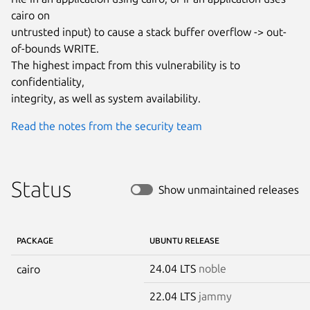
cairo on

untrusted input) to cause a stack buffer overflow -> out-
of-bounds WRITE.

The highest impact from this vulnerability is to 
confidentiality,

integrity, as well as system availability.
Read the notes from the security team
Status
Show unmaintained releases
PACKAGE
UBUNTU RELEASE
24.04 LTS
noble
cairo
22.04 LTS
jammy