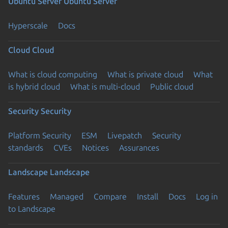
Ubuntu Server
Ubuntu Server
Hyperscale
Docs
Cloud
Cloud
What is cloud computing
What is private cloud
What
is hybrid cloud
What is multi-cloud
Public cloud
Security
Security
Platform Security
ESM
Livepatch
Security
standards
CVEs
Notices
Assurances
Landscape
Landscape
Features
Managed
Compare
Install
Docs
Log in
to Landscape