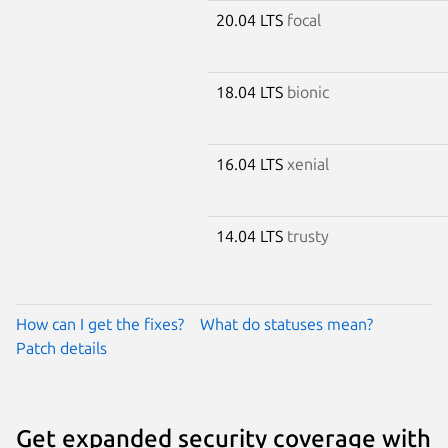
20.04 LTS
focal
18.04 LTS
bionic
16.04 LTS
xenial
14.04 LTS
trusty
How can I get the fixes?
What do statuses mean?
Patch details
Get expanded security coverage with