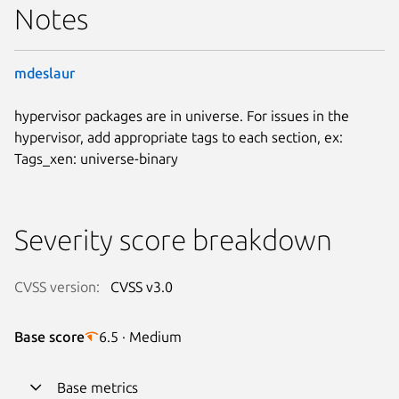
Notes
mdeslaur
hypervisor packages are in universe. For issues in the
hypervisor, add appropriate tags to each section, ex:
Tags_xen: universe-binary
Severity score breakdown
CVSS version:
CVSS v3.0
Base score
6.5 · Medium
Base metrics