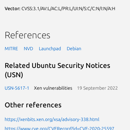
Vector:
CVSS:3.1/AV:L/AC:L/PR:L/UI:N/S:C/C:N/I:N/A:H
References
MITRE
NVD
Launchpad
Debian
Related Ubuntu Security Notices
(USN)
USN-5617-1
Xen vulnerabilities
19 September 2022
Other references
https://xenbits.xen.org/xsa/advisory-338.html
https://www.cve.org/CVERecord?id=CVE-2020-25597