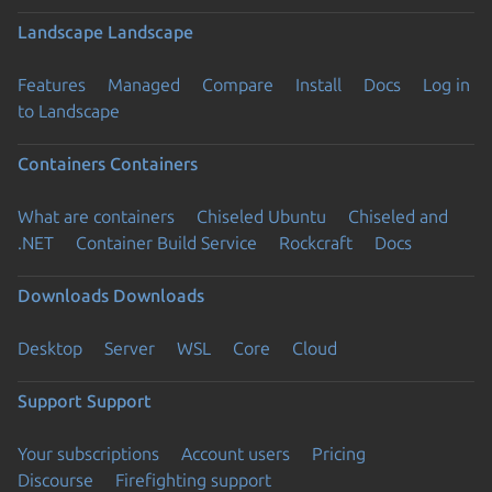
Landscape
Landscape
Features
Managed
Compare
Install
Docs
Log in
to Landscape
Containers
Containers
What are containers
Chiseled Ubuntu
Chiseled and
.NET
Container Build Service
Rockcraft
Docs
Downloads
Downloads
Desktop
Server
WSL
Core
Cloud
Support
Support
Your subscriptions
Account users
Pricing
Discourse
Firefighting support