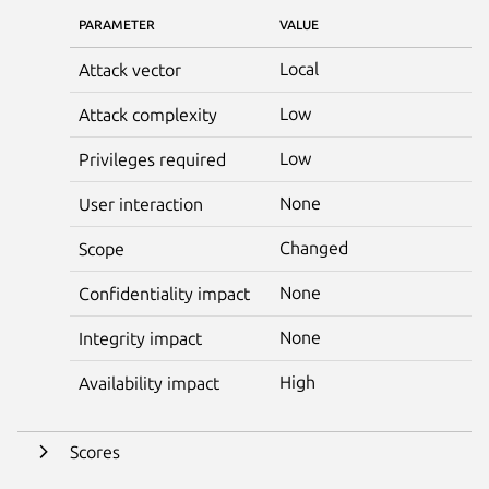
PARAMETER
VALUE
Local
Attack vector
Low
Attack complexity
Low
Privileges required
None
User interaction
Changed
Scope
None
Confidentiality impact
None
Integrity impact
High
Availability impact
Scores