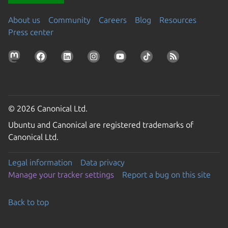
About us
Community
Careers
Blog
Resources
Press center
© 2026 Canonical Ltd.
Ubuntu and Canonical are registered trademarks of
Canonical Ltd.
Legal information
Data privacy
Manage your tracker settings
Report a bug on this site
Back to top
Go to the top of the page