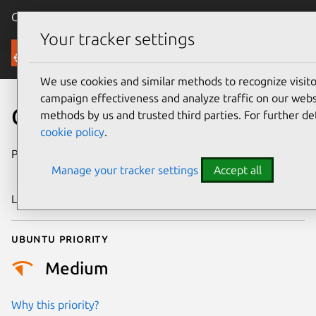
Canonical Ubuntu
Menu
Your tracker settings
Security
We use cookies and similar methods to recognize visi
campaign effectiveness and analyze traffic on our websi
CVE-2020-25597
methods by us and trusted third parties. For further de
cookie policy
.
Publication date
23 September
Manage your tracker settings
Accept all
2020
Last updated
26 August 2025
Ubuntu priority
Medium
Why this priority?