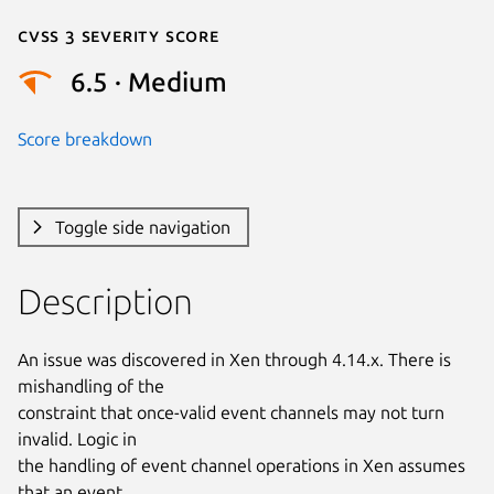
Cvss 3 Severity Score
6.5 · Medium
Score breakdown
Toggle side navigation
Description
An issue was discovered in Xen through 4.14.x. There is 
mishandling of the

constraint that once-valid event channels may not turn 
invalid. Logic in

the handling of event channel operations in Xen assumes 
that an event
