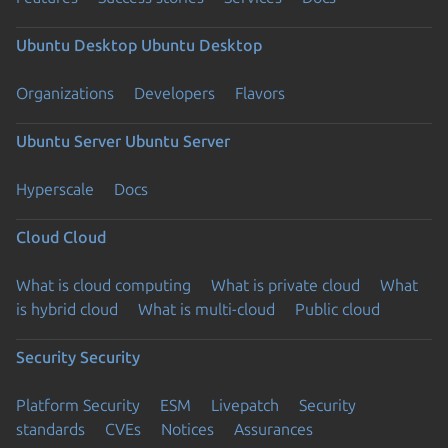
Ubuntu Desktop
Ubuntu Desktop
Organizations
Developers
Flavors
Ubuntu Server
Ubuntu Server
Hyperscale
Docs
Cloud
Cloud
What is cloud computing
What is private cloud
What
is hybrid cloud
What is multi-cloud
Public cloud
Security
Security
Platform Security
ESM
Livepatch
Security
standards
CVEs
Notices
Assurances