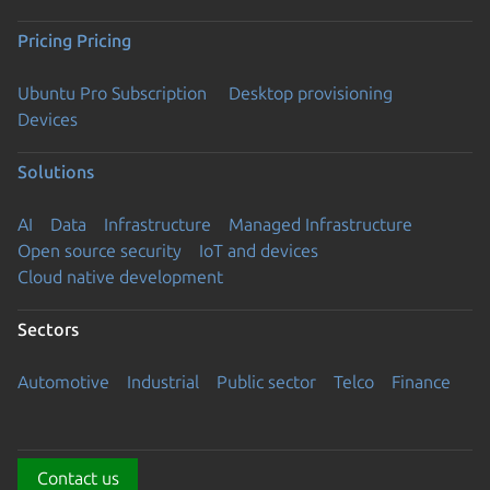
Pricing
Pricing
Ubuntu Pro Subscription
Desktop provisioning
Devices
Solutions
AI
Data
Infrastructure
Managed Infrastructure
Open source security
IoT and devices
Cloud native development
Sectors
Automotive
Industrial
Public sector
Telco
Finance
Contact us