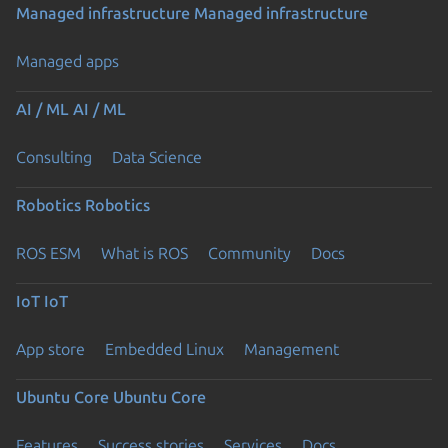
Managed infrastructure
Managed infrastructure
Managed apps
AI / ML
AI / ML
Consulting
Data Science
Robotics
Robotics
ROS ESM
What is ROS
Community
Docs
IoT
IoT
App store
Embedded Linux
Management
Ubuntu Core
Ubuntu Core
Features
Success stories
Services
Docs