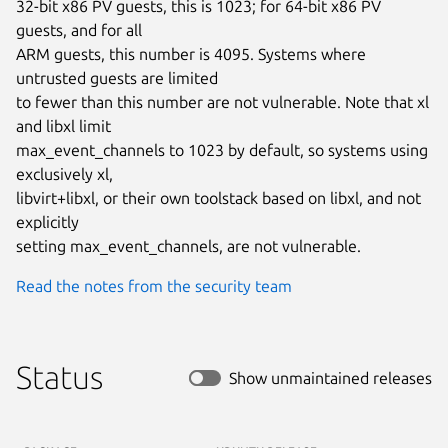
32-bit x86 PV guests, this is 1023; for 64-bit x86 PV 
guests, and for all

ARM guests, this number is 4095. Systems where 
untrusted guests are limited

to fewer than this number are not vulnerable. Note that xl 
and libxl limit

max_event_channels to 1023 by default, so systems using 
exclusively xl,

libvirt+libxl, or their own toolstack based on libxl, and not 
explicitly

setting max_event_channels, are not vulnerable.
Read the notes from the security team
Status
Show unmaintained releases