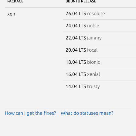
PACKAGE
UBUNTU RELEASE
26.04 LTS
resolute
xen
24.04 LTS
noble
22.04 LTS
jammy
20.04 LTS
focal
18.04 LTS
bionic
16.04 LTS
xenial
14.04 LTS
trusty
How can I get the fixes?
What do statuses mean?