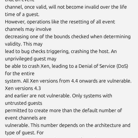
channel, once valid, will not become invalid over the life 
time of a guest.

However, operations like the resetting of all event 
channels may involve

decreasing one of the bounds checked when determining 
validity. This may

lead to bug checks triggering, crashing the host. An 
unprivileged guest may

be able to crash Xen, leading to a Denial of Service (DoS) 
for the entire

system. All Xen versions from 4.4 onwards are vulnerable. 
Xen versions 4.3

and earlier are not vulnerable. Only systems with 
untrusted guests

permitted to create more than the default number of 
event channels are

vulnerable. This number depends on the architecture and 
type of guest. For
