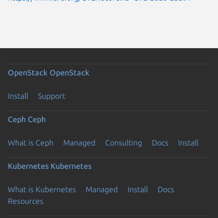
OpenStack
OpenStack
Install
Support
Ceph
Ceph
What is Ceph
Managed
Consulting
Docs
Install
Kubernetes
Kubernetes
What is Kubernetes
Managed
Install
Docs
Resources