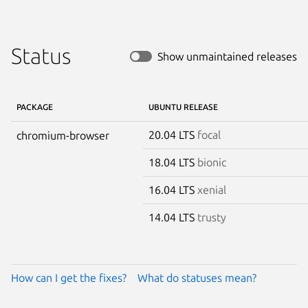
Status
Show unmaintained releases
PACKAGE
UBUNTU RELEASE
20.04 LTS
focal
chromium-browser
18.04 LTS
bionic
16.04 LTS
xenial
14.04 LTS
trusty
How can I get the fixes?
What do statuses mean?