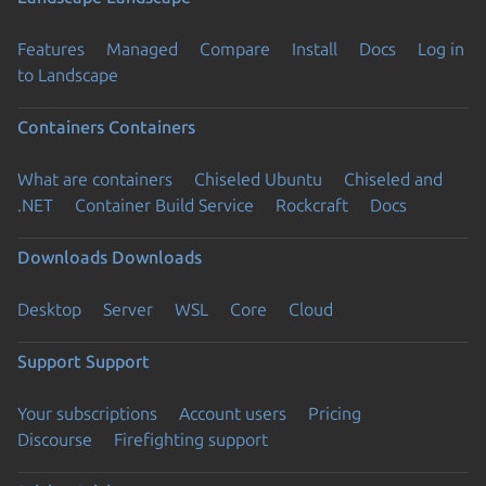
Features
Managed
Compare
Install
Docs
Log in
to Landscape
Containers
Containers
What are containers
Chiseled Ubuntu
Chiseled and
.NET
Container Build Service
Rockcraft
Docs
Downloads
Downloads
Desktop
Server
WSL
Core
Cloud
Support
Support
Your subscriptions
Account users
Pricing
Discourse
Firefighting support