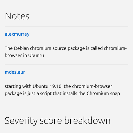
Notes
alexmurray
The Debian chromium source package is called chromium-
browser in Ubuntu
mdeslaur
starting with Ubuntu 19.10, the chromium-browser
package is just a script that installs the Chromium snap
Severity score breakdown