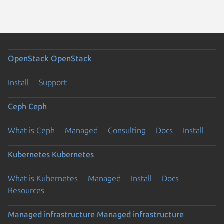
OpenStack
OpenStack
Install
Support
Ceph
Ceph
What is Ceph
Managed
Consulting
Docs
Install
Kubernetes
Kubernetes
What is Kubernetes
Managed
Install
Docs
Resources
Managed infrastructure
Managed infrastructure