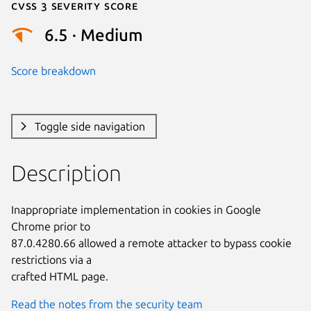
Cvss 3 Severity Score
6.5 · Medium
Score breakdown
Toggle side navigation
Description
Inappropriate implementation in cookies in Google 
Chrome prior to

87.0.4280.66 allowed a remote attacker to bypass cookie 
restrictions via a

crafted HTML page.
Read the notes from the security team