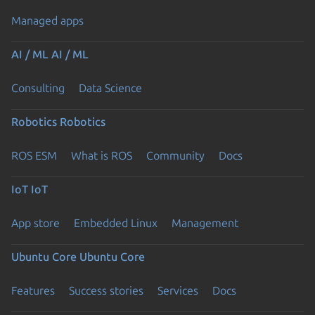
Managed apps
AI / ML
AI / ML
Consulting
Data Science
Robotics
Robotics
ROS ESM
What is ROS
Community
Docs
IoT
IoT
App store
Embedded Linux
Management
Ubuntu Core
Ubuntu Core
Features
Success stories
Services
Docs