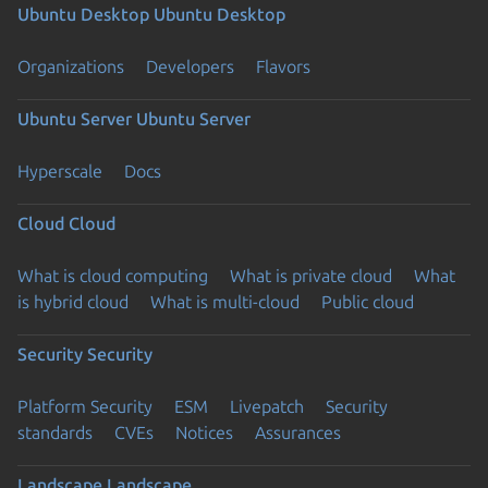
Ubuntu Desktop
Ubuntu Desktop
Organizations
Developers
Flavors
Ubuntu Server
Ubuntu Server
Hyperscale
Docs
Cloud
Cloud
What is cloud computing
What is private cloud
What
is hybrid cloud
What is multi-cloud
Public cloud
Security
Security
Platform Security
ESM
Livepatch
Security
standards
CVEs
Notices
Assurances
Landscape
Landscape