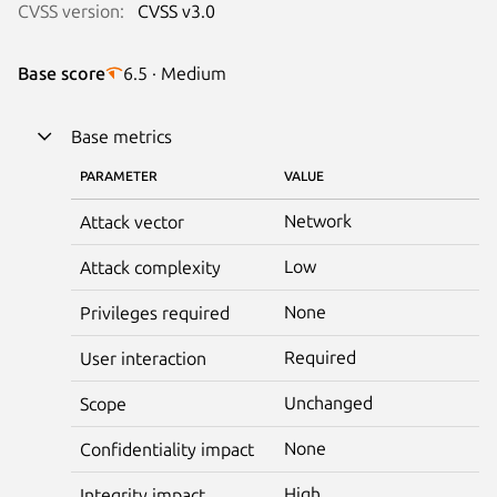
CVSS version:
CVSS v3.0
Base score
6.5 · Medium
Base metrics
PARAMETER
VALUE
Network
Attack vector
Low
Attack complexity
None
Privileges required
Required
User interaction
Unchanged
Scope
None
Confidentiality impact
High
Integrity impact