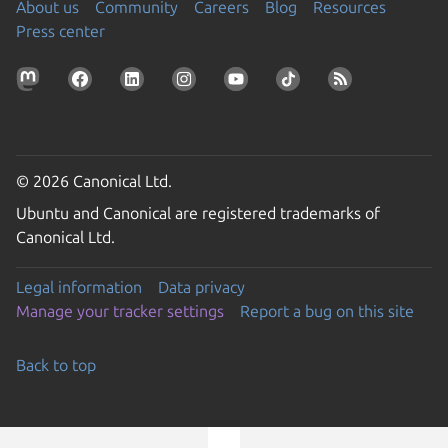
About us
Community
Careers
Blog
Resources
Press center
© 2026 Canonical Ltd.
Ubuntu and Canonical are registered trademarks of
Canonical Ltd.
Legal information
Data privacy
Manage your tracker settings
Report a bug on this site
Back to top
Go to the top of the page