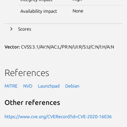
None
Availability impact
Scores
Vector:
CVSS:3.1/AV:N/AC:L/PR:N/UI:R/S:U/C:N/I:H/A:N
References
MITRE
NVD
Launchpad
Debian
Other references
https://www.cve.org/CVERecord?id=CVE-2020-16036