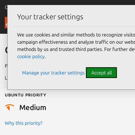
Canonical Ubuntu
Menu
Your tracker settings
Security
We use cookies and similar methods to recognize visi
campaign effectiveness and analyze traffic on our websi
CVE-2020-16036
methods by us and trusted third parties. For further de
cookie policy
.
Publication date
8 January 2021
Manage your tracker settings
Accept all
Last updated
25 August 2025
Ubuntu priority
Medium
Why this priority?