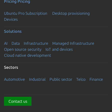
Pricing
Pricing
Ubuntu Pro Subscription
Desktop provisioning
Devices
Solutions
AI
Data
Infrastructure
Managed Infrastructure
Open source security
IoT and devices
Cloud native development
Sectors
Automotive
Industrial
Public sector
Telco
Finance
Contact us