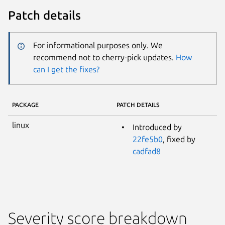
Patch details
For informational purposes only. We
recommend not to cherry-pick updates.
How
can I get the fixes?
PACKAGE
PATCH DETAILS
linux
Introduced by
22fe5b0
, fixed by
cadfad8
Severity score breakdown