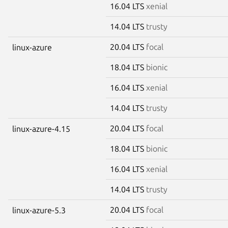
16.04 LTS
xenial
14.04 LTS
trusty
20.04 LTS
focal
linux-azure
18.04 LTS
bionic
16.04 LTS
xenial
14.04 LTS
trusty
20.04 LTS
focal
linux-azure-4.15
18.04 LTS
bionic
16.04 LTS
xenial
14.04 LTS
trusty
20.04 LTS
focal
linux-azure-5.3