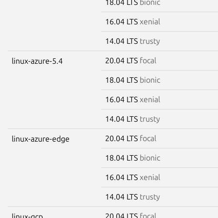
18.04 LTS
bionic
16.04 LTS
xenial
14.04 LTS
trusty
20.04 LTS
focal
linux-azure-5.4
18.04 LTS
bionic
16.04 LTS
xenial
14.04 LTS
trusty
20.04 LTS
focal
linux-azure-edge
18.04 LTS
bionic
16.04 LTS
xenial
14.04 LTS
trusty
20.04 LTS
focal
linux-gcp