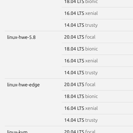
18.04 LTS
bionic
16.04 LTS
xenial
14.04 LTS
trusty
20.04 LTS
focal
linux-hwe-5.8
18.04 LTS
bionic
16.04 LTS
xenial
14.04 LTS
trusty
20.04 LTS
focal
linux-hwe-edge
18.04 LTS
bionic
16.04 LTS
xenial
14.04 LTS
trusty
20.04 LTS
focal
linux-kvm