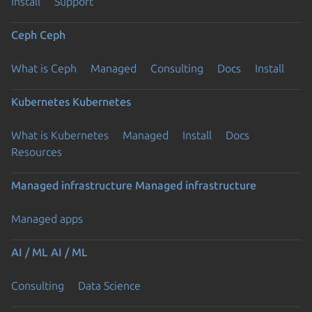
Install
Support
Ceph
Ceph
What is Ceph
Managed
Consulting
Docs
Install
Kubernetes
Kubernetes
What is Kubernetes
Managed
Install
Docs
Resources
Managed infrastructure
Managed infrastructure
Managed apps
AI / ML
AI / ML
Consulting
Data Science