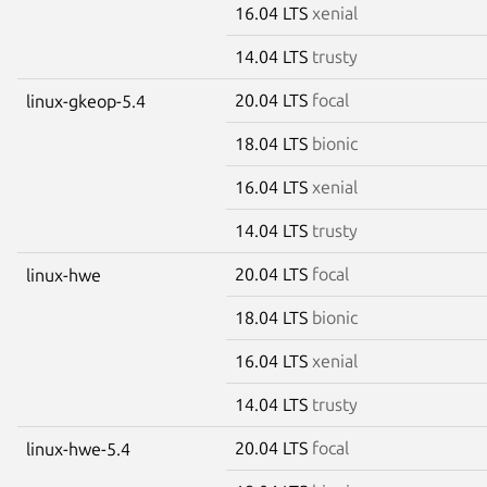
16.04 LTS
xenial
14.04 LTS
trusty
20.04 LTS
focal
linux-gkeop-5.4
18.04 LTS
bionic
16.04 LTS
xenial
14.04 LTS
trusty
20.04 LTS
focal
linux-hwe
18.04 LTS
bionic
16.04 LTS
xenial
14.04 LTS
trusty
20.04 LTS
focal
linux-hwe-5.4