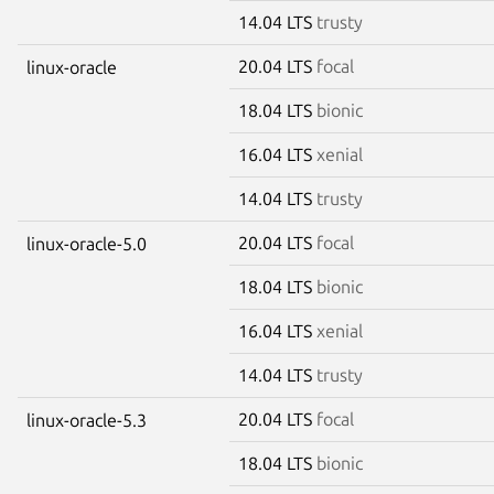
14.04 LTS
trusty
20.04 LTS
focal
linux-oracle
18.04 LTS
bionic
16.04 LTS
xenial
14.04 LTS
trusty
20.04 LTS
focal
linux-oracle-5.0
18.04 LTS
bionic
16.04 LTS
xenial
14.04 LTS
trusty
20.04 LTS
focal
linux-oracle-5.3
18.04 LTS
bionic