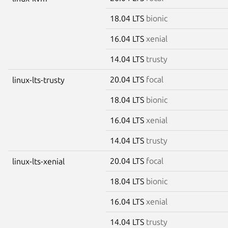
18.04 LTS
bionic
16.04 LTS
xenial
14.04 LTS
trusty
20.04 LTS
focal
linux-lts-trusty
18.04 LTS
bionic
16.04 LTS
xenial
14.04 LTS
trusty
20.04 LTS
focal
linux-lts-xenial
18.04 LTS
bionic
16.04 LTS
xenial
14.04 LTS
trusty