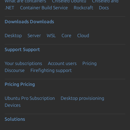
What are containers
Chiseled Ubuntu
Chiseled and
.NET
Container Build Service
Rockcraft
Docs
Downloads
Downloads
Desktop
Server
WSL
Core
Cloud
Support
Support
Your subscriptions
Account users
Pricing
Discourse
Firefighting support
Pricing
Pricing
Ubuntu Pro Subscription
Desktop provisioning
Devices
Solutions