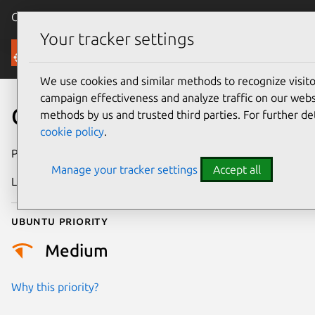
Canonical Ubuntu
Menu
Your tracker settings
Security
We use cookies and similar methods to recognize visi
campaign effectiveness and analyze traffic on our websi
CVE-2020-15852
methods by us and trusted third parties. For further de
cookie policy
.
Publication date
20 July 2020
Manage your tracker settings
Accept all
Last updated
4 July 2026
Ubuntu priority
Medium
Why this priority?