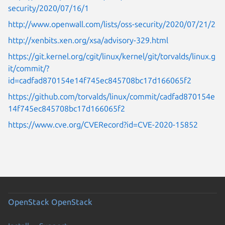
security/2020/07/16/1
http://www.openwall.com/lists/oss-security/2020/07/21/2
http://xenbits.xen.org/xsa/advisory-329.html
https://git.kernel.org/cgit/linux/kernel/git/torvalds/linux.g
it/commit/?
id=cadfad870154e14f745ec845708bc17d166065f2
https://github.com/torvalds/linux/commit/cadfad870154e
14f745ec845708bc17d166065f2
https://www.cve.org/CVERecord?id=CVE-2020-15852
OpenStack
OpenStack