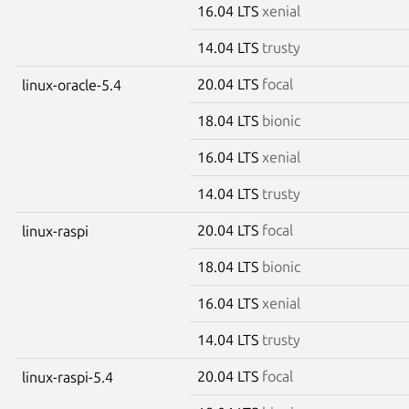
16.04 LTS
xenial
14.04 LTS
trusty
20.04 LTS
focal
linux-oracle-5.4
18.04 LTS
bionic
16.04 LTS
xenial
14.04 LTS
trusty
20.04 LTS
focal
linux-raspi
18.04 LTS
bionic
16.04 LTS
xenial
14.04 LTS
trusty
20.04 LTS
focal
linux-raspi-5.4