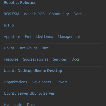
Robotics
Robotics
ROS ESM
What is ROS
Community
Docs
IoT
IoT
App store
Embedded Linux
Management
Ubuntu Core
Ubuntu Core
Features
Success stories
Services
Docs
Ubuntu Desktop
Ubuntu Desktop
Organizations
Developers
Flavors
Ubuntu Server
Ubuntu Server
Hyperscale
Docs