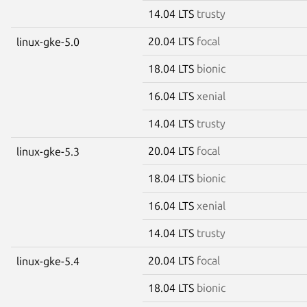
14.04 LTS
trusty
20.04 LTS
focal
linux-gke-5.0
18.04 LTS
bionic
16.04 LTS
xenial
14.04 LTS
trusty
20.04 LTS
focal
linux-gke-5.3
18.04 LTS
bionic
16.04 LTS
xenial
14.04 LTS
trusty
20.04 LTS
focal
linux-gke-5.4
18.04 LTS
bionic