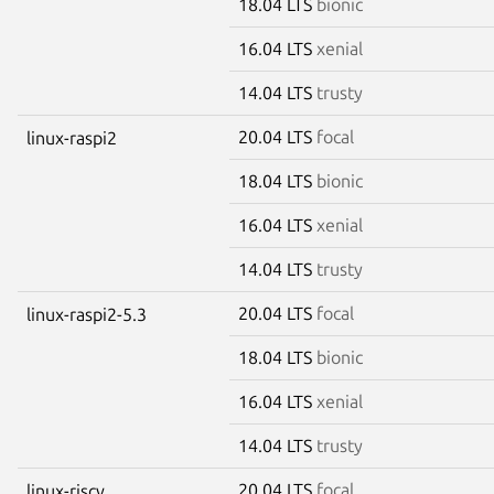
18.04 LTS
bionic
16.04 LTS
xenial
14.04 LTS
trusty
20.04 LTS
focal
linux-raspi2
18.04 LTS
bionic
16.04 LTS
xenial
14.04 LTS
trusty
20.04 LTS
focal
linux-raspi2-5.3
18.04 LTS
bionic
16.04 LTS
xenial
14.04 LTS
trusty
20.04 LTS
focal
linux-riscv