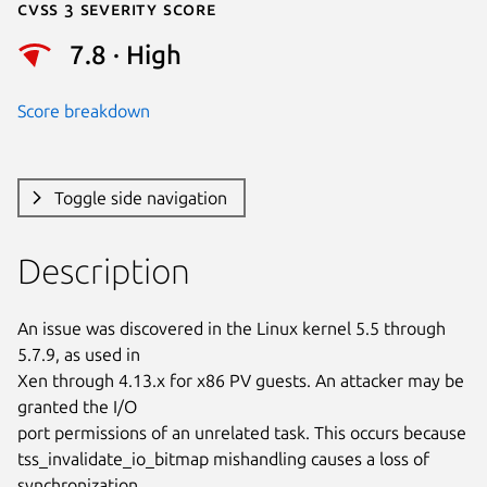
Cvss 3 Severity Score
7.8 · High
Score breakdown
Toggle side navigation
Description
An issue was discovered in the Linux kernel 5.5 through 
5.7.9, as used in

Xen through 4.13.x for x86 PV guests. An attacker may be 
granted the I/O

port permissions of an unrelated task. This occurs because

tss_invalidate_io_bitmap mishandling causes a loss of 
synchronization
