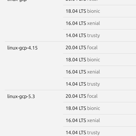
18.04 LTS
bionic
16.04 LTS
xenial
14.04 LTS
trusty
20.04 LTS
focal
linux-gcp-4.15
18.04 LTS
bionic
16.04 LTS
xenial
14.04 LTS
trusty
20.04 LTS
focal
linux-gcp-5.3
18.04 LTS
bionic
16.04 LTS
xenial
14.04 LTS
trusty