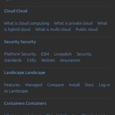
Cloud
Cloud
What is cloud computing
What is private cloud
What
is hybrid cloud
What is multi-cloud
Public cloud
Security
Security
Platform Security
ESM
Livepatch
Security
standards
CVEs
Notices
Assurances
Landscape
Landscape
Features
Managed
Compare
Install
Docs
Log in
to Landscape
Containers
Containers