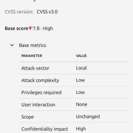
CVSS version:
CVSS v3.0
Base score
7.8 · High
Base metrics
PARAMETER
VALUE
Local
Attack vector
Low
Attack complexity
Low
Privileges required
None
User interaction
Unchanged
Scope
High
Confidentiality impact