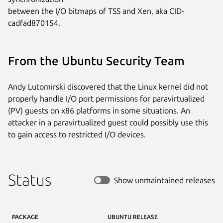
between the I/O bitmaps of TSS and Xen, aka CID-
cadfad870154.
From the Ubuntu Security Team
Andy Lutomirski discovered that the Linux kernel did not
properly handle I/O port permissions for paravirtualized
(PV) guests on x86 platforms in some situations. An
attacker in a paravirtualized guest could possibly use this
to gain access to restricted I/O devices.
Status
Show unmaintained releases
PACKAGE
UBUNTU RELEASE