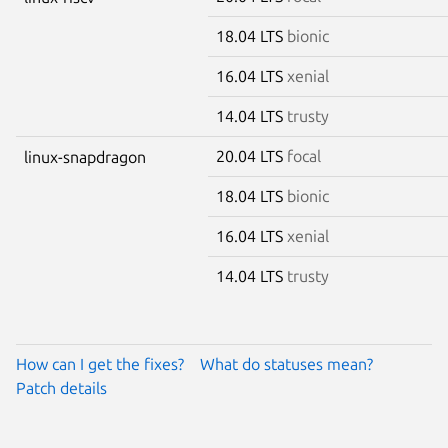
18.04 LTS
bionic
16.04 LTS
xenial
14.04 LTS
trusty
20.04 LTS
focal
linux-snapdragon
18.04 LTS
bionic
16.04 LTS
xenial
14.04 LTS
trusty
How can I get the fixes?
What do statuses mean?
Patch details