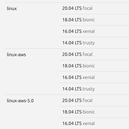
20.04 LTS
focal
linux
18.04 LTS
bionic
16.04 LTS
xenial
14.04 LTS
trusty
20.04 LTS
focal
linux-aws
18.04 LTS
bionic
16.04 LTS
xenial
14.04 LTS
trusty
20.04 LTS
focal
linux-aws-5.0
18.04 LTS
bionic
16.04 LTS
xenial