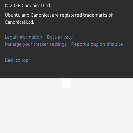
© 2026 Canonical Ltd.
Ubuntu and Canonical are registered trademarks of
Canonical Ltd.
Legal information
Data privacy
Manage your tracker settings
Report a bug on this site
Back to top
Go to the top of the page