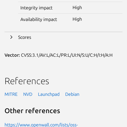
High
Integrity impact
High
Availability impact
Scores
Vector:
CVSS:3.1/AV:L/AC:L/PR:L/UI:N/S:U/C:H/I:H/A:H
References
MITRE
NVD
Launchpad
Debian
Other references
https://www.openwall.com/lists/oss-