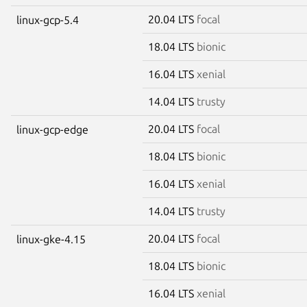
20.04 LTS
focal
linux-gcp-5.4
18.04 LTS
bionic
16.04 LTS
xenial
14.04 LTS
trusty
20.04 LTS
focal
linux-gcp-edge
18.04 LTS
bionic
16.04 LTS
xenial
14.04 LTS
trusty
20.04 LTS
focal
linux-gke-4.15
18.04 LTS
bionic
16.04 LTS
xenial