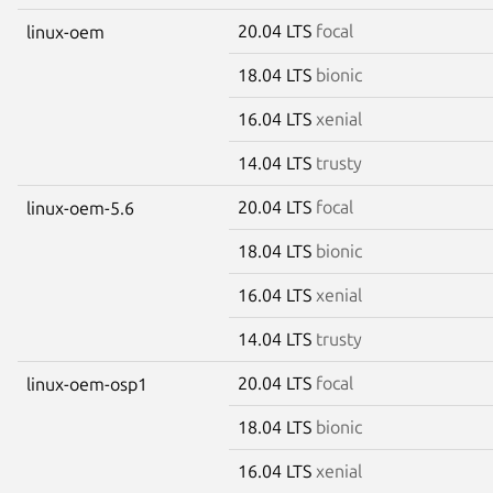
20.04 LTS
focal
linux-oem
18.04 LTS
bionic
16.04 LTS
xenial
14.04 LTS
trusty
20.04 LTS
focal
linux-oem-5.6
18.04 LTS
bionic
16.04 LTS
xenial
14.04 LTS
trusty
20.04 LTS
focal
linux-oem-osp1
18.04 LTS
bionic
16.04 LTS
xenial