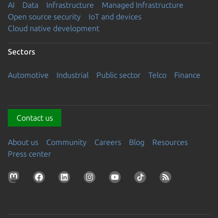
AI
Data
Infrastructure
Managed Infrastructure
Open source security
IoT and devices
Cloud native development
Sectors
Automotive
Industrial
Public sector
Telco
Finance
Contact us
About us
Community
Careers
Blog
Resources
Press center