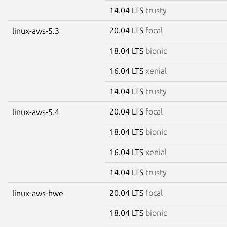
14.04 LTS
trusty
20.04 LTS
focal
linux-aws-5.3
18.04 LTS
bionic
16.04 LTS
xenial
14.04 LTS
trusty
20.04 LTS
focal
linux-aws-5.4
18.04 LTS
bionic
16.04 LTS
xenial
14.04 LTS
trusty
20.04 LTS
focal
linux-aws-hwe
18.04 LTS
bionic