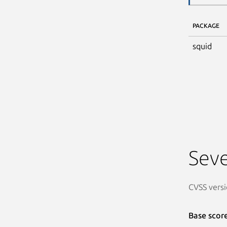
PACKAGE
squid
Seve
CVSS versi
Base scor