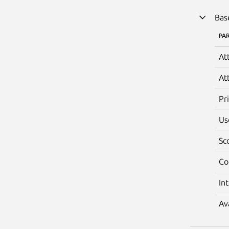
Bas
PA
At
At
Pr
Us
Sc
Co
In
Av