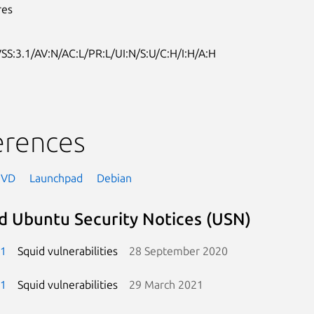
res
SS:3.1/AV:N/AC:L/PR:L/UI:N/S:U/C:H/I:H/A:H
erences
NVD
Launchpad
Debian
d Ubuntu Security Notices (USN)
-1
Squid vulnerabilities
28 September 2020
-1
Squid vulnerabilities
29 March 2021