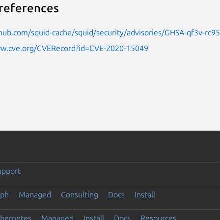
references
thub.com/squid-cache/squid/security/advisories/GHSA-qf3v-rc95
ww.cve.org/CVERecord?id=CVE-2020-15049
upport
eph
Managed
Consulting
Docs
Install
ubernetes
Managed
Install
Docs
Resources