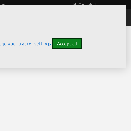
eers
All Canonical
Notices
Assurances
ge your tracker settings
Accept all