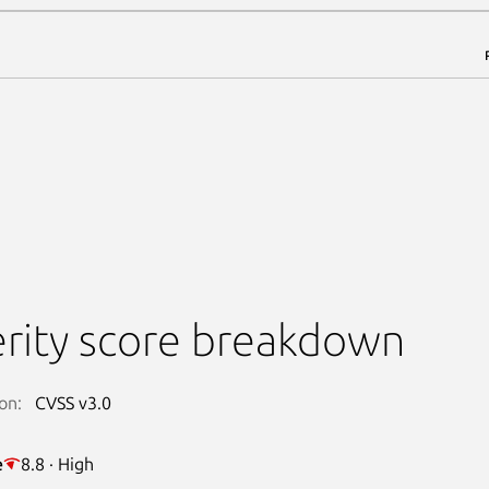
rity score breakdown
on:
CVSS v3.0
e
8.8 · High