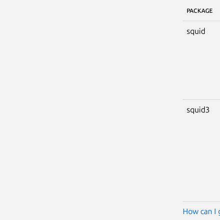
PACKAGE
squid
squid3
How can I 