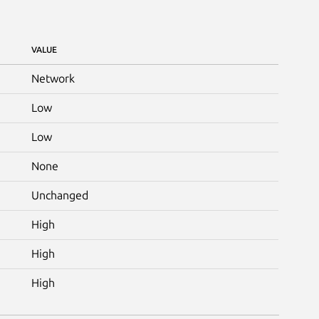
VALUE
Network
Low
Low
None
Unchanged
High
High
High