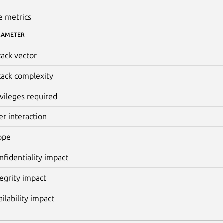
e metrics
RAMETER
tack vector
tack complexity
ivileges required
er interaction
ope
nfidentiality impact
tegrity impact
ailability impact