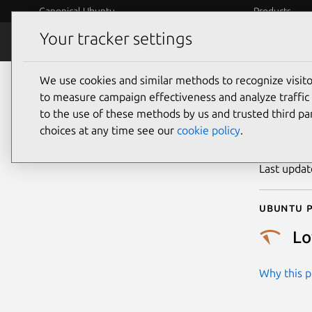
Canonical Ubuntu
Products
Your tracker settings
Security
Platform S
We use cookies and similar methods to recognize visi
CVE
to measure campaign effectiveness and analyze traffic 
to the use of these methods by us and trusted third par
choices at any time see our
cookie policy
.
Publicatio
Last upda
Ubuntu p
L
Why this pr