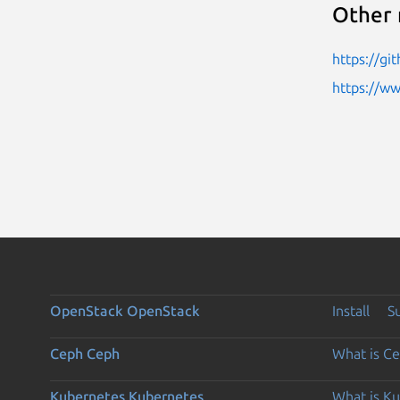
Other 
https://gi
https://w
OpenStack
OpenStack
Install
S
Ceph
Ceph
What is C
Kubernetes
Kubernetes
What is K