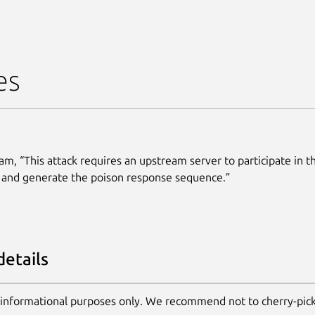
es
am, “This attack requires an upstream server to participate in t
 and generate the poison response sequence.”
details
 informational purposes only. We recommend not to cherry-pic