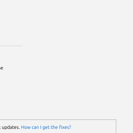
he
k updates.
How can I get the fixes?