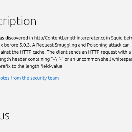
ription
as discovered in http/ContentLengthInterpreter.cc in Squid befo
.x before 5.0.3. A Request Smuggling and Poisoning attack can

ainst the HTTP cache. The client sends an HTTP request with a

ngth header containing ”+\ ”-” or an uncommon shell whitespac
refix to the length field-value.
otes from the security team
us