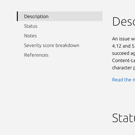
Description
Desc
Status
Notes
An issue w
Severity score breakdown
4.12 and 5
succeed ag
References
Content-Le
character p
Read the n
Stat