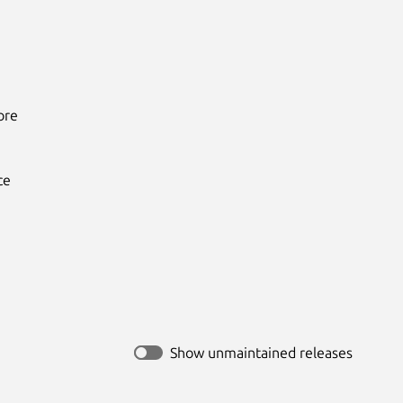
re

e

Show unmaintained releases