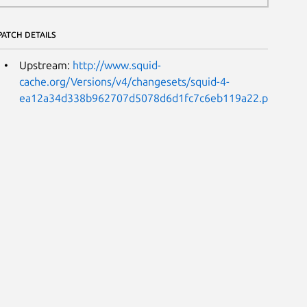
PATCH DETAILS
Upstream:
http://www.squid-
cache.org/Versions/v4/changesets/squid-4-
ea12a34d338b962707d5078d6d1fc7c6eb119a22.patch