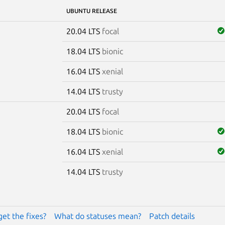
UBUNTU RELEASE
20.04 LTS
focal
18.04 LTS
bionic
16.04 LTS
xenial
14.04 LTS
trusty
20.04 LTS
focal
18.04 LTS
bionic
16.04 LTS
xenial
14.04 LTS
trusty
get the fixes?
What do statuses mean?
Patch details