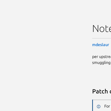
Not
mdeslaur
per upstre
smuggling
Patch 
For