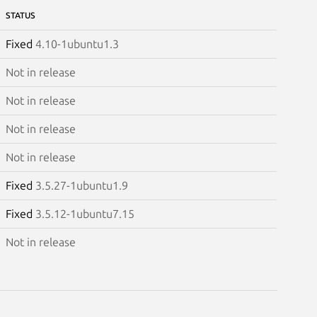
STATUS
Fixed
4.10-1ubuntu1.3
Not in release
Not in release
Not in release
Not in release
Fixed
3.5.27-1ubuntu1.9
Fixed
3.5.12-1ubuntu7.15
Not in release