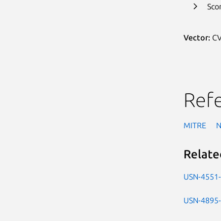
Sco
Vector:
CV
Ref
MITRE
Relate
USN-4551
USN-4895