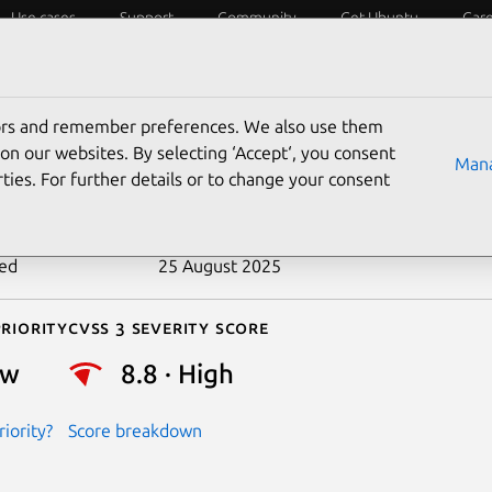
Use cases
Support
Community
Get Ubuntu
Car
ecurity
ESM
Livepatch
Security standards
CVEs
tors and remember preferences. We also use them
-2020-15049
on our websites. By selecting ‘Accept‘, you consent
Mana
ties. For further details or to change your consent
n date
30 June 2020
ted
25 August 2025
riority
Cvss 3 Severity Score
ow
8.8 · High
iority?
Score breakdown