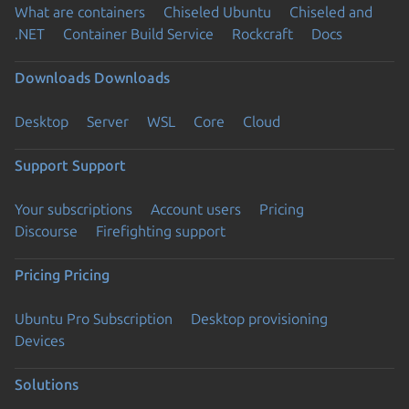
What are containers
Chiseled Ubuntu
Chiseled and
.NET
Container Build Service
Rockcraft
Docs
Downloads
Downloads
Desktop
Server
WSL
Core
Cloud
Support
Support
Your subscriptions
Account users
Pricing
Discourse
Firefighting support
Pricing
Pricing
Ubuntu Pro Subscription
Desktop provisioning
Devices
Solutions