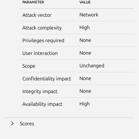
PARAMETER
VALUE
Network
Attack vector
High
Attack complexity
None
Privileges required
None
User interaction
Unchanged
Scope
None
Confidentiality impact
None
Integrity impact
High
Availability impact
Scores