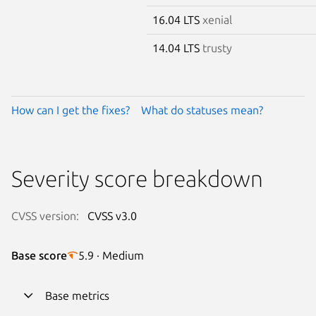
16.04 LTS
xenial
14.04 LTS
trusty
How can I get the fixes?
What do statuses mean?
Severity score breakdown
CVSS version:
CVSS v3.0
Base score
5.9 · Medium
Base metrics