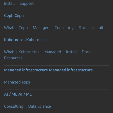
Install
Support
Ceph
Ceph
What is Ceph
Managed
Consulting
Docs
Install
Kubernetes
Kubernetes
What is Kubernetes
Managed
Install
Docs
Resources
Managed infrastructure
Managed infrastructure
Managed apps
AI / ML
AI / ML
Consulting
Data Science