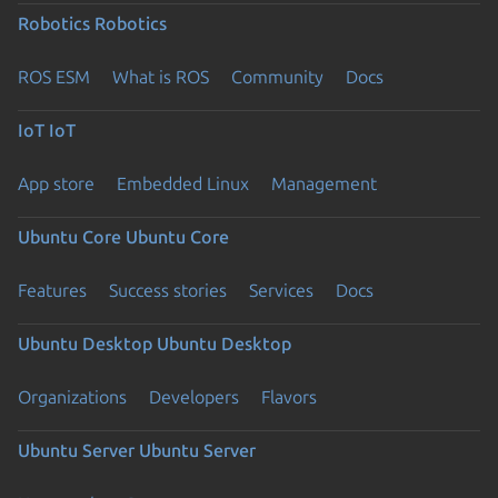
Robotics
Robotics
ROS ESM
What is ROS
Community
Docs
IoT
IoT
App store
Embedded Linux
Management
Ubuntu Core
Ubuntu Core
Features
Success stories
Services
Docs
Ubuntu Desktop
Ubuntu Desktop
Organizations
Developers
Flavors
Ubuntu Server
Ubuntu Server