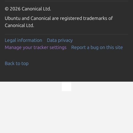
© 2026 Canonical Ltd.
Ubuntu and Canonical are registered trademarks of
Canonical Ltd.
Legal information
Data privacy
Manage your tracker settings
Report a bug on this site
Back to top
Go to the top of the page