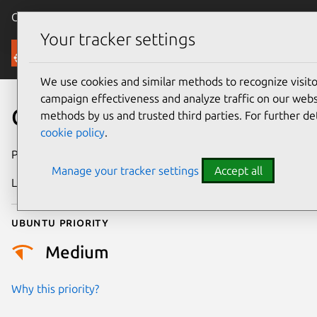
Canonical Ubuntu
Menu
Your tracker settings
Security
We use cookies and similar methods to recognize visi
campaign effectiveness and analyze traffic on our websi
CVE-2020-14312
methods by us and trusted third parties. For further de
cookie policy
.
Publication date
6 February 2021
Manage your tracker settings
Accept all
Last updated
25 August 2025
Ubuntu priority
Medium
Why this priority?