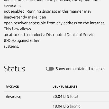
service` is

not enabled. Running dnsmasq in this manner may 
inadvertently make it an

open resolver accessible from any address on the internet. 
This flaw allows

an attacker to conduct a Distributed Denial of Service 
(DDoS) against other

systems.
Status
Show unmaintained releases
PACKAGE
UBUNTU RELEASE
20.04 LTS
focal
dnsmasq
18.04 LTS
bionic