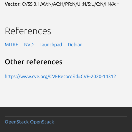
Vector:
CVSS:3.1/AV:N/AC:H/PR:N/UI:N/S:U/C:N/I:N/A:H
References
MITRE
NVD
Launchpad
Debian
Other references
https://www.cve.org/CVERecord?id=CVE-2020-14312
OpenStack
OpenStack