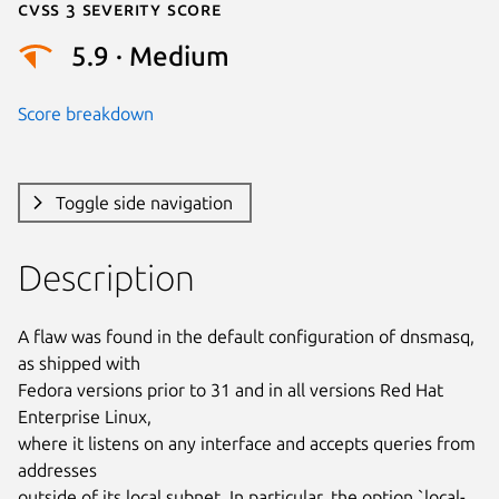
Cvss 3 Severity Score
5.9 · Medium
Score breakdown
Toggle side navigation
Description
A flaw was found in the default configuration of dnsmasq, 
as shipped with

Fedora versions prior to 31 and in all versions Red Hat 
Enterprise Linux,

where it listens on any interface and accepts queries from 
addresses

outside of its local subnet. In particular, the option `local-