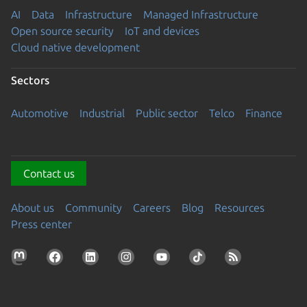
AI
Data
Infrastructure
Managed Infrastructure
Open source security
IoT and devices
Cloud native development
Sectors
Automotive
Industrial
Public sector
Telco
Finance
Contact us
About us
Community
Careers
Blog
Resources
Press center