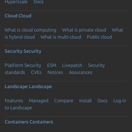
Hyperscale
Docs
Cloud
Cloud
What is cloud computing
What is private cloud
What
is hybrid cloud
What is multi-cloud
Public cloud
Security
Security
Platform Security
ESM
Livepatch
Security
standards
CVEs
Notices
Assurances
Landscape
Landscape
Features
Managed
Compare
Install
Docs
Log in
to Landscape
Containers
Containers