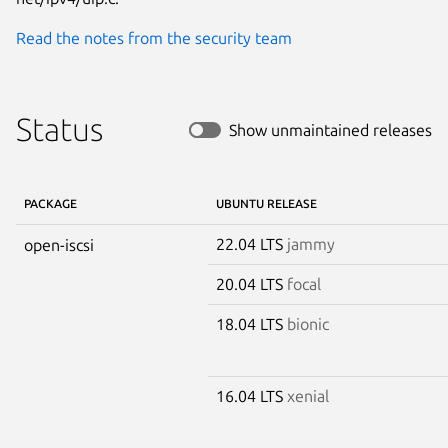
Read the notes from the security team
Status
Show unmaintained releases
PACKAGE
UBUNTU RELEASE
22.04 LTS
jammy
open-iscsi
20.04 LTS
focal
18.04 LTS
bionic
16.04 LTS
xenial