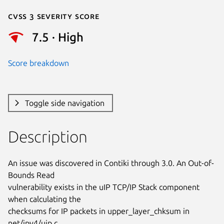
Cvss 3 Severity Score
7.5 · High
Score breakdown
Toggle side navigation
Description
An issue was discovered in Contiki through 3.0. An Out-of-
Bounds Read

vulnerability exists in the uIP TCP/IP Stack component 
when calculating the

checksums for IP packets in upper_layer_chksum in 
net/ipv4/uip.c.