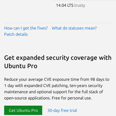
14.04 LTS
trusty
How can I get the fixes?
What do statuses mean?
Patch details
Get expanded security coverage with
Ubuntu Pro
Reduce your average CVE exposure time from 98 days to
1 day with expanded CVE patching, ten-years security
maintenance and optional support for the full stack of
open-source applications. Free for personal use.
Get Ubuntu Pro
30-day free trial