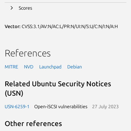
Scores
Vector:
CVSS:3.1/AV:N/AC:L/PR:N/UI:N/S:U/C:N/I:N/A:H
References
MITRE
NVD
Launchpad
Debian
Related Ubuntu Security Notices
(USN)
USN-6259-1
Open-iSCSI vulnerabilities
27 July 2023
Other references