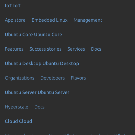
IoT
IoT
App store
Embedded Linux
Management
Ubuntu Core
Ubuntu Core
Features
Success stories
Services
Docs
Ubuntu Desktop
Ubuntu Desktop
Organizations
Developers
Flavors
Ubuntu Server
Ubuntu Server
Hyperscale
Docs
Cloud
Cloud