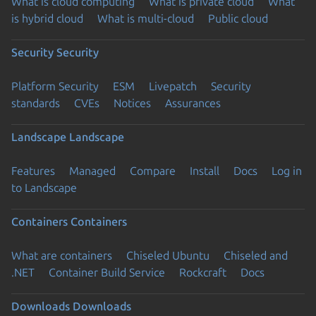
What is cloud computing
What is private cloud
What
is hybrid cloud
What is multi-cloud
Public cloud
Security
Security
Platform Security
ESM
Livepatch
Security
standards
CVEs
Notices
Assurances
Landscape
Landscape
Features
Managed
Compare
Install
Docs
Log in
to Landscape
Containers
Containers
What are containers
Chiseled Ubuntu
Chiseled and
.NET
Container Build Service
Rockcraft
Docs
Downloads
Downloads