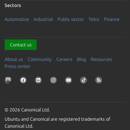
Sectors
Automotive
Industrial
Public sector
Telco
Finance
Contact us
About us
Community
Careers
Blog
Resources
Press center
© 2026 Canonical Ltd.
Ubuntu and Canonical are registered trademarks of
Canonical Ltd.