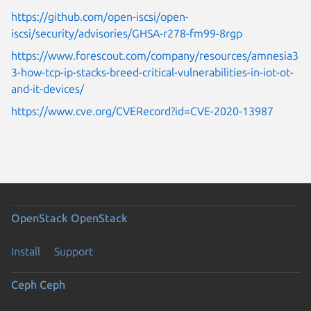
https://github.com/open-iscsi/open-
iscsi/security/advisories/GHSA-r278-fm99-8rgp
https://www.forescout.com/company/resources/amnesia3
3-how-tcp-ip-stacks-breed-critical-vulnerabilities-in-iot-ot-
and-it-devices/
https://www.cve.org/CVERecord?id=CVE-2020-13987
OpenStack
OpenStack
Install
Support
Ceph
Ceph