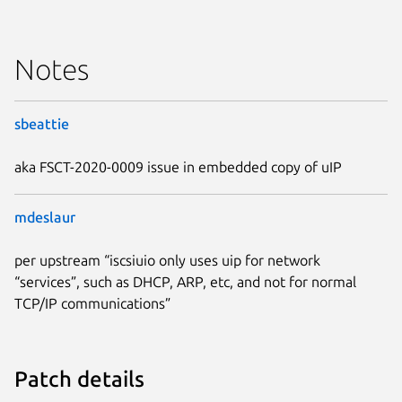
Notes
sbeattie
aka FSCT-2020-0009 issue in embedded copy of uIP
mdeslaur
per upstream “iscsiuio only uses uip for network
“services”, such as DHCP, ARP, etc, and not for normal
TCP/IP communications”
Patch details