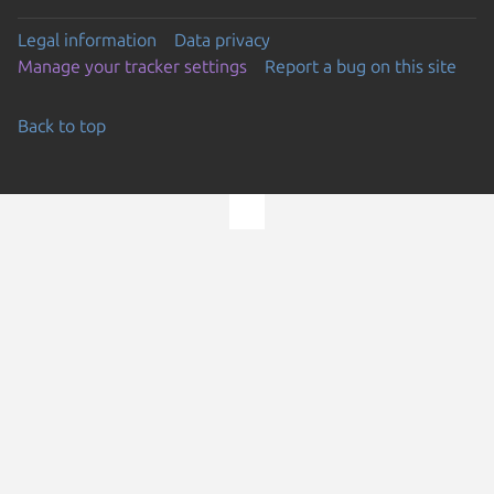
Legal information
Data privacy
Manage your tracker settings
Report a bug on this site
Back to top
Go to the top of the page