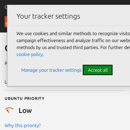
Canonical Ubuntu
Menu
Your tracker settings
Security
We use cookies and similar methods to recognize visi
campaign effectiveness and analyze traffic on our websi
CVE-2020-13987
methods by us and trusted third parties. For further de
cookie policy
.
Publication date
1 December
Manage your tracker settings
Accept all
2020
Last updated
25 August 2025
Ubuntu priority
Low
Why this priority?