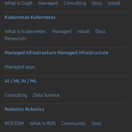
What is Ceph
Managed
Consulting
Docs
Install
Kubernetes
Kubernetes
What is Kubernetes
Managed
Install
Docs
Resources
Managed infrastructure
Managed infrastructure
Managed apps
AI / ML
AI / ML
Consulting
Data Science
Robotics
Robotics
ROS ESM
What is ROS
Community
Docs