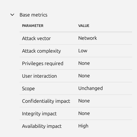
Base metrics
PARAMETER
VALUE
Network
Attack vector
Low
Attack complexity
None
Privileges required
None
User interaction
Unchanged
Scope
None
Confidentiality impact
None
Integrity impact
High
Availability impact