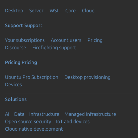
Desktop
Server
WSL
Core
Cloud
Support
Support
Your subscriptions
Account users
Pricing
Discourse
Firefighting support
Pricing
Pricing
Ubuntu Pro Subscription
Desktop provisioning
Devices
Solutions
AI
Data
Infrastructure
Managed Infrastructure
Open source security
IoT and devices
Cloud native development