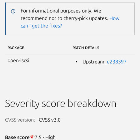
For informational purposes only. We
recommend not to cherry-pick updates.
How
can I get the fixes?
PACKAGE
PATCH DETAILS
open-iscsi
Upstream:
e238397
Severity score breakdown
CVSS version:
CVSS v3.0
Base score
7.5 · High