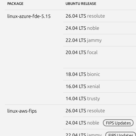
PACKAGE
UBUNTU RELEASE
26.04 LTS
resolute
linux-azure-fde-5.15
24.04 LTS
noble
22.04 LTS
jammy
20.04 LTS
focal
18.04 LTS
bionic
16.04 LTS
xenial
14.04 LTS
trusty
26.04 LTS
resolute
linux-aws-fips
24.04 LTS
noble
FIPS Updates
22.04 LTS
jammy
FIPS Updates