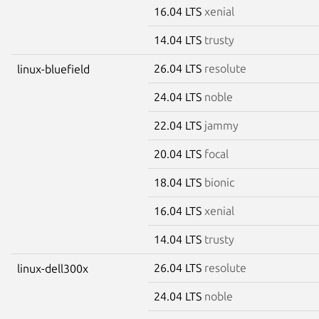
16.04 LTS
xenial
14.04 LTS
trusty
26.04 LTS
resolute
linux-bluefield
24.04 LTS
noble
22.04 LTS
jammy
20.04 LTS
focal
18.04 LTS
bionic
16.04 LTS
xenial
14.04 LTS
trusty
26.04 LTS
resolute
linux-dell300x
24.04 LTS
noble