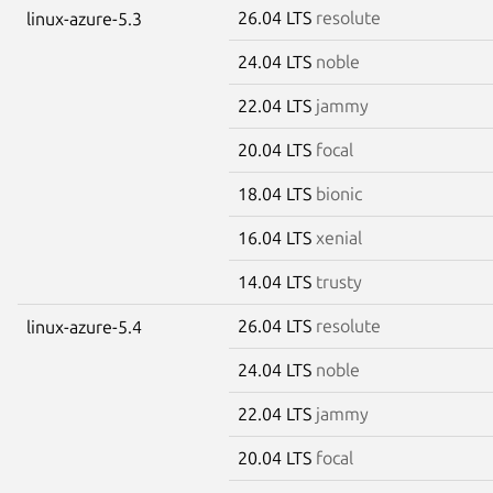
26.04 LTS
resolute
linux-azure-5.3
24.04 LTS
noble
22.04 LTS
jammy
20.04 LTS
focal
18.04 LTS
bionic
16.04 LTS
xenial
14.04 LTS
trusty
26.04 LTS
resolute
linux-azure-5.4
24.04 LTS
noble
22.04 LTS
jammy
20.04 LTS
focal