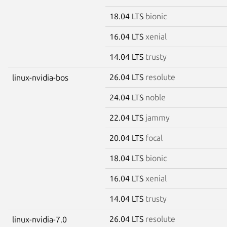
18.04 LTS
bionic
16.04 LTS
xenial
14.04 LTS
trusty
26.04 LTS
resolute
linux-nvidia-bos
24.04 LTS
noble
22.04 LTS
jammy
20.04 LTS
focal
18.04 LTS
bionic
16.04 LTS
xenial
14.04 LTS
trusty
26.04 LTS
resolute
linux-nvidia-7.0