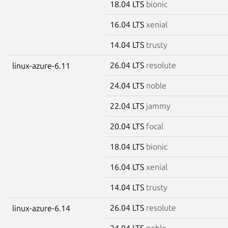
18.04 LTS
bionic
16.04 LTS
xenial
14.04 LTS
trusty
26.04 LTS
resolute
linux-azure-6.11
24.04 LTS
noble
22.04 LTS
jammy
20.04 LTS
focal
18.04 LTS
bionic
16.04 LTS
xenial
14.04 LTS
trusty
26.04 LTS
resolute
linux-azure-6.14
24.04 LTS
noble