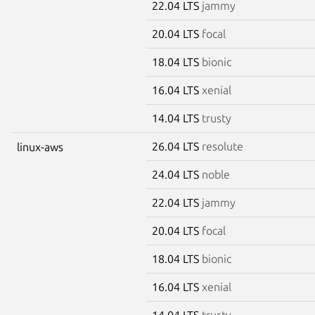
22.04 LTS
jammy
20.04 LTS
focal
18.04 LTS
bionic
16.04 LTS
xenial
14.04 LTS
trusty
26.04 LTS
resolute
linux-aws
24.04 LTS
noble
22.04 LTS
jammy
20.04 LTS
focal
18.04 LTS
bionic
16.04 LTS
xenial
14.04 LTS
trusty