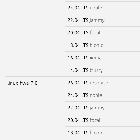
24.04 LTS
noble
22.04 LTS
jammy
20.04 LTS
focal
18.04 LTS
bionic
16.04 LTS
xenial
14.04 LTS
trusty
26.04 LTS
resolute
linux-hwe-7.0
24.04 LTS
noble
22.04 LTS
jammy
20.04 LTS
focal
18.04 LTS
bionic