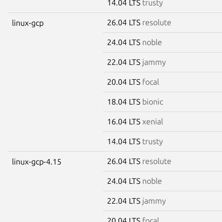
14.04 LTS
trusty
26.04 LTS
resolute
linux-gcp
24.04 LTS
noble
22.04 LTS
jammy
20.04 LTS
focal
18.04 LTS
bionic
16.04 LTS
xenial
14.04 LTS
trusty
26.04 LTS
resolute
linux-gcp-4.15
24.04 LTS
noble
22.04 LTS
jammy
20.04 LTS
focal