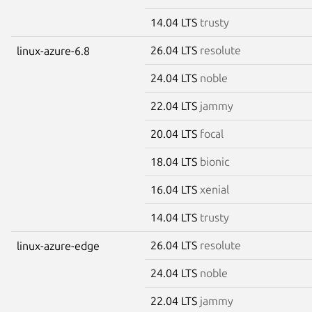
14.04 LTS
trusty
26.04 LTS
resolute
linux-azure-6.8
24.04 LTS
noble
22.04 LTS
jammy
20.04 LTS
focal
18.04 LTS
bionic
16.04 LTS
xenial
14.04 LTS
trusty
26.04 LTS
resolute
linux-azure-edge
24.04 LTS
noble
22.04 LTS
jammy