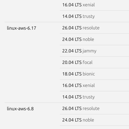
16.04 LTS
xenial
14.04 LTS
trusty
26.04 LTS
resolute
linux-aws-6.17
24.04 LTS
noble
22.04 LTS
jammy
20.04 LTS
focal
18.04 LTS
bionic
16.04 LTS
xenial
14.04 LTS
trusty
26.04 LTS
resolute
linux-aws-6.8
24.04 LTS
noble