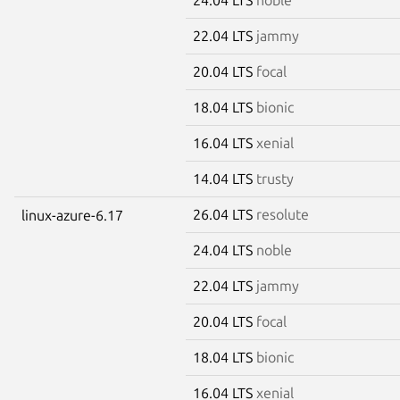
22.04 LTS
jammy
20.04 LTS
focal
18.04 LTS
bionic
16.04 LTS
xenial
14.04 LTS
trusty
26.04 LTS
resolute
linux-azure-6.17
24.04 LTS
noble
22.04 LTS
jammy
20.04 LTS
focal
18.04 LTS
bionic
16.04 LTS
xenial