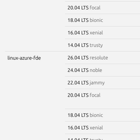
20.04 LTS
focal
18.04 LTS
bionic
16.04 LTS
xenial
14.04 LTS
trusty
26.04 LTS
resolute
linux-azure-fde
24.04 LTS
noble
22.04 LTS
jammy
20.04 LTS
focal
18.04 LTS
bionic
16.04 LTS
xenial
14.04 LTS
trusty