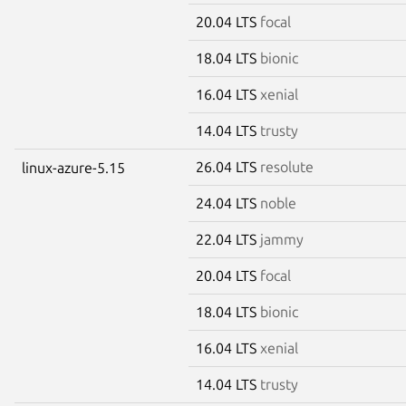
20.04 LTS
focal
18.04 LTS
bionic
16.04 LTS
xenial
14.04 LTS
trusty
26.04 LTS
resolute
linux-azure-5.15
24.04 LTS
noble
22.04 LTS
jammy
20.04 LTS
focal
18.04 LTS
bionic
16.04 LTS
xenial
14.04 LTS
trusty