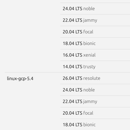
24.04 LTS
noble
22.04 LTS
jammy
20.04 LTS
focal
18.04 LTS
bionic
16.04 LTS
xenial
14.04 LTS
trusty
26.04 LTS
resolute
linux-gcp-5.4
24.04 LTS
noble
22.04 LTS
jammy
20.04 LTS
focal
18.04 LTS
bionic