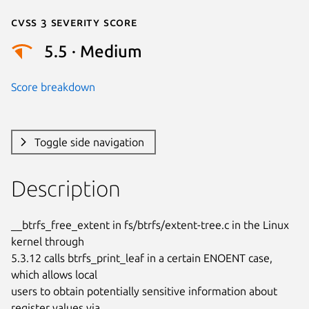
Cvss 3 Severity Score
5.5 · Medium
Score breakdown
Toggle side navigation
Description
__btrfs_free_extent in fs/btrfs/extent-tree.c in the Linux 
kernel through

5.3.12 calls btrfs_print_leaf in a certain ENOENT case, 
which allows local

users to obtain potentially sensitive information about 
register values via
