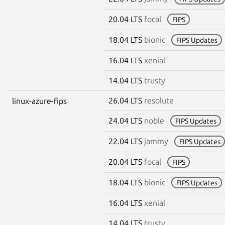
20.04 LTS
focal
FIPS
18.04 LTS
bionic
FIPS Updates
16.04 LTS
xenial
14.04 LTS
trusty
26.04 LTS
resolute
linux-azure-fips
24.04 LTS
noble
FIPS Updates
22.04 LTS
jammy
FIPS Updates
20.04 LTS
focal
FIPS
18.04 LTS
bionic
FIPS Updates
16.04 LTS
xenial
14.04 LTS
trusty