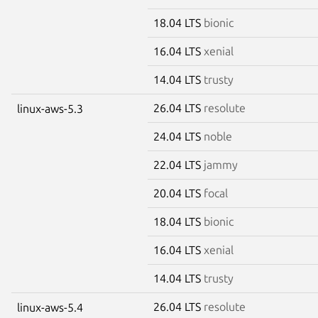
18.04 LTS
bionic
16.04 LTS
xenial
14.04 LTS
trusty
26.04 LTS
resolute
linux-aws-5.3
24.04 LTS
noble
22.04 LTS
jammy
20.04 LTS
focal
18.04 LTS
bionic
16.04 LTS
xenial
14.04 LTS
trusty
26.04 LTS
resolute
linux-aws-5.4