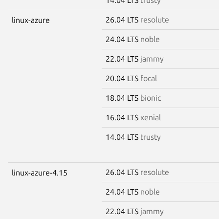
26.04 LTS
resolute
linux-azure
24.04 LTS
noble
22.04 LTS
jammy
20.04 LTS
focal
18.04 LTS
bionic
16.04 LTS
xenial
14.04 LTS
trusty
26.04 LTS
resolute
linux-azure-4.15
24.04 LTS
noble
22.04 LTS
jammy