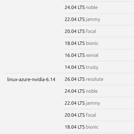
24.04 LTS
noble
22.04 LTS
jammy
20.04 LTS
focal
18.04 LTS
bionic
16.04 LTS
xenial
14.04 LTS
trusty
26.04 LTS
resolute
linux-azure-nvidia-6.14
24.04 LTS
noble
22.04 LTS
jammy
20.04 LTS
focal
18.04 LTS
bionic