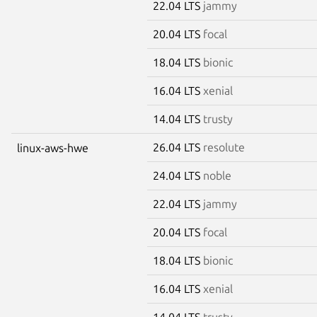
22.04 LTS
jammy
20.04 LTS
focal
18.04 LTS
bionic
16.04 LTS
xenial
14.04 LTS
trusty
26.04 LTS
resolute
linux-aws-hwe
24.04 LTS
noble
22.04 LTS
jammy
20.04 LTS
focal
18.04 LTS
bionic
16.04 LTS
xenial
14.04 LTS
trusty