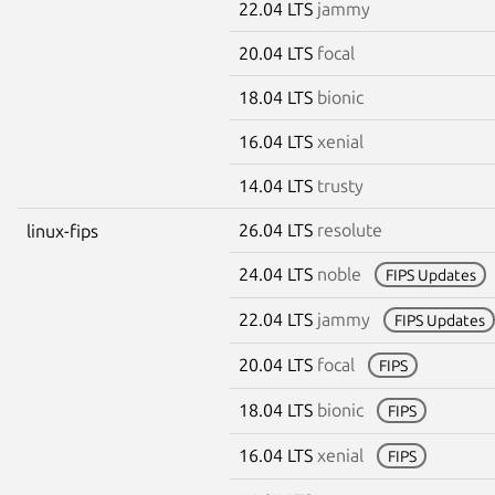
22.04 LTS
jammy
20.04 LTS
focal
18.04 LTS
bionic
16.04 LTS
xenial
14.04 LTS
trusty
26.04 LTS
resolute
linux-fips
24.04 LTS
noble
FIPS Updates
22.04 LTS
jammy
FIPS Updates
20.04 LTS
focal
FIPS
18.04 LTS
bionic
FIPS
16.04 LTS
xenial
FIPS