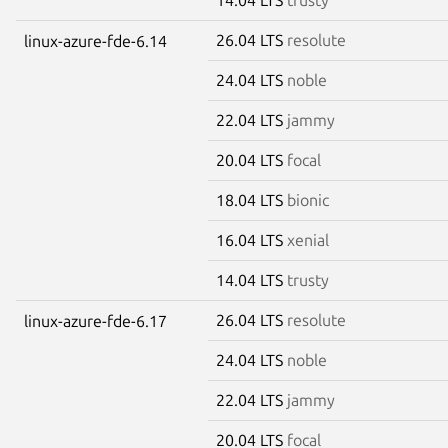
26.04 LTS
resolute
linux-azure-fde-6.14
24.04 LTS
noble
22.04 LTS
jammy
20.04 LTS
focal
18.04 LTS
bionic
16.04 LTS
xenial
14.04 LTS
trusty
26.04 LTS
resolute
linux-azure-fde-6.17
24.04 LTS
noble
22.04 LTS
jammy
20.04 LTS
focal