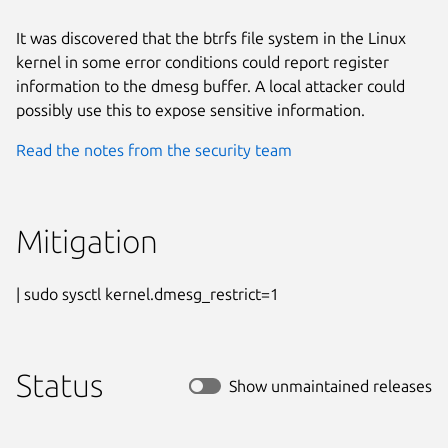
It was discovered that the btrfs file system in the Linux
kernel in some error conditions could report register
information to the dmesg buffer. A local attacker could
possibly use this to expose sensitive information.
Read the notes from the security team
Mitigation
| sudo sysctl kernel.dmesg_restrict=1
Status
Show unmaintained releases