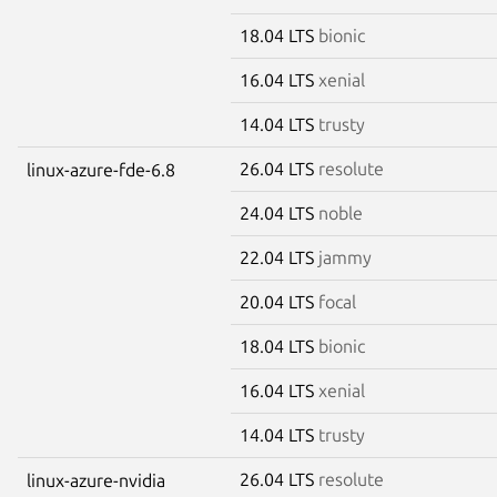
18.04 LTS
bionic
16.04 LTS
xenial
14.04 LTS
trusty
26.04 LTS
resolute
linux-azure-fde-6.8
24.04 LTS
noble
22.04 LTS
jammy
20.04 LTS
focal
18.04 LTS
bionic
16.04 LTS
xenial
14.04 LTS
trusty
26.04 LTS
resolute
linux-azure-nvidia