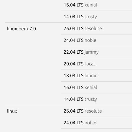
16.04 LTS
xenial
14.04 LTS
trusty
26.04 LTS
resolute
linux-oem-7.0
24.04 LTS
noble
22.04 LTS
jammy
20.04 LTS
focal
18.04 LTS
bionic
16.04 LTS
xenial
14.04 LTS
trusty
26.04 LTS
resolute
linux
24.04 LTS
noble