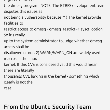
the dmesg program. NOTE: The BTRFS development team 
disputes this issues as

not being a vulnerability because “1) The kernel provide 
facilities to

restrict access to dmesg - dmesg_restrict=1 sysctl option. 
So it’s really

up to the system administrator to judge whether dmesg 
access shall be

disallowed or not. 2) WARN/WARN_ON are widely used 
macros in the linux

kernel. If this CVE is considered valid this would mean 
there are literally

thousands CVE lurking in the kernel - something which 
clearly is not the

case.
From the Ubuntu Security Team