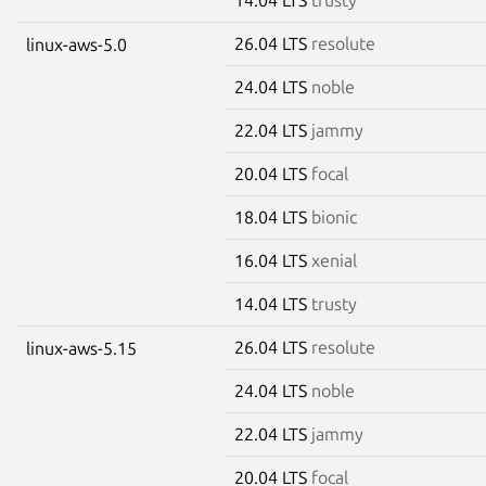
26.04 LTS
resolute
linux-aws-5.0
24.04 LTS
noble
22.04 LTS
jammy
20.04 LTS
focal
18.04 LTS
bionic
16.04 LTS
xenial
14.04 LTS
trusty
26.04 LTS
resolute
linux-aws-5.15
24.04 LTS
noble
22.04 LTS
jammy
20.04 LTS
focal