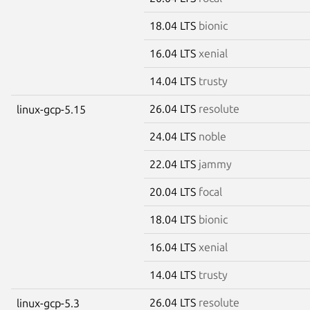
18.04 LTS
bionic
16.04 LTS
xenial
14.04 LTS
trusty
26.04 LTS
resolute
linux-gcp-5.15
24.04 LTS
noble
22.04 LTS
jammy
20.04 LTS
focal
18.04 LTS
bionic
16.04 LTS
xenial
14.04 LTS
trusty
26.04 LTS
resolute
linux-gcp-5.3