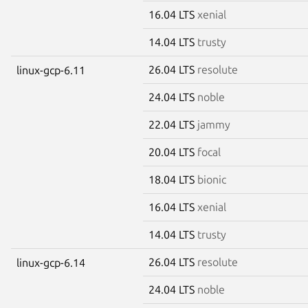
16.04 LTS
xenial
14.04 LTS
trusty
26.04 LTS
resolute
linux-gcp-6.11
24.04 LTS
noble
22.04 LTS
jammy
20.04 LTS
focal
18.04 LTS
bionic
16.04 LTS
xenial
14.04 LTS
trusty
26.04 LTS
resolute
linux-gcp-6.14
24.04 LTS
noble