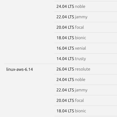
24.04 LTS
noble
22.04 LTS
jammy
20.04 LTS
focal
18.04 LTS
bionic
16.04 LTS
xenial
14.04 LTS
trusty
26.04 LTS
resolute
linux-aws-6.14
24.04 LTS
noble
22.04 LTS
jammy
20.04 LTS
focal
18.04 LTS
bionic