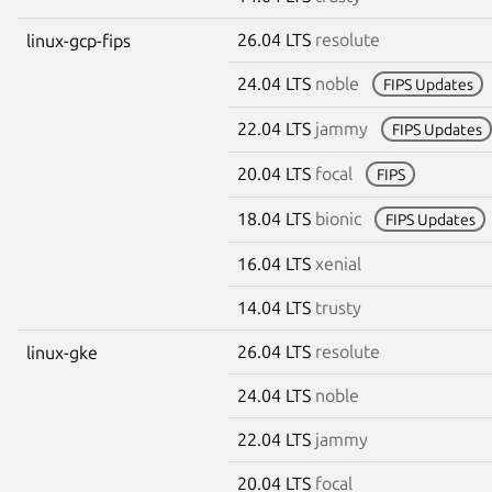
26.04 LTS
resolute
linux-gcp-fips
24.04 LTS
noble
FIPS Updates
22.04 LTS
jammy
FIPS Updates
20.04 LTS
focal
FIPS
18.04 LTS
bionic
FIPS Updates
16.04 LTS
xenial
14.04 LTS
trusty
26.04 LTS
resolute
linux-gke
24.04 LTS
noble
22.04 LTS
jammy
20.04 LTS
focal