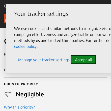
Canonical Ubuntu
Menu
Your tracker settings
Security
We use cookies and similar methods to recognize visi
campaign effectiveness and analyze traffic on our websi
CVE-2019-19039
methods by us and trusted third parties. For further de
cookie policy
.
Publication date
21 November
Manage your tracker settings
Accept all
2019
Last updated
3 July 2026
Ubuntu priority
Negligible
Why this priority?