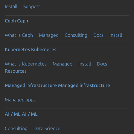
Install
Support
Ceph
Ceph
What is Ceph
Managed
Consulting
Docs
Install
Kubernetes
Kubernetes
What is Kubernetes
Managed
Install
Docs
Resources
Managed infrastructure
Managed infrastructure
Managed apps
AI / ML
AI / ML
Consulting
Data Science