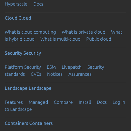
Hyperscale
Docs
Cloud
Cloud
What is cloud computing
What is private cloud
What
is hybrid cloud
What is multi-cloud
Public cloud
Security
Security
Platform Security
ESM
Livepatch
Security
standards
CVEs
Notices
Assurances
Landscape
Landscape
Features
Managed
Compare
Install
Docs
Log in
to Landscape
Containers
Containers