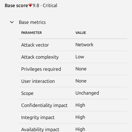
Base score
9.8 · Critical
Base metrics
PARAMETER
VALUE
Network
Attack vector
Low
Attack complexity
None
Privileges required
None
User interaction
Unchanged
Scope
High
Confidentiality impact
High
Integrity impact
High
Availability impact