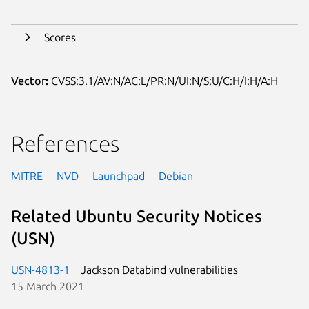
Scores
Vector:
CVSS:3.1/AV:N/AC:L/PR:N/UI:N/S:U/C:H/I:H/A:H
References
MITRE
NVD
Launchpad
Debian
Related Ubuntu Security Notices
(USN)
USN-4813-1
Jackson Databind vulnerabilities
15 March 2021