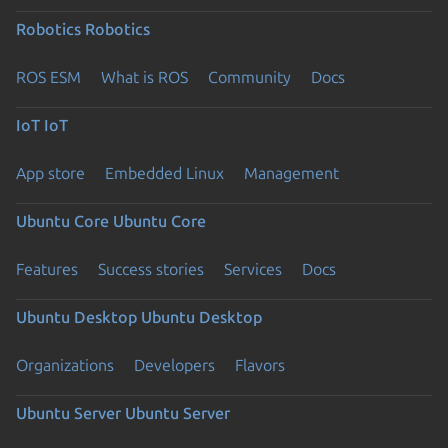
Robotics
Robotics
ROS ESM
What is ROS
Community
Docs
IoT
IoT
App store
Embedded Linux
Management
Ubuntu Core
Ubuntu Core
Features
Success stories
Services
Docs
Ubuntu Desktop
Ubuntu Desktop
Organizations
Developers
Flavors
Ubuntu Server
Ubuntu Server