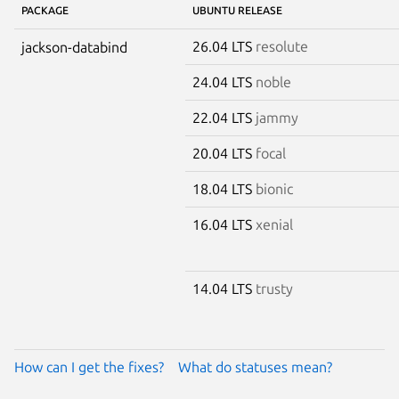
PACKAGE
UBUNTU RELEASE
26.04 LTS
resolute
jackson-databind
24.04 LTS
noble
22.04 LTS
jammy
20.04 LTS
focal
18.04 LTS
bionic
16.04 LTS
xenial
14.04 LTS
trusty
How can I get the fixes?
What do statuses mean?