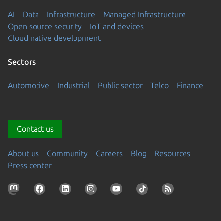
AI
Data
Infrastructure
Managed Infrastructure
Open source security
IoT and devices
Cloud native development
Sectors
Automotive
Industrial
Public sector
Telco
Finance
Contact us
About us
Community
Careers
Blog
Resources
Press center