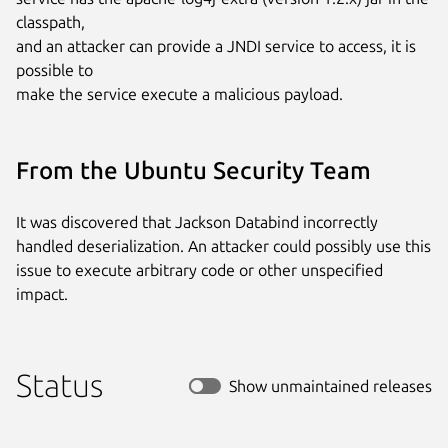
classpath,

and an attacker can provide a JNDI service to access, it is 
possible to

make the service execute a malicious payload.
From the Ubuntu Security Team
It was discovered that Jackson Databind incorrectly
handled deserialization. An attacker could possibly use this
issue to execute arbitrary code or other unspecified
impact.
Status
Show unmaintained releases