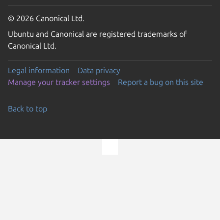
© 2026 Canonical Ltd.
Ubuntu and Canonical are registered trademarks of
Canonical Ltd.
Legal information
Data privacy
Manage your tracker settings
Report a bug on this site
Back to top
Go to the top of the page