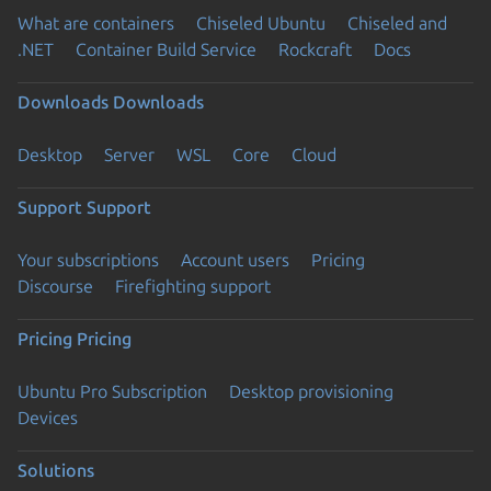
What are containers
Chiseled Ubuntu
Chiseled and
.NET
Container Build Service
Rockcraft
Docs
Downloads
Downloads
Desktop
Server
WSL
Core
Cloud
Support
Support
Your subscriptions
Account users
Pricing
Discourse
Firefighting support
Pricing
Pricing
Ubuntu Pro Subscription
Desktop provisioning
Devices
Solutions