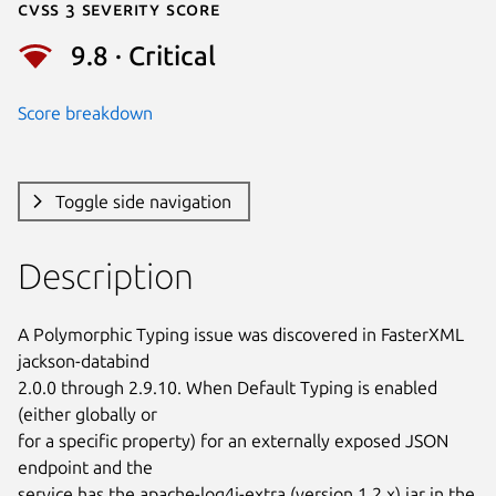
Cvss 3 Severity Score
9.8 · Critical
Score breakdown
Toggle side navigation
Description
A Polymorphic Typing issue was discovered in FasterXML 
jackson-databind

2.0.0 through 2.9.10. When Default Typing is enabled 
(either globally or

for a specific property) for an externally exposed JSON 
endpoint and the

service has the apache-log4j-extra (version 1.2.x) jar in the 