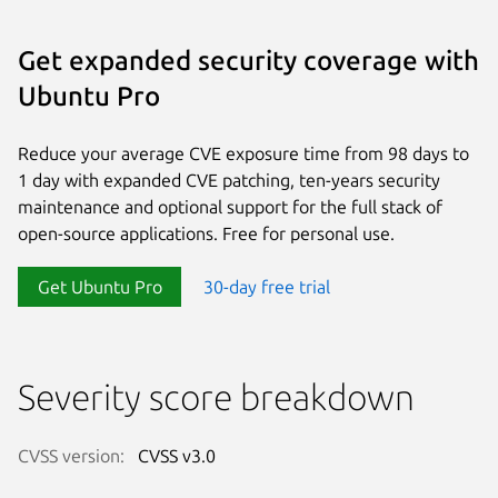
Get expanded security coverage with
Ubuntu Pro
Reduce your average CVE exposure time from 98 days to
1 day with expanded CVE patching, ten-years security
maintenance and optional support for the full stack of
open-source applications. Free for personal use.
Get Ubuntu Pro
30-day free trial
Severity score breakdown
CVSS version:
CVSS v3.0