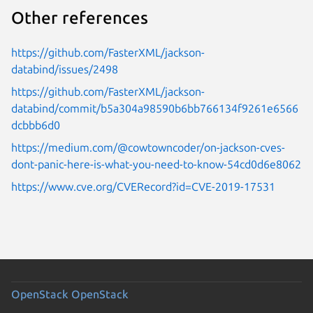
Other references
https://github.com/FasterXML/jackson-
databind/issues/2498
https://github.com/FasterXML/jackson-
databind/commit/b5a304a98590b6bb766134f9261e6566
dcbbb6d0
https://medium.com/@cowtowncoder/on-jackson-cves-
dont-panic-here-is-what-you-need-to-know-54cd0d6e8062
https://www.cve.org/CVERecord?id=CVE-2019-17531
OpenStack
OpenStack