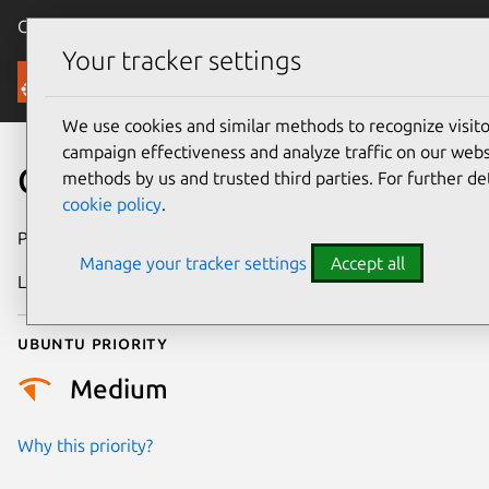
Canonical Ubuntu
Menu
Your tracker settings
Security
We use cookies and similar methods to recognize visi
campaign effectiveness and analyze traffic on our websi
CVE-2019-17531
methods by us and trusted third parties. For further de
cookie policy
.
Publication date
12 October 2019
Manage your tracker settings
Accept all
Last updated
26 August 2025
Ubuntu priority
Medium
Why this priority?