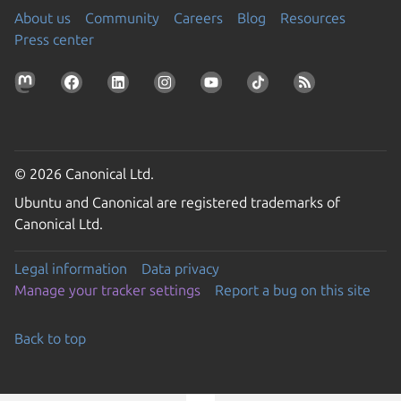
About us
Community
Careers
Blog
Resources
Press center
© 2026 Canonical Ltd.
Ubuntu and Canonical are registered trademarks of
Canonical Ltd.
Legal information
Data privacy
Manage your tracker settings
Report a bug on this site
Back to top
Go to the top of the page