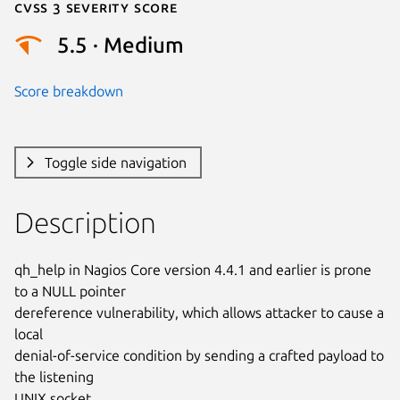
Cvss 3 Severity Score
5.5 · Medium
Score breakdown
Toggle side navigation
Description
qh_help in Nagios Core version 4.4.1 and earlier is prone 
to a NULL pointer

dereference vulnerability, which allows attacker to cause a 
local

denial-of-service condition by sending a crafted payload to 
the listening

UNIX socket.