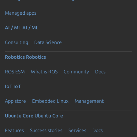
Managed apps
AI / ML
AI / ML
Consulting
Data Science
Robotics
Robotics
ROS ESM
What is ROS
Community
Docs
IoT
IoT
App store
Embedded Linux
Management
Ubuntu Core
Ubuntu Core
Features
Success stories
Services
Docs