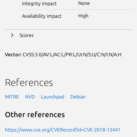
None
Integrity impact
High
Availability impact
Scores
Vector:
CVSS:3.0/AV:L/AC:L/PR:L/UI:N/S:U/C:N/I:N/A:H
References
MITRE
NVD
Launchpad
Debian
Other references
https://www.cve.org/CVERecord?id=CVE-2018-13441