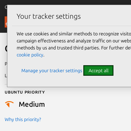
Canonical Ubuntu
Menu
Your tracker settings
Security
We use cookies and similar methods to recognize visi
campaign effectiveness and analyze traffic on our websi
CVE-2018-13441
methods by us and trusted third parties. For further de
cookie policy
.
Publication date
12 July 2018
Manage your tracker settings
Accept all
Last updated
25 August 2025
Ubuntu priority
Medium
Why this priority?