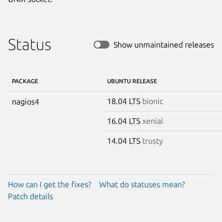
Status
Show unmaintained releases
PACKAGE
UBUNTU RELEASE
18.04 LTS
bionic
nagios4
16.04 LTS
xenial
14.04 LTS
trusty
How can I get the fixes?
What do statuses mean?
Patch details