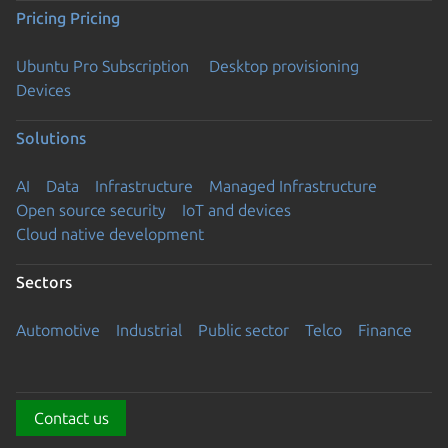
Pricing
Pricing
Ubuntu Pro Subscription
Desktop provisioning
Devices
Solutions
AI
Data
Infrastructure
Managed Infrastructure
Open source security
IoT and devices
Cloud native development
Sectors
Automotive
Industrial
Public sector
Telco
Finance
Contact us