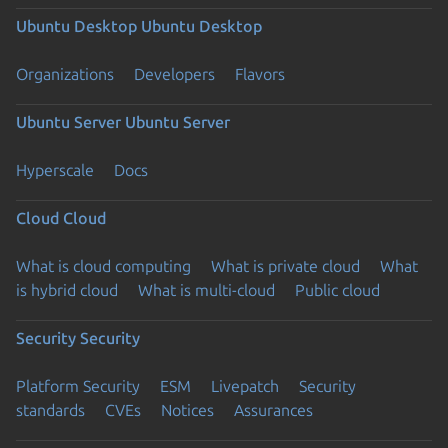
Ubuntu Desktop
Ubuntu Desktop
Organizations
Developers
Flavors
Ubuntu Server
Ubuntu Server
Hyperscale
Docs
Cloud
Cloud
What is cloud computing
What is private cloud
What
is hybrid cloud
What is multi-cloud
Public cloud
Security
Security
Platform Security
ESM
Livepatch
Security
standards
CVEs
Notices
Assurances