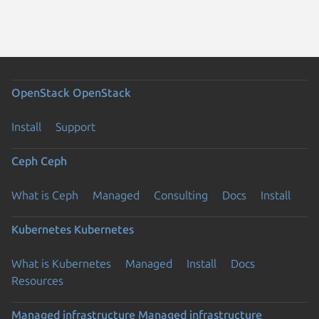
OpenStack
OpenStack
Install
Support
Ceph
Ceph
What is Ceph
Managed
Consulting
Docs
Install
Kubernetes
Kubernetes
What is Kubernetes
Managed
Install
Docs
Resources
Managed infrastructure
Managed infrastructure