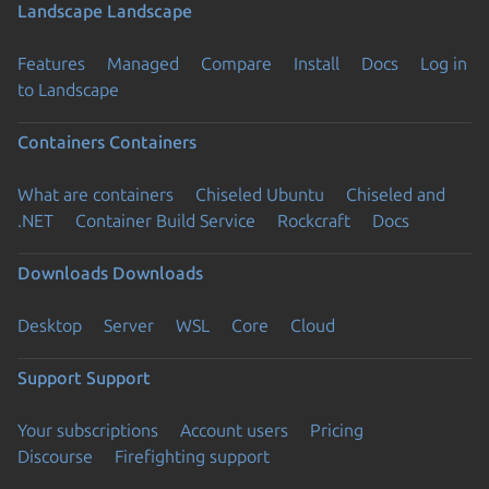
Landscape
Landscape
Features
Managed
Compare
Install
Docs
Log in
to Landscape
Containers
Containers
What are containers
Chiseled Ubuntu
Chiseled and
.NET
Container Build Service
Rockcraft
Docs
Downloads
Downloads
Desktop
Server
WSL
Core
Cloud
Support
Support
Your subscriptions
Account users
Pricing
Discourse
Firefighting support