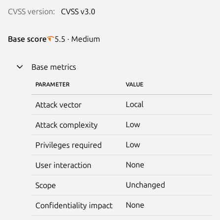
CVSS version:
CVSS v3.0
Base score
5.5 · Medium
Base metrics
PARAMETER
VALUE
Local
Attack vector
Low
Attack complexity
Low
Privileges required
None
User interaction
Unchanged
Scope
None
Confidentiality impact