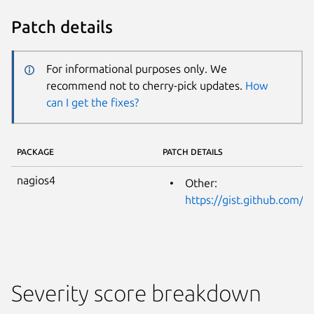
Patch details
For informational purposes only. We
recommend not to cherry-pick updates.
How
can I get the fixes?
PACKAGE
PATCH DETAILS
nagios4
Other:
https://gist.github.com/
Severity score breakdown