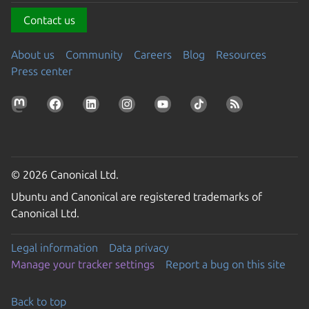
Contact us
About us
Community
Careers
Blog
Resources
Press center
© 2026 Canonical Ltd.
Ubuntu and Canonical are registered trademarks of
Canonical Ltd.
Legal information
Data privacy
Manage your tracker settings
Report a bug on this site
Back to top