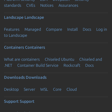
standards
CVEs
Notices
Assurances
Landscape
Landscape
Features
Managed
Compare
Install
Docs
Log in
to Landscape
Containers
Containers
What are containers
Chiseled Ubuntu
Chiseled and
.NET
Container Build Service
Rockcraft
Docs
Downloads
Downloads
Desktop
Server
WSL
Core
Cloud
Support
Support