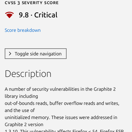
Cvss 3 Severity Score
9.8 · Critical
Score breakdown
Toggle side navigation
Description
A number of security vulnerabilities in the Graphite 2 
library including

out-of-bounds reads, buffer overflow reads and writes, 
and the use of

uninitialized memory. These issues were addressed in 
Graphite 2 version

1.3.10. This vulnerability affects Firefox < 54, Firefox ESR 