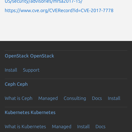
US/security/advisories/mfsa2017-15/
https://www.cve.org/CVERecord?id=CVE-2017-7778
OpenStack
OpenStack
Install
Support
Ceph
Ceph
What is Ceph
Managed
Consulting
Docs
Install
Kubernetes
Kubernetes
What is Kubernetes
Managed
Install
Docs