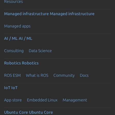
Resources
Managed infrastructure
Managed infrastructure
Managed apps
AI / ML
AI / ML
Consulting
Data Science
Robotics
Robotics
ROS ESM
What is ROS
Community
Docs
IoT
IoT
App store
Embedded Linux
Management
Ubuntu Core
Ubuntu Core