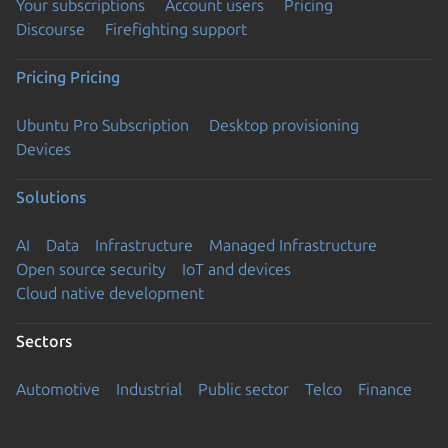
Your subscriptions
Account users
Pricing
Discourse
Firefighting support
Pricing
Pricing
Ubuntu Pro Subscription
Desktop provisioning
Devices
Solutions
AI
Data
Infrastructure
Managed Infrastructure
Open source security
IoT and devices
Cloud native development
Sectors
Automotive
Industrial
Public sector
Telco
Finance