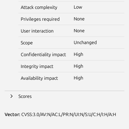
Low
Attack complexity
None
Privileges required
None
User interaction
Unchanged
Scope
High
Confidentiality impact
High
Integrity impact
High
Availability impact
Scores
Vector:
CVSS:3.0/AV:N/AC:L/PR:N/UI:N/S:U/C:H/I:H/A:H