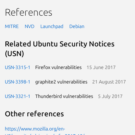
References
MITRE
NVD
Launchpad
Debian
Related Ubuntu Security Notices
(USN)
USN-3315-1
Firefox vulnerabilities
15 June 2017
USN-3398-1
graphite2 vulnerabilities
21 August 2017
USN-3321-1
Thunderbird vulnerabilities
5 July 2017
Other references
https://www.mozilla.org/en-