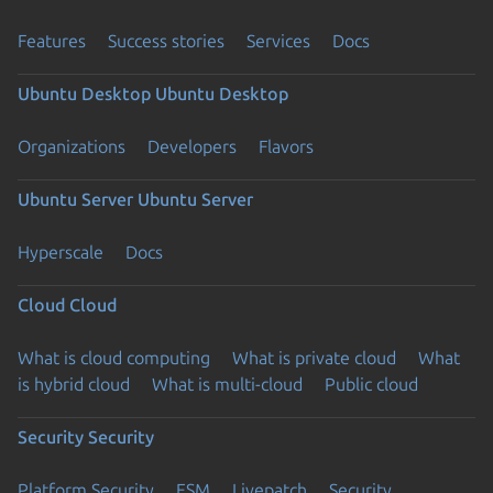
Features
Success stories
Services
Docs
Ubuntu Desktop
Ubuntu Desktop
Organizations
Developers
Flavors
Ubuntu Server
Ubuntu Server
Hyperscale
Docs
Cloud
Cloud
What is cloud computing
What is private cloud
What
is hybrid cloud
What is multi-cloud
Public cloud
Security
Security
Platform Security
ESM
Livepatch
Security