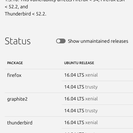
< 52.2, and

Thunderbird < 52.2.
Status
Show unmaintained releases
PACKAGE
UBUNTU RELEASE
16.04 LTS
xenial
firefox
14.04 LTS
trusty
16.04 LTS
xenial
graphite2
14.04 LTS
trusty
16.04 LTS
xenial
thunderbird