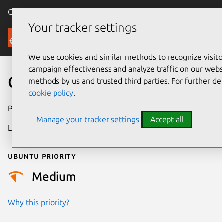
Canonical Ubuntu
Menu
Your tracker settings
Security
We use cookies and similar methods to recognize visi
campaign effectiveness and analyze traffic on our websi
CVE-2017-7778
methods by us and trusted third parties. For further de
cookie policy
.
Publication date
14 June 2017
Manage your tracker settings
Accept all
Last updated
25 August 2025
Ubuntu priority
Medium
Why this priority?