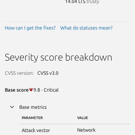
14.04 LTS
trusty
How can I get the fixes?
What do statuses mean?
Severity score breakdown
CVSS version:
CVSS v3.0
Base score
9.8 · Critical
Base metrics
PARAMETER
VALUE
Network
Attack vector