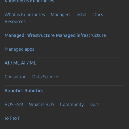
Kubernetes
Kubernetes
What is Kubernetes
Managed
Install
Docs
Resources
Managed infrastructure
Managed infrastructure
Managed apps
AI / ML
AI / ML
Consulting
Data Science
Robotics
Robotics
ROS ESM
What is ROS
Community
Docs
IoT
IoT