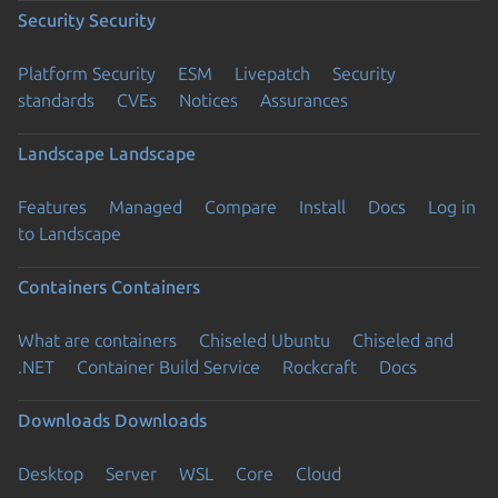
Security
Security
Platform Security
ESM
Livepatch
Security
standards
CVEs
Notices
Assurances
Landscape
Landscape
Features
Managed
Compare
Install
Docs
Log in
to Landscape
Containers
Containers
What are containers
Chiseled Ubuntu
Chiseled and
.NET
Container Build Service
Rockcraft
Docs
Downloads
Downloads
Desktop
Server
WSL
Core
Cloud