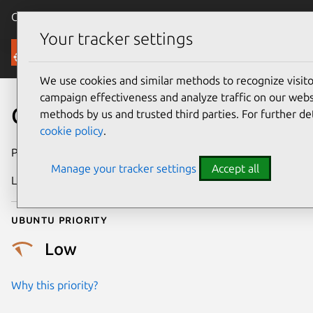
Canonical Ubuntu
Menu
Your tracker settings
Security
We use cookies and similar methods to recognize visi
campaign effectiveness and analyze traffic on our websi
CVE-2016-9933
methods by us and trusted third parties. For further de
cookie policy
.
Publication date
4 January 2017
Manage your tracker settings
Accept all
Last updated
25 August 2025
Ubuntu priority
Low
Why this priority?