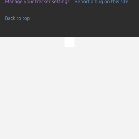
Manage your tracker settings
Report a bug on this site
Back to top
Go to the top of the page