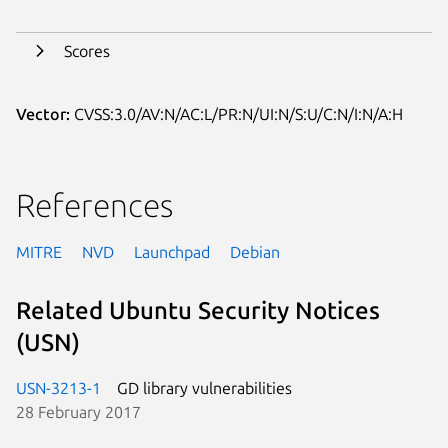
Scores
Vector:
CVSS:3.0/AV:N/AC:L/PR:N/UI:N/S:U/C:N/I:N/A:H
References
MITRE
NVD
Launchpad
Debian
Related Ubuntu Security Notices
(USN)
USN-3213-1
GD library vulnerabilities
28 February 2017