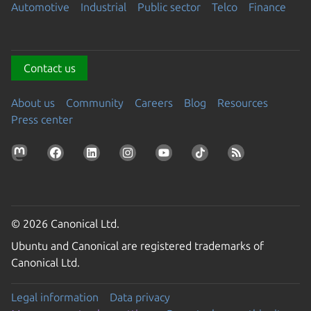
Automotive
Industrial
Public sector
Telco
Finance
Contact us
About us
Community
Careers
Blog
Resources
Press center
© 2026 Canonical Ltd.
Ubuntu and Canonical are registered trademarks of
Canonical Ltd.
Legal information
Data privacy