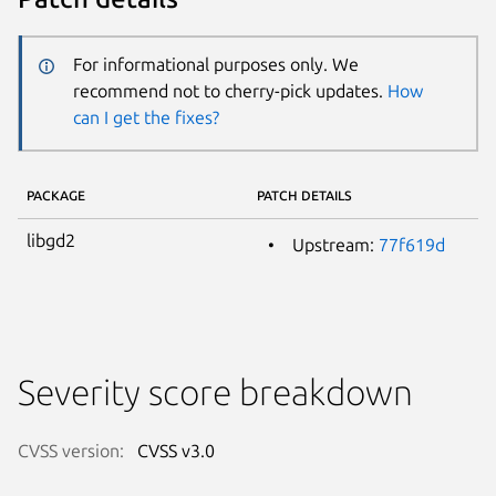
For informational purposes only. We
recommend not to cherry-pick updates.
How
can I get the fixes?
PACKAGE
PATCH DETAILS
libgd2
Upstream:
77f619d
Severity score breakdown
CVSS version:
CVSS v3.0