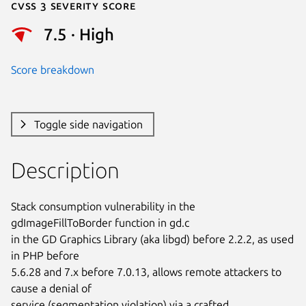
Cvss 3 Severity Score
7.5 · High
Score breakdown
Toggle side navigation
Description
Stack consumption vulnerability in the 
gdImageFillToBorder function in gd.c

in the GD Graphics Library (aka libgd) before 2.2.2, as used 
in PHP before

5.6.28 and 7.x before 7.0.13, allows remote attackers to 
cause a denial of

service (segmentation violation) via a crafted 