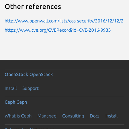
Other references
http://www.openwall.com/lists/oss-security/2016/12/12/2
https://www.cve.org/CVERecord?id=CVE-2016-9933
OpenStack
OpenStack
Install
Support
Ceph
Ceph
What is Ceph
Managed
Consulting
Docs
Install