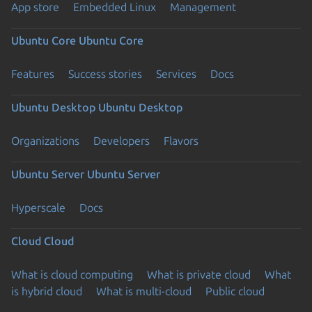
App store
Embedded Linux
Management
Ubuntu Core
Ubuntu Core
Features
Success stories
Services
Docs
Ubuntu Desktop
Ubuntu Desktop
Organizations
Developers
Flavors
Ubuntu Server
Ubuntu Server
Hyperscale
Docs
Cloud
Cloud
What is cloud computing
What is private cloud
What
is hybrid cloud
What is multi-cloud
Public cloud