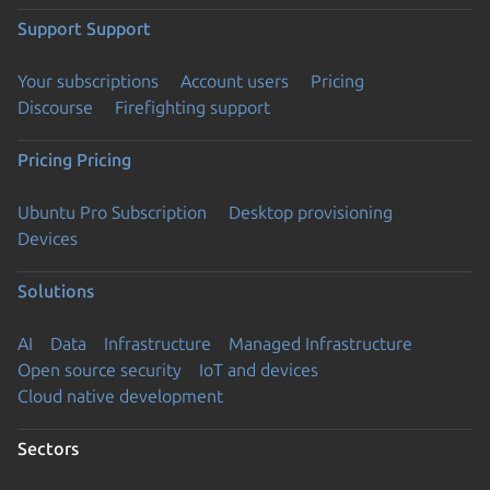
Support
Support
Your subscriptions
Account users
Pricing
Discourse
Firefighting support
Pricing
Pricing
Ubuntu Pro Subscription
Desktop provisioning
Devices
Solutions
AI
Data
Infrastructure
Managed Infrastructure
Open source security
IoT and devices
Cloud native development
Sectors