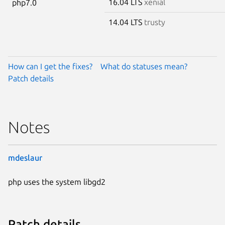
16.04 LTS
xenial
php7.0
14.04 LTS
trusty
How can I get the fixes?
What do statuses mean?
Patch details
Notes
mdeslaur
php uses the system libgd2
Patch details