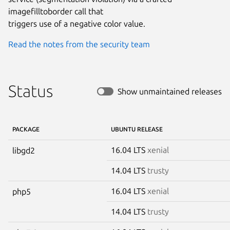
imagefilltoborder call that

triggers use of a negative color value.
Read the notes from the security team
Status
Show unmaintained releases
PACKAGE
UBUNTU RELEASE
16.04 LTS
xenial
libgd2
14.04 LTS
trusty
16.04 LTS
xenial
php5
14.04 LTS
trusty