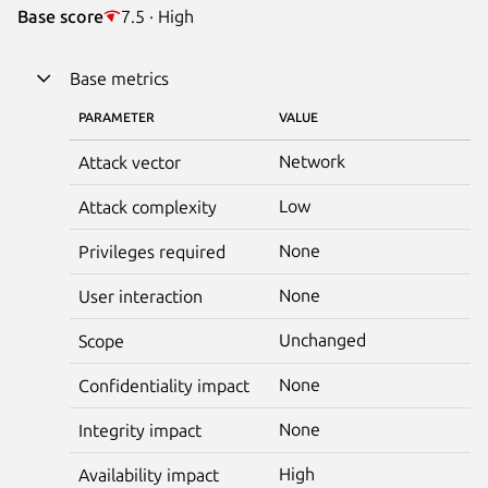
Base score
7.5 · High
Base metrics
PARAMETER
VALUE
Network
Attack vector
Low
Attack complexity
None
Privileges required
None
User interaction
Unchanged
Scope
None
Confidentiality impact
None
Integrity impact
High
Availability impact