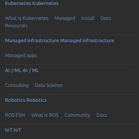
Kubernetes
Kubernetes
What is Kubernetes
Managed
Install
Docs
Resources
Managed infrastructure
Managed infrastructure
Managed apps
AI / ML
AI / ML
Consulting
Data Science
Robotics
Robotics
ROS ESM
What is ROS
Community
Docs
IoT
IoT