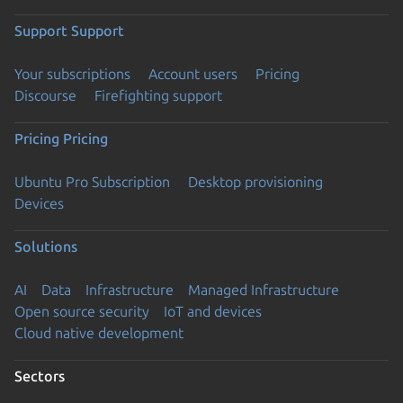
Support
Support
Your subscriptions
Account users
Pricing
Discourse
Firefighting support
Pricing
Pricing
Ubuntu Pro Subscription
Desktop provisioning
Devices
Solutions
AI
Data
Infrastructure
Managed Infrastructure
Open source security
IoT and devices
Cloud native development
Sectors