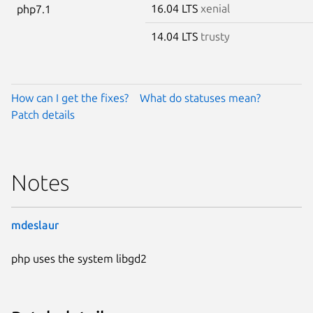
16.04 LTS
xenial
php7.1
14.04 LTS
trusty
How can I get the fixes?
What do statuses mean?
Patch details
Notes
mdeslaur
php uses the system libgd2