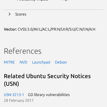
Scores
Vector:
CVSS:3.0/AV:L/AC:L/PR:N/UI:R/S:U/C:N/I:N/A:H
References
MITRE
NVD
Launchpad
Debian
Related Ubuntu Security Notices
(USN)
USN-3213-1
GD library vulnerabilities
28 February 2017