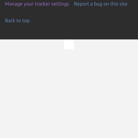
Manage your tracker settings
Report a bug on this site
Back to top
Go to the top of the page