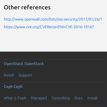
Other references
http://www.openwall.com/lists/oss-security/2017/01/26/1
https://www.cve.org/CVERecord?id=CVE-2016-10167
OpenStack
OpenStack
Install
Support
Ceph
Ceph
What is Ceph
Managed
Consulting
Docs
Install