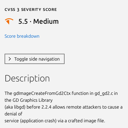
Cvss 3 Severity Score
5.5 · Medium
Score breakdown
Toggle side navigation
Description
The gdImageCreateFromGd2Ctx function in gd_gd2.c in 
the GD Graphics Library

(aka libgd) before 2.2.4 allows remote attackers to cause a 
denial of

service (application crash) via a crafted image file.