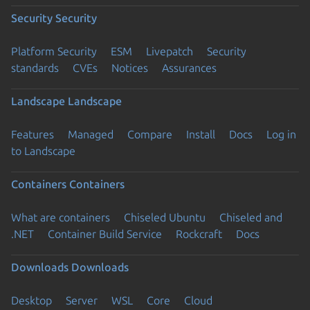
Security
Security
Platform Security
ESM
Livepatch
Security
standards
CVEs
Notices
Assurances
Landscape
Landscape
Features
Managed
Compare
Install
Docs
Log in
to Landscape
Containers
Containers
What are containers
Chiseled Ubuntu
Chiseled and
.NET
Container Build Service
Rockcraft
Docs
Downloads
Downloads
Desktop
Server
WSL
Core
Cloud