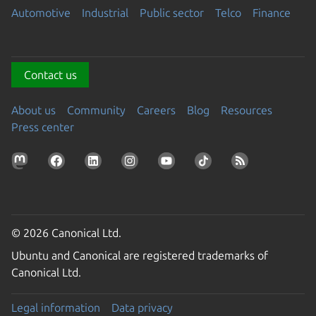
Automotive
Industrial
Public sector
Telco
Finance
Contact us
About us
Community
Careers
Blog
Resources
Press center
© 2026 Canonical Ltd.
Ubuntu and Canonical are registered trademarks of
Canonical Ltd.
Legal information
Data privacy