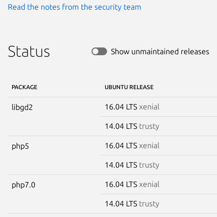
Read the notes from the security team
Status
Show unmaintained releases
PACKAGE
UBUNTU RELEASE
16.04 LTS
xenial
libgd2
14.04 LTS
trusty
16.04 LTS
xenial
php5
14.04 LTS
trusty
16.04 LTS
xenial
php7.0
14.04 LTS
trusty