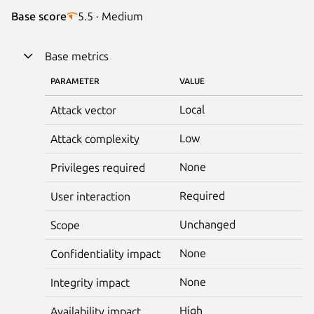
Base score
5.5 · Medium
Base metrics
PARAMETER
VALUE
Local
Attack vector
Low
Attack complexity
None
Privileges required
Required
User interaction
Unchanged
Scope
None
Confidentiality impact
None
Integrity impact
High
Availability impact