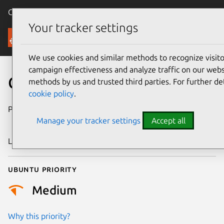
Canonical Ubuntu
Menu
Your tracker settings
Security
We use cookies and similar methods to recognize visi
campaign effectiveness and analyze traffic on our websi
CVE-2016-10167
methods by us and trusted third parties. For further de
cookie policy
.
Publication date
31 December
Manage your tracker settings
Accept all
2016
Last updated
25 August 2025
Ubuntu priority
Medium
Why this priority?