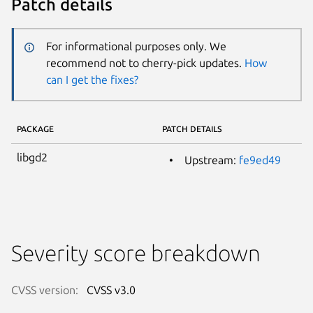
Patch details
For informational purposes only. We
recommend not to cherry-pick updates.
How
can I get the fixes?
PACKAGE
PATCH DETAILS
libgd2
Upstream:
fe9ed49
Severity score breakdown
CVSS version:
CVSS v3.0