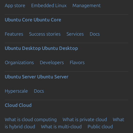
App store
Embedded Linux
Management
Ubuntu Core
Ubuntu Core
Features
Success stories
Services
Docs
Ubuntu Desktop
Ubuntu Desktop
Organizations
Developers
Flavors
Ubuntu Server
Ubuntu Server
Hyperscale
Docs
Cloud
Cloud
What is cloud computing
What is private cloud
What
is hybrid cloud
What is multi-cloud
Public cloud