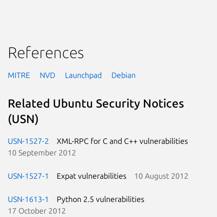
References
MITRE
NVD
Launchpad
Debian
Related Ubuntu Security Notices
(USN)
USN-1527-2
XML-RPC for C and C++ vulnerabilities
10 September 2012
USN-1527-1
Expat vulnerabilities
10 August 2012
USN-1613-1
Python 2.5 vulnerabilities
17 October 2012