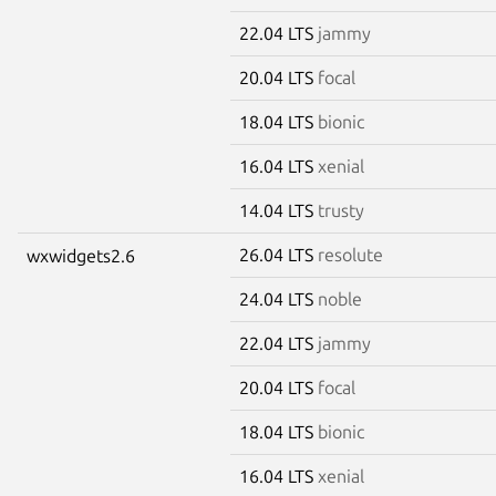
22.04 LTS
jammy
20.04 LTS
focal
18.04 LTS
bionic
16.04 LTS
xenial
14.04 LTS
trusty
26.04 LTS
resolute
wxwidgets2.6
24.04 LTS
noble
22.04 LTS
jammy
20.04 LTS
focal
18.04 LTS
bionic
16.04 LTS
xenial