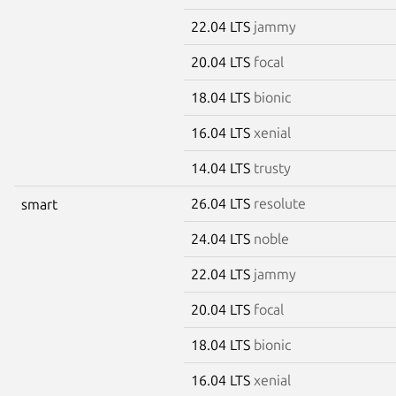
22.04 LTS
jammy
20.04 LTS
focal
18.04 LTS
bionic
16.04 LTS
xenial
14.04 LTS
trusty
26.04 LTS
resolute
smart
24.04 LTS
noble
22.04 LTS
jammy
20.04 LTS
focal
18.04 LTS
bionic
16.04 LTS
xenial