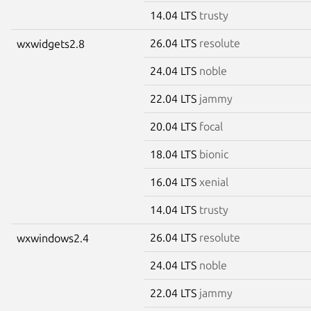
14.04 LTS
trusty
26.04 LTS
resolute
wxwidgets2.8
24.04 LTS
noble
22.04 LTS
jammy
20.04 LTS
focal
18.04 LTS
bionic
16.04 LTS
xenial
14.04 LTS
trusty
26.04 LTS
resolute
wxwindows2.4
24.04 LTS
noble
22.04 LTS
jammy