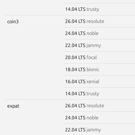
14.04 LTS
trusty
26.04 LTS
resolute
coin3
24.04 LTS
noble
22.04 LTS
jammy
20.04 LTS
focal
18.04 LTS
bionic
16.04 LTS
xenial
14.04 LTS
trusty
26.04 LTS
resolute
expat
24.04 LTS
noble
22.04 LTS
jammy