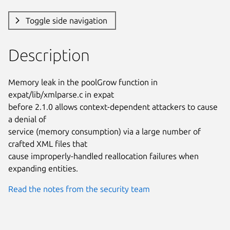
Toggle side navigation
Description
Memory leak in the poolGrow function in 
expat/lib/xmlparse.c in expat

before 2.1.0 allows context-dependent attackers to cause 
a denial of

service (memory consumption) via a large number of 
crafted XML files that

cause improperly-handled reallocation failures when 
expanding entities.
Read the notes from the security team