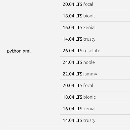
20.04 LTS
focal
18.04 LTS
bionic
16.04 LTS
xenial
14.04 LTS
trusty
26.04 LTS
resolute
python-xml
24.04 LTS
noble
22.04 LTS
jammy
20.04 LTS
focal
18.04 LTS
bionic
16.04 LTS
xenial
14.04 LTS
trusty