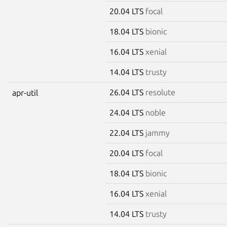
20.04 LTS
focal
18.04 LTS
bionic
16.04 LTS
xenial
14.04 LTS
trusty
26.04 LTS
resolute
apr-util
24.04 LTS
noble
22.04 LTS
jammy
20.04 LTS
focal
18.04 LTS
bionic
16.04 LTS
xenial
14.04 LTS
trusty