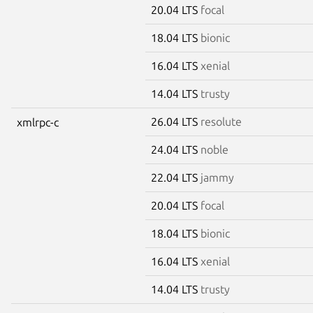
20.04 LTS
focal
18.04 LTS
bionic
16.04 LTS
xenial
14.04 LTS
trusty
26.04 LTS
resolute
xmlrpc-c
24.04 LTS
noble
22.04 LTS
jammy
20.04 LTS
focal
18.04 LTS
bionic
16.04 LTS
xenial
14.04 LTS
trusty