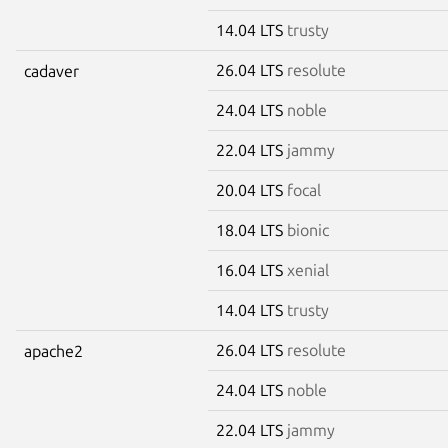
14.04 LTS
trusty
26.04 LTS
resolute
cadaver
24.04 LTS
noble
22.04 LTS
jammy
20.04 LTS
focal
18.04 LTS
bionic
16.04 LTS
xenial
14.04 LTS
trusty
26.04 LTS
resolute
apache2
24.04 LTS
noble
22.04 LTS
jammy