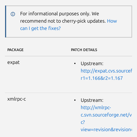
For informational purposes only. We
recommend not to cherry-pick updates.
How
can I get the fixes?
PACKAGE
PATCH DETAILS
expat
Upstream:
http://expat.cvs.sourcefo
r1=1.166&r2=1.167
xmlrpc-c
Upstream:
http://xmlrpc-
c.svn.sourceforge.net/vi
c?
view=revision&revision=