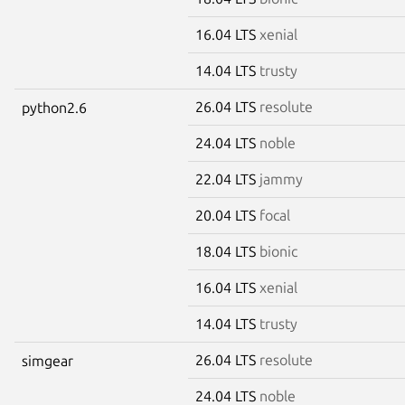
16.04 LTS
xenial
14.04 LTS
trusty
26.04 LTS
resolute
python2.6
24.04 LTS
noble
22.04 LTS
jammy
20.04 LTS
focal
18.04 LTS
bionic
16.04 LTS
xenial
14.04 LTS
trusty
26.04 LTS
resolute
simgear
24.04 LTS
noble