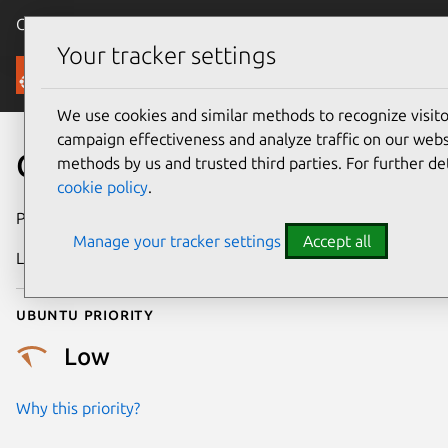
Canonical Ubuntu
Menu
Your tracker settings
Security
We use cookies and similar methods to recognize visi
campaign effectiveness and analyze traffic on our websi
CVE-2012-1148
methods by us and trusted third parties. For further de
cookie policy
.
Publication date
3 July 2012
Manage your tracker settings
Accept all
Last updated
27 February 2025
Ubuntu priority
Low
Why this priority?