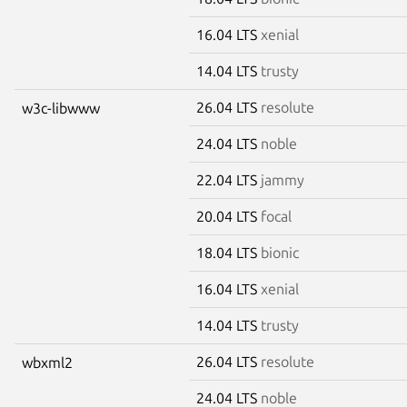
16.04 LTS
xenial
14.04 LTS
trusty
26.04 LTS
resolute
w3c-libwww
24.04 LTS
noble
22.04 LTS
jammy
20.04 LTS
focal
18.04 LTS
bionic
16.04 LTS
xenial
14.04 LTS
trusty
26.04 LTS
resolute
wbxml2
24.04 LTS
noble