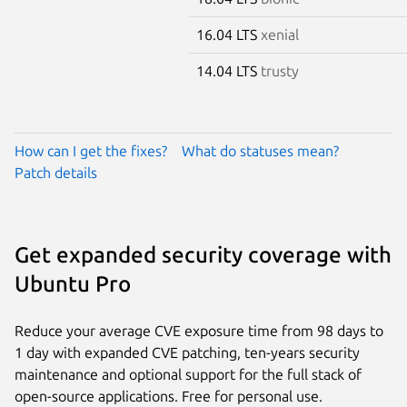
16.04 LTS
xenial
14.04 LTS
trusty
How can I get the fixes?
What do statuses mean?
Patch details
Get expanded security coverage with
Ubuntu Pro
Reduce your average CVE exposure time from 98 days to
1 day with expanded CVE patching, ten-years security
maintenance and optional support for the full stack of
open-source applications. Free for personal use.