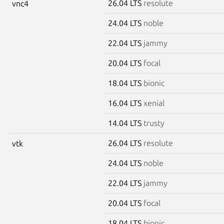
26.04 LTS
resolute
vnc4
24.04 LTS
noble
22.04 LTS
jammy
20.04 LTS
focal
18.04 LTS
bionic
16.04 LTS
xenial
14.04 LTS
trusty
26.04 LTS
resolute
vtk
24.04 LTS
noble
22.04 LTS
jammy
20.04 LTS
focal
18.04 LTS
bionic