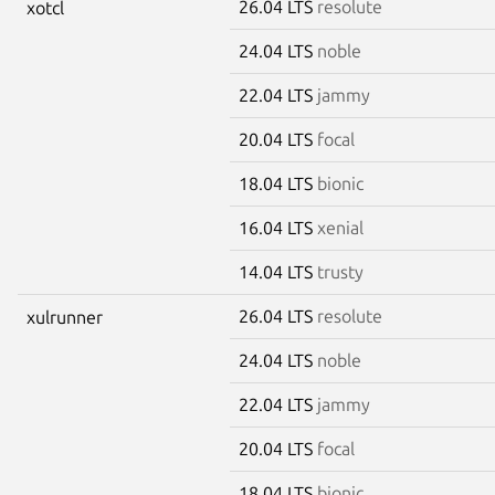
26.04 LTS
resolute
xotcl
24.04 LTS
noble
22.04 LTS
jammy
20.04 LTS
focal
18.04 LTS
bionic
16.04 LTS
xenial
14.04 LTS
trusty
26.04 LTS
resolute
xulrunner
24.04 LTS
noble
22.04 LTS
jammy
20.04 LTS
focal
18.04 LTS
bionic