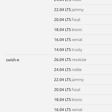
22.04 LTS
jammy
20.04 LTS
focal
18.04 LTS
bionic
16.04 LTS
xenial
14.04 LTS
trusty
26.04 LTS
resolute
swish-e
24.04 LTS
noble
22.04 LTS
jammy
20.04 LTS
focal
18.04 LTS
bionic
16.04 LTS
xenial