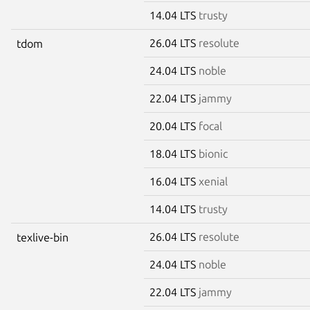
14.04 LTS
trusty
26.04 LTS
resolute
tdom
24.04 LTS
noble
22.04 LTS
jammy
20.04 LTS
focal
18.04 LTS
bionic
16.04 LTS
xenial
14.04 LTS
trusty
26.04 LTS
resolute
texlive-bin
24.04 LTS
noble
22.04 LTS
jammy