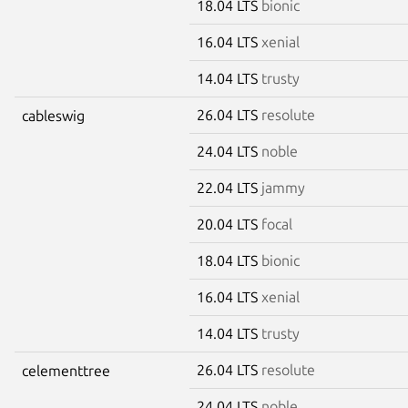
18.04 LTS
bionic
16.04 LTS
xenial
14.04 LTS
trusty
26.04 LTS
resolute
cableswig
24.04 LTS
noble
22.04 LTS
jammy
20.04 LTS
focal
18.04 LTS
bionic
16.04 LTS
xenial
14.04 LTS
trusty
26.04 LTS
resolute
celementtree
24.04 LTS
noble