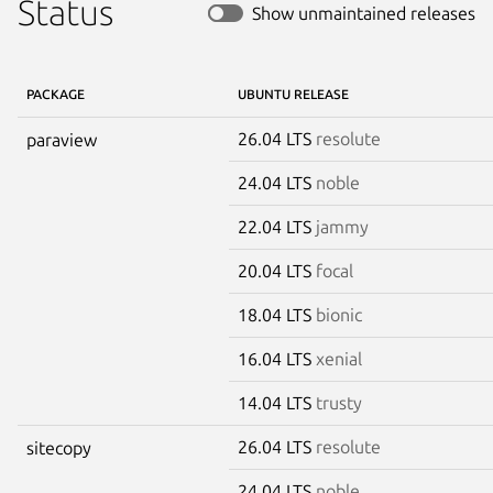
Status
Show unmaintained releases
PACKAGE
UBUNTU RELEASE
26.04 LTS
resolute
paraview
24.04 LTS
noble
22.04 LTS
jammy
20.04 LTS
focal
18.04 LTS
bionic
16.04 LTS
xenial
14.04 LTS
trusty
26.04 LTS
resolute
sitecopy
24.04 LTS
noble