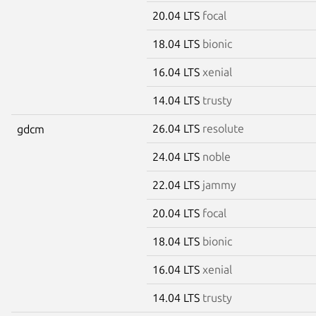
20.04 LTS
focal
18.04 LTS
bionic
16.04 LTS
xenial
14.04 LTS
trusty
26.04 LTS
resolute
gdcm
24.04 LTS
noble
22.04 LTS
jammy
20.04 LTS
focal
18.04 LTS
bionic
16.04 LTS
xenial
14.04 LTS
trusty