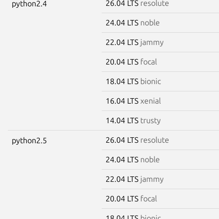
26.04 LTS
resolute
python2.4
24.04 LTS
noble
22.04 LTS
jammy
20.04 LTS
focal
18.04 LTS
bionic
16.04 LTS
xenial
14.04 LTS
trusty
26.04 LTS
resolute
python2.5
24.04 LTS
noble
22.04 LTS
jammy
20.04 LTS
focal
18.04 LTS
bionic