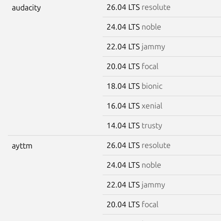
26.04 LTS
resolute
audacity
24.04 LTS
noble
22.04 LTS
jammy
20.04 LTS
focal
18.04 LTS
bionic
16.04 LTS
xenial
14.04 LTS
trusty
26.04 LTS
resolute
ayttm
24.04 LTS
noble
22.04 LTS
jammy
20.04 LTS
focal