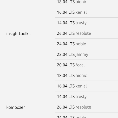
18.04 LTS
bionic
16.04 LTS
xenial
14.04 LTS
trusty
26.04 LTS
resolute
insighttoolkit
24.04 LTS
noble
22.04 LTS
jammy
20.04 LTS
focal
18.04 LTS
bionic
16.04 LTS
xenial
14.04 LTS
trusty
26.04 LTS
resolute
kompozer
24.04 LTS
noble