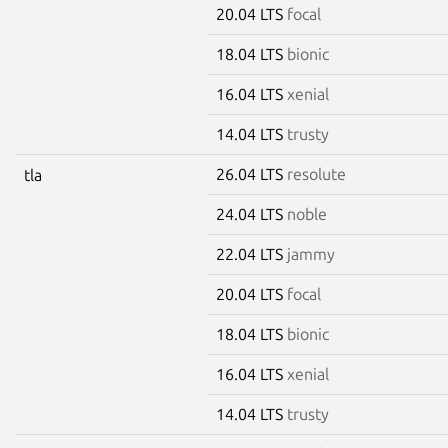
20.04 LTS
focal
18.04 LTS
bionic
16.04 LTS
xenial
14.04 LTS
trusty
26.04 LTS
resolute
tla
24.04 LTS
noble
22.04 LTS
jammy
20.04 LTS
focal
18.04 LTS
bionic
16.04 LTS
xenial
14.04 LTS
trusty