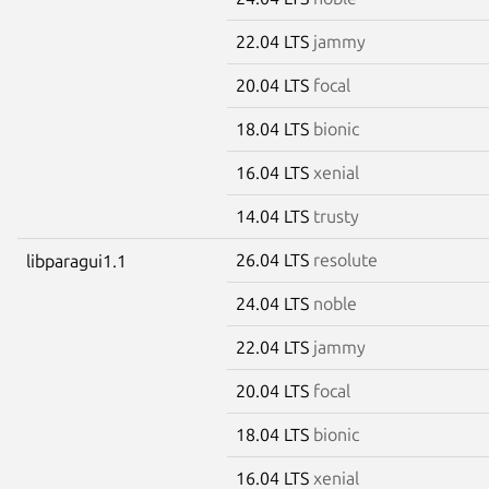
22.04 LTS
jammy
20.04 LTS
focal
18.04 LTS
bionic
16.04 LTS
xenial
14.04 LTS
trusty
26.04 LTS
resolute
libparagui1.1
24.04 LTS
noble
22.04 LTS
jammy
20.04 LTS
focal
18.04 LTS
bionic
16.04 LTS
xenial