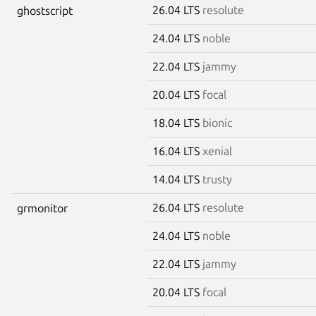
26.04 LTS
resolute
ghostscript
24.04 LTS
noble
22.04 LTS
jammy
20.04 LTS
focal
18.04 LTS
bionic
16.04 LTS
xenial
14.04 LTS
trusty
26.04 LTS
resolute
grmonitor
24.04 LTS
noble
22.04 LTS
jammy
20.04 LTS
focal