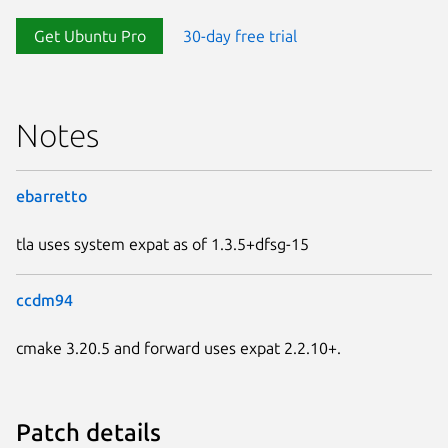
Get Ubuntu Pro
30-day free trial
Notes
ebarretto
tla uses system expat as of 1.3.5+dfsg-15
ccdm94
cmake 3.20.5 and forward uses expat 2.2.10+.
Patch details