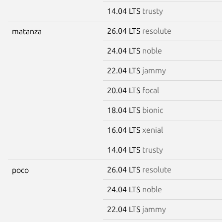
14.04 LTS
trusty
26.04 LTS
resolute
matanza
24.04 LTS
noble
22.04 LTS
jammy
20.04 LTS
focal
18.04 LTS
bionic
16.04 LTS
xenial
14.04 LTS
trusty
26.04 LTS
resolute
poco
24.04 LTS
noble
22.04 LTS
jammy