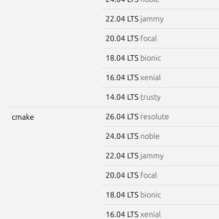
22.04 LTS
jammy
20.04 LTS
focal
18.04 LTS
bionic
16.04 LTS
xenial
14.04 LTS
trusty
26.04 LTS
resolute
cmake
24.04 LTS
noble
22.04 LTS
jammy
20.04 LTS
focal
18.04 LTS
bionic
16.04 LTS
xenial