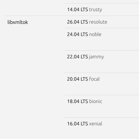
14.04 LTS
trusty
26.04 LTS
resolute
libxmltok
24.04 LTS
noble
22.04 LTS
jammy
20.04 LTS
focal
18.04 LTS
bionic
16.04 LTS
xenial