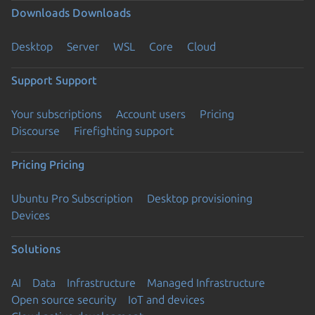
Downloads
Downloads
Desktop
Server
WSL
Core
Cloud
Support
Support
Your subscriptions
Account users
Pricing
Discourse
Firefighting support
Pricing
Pricing
Ubuntu Pro Subscription
Desktop provisioning
Devices
Solutions
AI
Data
Infrastructure
Managed Infrastructure
Open source security
IoT and devices