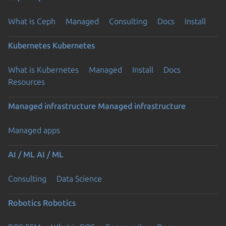
What is Ceph
Managed
Consulting
Docs
Install
Kubernetes
Kubernetes
What is Kubernetes
Managed
Install
Docs
Resources
Managed infrastructure
Managed infrastructure
Managed apps
AI / ML
AI / ML
Consulting
Data Science
Robotics
Robotics