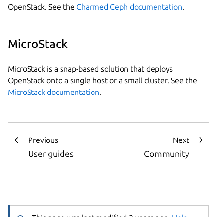
OpenStack. See the
Charmed Ceph documentation
.
MicroStack
MicroStack is a snap-based solution that deploys
OpenStack onto a single host or a small cluster. See the
MicroStack documentation
.
Previous
Next
User guides
Community