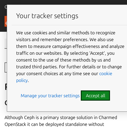
Canonical Ubuntu
Menu
Your tracker settings
Canonical OpenStack
We use cookies and similar methods to recognize
visitors and remember preferences. We also use
them to measure campaign effectiveness and analyze
traffic on our websites. By selecting ‘Accept‘, you
consent to the use of these methods by us and
trusted third parties. For further details or to change
Toggle side navigation
your consent choices at any time see our
cookie
policy
.
Related projects
Manage your tracker settings
Accept all
Charmed Ceph
Although Ceph is a primary storage solution in Charmed
OpenStack it can be deployed standalone without