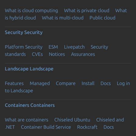
What is cloud computing
What is private cloud
What
is hybrid cloud
What is multi-cloud
Public cloud
Security
Security
Platform Security
ESM
Livepatch
Security
standards
CVEs
Notices
Assurances
Landscape
Landscape
Features
Managed
Compare
Install
Docs
Log in
to Landscape
Containers
Containers
What are containers
Chiseled Ubuntu
Chiseled and
.NET
Container Build Service
Rockcraft
Docs