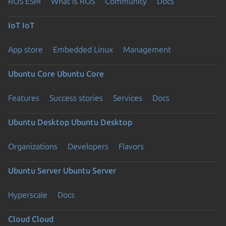
ROS ESM
What is ROS
Community
Docs
IoT
IoT
App store
Embedded Linux
Management
Ubuntu Core
Ubuntu Core
Features
Success stories
Services
Docs
Ubuntu Desktop
Ubuntu Desktop
Organizations
Developers
Flavors
Ubuntu Server
Ubuntu Server
Hyperscale
Docs
Cloud
Cloud