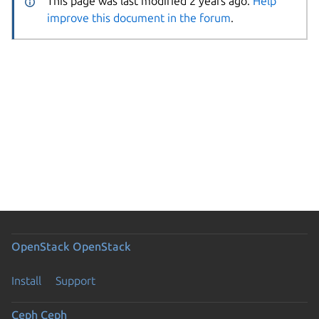
This page was last modified 2 years ago.
Help
improve this document in the forum
.
OpenStack
OpenStack
Install
Support
Ceph
Ceph