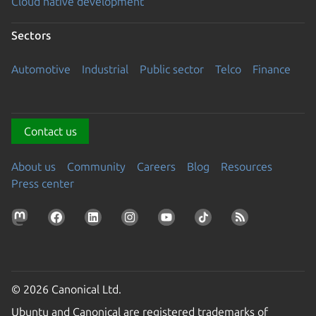
Cloud native development
Sectors
Automotive
Industrial
Public sector
Telco
Finance
Contact us
About us
Community
Careers
Blog
Resources
Press center
© 2026 Canonical Ltd.
Ubuntu and Canonical are registered trademarks of