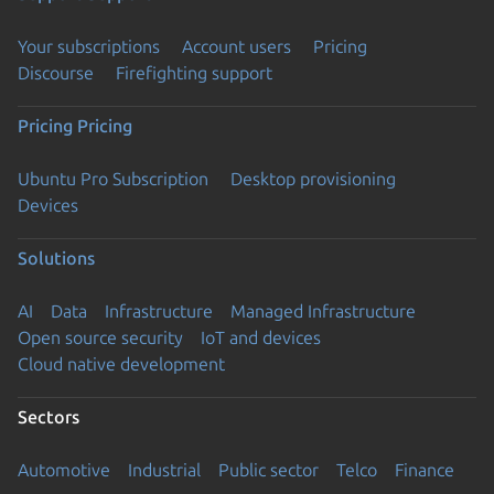
Your subscriptions
Account users
Pricing
Discourse
Firefighting support
Pricing
Pricing
Ubuntu Pro Subscription
Desktop provisioning
Devices
Solutions
AI
Data
Infrastructure
Managed Infrastructure
Open source security
IoT and devices
Cloud native development
Sectors
Automotive
Industrial
Public sector
Telco
Finance