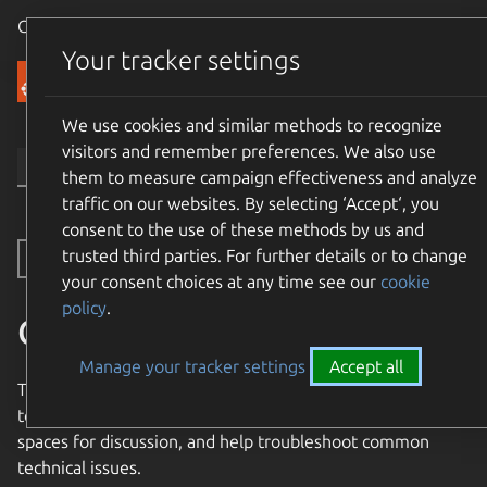
Canonical Ubuntu
Menu
Your tracker settings
Community
We use cookies and similar methods to recognize
visitors and remember preferences. We also use
them to measure campaign effectiveness and analyze
traffic on our websites. By selecting ‘Accept‘, you
consent to the use of these methods by us and
trusted third parties. For further details or to change
Toggle side navigation
your consent choices at any time see our
cookie
policy
.
Community Support
Manage your tracker settings
Accept all
The Ubuntu Community provides a number of resources
to help support new and experienced users, provide
spaces for discussion, and help troubleshoot common
technical issues.