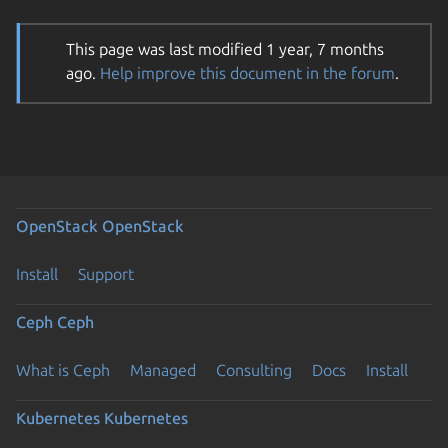
This page was last modified 1 year, 7 months
ago.
Help improve this document in the forum
.
OpenStack
OpenStack
Install
Support
Ceph
Ceph
What is Ceph
Managed
Consulting
Docs
Install
Kubernetes
Kubernetes