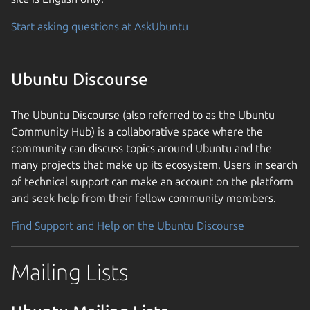
Start asking questions at AskUbuntu
Ubuntu Discourse
The Ubuntu Discourse (also referred to as the Ubuntu
Community Hub) is a collaborative space where the
community can discuss topics around Ubuntu and the
many projects that make up its ecosystem. Users in search
of technical support can make an account on the platform
and seek help from their fellow community members.
Find Support and Help on the Ubuntu Discourse
Mailing Lists