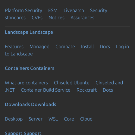
Platform Security
ESM
Livepatch
Security
standards
CVEs
Notices
Assurances
Landscape
Landscape
Features
Managed
Compare
Install
Docs
Log in
to Landscape
Containers
Containers
What are containers
Chiseled Ubuntu
Chiseled and
.NET
Container Build Service
Rockcraft
Docs
Downloads
Downloads
Desktop
Server
WSL
Core
Cloud
Support
Support