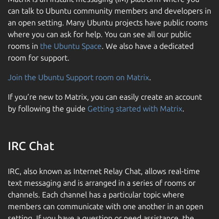
can talk to Ubuntu community members and developers in
an open setting. Many Ubuntu projects have public rooms
where you can ask for help. You can see all our public
rooms in
the Ubuntu Space
. We also have a dedicated
room for support.
Join the Ubuntu Support room on Matrix
.
If you’re new to Matrix, you can easily create an account
by following the guide
Getting started with Matrix
.
IRC Chat
IRC, also known as Internet Relay Chat, allows real-time
text messaging and is arranged in a series of rooms or
channels. Each channel has a particular topic where
members can communicate with one another in an open
setting. If you have a question or need assistance, the