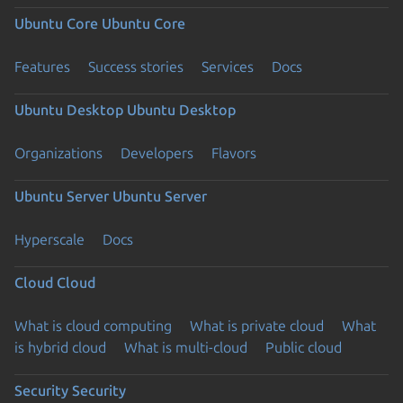
Ubuntu Core
Ubuntu Core
Features
Success stories
Services
Docs
Ubuntu Desktop
Ubuntu Desktop
Organizations
Developers
Flavors
Ubuntu Server
Ubuntu Server
Hyperscale
Docs
Cloud
Cloud
What is cloud computing
What is private cloud
What
is hybrid cloud
What is multi-cloud
Public cloud
Security
Security