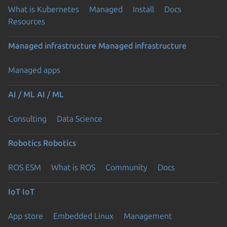
What is Kubernetes
Managed
Install
Docs
Resources
Managed infrastructure
Managed infrastructure
Managed apps
AI / ML
AI / ML
Consulting
Data Science
Robotics
Robotics
ROS ESM
What is ROS
Community
Docs
IoT
IoT
App store
Embedded Linux
Management