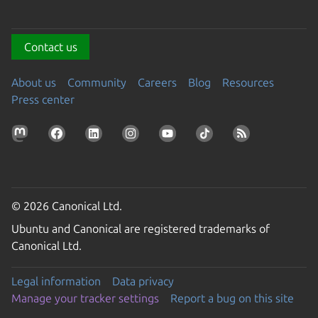
Contact us
About us
Community
Careers
Blog
Resources
Press center
© 2026 Canonical Ltd.
Ubuntu and Canonical are registered trademarks of
Canonical Ltd.
Legal information
Data privacy
Manage your tracker settings
Report a bug on this site