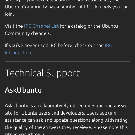
Ubuntu Community has a number of IRC channels you can
join.
Visit the
IRC Channel List
for a catalog of the Ubuntu
Community channels.
If you’ve never used IRC before, check out the
IRC
Introduction
.
Technical Support
AskUbuntu
AskUbuntu is a collaboratively edited question and answer
site for Ubuntu users and developers. Users seeking
assistance can ask and update questions along with rating
the quality of the answers they receieve. Please note this
site is English only.