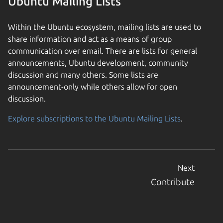
Ubuntu Mailing Lists
Within the Ubuntu ecosystem, mailing lists are used to
share information and act as a means of group
communication over email. There are lists for general
announcements, Ubuntu development, community
discussion and many others. Some lists are
announcement-only while others allow for open
discussion.
Explore subscriptions to the Ubuntu Mailing Lists
.
Next
Contribute