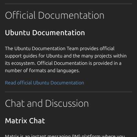
Official Documentation
Ubuntu Documentation
The Ubuntu Documentation Team provides official
support guides for Ubuntu and the many projects within
its ecosystem. Official Documentation is provided in a
number of formats and languages.
Read official Ubuntu Documentation
Chat and Discussion
Matrix Chat
Matrix is an instant messaging (IM) platform where you