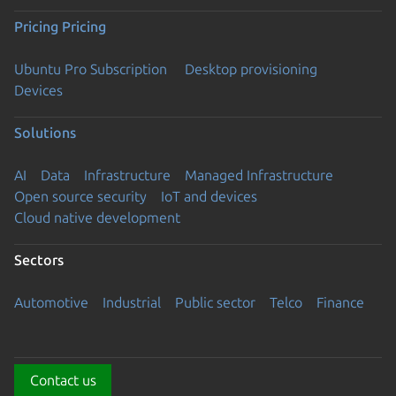
Pricing
Pricing
Ubuntu Pro Subscription
Desktop provisioning
Devices
Solutions
AI
Data
Infrastructure
Managed Infrastructure
Open source security
IoT and devices
Cloud native development
Sectors
Automotive
Industrial
Public sector
Telco
Finance
Contact us