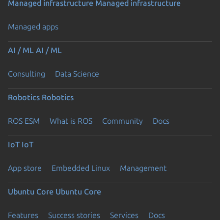
Managed infrastructure
Managed infrastructure
Managed apps
AI / ML
AI / ML
Consulting
Data Science
Robotics
Robotics
ROS ESM
What is ROS
Community
Docs
IoT
IoT
App store
Embedded Linux
Management
Ubuntu Core
Ubuntu Core
Features
Success stories
Services
Docs