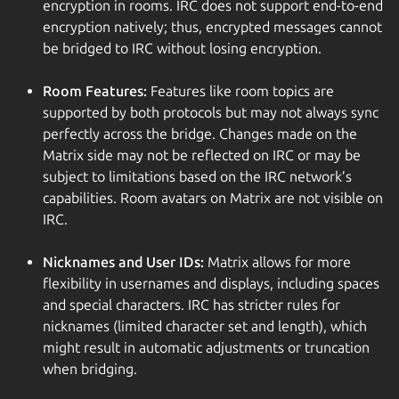
encryption in rooms. IRC does not support end-to-end
encryption natively; thus, encrypted messages cannot
be bridged to IRC without losing encryption.
Room Features:
Features like room topics are
supported by both protocols but may not always sync
perfectly across the bridge. Changes made on the
Matrix side may not be reflected on IRC or may be
subject to limitations based on the IRC network’s
capabilities. Room avatars on Matrix are not visible on
IRC.
Nicknames and User IDs:
Matrix allows for more
flexibility in usernames and displays, including spaces
and special characters. IRC has stricter rules for
nicknames (limited character set and length), which
might result in automatic adjustments or truncation
when bridging.