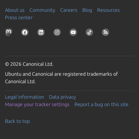
About us
Community
Careers
Blog
Resources
Press center
© 2026 Canonical Ltd.
Ubuntu and Canonical are registered trademarks of
Canonical Ltd.
Legal information
Data privacy
Manage your tracker settings
Report a bug on this site
Back to top
Go to the top of the page