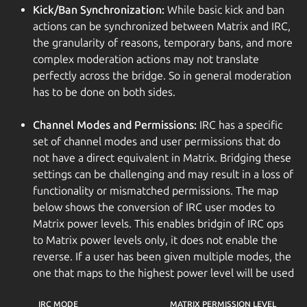
Kick/Ban Synchronization:
While basic kick and ban
actions can be synchronized between Matrix and IRC,
the granularity of reasons, temporary bans, and more
complex moderation actions may not translate
perfectly across the bridge. So in general moderation
has to be done on both sides.
Channel Modes and Permissions:
IRC has a specific
set of channel modes and user permissions that do
not have a direct equivalent in Matrix. Bridging these
settings can be challenging and may result in a loss of
functionality or mismatched permissions. The map
below shows the conversion of IRC user modes to
Matrix power levels. This enables bridgin of IRC ops
to Matrix power levels only, it does not enable the
reverse. If a user has been given multiple modes, the
one that maps to the highest power level will be used
IRC MODE
MATRIX PERMISSION LEVEL