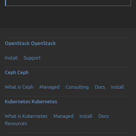
OpenStack
OpenStack
Install
Support
Ceph
Ceph
What is Ceph
Managed
Consulting
Docs
Install
Kubernetes
Kubernetes
What is Kubernetes
Managed
Install
Docs
Resources