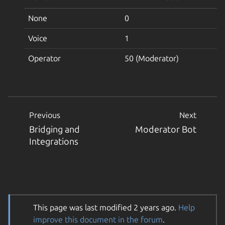
None
0
Voice
1
Operator
50 (Moderator)
Previous
Next
Bridging and
Moderator Bot
Integrations
This page was last modified 2 years ago.
Help
improve this document in the forum
.