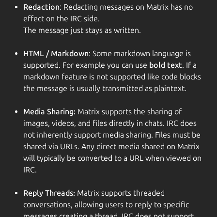
Redaction
: Redacting messages on Matrix has no
effect on the IRC side.
The message just stays as written.
HTML / Markdown
: Some markdown language is
supported. For example you can use
bold text
. If a
markdown feature is not supported like code blocks
the message is usually transmitted as plaintext.
Media Sharing:
Matrix supports the sharing of
images, videos, and files directly in chats. IRC does
not inherently support media sharing. Files must be
shared via URLs. Any direct media shared on Matrix
will typically be converted to a URL when viewed on
IRC.
Reply Threads:
Matrix supports threaded
conversations, allowing users to reply to specific
messages creating a thread. IRC does not support