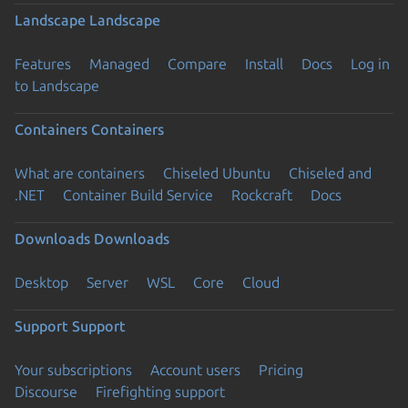
Landscape
Landscape
Features
Managed
Compare
Install
Docs
Log in
to Landscape
Containers
Containers
What are containers
Chiseled Ubuntu
Chiseled and
.NET
Container Build Service
Rockcraft
Docs
Downloads
Downloads
Desktop
Server
WSL
Core
Cloud
Support
Support
Your subscriptions
Account users
Pricing
Discourse
Firefighting support