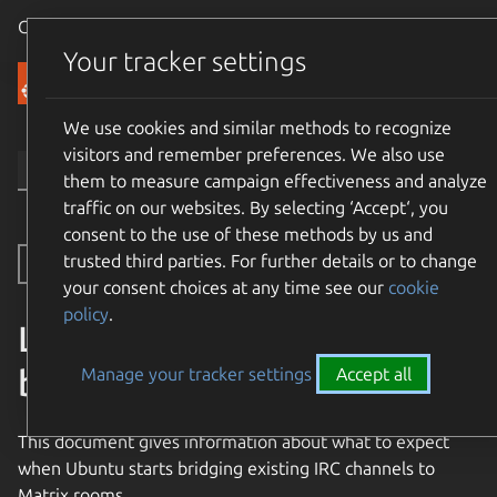
Canonical Ubuntu
Menu
Your tracker settings
Community
We use cookies and similar methods to recognize
visitors and remember preferences. We also use
them to measure campaign effectiveness and analyze
traffic on our websites. By selecting ‘Accept‘, you
consent to the use of these methods by us and
trusted third parties. For further details or to change
Toggle side navigation
your consent choices at any time see our
cookie
policy
.
Limitations on Matrix to IRC
bridging
Manage your tracker settings
Accept all
This document gives information about what to expect
when Ubuntu starts bridging existing IRC channels to
Matrix rooms.