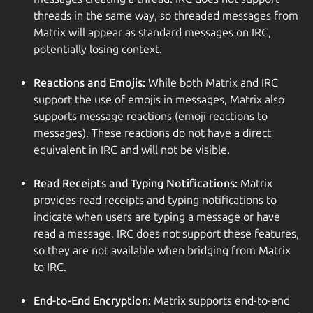
threads in the same way, so threaded messages from
Matrix will appear as standard messages on IRC,
potentially losing context.
Reactions and Emojis:
While both Matrix and IRC
support the use of emojis in messages, Matrix also
supports message reactions (emoji reactions to
messages). These reactions do not have a direct
equivalent in IRC and will not be visible.
Read Receipts and Typing Notifications:
Matrix
provides read receipts and typing notifications to
indicate when users are typing a message or have
read a message. IRC does not support these features,
so they are not available when bridging from Matrix
to IRC.
End-to-End Encryption:
Matrix supports end-to-end