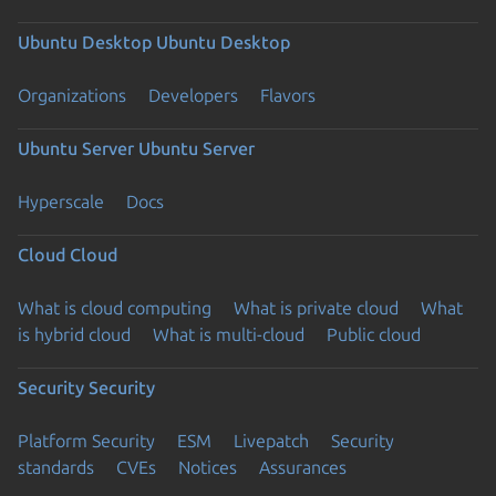
Ubuntu Desktop
Ubuntu Desktop
Organizations
Developers
Flavors
Ubuntu Server
Ubuntu Server
Hyperscale
Docs
Cloud
Cloud
What is cloud computing
What is private cloud
What
is hybrid cloud
What is multi-cloud
Public cloud
Security
Security
Platform Security
ESM
Livepatch
Security
standards
CVEs
Notices
Assurances