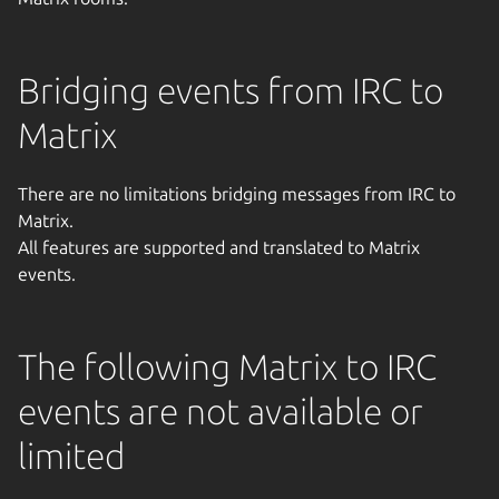
Bridging events from IRC to
Matrix
There are no limitations bridging messages from IRC to
Matrix.
All features are supported and translated to Matrix
events.
The following Matrix to IRC
events are not available or
limited