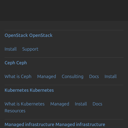
OpenStack
OpenStack
Install
Support
Ceph
Ceph
What is Ceph
Managed
Consulting
Docs
Install
Kubernetes
Kubernetes
What is Kubernetes
Managed
Install
Docs
Resources
Managed infrastructure
Managed infrastructure