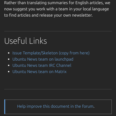
Rather than translating summaries for English articles, we
now suggest you work with a team in your local language
to find articles and release your own newsletter.
Useful Links
Issue Template/Skeleton (copy from here)
Ubuntu News team on launchpad
Ubuntu News team IRC Channel
Ubuntu News team on Matrix
Help improve this document in the forum
.