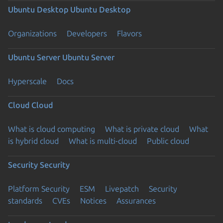
Ubuntu Desktop
Ubuntu Desktop
Organizations
Developers
Flavors
Ubuntu Server
Ubuntu Server
Hyperscale
Docs
Cloud
Cloud
What is cloud computing
What is private cloud
What
is hybrid cloud
What is multi-cloud
Public cloud
Security
Security
Platform Security
ESM
Livepatch
Security
standards
CVEs
Notices
Assurances