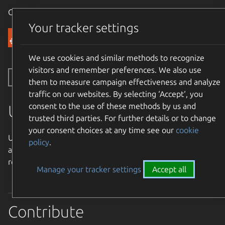
Canonical Ubuntu
Menu
Your tracker settings
Community
We use cookies and similar methods to recognize
visitors and remember preferences. We also use
Toggle side navigation
them to measure campaign effectiveness and analyze
traffic on our websites. By selecting ‘Accept‘, you
consent to the use of these methods by us and
Ubuntu Weekly Newsletter
trusted third parties. For further details or to change
your consent choices at any time see our
cookie
Ubuntu Weekly Newsletter - Collecting Ubuntu News from
policy
.
around the community and around the world to bring
readers a weekly dose of Ubuntu articles.
Manage your tracker settings
Accept all
Contribute