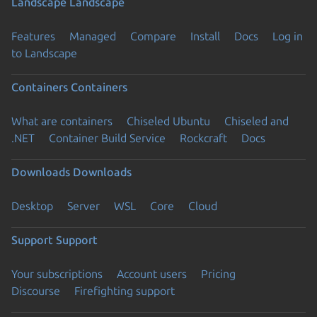
Landscape
Landscape
Features
Managed
Compare
Install
Docs
Log in
to Landscape
Containers
Containers
What are containers
Chiseled Ubuntu
Chiseled and
.NET
Container Build Service
Rockcraft
Docs
Downloads
Downloads
Desktop
Server
WSL
Core
Cloud
Support
Support
Your subscriptions
Account users
Pricing
Discourse
Firefighting support