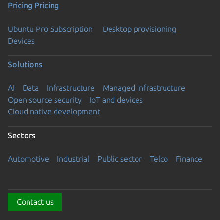
Pricing
Pricing
Ubuntu Pro Subscription
Desktop provisioning
Devices
Solutions
AI
Data
Infrastructure
Managed Infrastructure
Open source security
IoT and devices
Cloud native development
Sectors
Automotive
Industrial
Public sector
Telco
Finance
Contact us