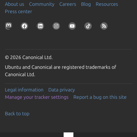
About us
Community
Careers
Blog
Resources
Press center
© 2026 Canonical Ltd.
Ubuntu and Canonical are registered trademarks of
Canonical Ltd.
Legal information
Data privacy
Manage your tracker settings
Report a bug on this site
Back to top
Go to the top of the page