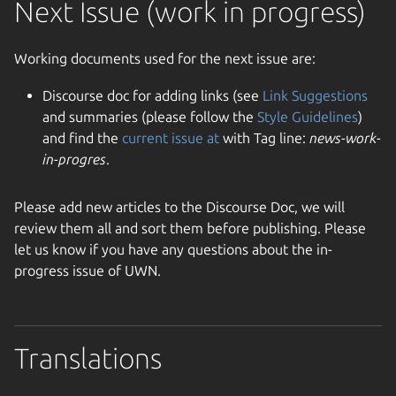
Next Issue (work in progress)
Working documents used for the next issue are:
Discourse doc for adding links (see
Link Suggestions
and summaries (please follow the
Style Guidelines
)
and find the
current issue at
with Tag line:
news-work-
in-progres
.
Please add new articles to the Discourse Doc, we will
review them all and sort them before publishing. Please
let us know if you have any questions about the in-
progress issue of UWN.
Translations