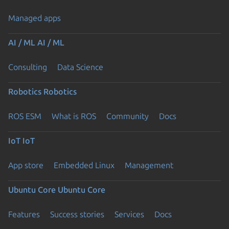
Managed apps
AI / ML
AI / ML
Consulting
Data Science
Robotics
Robotics
ROS ESM
What is ROS
Community
Docs
IoT
IoT
App store
Embedded Linux
Management
Ubuntu Core
Ubuntu Core
Features
Success stories
Services
Docs