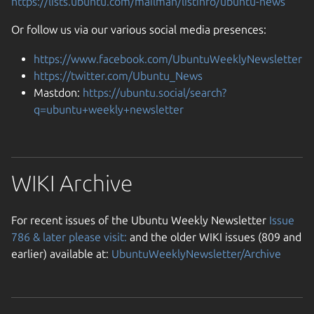
https://lists.ubuntu.com/mailman/listinfo/ubuntu-news
Or follow us via our various social media presences:
https://www.facebook.com/UbuntuWeeklyNewsletter
https://twitter.com/Ubuntu_News
Mastdon:
https://ubuntu.social/search?
q=ubuntu+weekly+newsletter
WIKI Archive
For recent issues of the Ubuntu Weekly Newsletter
Issue
786 & later please visit:
and the older WIKI issues (809 and
earlier) available at:
UbuntuWeeklyNewsletter/Archive