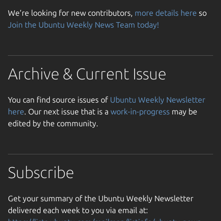
We’re looking for new contributors,
more details here
so
Join the Ubuntu Weekly News Team today!
Archive & Current Issue
You can find source issues of
Ubuntu Weekly Newsletter
here
. Our next issue that is a
work-in-progress
may be
edited by the community.
Subscribe
Get your summary of the Ubuntu Weekly Newsletter
delivered each week to you via email at: