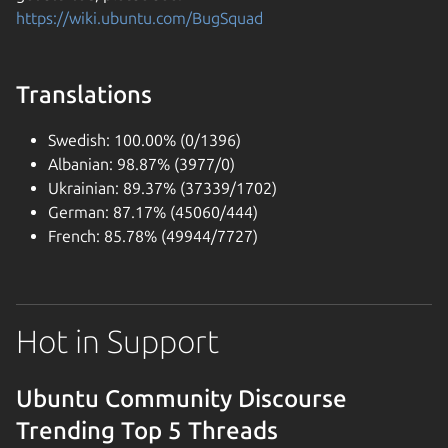
https://wiki.ubuntu.com/BugSquad
Translations
Swedish: 100.00% (0/1396)
Albanian: 98.87% (3977/0)
Ukrainian: 89.37% (37339/1702)
German: 87.17% (45060/444)
French: 85.78% (49944/7727)
Hot in Support
Ubuntu Community Discourse
Trending Top 5 Threads