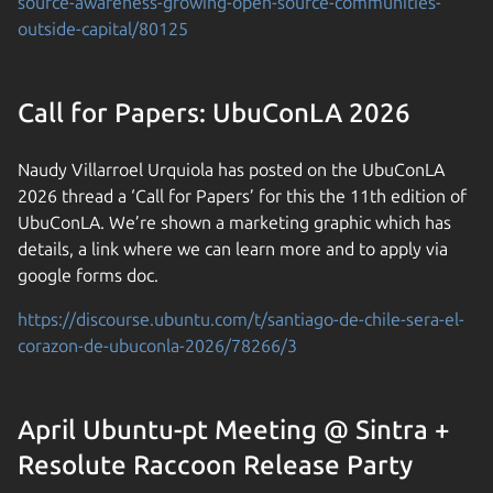
source-awareness-growing-open-source-communities-
outside-capital/80125
Call for Papers: UbuConLA 2026
Naudy Villarroel Urquiola has posted on the UbuConLA
2026 thread a ‘Call for Papers’ for this the 11th edition of
UbuConLA. We’re shown a marketing graphic which has
details, a link where we can learn more and to apply via
google forms doc.
https://discourse.ubuntu.com/t/santiago-de-chile-sera-el-
corazon-de-ubuconla-2026/78266/3
April Ubuntu-pt Meeting @ Sintra +
Resolute Raccoon Release Party