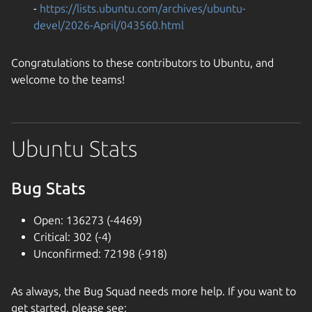
-
https://lists.ubuntu.com/archives/ubuntu-
devel/2026-April/043560.html
Congratulations to these contributors to Ubuntu, and
welcome to the teams!
Ubuntu Stats
Bug Stats
Open: 136273 (-4469)
Critical: 302 (-4)
Unconfirmed: 72198 (-918)
As always, the Bug Squad needs more help. If you want to
get started, please see: