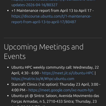
updates-2026-04-16/80327
+1 Maintenance report from April 13 to April 17 -
https://discourse.ubuntu.com/t/1-maintenance-
report-from-april-13-to-april-17/80487
Upcoming Meetings and
Events
Ubuntu HPC weekly community call: Wednesday, 22
April, 4:30 - 6:00 -
https://meet.jit.si/Ubuntu-HPC
|
https://matrix.to/#/#hpc:ubuntu.com
Starcraft Clinics (1st option): Thursday 23 April, 3:00 -
4:00 PM -
https://meet.google.com/ixc-nucm-hjn
Ubuntu-pt @ Sintra: Saloon, Avenida Movimento das
Forças Armadas, n 5, 2710-433 Sintra; Thursday, 23