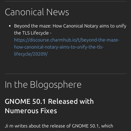
Canonical News
Beyond the maze: How Canonical Notary aims to unify
the TLS Lifecycle -
https://discourse.charmhub.io/t/beyond-the-maze-
how-canonical-notary-aims-to-unify-the-tls-
lifecycle/20209/
In the Blogosphere
GNOME 50.1 Released with
Numerous Fixes
Ji m writes about the release of GNOME 50.1, which