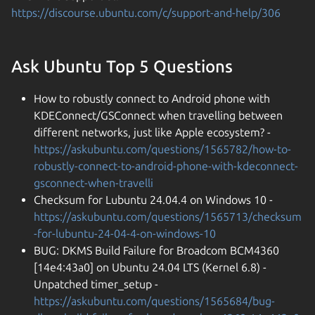
https://discourse.ubuntu.com/c/support-and-help/306
Ask Ubuntu Top 5 Questions
How to robustly connect to Android phone with
KDEConnect/GSConnect when travelling between
different networks, just like Apple ecosystem? -
https://askubuntu.com/questions/1565782/how-to-
robustly-connect-to-android-phone-with-kdeconnect-
gsconnect-when-travelli
Checksum for Lubuntu 24.04.4 on Windows 10 -
https://askubuntu.com/questions/1565713/checksum
-for-lubuntu-24-04-4-on-windows-10
BUG: DKMS Build Failure for Broadcom BCM4360
[14e4:43a0] on Ubuntu 24.04 LTS (Kernel 6.8) -
Unpatched timer_setup -
https://askubuntu.com/questions/1565684/bug-