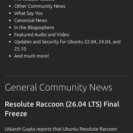
Other Community News
What Say You
Canonical News
In the Blogosphere
Featured Audio and Video
Updates and Security for Ubuntu 22.04, 24.04, and
25.10
And much more!
General Community News
Resolute Raccoon (26.04 LTS) Final
Freeze
Utkarsh Gupta reports that Ubuntu Resolute Raccoon