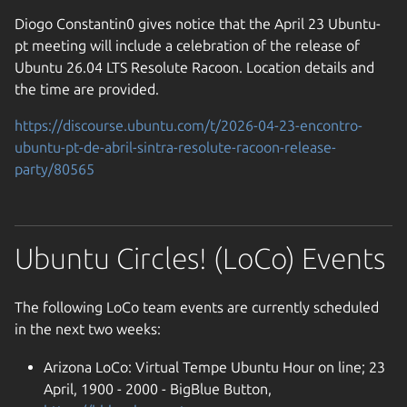
Diogo Constantin0 gives notice that the April 23 Ubuntu-
pt meeting will include a celebration of the release of
Ubuntu 26.04 LTS Resolute Racoon. Location details and
the time are provided.
https://discourse.ubuntu.com/t/2026-04-23-encontro-
ubuntu-pt-de-abril-sintra-resolute-racoon-release-
party/80565
Ubuntu Circles! (LoCo) Events
The following LoCo team events are currently scheduled
in the next two weeks:
Arizona LoCo: Virtual Tempe Ubuntu Hour on line; 23
April, 1900 - 2000 - BigBlue Button,