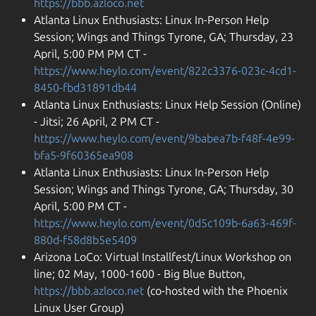
https://bbb.azloco.net
Atlanta Linux Enthusiasts: Linux In-Person Help
Session; Wings and Things Tyrone, GA; Thursday, 23
April, 5:00 PM PM CT -
https://www.heylo.com/event/822c3376-023c-4cd1-
8450-fbd31891db44
Atlanta Linux Enthusiasts: Linux Help Session (Online)
- Jitsi; 26 April, 2 PM CT -
https://www.heylo.com/event/9babea7b-f48f-4e99-
bfa5-9f60365ea908
Atlanta Linux Enthusiasts: Linux In-Person Help
Session; Wings and Things Tyrone, GA; Thursday, 30
April, 5:00 PM CT -
https://www.heylo.com/event/0d5c109b-6a63-469f-
880d-f58d8b5e5409
Arizona LoCo: Virtual Installfest/Linux Workshop on
line; 02 May, 1000-1600 - Big Blue Button,
https://bbb.azloco.net
(co-hosted with the Phoenix
Linux User Group)