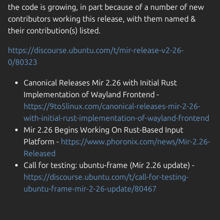
the code is growing, in part because of a number of new
contributors working this release, with them named &
their contribution(s) listed.
https://discourse.ubuntu.com/t/mir-release-v2-26-
0/80323
Canonical Releases Mir 2.26 with Initial Rust
Implementation of Wayland Frontend -
https://9to5linux.com/canonical-releases-mir-2-26-
with-initial-rust-implementation-of-wayland-frontend
Mir 2.26 Begins Working On Rust-Based Input
Platform -
https://www.phoronix.com/news/Mir-2.26-
Released
Call for testing: ubuntu-frame (Mir 2.26 update) -
https://discourse.ubuntu.com/t/call-for-testing-
ubuntu-frame-mir-2-26-update/80467