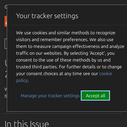
Canonical Ubuntu
Menu
Your tracker settings
Community
We use cookies and similar methods to recognize
visitors and remember preferences. We also use
Toggle side navigation
them to measure campaign effectiveness and analyze
traffic on our websites. By selecting ‘Accept‘, you
consent to the use of these methods by us and
UWN Issue 940 April 12-18
trusted third parties. For further details or to change
2026.
your consent choices at any time see our
cookie
policy
.
Welcome to the Ubuntu Weekly Newsletter, Issue 940 for
Manage your tracker settings
Accept all
the week of April 12 - 18, 2026.
In this Issue