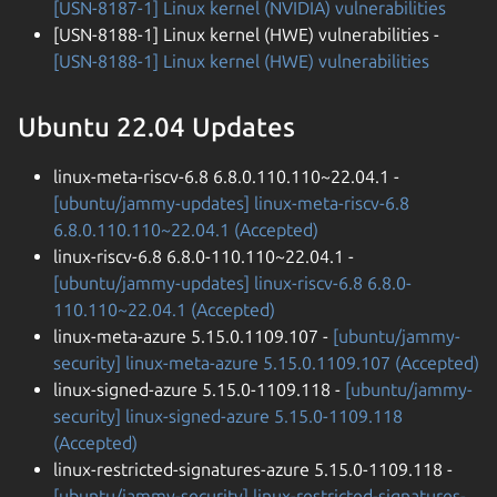
[USN-8187-1] Linux kernel (NVIDIA) vulnerabilities
[USN-8188-1] Linux kernel (HWE) vulnerabilities -
[USN-8188-1] Linux kernel (HWE) vulnerabilities
Ubuntu 22.04 Updates
linux-meta-riscv-6.8 6.8.0.110.110~22.04.1 -
[ubuntu/jammy-updates] linux-meta-riscv-6.8
6.8.0.110.110~22.04.1 (Accepted)
linux-riscv-6.8 6.8.0-110.110~22.04.1 -
[ubuntu/jammy-updates] linux-riscv-6.8 6.8.0-
110.110~22.04.1 (Accepted)
linux-meta-azure 5.15.0.1109.107 -
[ubuntu/jammy-
security] linux-meta-azure 5.15.0.1109.107 (Accepted)
linux-signed-azure 5.15.0-1109.118 -
[ubuntu/jammy-
security] linux-signed-azure 5.15.0-1109.118
(Accepted)
linux-restricted-signatures-azure 5.15.0-1109.118 -
[ubuntu/jammy-security] linux-restricted-signatures-