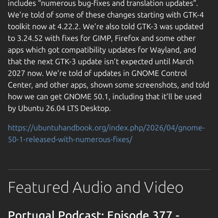
includes “numerous bug-fixes and translation updates”.
We’re told of some of these changes starting with GTK-4
toolkit now at 4.22.2. We’re also told GTK-3 was updated
to 3.24.52 with fixes for GIMP, Firefox and some other
apps which got compatibility updates for Wayland, and
that the next GTK-3 update isn’t expected until March
2027 now. We’re told of updates in GNOME Control
Center, and other apps, shown some screenshots, and told
how we can get GNOME 50.1, including that it’ll be used
by Ubuntu 26.04 LTS Desktop.
https://ubuntuhandbook.org/index.php/2026/04/gnome-
50-1-released-with-numerous-fixes/
Featured Audio and Video
Portugal Podcast: Episode 377 -