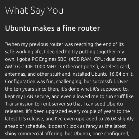
What Say You
Ubuntu makes a fine router
“When my previous router was reaching the end of its
safe working life, I decided I’d try putting together my
own. I got a PC Engines SBC, (4GB RAM, CPU: dual core
AMD G-T40E 1000 MHz, 3 ethernet ports ), wireless card,
antennas, and other stuff and installed Ubuntu 16.04 on it.
Configuration was fun, challenging, but successful. Over
the ten years since then, it’s done what it’s supposed to,
kept my LAN secure, and even allowed me to run stuff like
Transmission torrent server so that I can seed Ubuntu
releases. It’s been upgraded every couple of years to the
latest LTS release, and I’ve even upgraded to 26.04 slightly
ahead of schedule. It doesn’t look as fancy as the latest
shiny commercial offering, but Ubuntu, once configured,