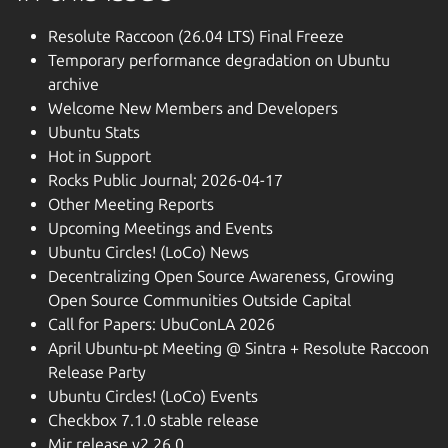
Resolute Raccoon (26.04 LTS) Final Freeze
Temporary performance degradation on Ubuntu
archive
Welcome New Members and Developers
Ubuntu Stats
Hot in Support
Rocks Public Journal; 2026-04-17
Other Meeting Reports
Upcoming Meetings and Events
Ubuntu Circles! (LoCo) News
Decentralizing Open Source Awareness, Growing
Open Source Communities Outside Capital
Call for Papers: UbuConLA 2026
April Ubuntu-pt Meeting @ Sintra + Resolute Raccoon
Release Party
Ubuntu Circles! (LoCo) Events
Checkbox 7.1.0 stable release
Mir release v2.26.0