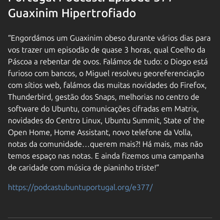
Guaxinim Hipertrofiado
“Engordámos um Guaxinim obeso durante vários dias para
vos trazer um episodão de quase 3 horas, qual Coelho da
Páscoa a rebentar de ovos. Falámos de tudo: o Diogo está
furioso com bancos, o Miguel resolveu georeferenciação
com sítios web, falámos das muitas novidades do Firefox,
Thunderbird, gestão dos Snaps, melhorias no centro de
software do Ubuntu, comunicações cifradas em Matrix,
novidades do Centro Linux, Ubuntu Summit, State of the
Open Home, Home Assistant, novo telefone da Volla,
notas da comunidade…querem mais?! Há mais, mas não
temos espaço nas notas. E ainda fizemos uma campanha
de caridade com música de pianinho triste!”
https://podcastubuntuportugal.org/e377/