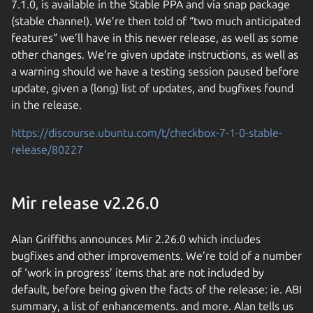
7.1.0, is available in the Stable PPA and via snap package
(stable channel). We’re then told of “two much anticipated
features” we’ll have in this newer release, as well as some
other changes. We’re given update instructions, as well as
a warning should we have a testing session paused before
update, given a (long) list of updates, and bugfixes found
in the release.
https://discourse.ubuntu.com/t/checkbox-7-1-0-stable-
release/80227
Mir release v2.26.0
Alan Griffiths announces Mir 2.26.0 which includes
bugfixes and other improvements. We’re told of a number
of ‘work in progress’ items that are not included by
default, before being given the facts of the release: ie. ABI
summary, a list of enhancements. and more. Alan tells us