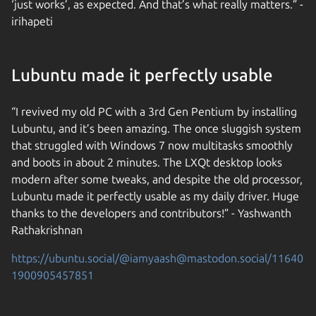
‘just works’, as expected. And that’s what really matters.” -
irihapeti
Lubuntu made it perfectly usable
“I revived my old PC with a 3rd Gen Pentium by installing
Lubuntu, and it’s been amazing. The once sluggish system
that struggled with Windows 7 now multitasks smoothly
and boots in about 2 minutes. The LXQt desktop looks
modern after some tweaks, and despite the old processor,
Lubuntu made it perfectly usable as my daily driver. Huge
thanks to the developers and contributors!” - Yashwanth
Rathakrishnan
https://ubuntu.social/@iamyaash@mastodon.social/11640
1900905457851