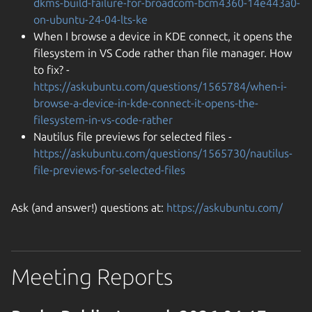
dkms-build-failure-for-broadcom-bcm4360-14e443a0-
on-ubuntu-24-04-lts-ke
When I browse a device in KDE connect, it opens the
filesystem in VS Code rather than file manager. How
to fix? -
https://askubuntu.com/questions/1565784/when-i-
browse-a-device-in-kde-connect-it-opens-the-
filesystem-in-vs-code-rather
Nautilus file previews for selected files -
https://askubuntu.com/questions/1565730/nautilus-
file-previews-for-selected-files
Ask (and answer!) questions at:
https://askubuntu.com/
Meeting Reports