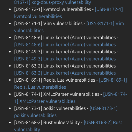
8167-1] xdg-dbus-proxy vulnerability
[USN-8172-1] kvmtool vulnerabilities -
[USN-8172-1]
kvmtool vulnerabilities
[USN-8171-1] Vim vulnerabilities -
[USN-8171-1] Vim
vulnerabilities
[USN-8148-6] Linux kernel (Azure) vulnerabilities -
[USN-8148-6] Linux kernel (Azure) vulnerabilities
[USN-8149-3] Linux kernel (Azure) vulnerabilities -
[USN-8149-3] Linux kernel (Azure) vulnerabilities
[USN-8163-2] Linux kernel (Azure) vulnerabilities -
[USN-8163-2] Linux kernel (Azure) vulnerabilities
[USN-8169-1] Redis, Lua vulnerabilities -
[USN-8169-1]
Redis, Lua vulnerabilities
[USN-8174-1] XML::Parser vulnerabilities -
[USN-8174-
1] XML::Parser vulnerabilities
[USN-8173-1] polkit vulnerabilities -
[USN-8173-1]
polkit vulnerabilities
[USN-8168-2] Rust vulnerability -
[USN-8168-2] Rust
vulnerability