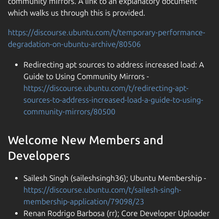
community mirrors. A link to an explanatory document
which walks us through this is provided.
https://discourse.ubuntu.com/t/temporary-performance-
degradation-on-ubuntu-archive/80506
Redirecting apt sources to address increased load: A
Guide to Using Community Mirrors -
https://discourse.ubuntu.com/t/redirecting-apt-
sources-to-address-increased-load-a-guide-to-using-
community-mirrors/80500
Welcome New Members and
Developers
Sailesh Singh (saileshsingh36); Ubuntu Membership -
https://discourse.ubuntu.com/t/sailesh-singh-
membership-application/79098/23
Renan Rodrigo Barbosa (rr); Core Developer Uploader