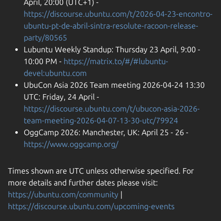
April, 20:00 (UTC+1) -
https://discourse.ubuntu.com/t/2026-04-23-encontro-
ubuntu-pt-de-abril-sintra-resolute-racoon-release-
party/80565
Lubuntu Weekly Standup: Thursday 23 April, 9:00 -
10:00 PM -
https://matrix.to/#/#lubuntu-
devel:ubuntu.com
UbuCon Asia 2026 Team meeting 2026-04-24 13:30
UTC: Friday, 24 April -
https://discourse.ubuntu.com/t/ubucon-asia-2026-
team-meeting-2026-04-07-13-30-utc/79924
OggCamp 2026: Manchester, UK: April 25 - 26 -
https://www.oggcamp.org/
Times shown are UTC unless otherwise specified. For
more details and further dates please visit:
https://ubuntu.com/community
|
https://discourse.ubuntu.com/upcoming-events