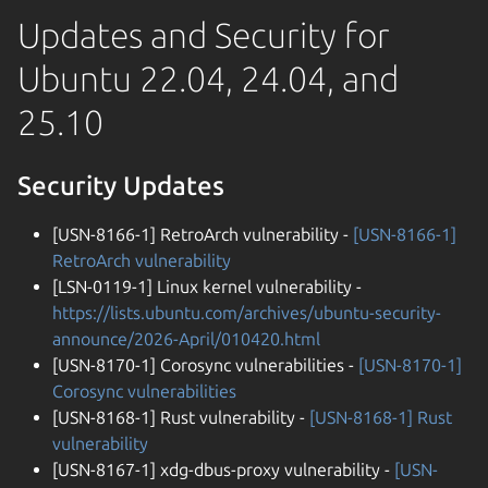
Updates and Security for
Ubuntu 22.04, 24.04, and
25.10
Security Updates
[USN-8166-1] RetroArch vulnerability -
[USN-8166-1]
RetroArch vulnerability
[LSN-0119-1] Linux kernel vulnerability -
https://lists.ubuntu.com/archives/ubuntu-security-
announce/2026-April/010420.html
[USN-8170-1] Corosync vulnerabilities -
[USN-8170-1]
Corosync vulnerabilities
[USN-8168-1] Rust vulnerability -
[USN-8168-1] Rust
vulnerability
[USN-8167-1] xdg-dbus-proxy vulnerability -
[USN-