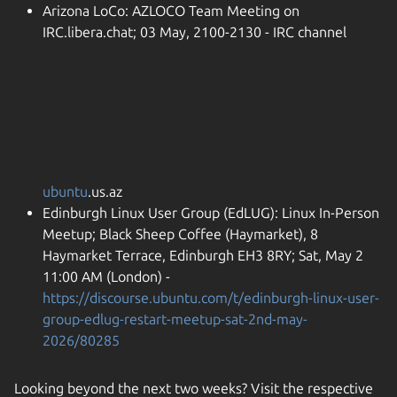
Arizona LoCo: AZLOCO Team Meeting on
IRC.libera.chat; 03 May, 2100-2130 - IRC channel
ubuntu
.us.az
Edinburgh Linux User Group (EdLUG): Linux In-Person
Meetup; Black Sheep Coffee (Haymarket), 8
Haymarket Terrace, Edinburgh EH3 8RY; Sat, May 2
11:00 AM (London) -
https://discourse.ubuntu.com/t/edinburgh-linux-user-
group-edlug-restart-meetup-sat-2nd-may-
2026/80285
Looking beyond the next two weeks? Visit the respective