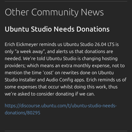
Other Community News
Ubuntu Studio Needs Donations
Erich Eickmeyer reminds us Ubuntu Studio 26.04 LTS is
only “a week away”, and alerts us that donations are
needed. We’re told Ubuntu Studio is changing hosting
providers; which means an extra monthly expense, not to
mention the time ‘cost’ on rewrites done on Ubuntu
Studio Installer and Audio Config apps. Erich reminds us of
some expenses that occur whilst doing this work, thus
we’re asked to consider donating if we can.
https://discourse.ubuntu.com/t/ubuntu-studio-needs-
donations/80295