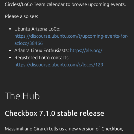
Circles!/LoCo Team calendar to browse upcoming events.
Please also see:
Ubuntu Arizona LoCo:
https://discourse.ubuntu.com/t/upcoming-events-for-
azloco/38466
Atlanta Linux Enthusiasts:
https://ale.org/
Registered LoCo contacts:
https://discourse.ubuntu.com/c/locos/129
The Hub
Checkbox 7.1.0 stable release
Massimiliano Girardi tells us a new version of Checkbox,