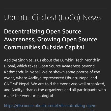
Ubuntu Circles! (LoCo) News
Decentralizing Open Source
Awareness, Growing Open Source
Communities Outside Capital
Aaditya Singh tells us about the Lumbini Tech Month in
Bitwal, which takes Open Source awareness beyond
Kathmandu in Nepal. We’re shown some photos of the
event, where Aaditya represented Ubuntu Nepal and
GNOME Nepal. We are told the event was well organized,
and Aaditya thanks the organizers and all participants who
made the event meaningful.
https://discourse.ubuntu.com/t/decentralizing-open-