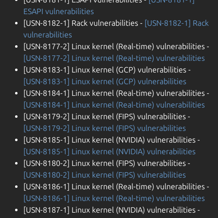
ESAPI vulnerabilities
[USN-8182-1] Rack vulnerabilities -
[USN-8182-1] Rack
vulnerabilities
[USN-8177-2] Linux kernel (Real-time) vulnerabilities -
[USN-8177-2] Linux kernel (Real-time) vulnerabilities
[USN-8183-1] Linux kernel (GCP) vulnerabilities -
[USN-8183-1] Linux kernel (GCP) vulnerabilities
[USN-8184-1] Linux kernel (Real-time) vulnerabilities -
[USN-8184-1] Linux kernel (Real-time) vulnerabilities
[USN-8179-2] Linux kernel (FIPS) vulnerabilities -
[USN-8179-2] Linux kernel (FIPS) vulnerabilities
[USN-8185-1] Linux kernel (NVIDIA) vulnerabilities -
[USN-8185-1] Linux kernel (NVIDIA) vulnerabilities
[USN-8180-2] Linux kernel (FIPS) vulnerabilities -
[USN-8180-2] Linux kernel (FIPS) vulnerabilities
[USN-8186-1] Linux kernel (Real-time) vulnerabilities -
[USN-8186-1] Linux kernel (Real-time) vulnerabilities
[USN-8187-1] Linux kernel (NVIDIA) vulnerabilities -