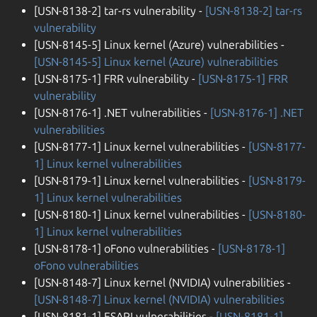
[USN-8138-2] tar-rs vulnerability -
[USN-8138-2] tar-rs
vulnerability
[USN-8145-5] Linux kernel (Azure) vulnerabilities -
[USN-8145-5] Linux kernel (Azure) vulnerabilities
[USN-8175-1] FRR vulnerability -
[USN-8175-1] FRR
vulnerability
[USN-8176-1] .NET vulnerabilities -
[USN-8176-1] .NET
vulnerabilities
[USN-8177-1] Linux kernel vulnerabilities -
[USN-8177-
1] Linux kernel vulnerabilities
[USN-8179-1] Linux kernel vulnerabilities -
[USN-8179-
1] Linux kernel vulnerabilities
[USN-8180-1] Linux kernel vulnerabilities -
[USN-8180-
1] Linux kernel vulnerabilities
[USN-8178-1] oFono vulnerabilities -
[USN-8178-1]
oFono vulnerabilities
[USN-8148-7] Linux kernel (NVIDIA) vulnerabilities -
[USN-8148-7] Linux kernel (NVIDIA) vulnerabilities
[USN-8181-1] ESAPI vulnerabilities -
[USN-8181-1]