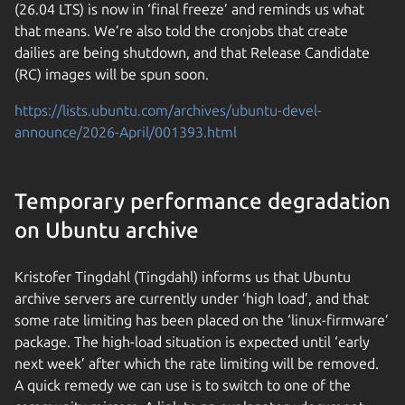
(26.04 LTS) is now in ‘final freeze’ and reminds us what
that means. We’re also told the cronjobs that create
dailies are being shutdown, and that Release Candidate
(RC) images will be spun soon.
https://lists.ubuntu.com/archives/ubuntu-devel-
announce/2026-April/001393.html
Temporary performance degradation
on Ubuntu archive
Kristofer Tingdahl (Tingdahl) informs us that Ubuntu
archive servers are currently under ‘high load’, and that
some rate limiting has been placed on the ‘linux-firmware’
package. The high-load situation is expected until ‘early
next week’ after which the rate limiting will be removed.
A quick remedy we can use is to switch to one of the