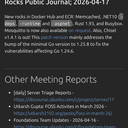
Rocks Public Journal; 2026-04-17
New rocks in Docker Hub and ECR: Memcached, .NET10 (
-
deps
,
-runtime
and
-aspnet
), Rust 1.93, and Busybox.
Mosquitto is now also available
on request
. Also, Chisel
v1.4.1 is out! This
patch version
mainly addresses the
bump of the minimal Go version to 1.25.8 to fix the
vulnerabilities affecting Go 1.24.6.
Other Meeting Reports
[daily] Server Triage Reports -
https://discourse.ubuntu.com/c/project/server/17
Utkarsh Gupta: FOSS Activites in March 2026 -
https://utkarsh2102.org/posts/foss-in-march-26/
Foundations Team Updates - 2026-04-16 -
https://discourse.ubuntu.com/t/foundations-team-