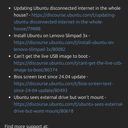
Updating Ubuntu disconnected internet in the whole
house? -
https://discourse.ubuntu.com/t/updating-
ubuntu-disconnected-internet-in-the-whole-
house/79888
Install Ubuntu on Lenovo Slimpad 3x -
https://discourse.ubuntu.com/t/install-ubuntu-on-
lenovo-slimpad-3x/80082
Can’t get the live USB image to boot -
https://discourse.ubuntu.com/t/cant-get-the-live-usb-
image-to-boot/80374
Bios screen text since 24.04 update -
https://discourse.ubuntu.com/t/bios-screen-text-
since-24-04-update/80493
Ubuntu sees external drive but won’t mount -
https://discourse.ubuntu.com/t/ubuntu-sees-external-
drive-but-wont-mount/80618
Find more support at: