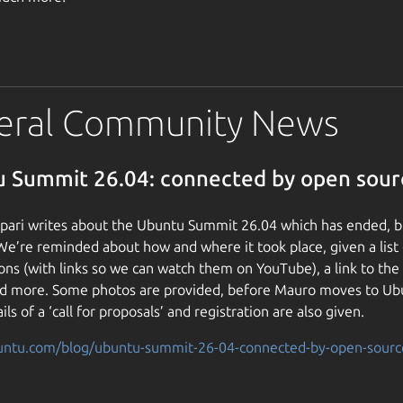
eral Community News
 Summit 26.04: connected by open sour
ari writes about the Ubuntu Summit 26.04 which has ended, but
 We’re reminded about how and where it took place, given a list
ons (with links so we can watch them on YouTube), a link to th
and more. Some photos are provided, before Mauro moves to U
ils of a ‘call for proposals’ and registration are also given.
buntu.com/blog/ubuntu-summit-26-04-connected-by-open-sourc