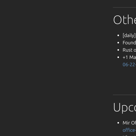
Oth
[daily
Found
Rust 
+1 Ma
06-22
Upc
Mir Of
offic