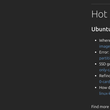
Hot 
Ubuntu
Where
image
Error:
parti
SSD go
only-
Refind
0-car
How d
linux
Find more 