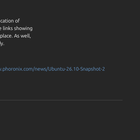
cation of
e links showing
lace. As well,
y.
w.phoronix.com/news/Ubuntu-26.10-Snapshot-2