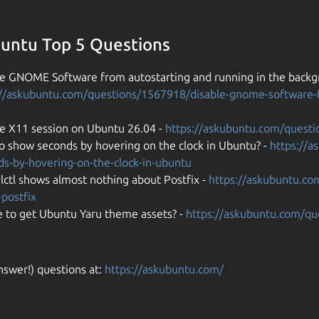
untu Top 5 Questions
le GNOME Software from autostarting and running in the backgr
://askubuntu.com/questions/1567918/disable-gnome-software-f
 X11 session on Ubuntu 26.04 -
https://askubuntu.com/quest
o show seconds by hovering on the clock in Ubuntu? -
https://
ds-by-hovering-on-the-clock-in-ubuntu
lctl shows almost nothing about Postfix -
https://askubuntu.co
postfix
 to get Ubuntu Yaru theme assets? -
https://askubuntu.com/q
nswer!) questions at:
https://askubuntu.com/