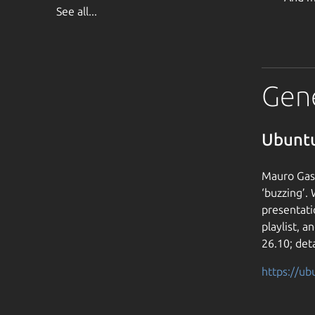
See all...
Gen
Ubuntu
Mauro Gasp
‘buzzing’.
presentati
playlist, 
26.10; deta
https://u