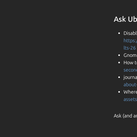
Ask Ub
Disab
https
lts-26
Gnome
How t
secon
journa
about-
Where
assets
Ask (and a