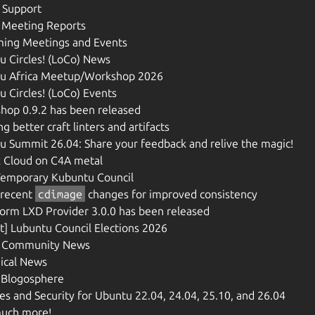
n Support
 Meeting Reports
ing Meetings and Events
u Circles! (LoCo) News
u Africa Meetup/Workshop 2026
 Circles! (LoCo) Events
hop 0.9.2 has been released
ng better craft linters and artifacts
u Summit 26.04: Share your feedback and relive the magic!
 Cloud on C4A metal
emporary Kubuntu Council
recent
cdimage
changes for improved consistency
form LXD Provider 3.0.0 has been released
t] Lubuntu Council Elections 2026
 Community News
ical News
e Blogosphere
s and Security for Ubuntu 22.04, 24.04, 25.10, and 26.04
uch more!