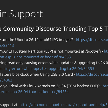
in Support
 Community Discourse Trending Top 5 
 are the Ubuntu 26.10 amd64 ISO images? -
https://discourse
s/83413
 Your EFI System Partition (ESP) is not mounted at /boot/efi -
ht
tion-esp-is-not-mounted-at-boot-efi/84353
ing read only causing errors while updates & upgrading to 26.
causing-errors-while-updates-upgrading-to-26-04/84355
 alters bios clock when Using USB 3.0 Card -
https://discourse.
d/84363
o you deal with Linux kernels on 26.04 (TPM-backed FDE)? -
ht
-kernels-on-26-04-tpm-backed-fde/84554
support at:
https://discourse.ubuntu.com/c/support-and-help/