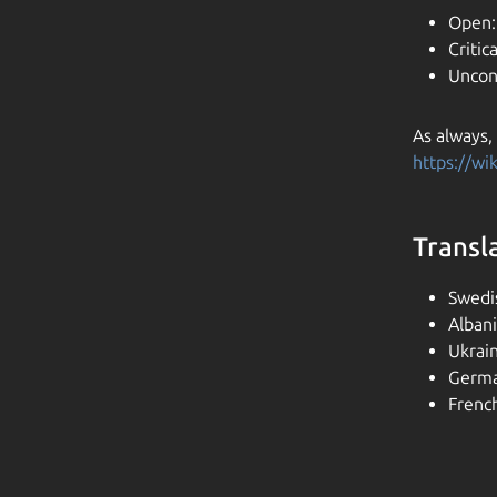
Open:
Critica
Uncon
As always,
https://w
Transl
Swedi
Alban
Ukrai
Germa
Frenc