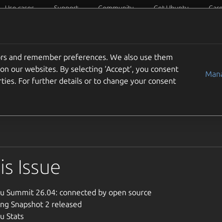
Use cases
Support
Community
Get Ubuntu
Car
Circles
Ubuntu Weekly News
Docs
tors and remember preferences. We also use them
 Issue 950 June 21-27 20
on our websites. By selecting ‘Accept‘, you consent
Mana
ties. For further details or to change your consent
 the Ubuntu Weekly Newsletter, Issue 950 for the week of Jun
his Issue
u Summit 26.04: connected by open source
ing Snapshot 2 released
u Stats