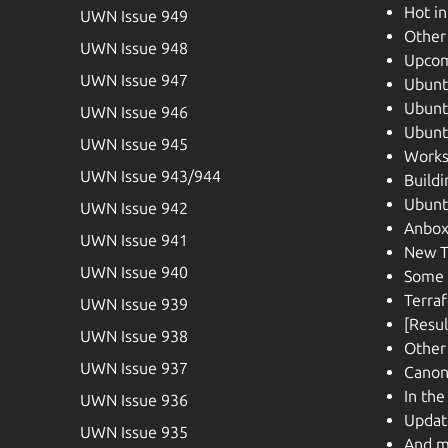
Hot i
UWN Issue 949
Other
UWN Issue 948
Upcom
UWN Issue 947
Ubunt
Ubunt
UWN Issue 946
Ubuntu
UWN Issue 945
Works
UWN Issue 943/944
Buildi
Ubunt
UWN Issue 942
Anbox
UWN Issue 941
New T
UWN Issue 940
Some 
Terra
UWN Issue 939
[Resul
UWN Issue 938
Other
UWN Issue 937
Canon
In th
UWN Issue 936
Update
UWN Issue 935
And m