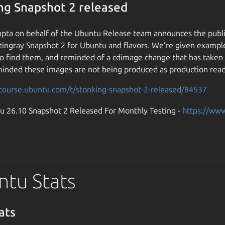
ng Snapshot 2 released
pta on behalf of the Ubuntu Release team announces the publi
tingray Snapshot 2 for Ubuntu and flavors. We’re given exampl
o find them, and reminded of a cdimage change that has taken p
inded these images are not being produced as production read
scourse.ubuntu.com/t/stonking-snapshot-2-released/84537
u 26.10 Snapshot 2 Released For Monthly Testing -
https://ww
tu Stats
ats