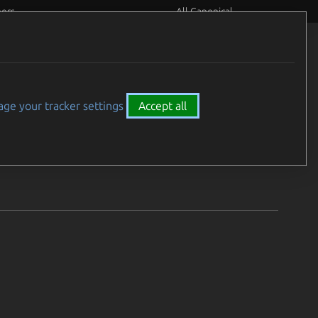
eers
All Canonical
26.
ge your tracker settings
Accept all
e 21 - 27, 2026.