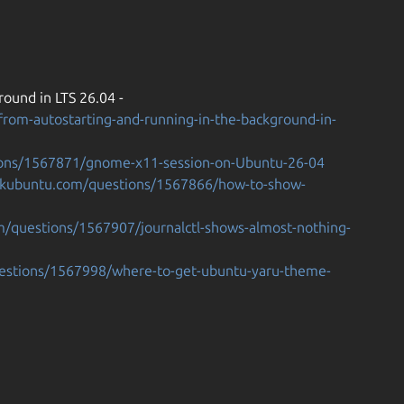
ound in LTS 26.04 -
rom-autostarting-and-running-in-the-background-in-
ions/1567871/gnome-x11-session-on-Ubuntu-26-04
askubuntu.com/questions/1567866/how-to-show-
m/questions/1567907/journalctl-shows-almost-nothing-
uestions/1567998/where-to-get-ubuntu-yaru-theme-