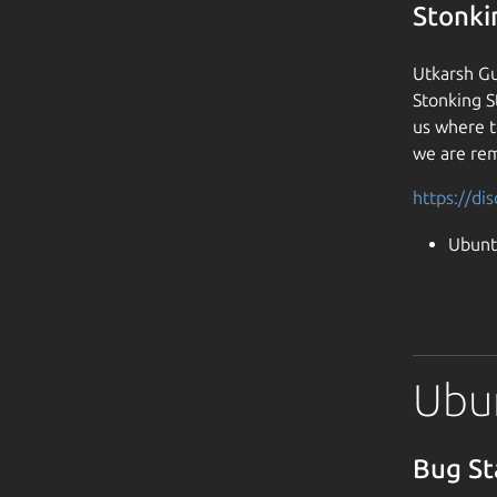
Stonki
Utkarsh Gu
Stonking S
us where t
we are rem
https://di
Ubunt
Ubun
Bug St