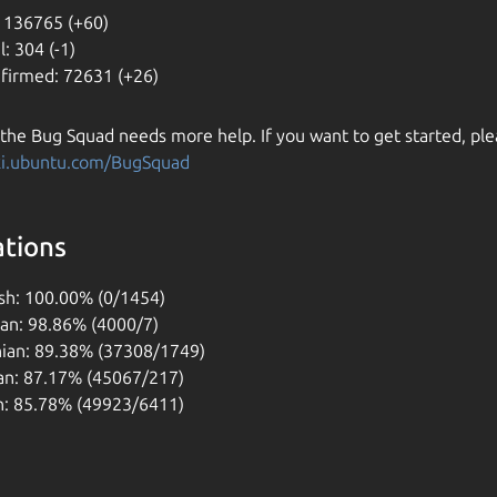
 136765 (+60)
l: 304 (-1)
firmed: 72631 (+26)
 the Bug Squad needs more help. If you want to get started, ple
iki.ubuntu.com/BugSquad
ations
sh: 100.00% (0/1454)
ian: 98.86% (4000/7)
nian: 89.38% (37308/1749)
n: 87.17% (45067/217)
h: 85.78% (49923/6411)