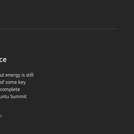
ce
 energy is still
 of some key
e complete
buntu Summit
e