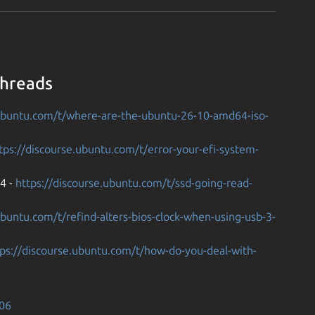
Threads
.ubuntu.com/t/where-are-the-ubuntu-26-10-amd64-iso-
tps://discourse.ubuntu.com/t/error-your-efi-system-
04 -
https://discourse.ubuntu.com/t/ssd-going-read-
ubuntu.com/t/refind-alters-bios-clock-when-using-usb-3-
tps://discourse.ubuntu.com/t/how-do-you-deal-with-
306