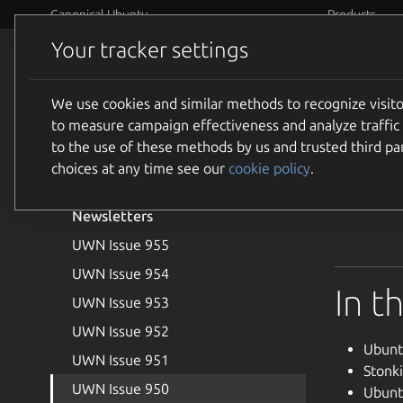
Canonical Ubuntu
Products
Your tracker settings
Community
Events
We use cookies and similar methods to recognize visi
Introduction
UWN
to measure campaign effectiveness and analyze traffic 
Joining the Ubuntu Weekly
to the use of these methods by us and trusted third par
Newsletter Team
choices at any time see our
cookie policy
.
Welcome to
Newsletters
UWN Issue 955
UWN Issue 954
In t
UWN Issue 953
UWN Issue 952
Ubunt
UWN Issue 951
Stonk
UWN Issue 950
Ubunt