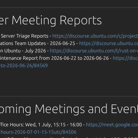
er Meeting Reports
] Server Triage Reports -
https://discourse.ubuntu.com/c/projec
ations Team Updates - 2026-06-25 -
https://discourse.ubuntu
on Ubuntu - July 2026 -
https://discourse.ubuntu.com/t/rust-on
intenance Report from 2026-06-22 to 2026-06-26 -
https://di
-to-2026-06-26/84569
oming Meetings and Even
fice Hours: Wed, 1 July, 15:15 - 16:00 -
https://meet.google.c
e-hours-2026-07-01-15-15utc/84506