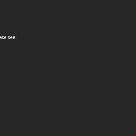
ase see: