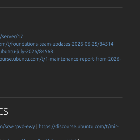
t/server/17
.com/t/foundations-team-updates-2026-06-25/84514
-ubuntu-july-2026/84568
scourse.ubuntu.com/t/1-maintenance-report-from-2026-
ts
om/scw-rpvd-ewy
|
https://discourse.ubuntu.com/t/mir-