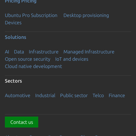
Pricing
Pricing
Ubuntu Pro Subscription
Desktop provisioning
Devices
Solutions
AI
Data
Infrastructure
Managed Infrastructure
Open source security
IoT and devices
Cloud native development
Sectors
Automotive
Industrial
Public sector
Telco
Finance
Contact us