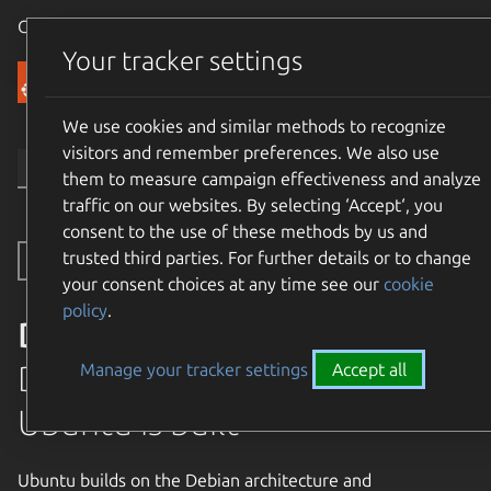
Canonical Ubuntu
Menu
Your tracker settings
Community
We use cookies and similar methods to recognize
visitors and remember preferences. We also use
them to measure campaign effectiveness and analyze
traffic on our websites. By selecting ‘Accept‘, you
consent to the use of these methods by us and
trusted third parties. For further details or to change
Toggle side navigation
your consent choices at any time see our
cookie
policy
.
Debian
Debian is the rock on which
Manage your tracker settings
Accept all
Ubuntu is built
Ubuntu builds on the Debian architecture and