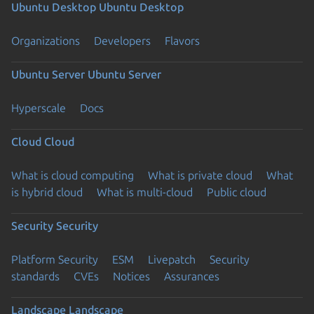
Ubuntu Desktop
Ubuntu Desktop
Organizations
Developers
Flavors
Ubuntu Server
Ubuntu Server
Hyperscale
Docs
Cloud
Cloud
What is cloud computing
What is private cloud
What
is hybrid cloud
What is multi-cloud
Public cloud
Security
Security
Platform Security
ESM
Livepatch
Security
standards
CVEs
Notices
Assurances
Landscape
Landscape