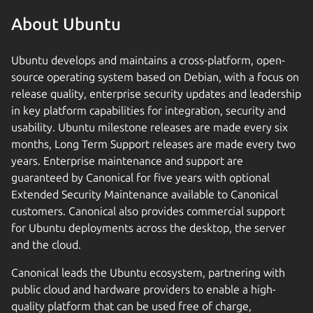
About Ubuntu
Ubuntu develops and maintains a cross-platform, open-
source operating system based on Debian, with a focus on
release quality, enterprise security updates and leadership
in key platform capabilities for integration, security and
usability. Ubuntu milestone releases are made every six
months, Long Term Support releases are made every two
years. Enterprise maintenance and support are
guaranteed by Canonical for five years with optional
Extended Security Maintenance available to Canonical
customers. Canonical also provides commercial support
for Ubuntu deployments across the desktop, the server
and the cloud.
Canonical leads the Ubuntu ecosystem, partnering with
public cloud and hardware providers to enable a high-
quality platform that can be used free of charge,