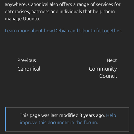
anywhere. Canonical also offers a range of services for
enterprises, partners and individuals that help them
manage Ubuntu.
Learn more about how Debian and Ubuntu fit together
.
Previous
Next
Canonical
Community
Council
This page was last modified 3 years ago.
Help
improve this document in the forum
.