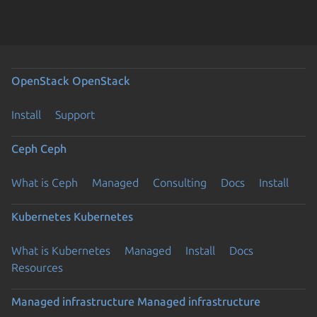
OpenStack
OpenStack
Install
Support
Ceph
Ceph
What is Ceph
Managed
Consulting
Docs
Install
Kubernetes
Kubernetes
What is Kubernetes
Managed
Install
Docs
Resources
Managed infrastructure
Managed infrastructure