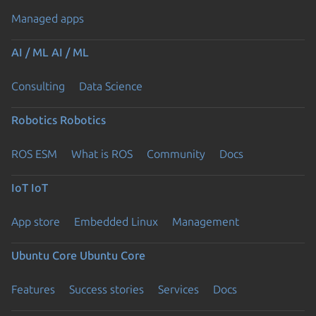
Managed apps
AI / ML
AI / ML
Consulting
Data Science
Robotics
Robotics
ROS ESM
What is ROS
Community
Docs
IoT
IoT
App store
Embedded Linux
Management
Ubuntu Core
Ubuntu Core
Features
Success stories
Services
Docs