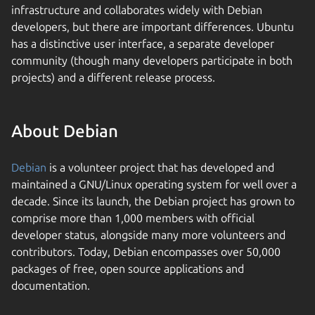
infrastructure and collaborates widely with Debian
developers, but there are important differences. Ubuntu
has a distinctive user interface, a separate developer
community (though many developers participate in both
projects) and a different release process.
About Debian
Debian
is a volunteer project that has developed and
maintained a GNU/Linux operating system for well over a
decade. Since its launch, the Debian project has grown to
comprise more than 1,000 members with official
developer status, alongside many more volunteers and
contributors. Today, Debian encompasses over 50,000
packages of free, open source applications and
documentation.