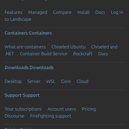
Features
Managed
Compare
Install
Docs
Log in
to Landscape
Containers
Containers
What are containers
Chiseled Ubuntu
Chiseled and
.NET
Container Build Service
Rockcraft
Docs
Downloads
Downloads
Desktop
Server
WSL
Core
Cloud
Support
Support
Your subscriptions
Account users
Pricing
Discourse
Firefighting support