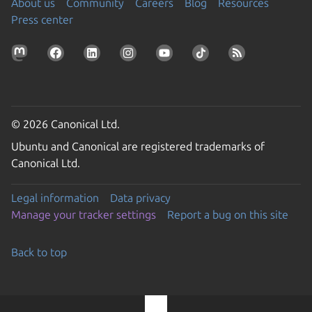
About us
Community
Careers
Blog
Resources
Press center
© 2026 Canonical Ltd.
Ubuntu and Canonical are registered trademarks of
Canonical Ltd.
Legal information
Data privacy
Manage your tracker settings
Report a bug on this site
Back to top
Go to the top of the page