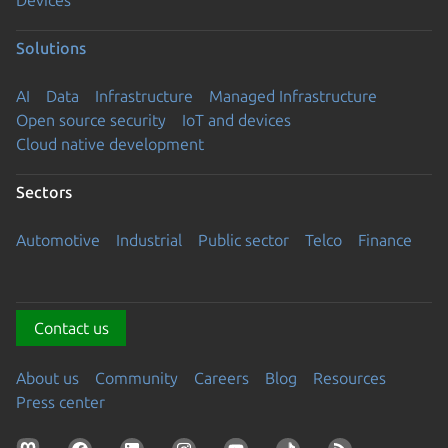
Solutions
AI
Data
Infrastructure
Managed Infrastructure
Open source security
IoT and devices
Cloud native development
Sectors
Automotive
Industrial
Public sector
Telco
Finance
Contact us
About us
Community
Careers
Blog
Resources
Press center