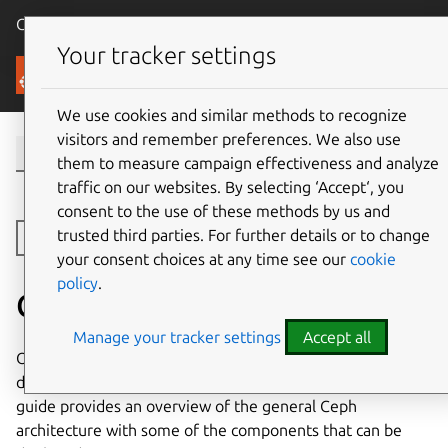
Canonical Ubuntu
Menu
Your tracker settings
Canonical Ceph
We use cookies and similar methods to recognize
visitors and remember preferences. We also use
them to measure campaign effectiveness and analyze
traffic on our websites. By selecting ‘Accept‘, you
consent to the use of these methods by us and
trusted third parties. For further details or to change
Toggle side navigation
your consent choices at any time see our
cookie
policy
.
Ceph architecture
Manage your tracker settings
Accept all
Operating a Charmed Ceph cluster involves managing
distributed storage components orchestrated by Juju. This
guide provides an overview of the general Ceph
architecture with some of the components that can be