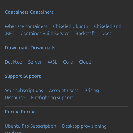
Containers
Containers
What are containers
Chiseled Ubuntu
Chiseled and
.NET
Container Build Service
Rockcraft
Docs
Downloads
Downloads
Desktop
Server
WSL
Core
Cloud
Support
Support
Your subscriptions
Account users
Pricing
Discourse
Firefighting support
Pricing
Pricing
Ubuntu Pro Subscription
Desktop provisioning
Devices