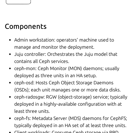
Components
Admin workstation: operators’ machine used to
manage and monitor the deployment.
Juju controller: Orchestrates the Juju model that
contains all Ceph services.
ceph-mon: Ceph Monitor (MON) daemons; usually
deployed as three units in an HA setup.
ceph-osd: Hosts Ceph Object Storage Daemons
(OSDs); each unit manages one or more data disks.
ceph-radosgw: RGW (object‑storage) service; typically
deployed in a highly‑available configuration with at
least three units.
ceph-fs: Metadata Server (MDS) daemons for CephFS;
typically deployed in an HA set of at least three units.
Client workloads: Consume Ceph storage via RBD