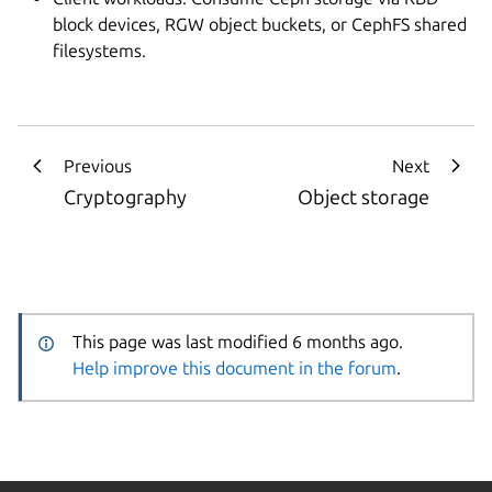
block devices, RGW object buckets, or CephFS shared
filesystems.
Previous
Next
Cryptography
Object storage
This page was last modified 6 months ago.
Help improve this document in the forum
.