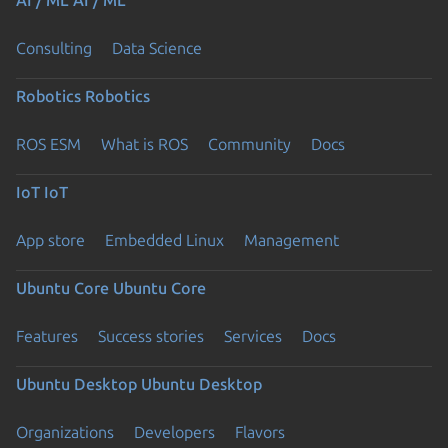
Consulting
Data Science
Robotics
Robotics
ROS ESM
What is ROS
Community
Docs
IoT
IoT
App store
Embedded Linux
Management
Ubuntu Core
Ubuntu Core
Features
Success stories
Services
Docs
Ubuntu Desktop
Ubuntu Desktop
Organizations
Developers
Flavors