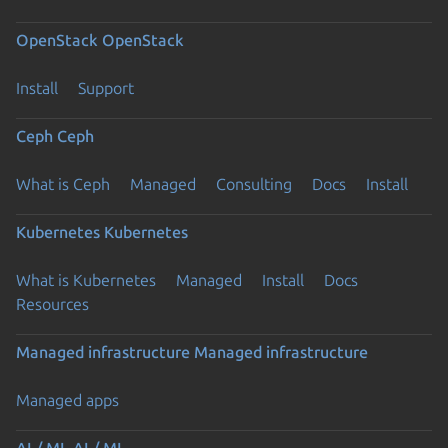
OpenStack
OpenStack
Install
Support
Ceph
Ceph
What is Ceph
Managed
Consulting
Docs
Install
Kubernetes
Kubernetes
What is Kubernetes
Managed
Install
Docs
Resources
Managed infrastructure
Managed infrastructure
Managed apps
AI / ML
AI / ML