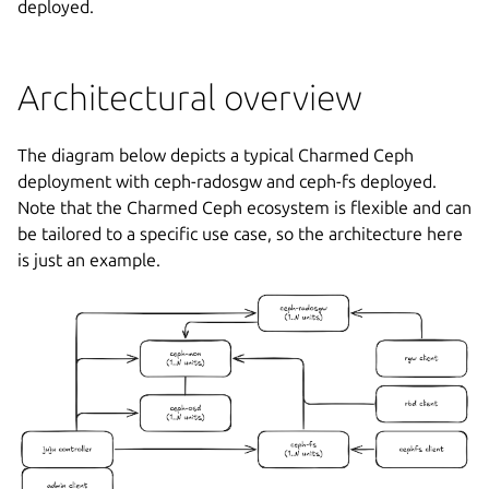
deployed.
Architectural overview
The diagram below depicts a typical Charmed Ceph
deployment with ceph-radosgw and ceph-fs deployed.
Note that the Charmed Ceph ecosystem is flexible and can
be tailored to a specific use case, so the architecture here
is just an example.