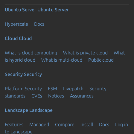
Ubuntu Server
Ubuntu Server
Hyperscale
Docs
Cloud
Cloud
What is cloud computing
What is private cloud
What
is hybrid cloud
What is multi-cloud
Public cloud
Security
Security
Platform Security
ESM
Livepatch
Security
standards
CVEs
Notices
Assurances
Landscape
Landscape
Features
Managed
Compare
Install
Docs
Log in
to Landscape