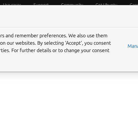
Use cases
Support
Community
Get Ubuntu
Car
f Things
Desktop
Cloud and Server
Web and Design
tors and remember preferences. We also use them
on our websites. By selecting ‘Accept‘, you consent
Mana
ties. For further details or to change your consent