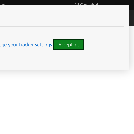
eers
All Canonical
People and culture
Filter:
ge your tracker settings
Accept all