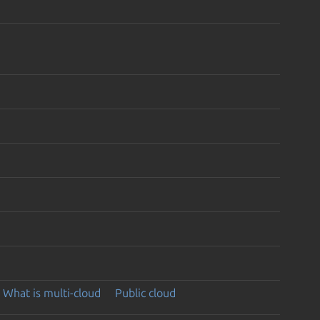
What is multi-cloud
Public cloud