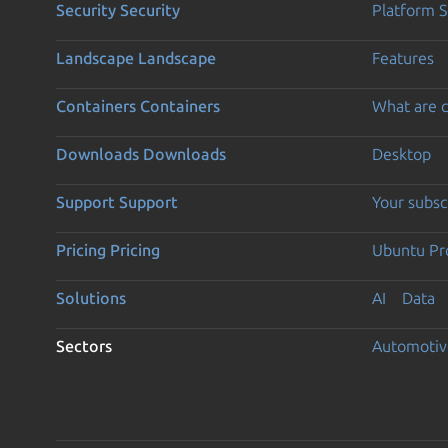
Security
Security
Platform S
Landscape
Landscape
Features
Containers
Containers
What are c
Downloads
Downloads
Desktop
Support
Support
Your subsc
Pricing
Pricing
Ubuntu Pro
Solutions
AI
Data
Sectors
Automotiv