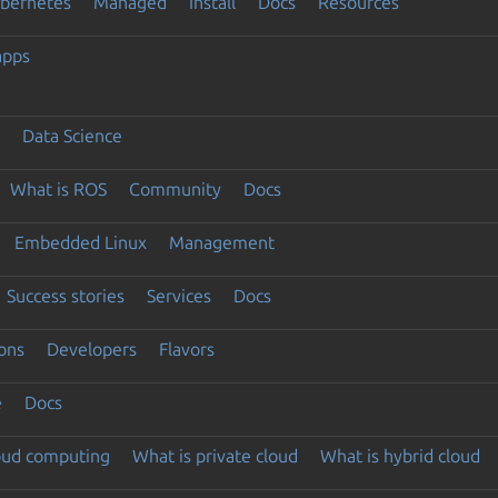
ubernetes
Managed
Install
Docs
Resources
apps
Data Science
What is ROS
Community
Docs
Embedded Linux
Management
Success stories
Services
Docs
ons
Developers
Flavors
e
Docs
loud computing
What is private cloud
What is hybrid cloud