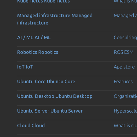
Kubernetes
Kubernetes
What is K
Managed infrastructure
Managed
Managed 
infrastructure
AI / ML
AI / ML
Consulting
Robotics
Robotics
ROS ESM
IoT
IoT
App store
Ubuntu Core
Ubuntu Core
Features
Ubuntu Desktop
Ubuntu Desktop
Organizati
Ubuntu Server
Ubuntu Server
Hyperscal
Cloud
Cloud
What is c