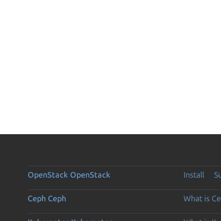
OpenStack
OpenStack
Install
S
Ceph
Ceph
What is C