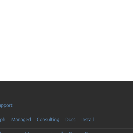
upport
eph
Managed
Consulting
Docs
Install