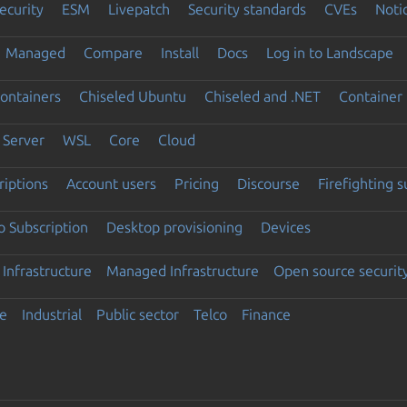
ecurity
ESM
Livepatch
Security standards
CVEs
Noti
Managed
Compare
Install
Docs
Log in to Landscape
ontainers
Chiseled Ubuntu
Chiseled and .NET
Container 
Server
WSL
Core
Cloud
riptions
Account users
Pricing
Discourse
Firefighting 
 Subscription
Desktop provisioning
Devices
Infrastructure
Managed Infrastructure
Open source securit
e
Industrial
Public sector
Telco
Finance