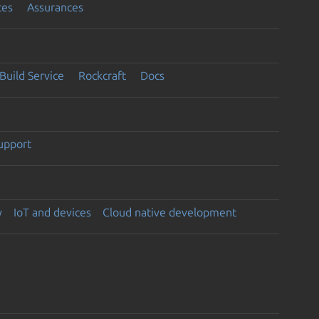
ces
Assurances
Build Service
Rockcraft
Docs
support
y
IoT and devices
Cloud native development