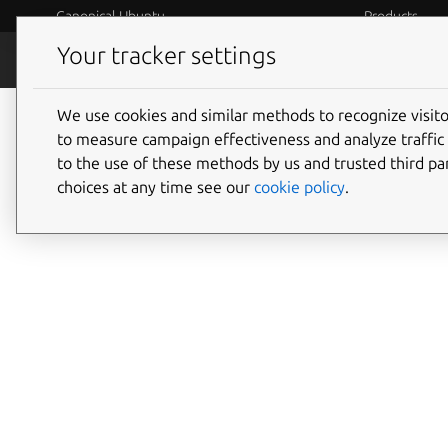
Canonical Ubuntu
Products
Your tracker settings
Blog
Internet o
We use cookies and similar methods to recognize visi
to measure campaign effectiveness and analyze traffic 
to the use of these methods by us and trusted third par
choices at any time see our
cookie policy
.