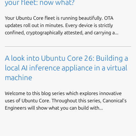
your fleet: now what?
Your Ubuntu Core fleet is running beautifully. OTA
updates roll out in minutes. Every device is strictly
confined, cryptographically attested, and carrying a...
A look into Ubuntu Core 26: Building a
local AI inference appliance in a virtual
machine
Welcome to this blog series which explores innovative
uses of Ubuntu Core. Throughout this series, Canonical’s
Engineers will show what you can build with...