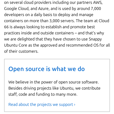
on several cloud providers including our partners AWS,
Google Cloud, and Azure, and is used by around 7,000
developers on a daily basis to deploy and manage
containers on more than 3,000 servers. The team at Cloud
66 is always looking to establish and promote best
practices inside and outside containers – and that’s why
we are delighted that they have chosen to use Snappy
Ubuntu Core as the approved and recommended OS for all
of their customers.
Open source is what we do
We believe in the power of open source software.
Besides driving projects like Ubuntu, we contribute
staff, code and funding to many more.
Read about the projects we support ›