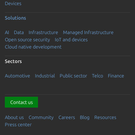
Devices
Solutions
AI
Data
Infrastructure
Managed Infrastructure
Open source security
IoT and devices
Cloud native development
Sectors
Automotive
Industrial
Public sector
Telco
Finance
Contact us
About us
Community
Careers
Blog
Resources
Press center