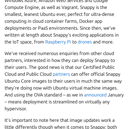
Windows Azure, Amazon Web Services and Google
Compute Engine, as well as Vagrant. Snappy is the
smallest, leanest Ubuntu ever, perfect for ultra-dense
computing in cloud container farms, Docker app
deployments or PaaS environments. Since then, we’ve
written at length about Snappy’s exciting applications in
the IoT space, from
Raspberry Pi
to
drones
and more.
We’ve received numerous enquiries from other cloud
partners, interested in how they can deploy Snappy to
their users. The good news is that our Certified Public
Cloud and Public Cloud
partners
can offer official Snappy
Ubuntu Core images to their users in much the same way
they’re doing now with Ubuntu virtual machine images.
And using the OVA standard – as we in
announced
January
– means deployment is streamlined on virtually any
hypervisor.
It’s important to note here that image updates work a
little differently though when it comes to Snappy: both