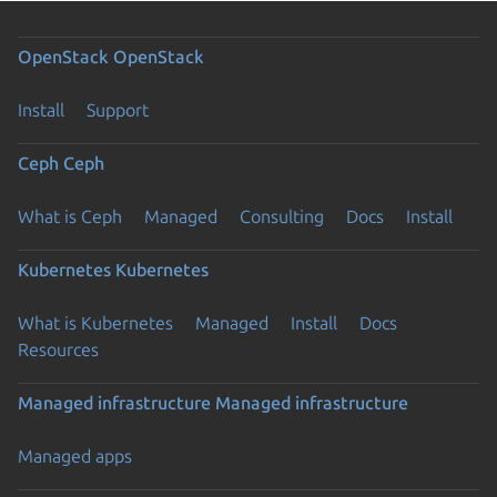
OpenStack
OpenStack
Install
Support
Ceph
Ceph
What is Ceph
Managed
Consulting
Docs
Install
Kubernetes
Kubernetes
What is Kubernetes
Managed
Install
Docs
Resources
Managed infrastructure
Managed infrastructure
Managed apps