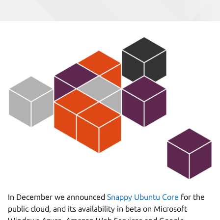
In December we announced
Snappy Ubuntu Core
for the
public cloud, and its availability in beta on Microsoft