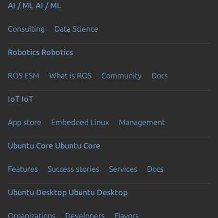
AI / ML
AI / ML
Consulting
Data Science
Robotics
Robotics
ROS ESM
What is ROS
Community
Docs
IoT
IoT
App store
Embedded Linux
Management
Ubuntu Core
Ubuntu Core
Features
Success stories
Services
Docs
Ubuntu Desktop
Ubuntu Desktop
Organizations
Developers
Flavors