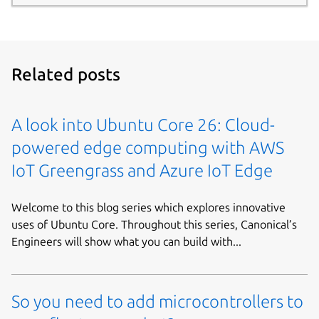
Related posts
A look into Ubuntu Core 26: Cloud-
powered edge computing with AWS
IoT Greengrass and Azure IoT Edge
Welcome to this blog series which explores innovative
uses of Ubuntu Core. Throughout this series, Canonical’s
Engineers will show what you can build with...
So you need to add microcontrollers to