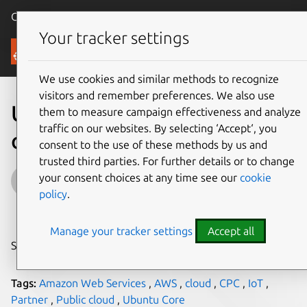
Canonical Ubuntu
Menu
Your tracker settings
Blog
We use cookies and similar methods to recognize
visitors and remember preferences. We also use
Using Snappy Ubuntu Core
them to measure campaign effectiveness and analyze
traffic on our websites. By selecting ‘Accept‘, you
on Certified Public Clouds
consent to the use of these methods by us and
trusted third parties. For further details or to change
Udi Nachmany
your consent choices at any time see our
cookie
policy
.
on 16 April 2015
Manage your tracker settings
Accept all
Share on:
Tags:
Amazon Web Services
,
AWS
,
cloud
,
CPC
,
IoT
,
Partner
,
Public cloud
,
Ubuntu Core