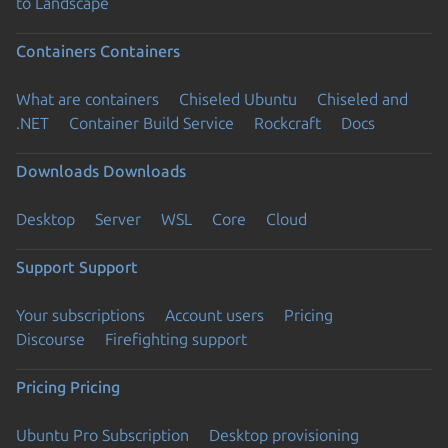
to Landscape
Containers
Containers
What are containers
Chiseled Ubuntu
Chiseled and
.NET
Container Build Service
Rockcraft
Docs
Downloads
Downloads
Desktop
Server
WSL
Core
Cloud
Support
Support
Your subscriptions
Account users
Pricing
Discourse
Firefighting support
Pricing
Pricing
Ubuntu Pro Subscription
Desktop provisioning