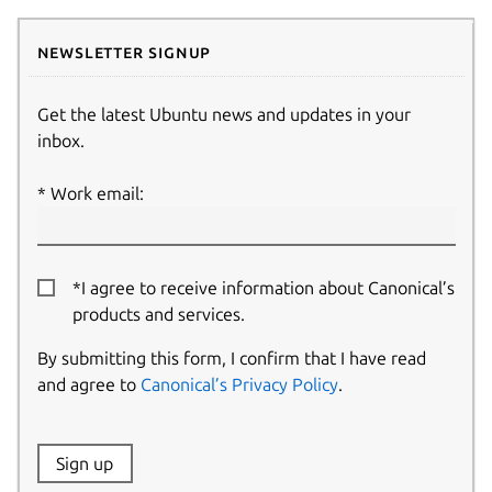
Newsletter signup
Get the latest Ubuntu news and updates in your
inbox.
Work email:
*I agree to receive information about Canonical’s
products and services.
By submitting this form, I confirm that I have read
and agree to
Canonical’s Privacy Policy
.
Website:
Sign up
Name: