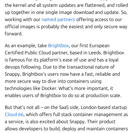
the kernel and all system updates are flattened, and rolled
up together in one single image download and update. So,
working with our
named partners
offering access to our
official images is probably the easiest and only secure way
forward.
As an example, take
Brightbox
, our first European
Certified Public Cloud partner, based in Leeds. Brightbox
is famous for its platform’s ease of use and has a loyal
devops following. Due to the transactional nature of
Snappy, Brightbox’s users now have a fast, reliable and
more secure way to dive into containers using
technologies like Docker. What’s more important, it
enables users of Brightbox to do so at production scale.
But that’s not all – on the SaaS side, London-based startup
Cloud 66
, which offers full stack container management as
a service, is also excited about Snappy. Their product
allows developers to build, deploy and maintain containers