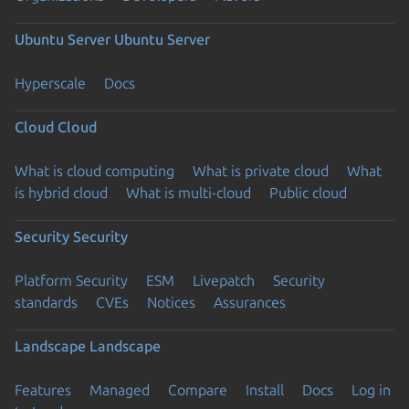
Ubuntu Server
Ubuntu Server
Hyperscale
Docs
Cloud
Cloud
What is cloud computing
What is private cloud
What
is hybrid cloud
What is multi-cloud
Public cloud
Security
Security
Platform Security
ESM
Livepatch
Security
standards
CVEs
Notices
Assurances
Landscape
Landscape
Features
Managed
Compare
Install
Docs
Log in