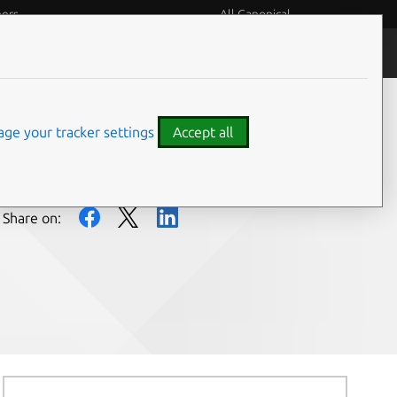
eers
All Canonical
People and culture
ge your tracker settings
Accept all
Share on: