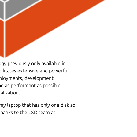
y previously only available in
cilitates extensive and powerful
deployments, development
 be as performant as possible…
lization.
my laptop that has only one disk so
. Thanks to the LXD team at