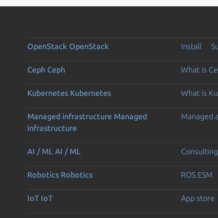
OpenStack
OpenStack
Install
S
Ceph
Ceph
What is C
Kubernetes
Kubernetes
What is K
Managed infrastructure
Managed
Managed 
infrastructure
AI / ML
AI / ML
Consulting
Robotics
Robotics
ROS ESM
IoT
IoT
App store