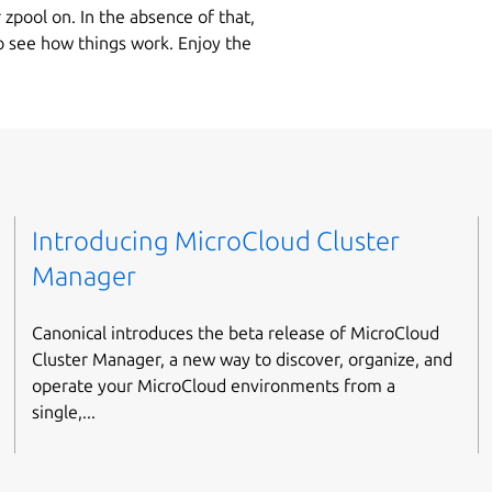
 zpool on. In the absence of that,
to see how things work. Enjoy the
Introducing MicroCloud Cluster
Manager
Canonical introduces the beta release of MicroCloud
Cluster Manager, a new way to discover, organize, and
operate your MicroCloud environments from a
single,...