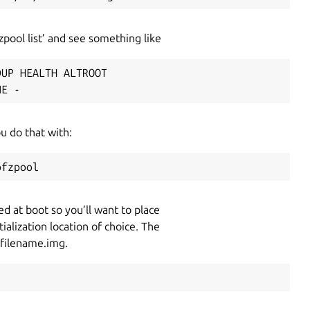
pool list’ and see something like
UP HEALTH ALTROOT

NE -
ou do that with:
ofzpool
d at boot so you’ll want to place
ialization location of choice. The
 filename.img.