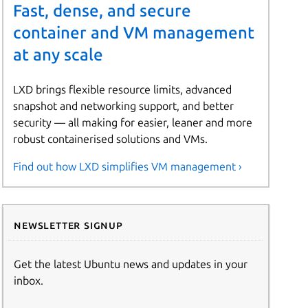
Fast, dense, and secure
container and VM management
at any scale
LXD brings flexible resource limits, advanced
snapshot and networking support, and better
security — all making for easier, leaner and more
robust containerised solutions and VMs.
Find out how LXD simplifies VM management ›
Newsletter signup
Get the latest Ubuntu news and updates in your
inbox.