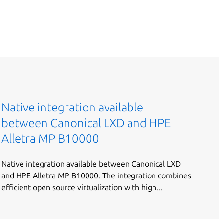
Native integration available
between Canonical LXD and HPE
Alletra MP B10000
Native integration available between Canonical LXD
and HPE Alletra MP B10000. The integration combines
efficient open source virtualization with high...