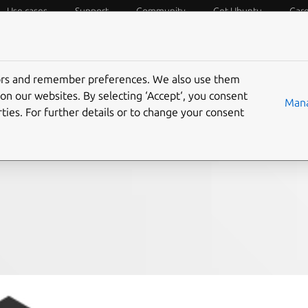
Use cases
Support
Community
Get Ubuntu
Car
f Things
Desktop
Cloud and Server
Web and Design
tors and remember preferences. We also use them
-based ZFS pool on
on our websites. By selecting ‘Accept‘, you consent
Mana
ties. For further details or to change your consent