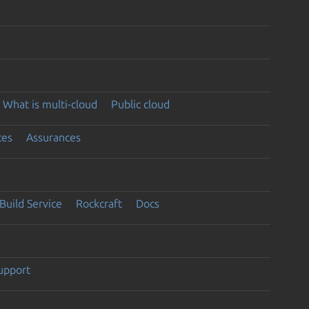
What is multi-cloud
Public cloud
ces
Assurances
Build Service
Rockcraft
Docs
support