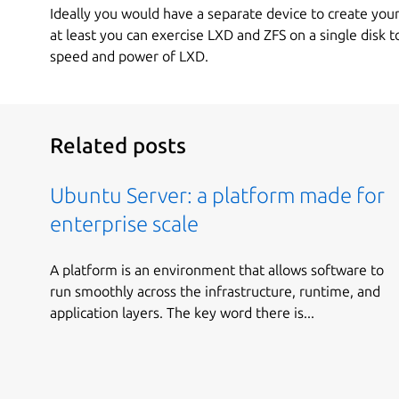
Ideally you would have a separate device to create your
at least you can exercise LXD and ZFS on a single disk 
speed and power of LXD.
Related posts
Ubuntu Server: a platform made for
enterprise scale
A platform is an environment that allows software to
run smoothly across the infrastructure, runtime, and
application layers. The key word there is...