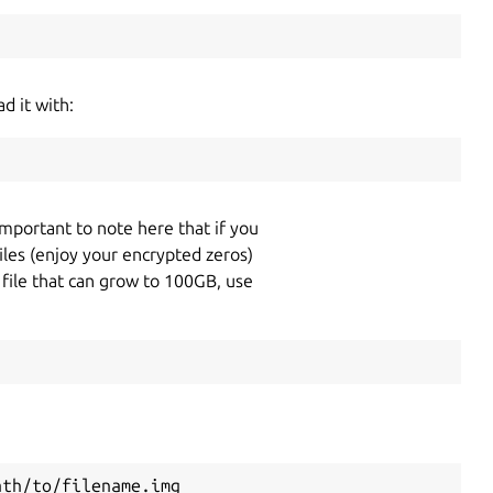
d it with:
 important to note here that if you
files (enjoy your encrypted zeros)
e file that can grow to 100GB, use
ath/to/filename.img