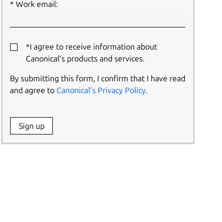
Work email:
*I agree to receive information about
Canonical’s products and services.
By submitting this form, I confirm that I have read
and agree to
Canonical’s Privacy Policy
.
Website:
Sign up
Name: