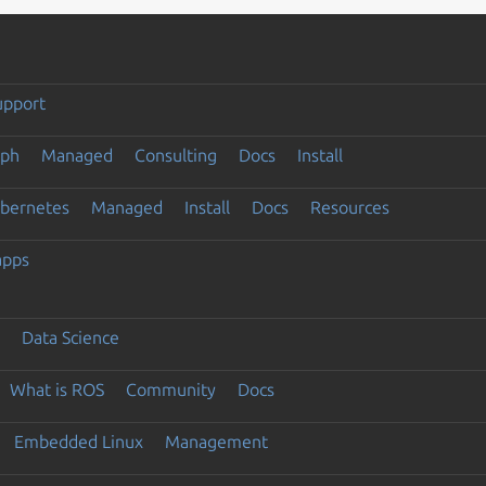
upport
eph
Managed
Consulting
Docs
Install
ubernetes
Managed
Install
Docs
Resources
apps
Data Science
What is ROS
Community
Docs
Embedded Linux
Management