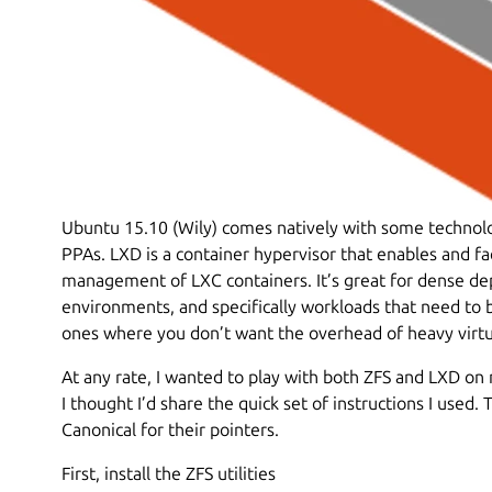
Ubuntu 15.10 (Wily) comes natively with some technolog
PPAs. LXD is a container hypervisor that enables and fa
management of LXC containers. It’s great for dense 
environments, and specifically workloads that need to
ones where you don’t want the overhead of heavy virtua
At any rate, I wanted to play with both ZFS and LXD on 
I thought I’d share the quick set of instructions I used
Canonical for their pointers.
First, install the ZFS utilities