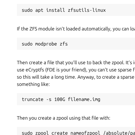
sudo apt install zfsutils-linux
If the ZFS module isn’t loaded automatically, you can loa
sudo modprobe zfs
Then create a file that you’ll use to back the zpool. It’s
use eCryptfs (FDE is your friend), you can’t use sparse 
so this will take a long time. Anyway, to create a spars
something like:
truncate -s 100G filename.img
Then you create a zpool using that file with:
sudo zpool create nameofzpool /absolute/p