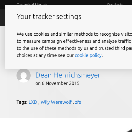
Canonical Ubuntu
Products
Your tracker settings
Blog
Internet o
We use cookies and similar methods to recognize visi
Using LXD with a file
to measure campaign effectiveness and analyze traffic 
to the use of these methods by us and trusted third par
Ubuntu Wily
choices at any time see our
cookie policy
.
Dean Henrichsmeyer
on 6 November 2015
Tags:
LXD
,
Wily Werewolf
,
zfs