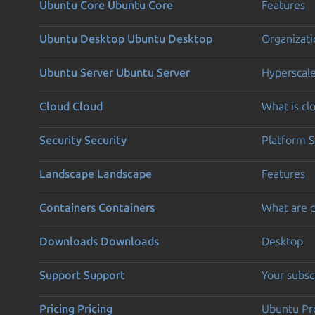
Ubuntu Core
Ubuntu Core
Features
Ubuntu Desktop
Ubuntu Desktop
Organizati
Ubuntu Server
Ubuntu Server
Hyperscal
Cloud
Cloud
What is c
Security
Security
Platform S
Landscape
Landscape
Features
Containers
Containers
What are c
Downloads
Downloads
Desktop
Support
Support
Your subsc
Pricing
Pricing
Ubuntu Pro