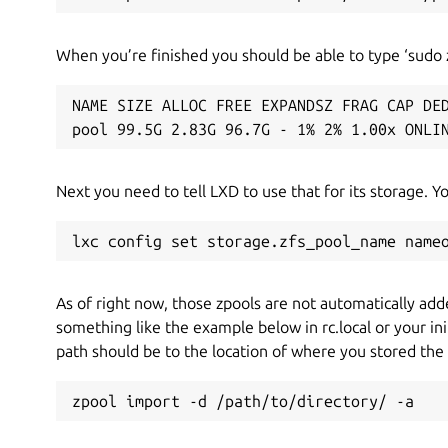
When you’re finished you should be able to type ‘sudo z
NAME SIZE ALLOC FREE EXPANDSZ FRAG CAP DED
pool 99.5G 2.83G 96.7G - 1% 2% 1.00x ONLI
Next you need to tell LXD to use that for its storage. Y
lxc config set storage.zfs_pool_name name
As of right now, those zpools are not automatically adde
something like the example below in rc.local or your init
path should be to the location of where you stored the
zpool import -d /path/to/directory/ -a