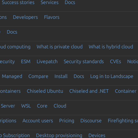
Success stories
Services
Docs
ons
Developers
Flavors
e
Docs
loud computing
What is private cloud
What is hybrid cloud
ecurity
ESM
Livepatch
Security standards
CVEs
Noti
Managed
Compare
Install
Docs
Log in to Landscape
ontainers
Chiseled Ubuntu
Chiseled and .NET
Container 
Server
WSL
Core
Cloud
riptions
Account users
Pricing
Discourse
Firefighting 
 Subscription
Desktop provisioning
Devices