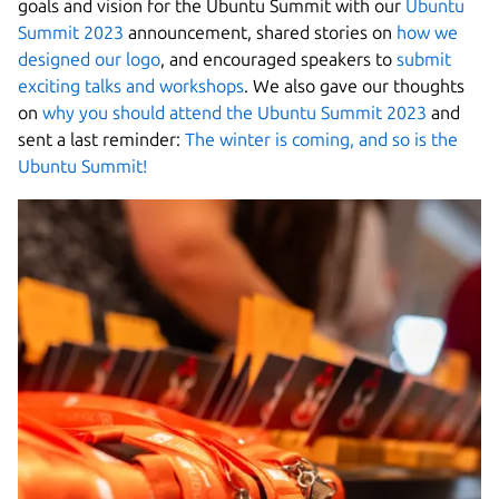
goals and vision for the Ubuntu Summit with our
Ubuntu
Summit 2023
announcement, shared stories on
how we
designed our logo
, and encouraged speakers to
submit
exciting talks and workshops
. We also gave our thoughts
on
why you should attend the Ubuntu Summit 2023
and
sent a last reminder:
The winter is coming, and so is the
Ubuntu Summit!