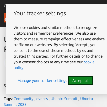
Canonical Ubuntu
Menu
Your tracker settings
Blog
We use cookies and similar methods to recognize
visitors and remember preferences. We also use
Ubuntu Summit 2023
them to measure campaign effectiveness and analyze
traffic on our websites. By selecting ‘Accept‘, you
Reflections
consent to the use of these methods by us and
trusted third parties. For further details or to change
ilvipero
your consent choices at any time see our
cookie
policy
.
on 1 December 2023
Manage your tracker settings
Accept all
Share on:
Tags:
Community
,
events
,
Ubuntu Summit
,
Ubuntu
Summit 2023