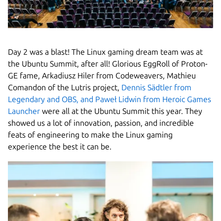
Day 2 was a blast! The Linux gaming dream team was at
the Ubuntu Summit, after all! Glorious EggRoll of Proton-
GE fame, Arkadiusz Hiler from Codeweavers, Mathieu
Comandon of the Lutris project,
Dennis Sädtler from
Legendary and OBS, and Paweł Lidwin from Heroic Games
Launcher
were all at the Ubuntu Summit this year. They
showed us a lot of innovation, passion, and incredible
feats of engineering to make the Linux gaming
experience the best it can be.