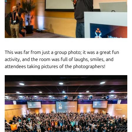
This was far from just a group photo; it was a great fun
activity, and the room was full of laughs, smiles, and
attendees taking pictures of the photographers!