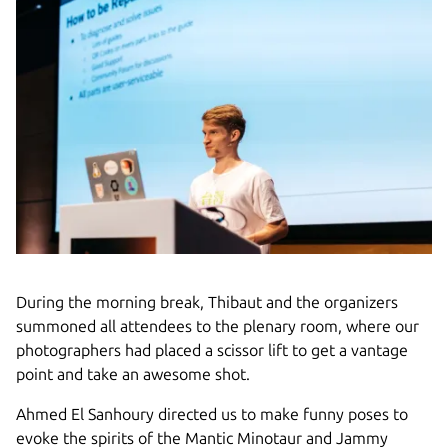
During the morning break, Thibaut and the organizers
summoned all attendees to the plenary room, where our
photographers had placed a scissor lift to get a vantage
point and take an awesome shot.
Ahmed El Sanhoury directed us to make funny poses to
evoke the spirits of the Mantic Minotaur and Jammy