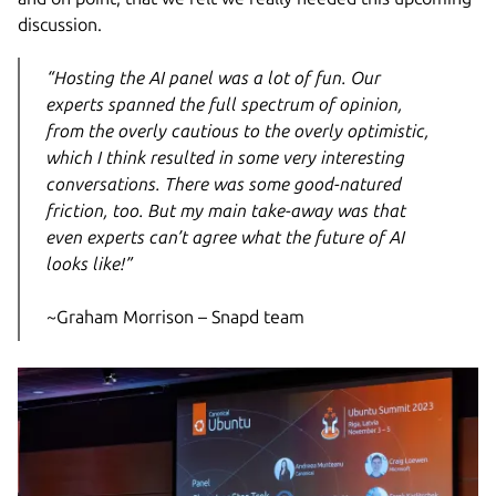
discussion.
“Hosting the AI panel was a lot of fun. Our
experts spanned the full spectrum of opinion,
from the overly cautious to the overly optimistic,
which I think resulted in some very interesting
conversations. There was some good-natured
friction, too. But my main take-away was that
even experts can’t agree what the future of AI
looks like!”
~Graham Morrison – Snapd team