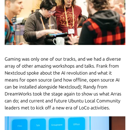
Gaming was only one of our tracks, and we had a diverse
array of other amazing workshops and talks. Frank from
Nextcloud spoke about the AI revolution and what it
means for open source (and how offline, open source AI
can be installed alongside Nextcloud); Randy from
DreamWorks took the stage again to show us what Arras
can do; and current and future Ubuntu Local Community
leaders met to kick off a new era of LoCo activities.