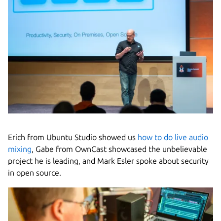
Erich from Ubuntu Studio showed us
how to do live audio
mixing
, Gabe from OwnCast showcased the unbelievable
project he is leading, and Mark Esler spoke about security
in open source.