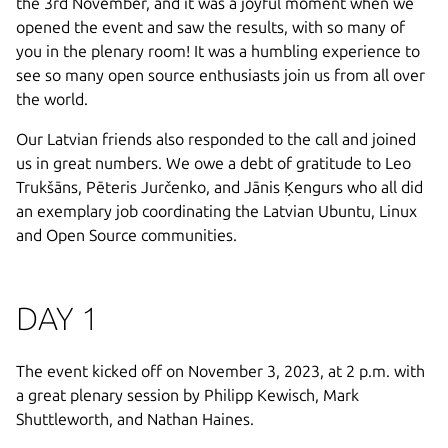
the 3rd November, and it was a joyful moment when we
opened the event and saw the results, with so many of
you in the plenary room! It was a humbling experience to
see so many open source enthusiasts join us from all over
the world.
Our Latvian friends also responded to the call and joined
us in great numbers. We owe a debt of gratitude to Leo
Trukšāns, Pēteris Jurčenko, and Jānis Ķengurs who all did
an exemplary job coordinating the Latvian Ubuntu, Linux
and Open Source communities.
DAY 1
The event kicked off on November 3, 2023, at 2 p.m. with
a great plenary session by Philipp Kewisch, Mark
Shuttleworth, and Nathan Haines.