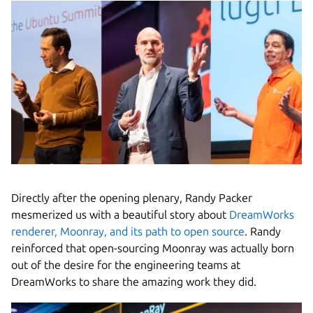
Directly after the opening plenary, Randy Packer
mesmerized us with a beautiful story about
DreamWorks
renderer, Moonray, and its path to open source
. Randy
reinforced that open-sourcing Moonray was actually born
out of the desire for the engineering teams at
DreamWorks to share the amazing work they did.