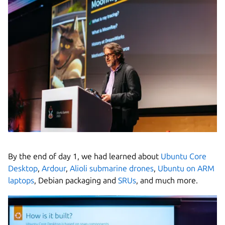
By the end of day 1, we had learned about
Ubuntu Core
Desktop
,
Ardour
,
Alioli submarine drones
,
Ubuntu on ARM
laptops
, Debian packaging and
SRUs
, and much more.