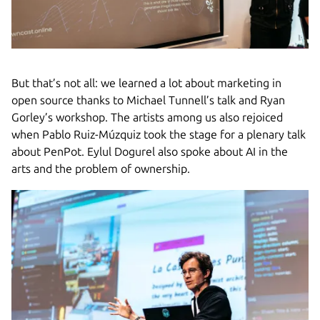
But that’s not all: we learned a lot about marketing in
open source thanks to Michael Tunnell’s talk and Ryan
Gorley’s workshop. The artists among us also rejoiced
when Pablo Ruiz-Múzquiz took the stage for a plenary talk
about PenPot. Eylul Dogurel also spoke about AI in the
arts and the problem of ownership.