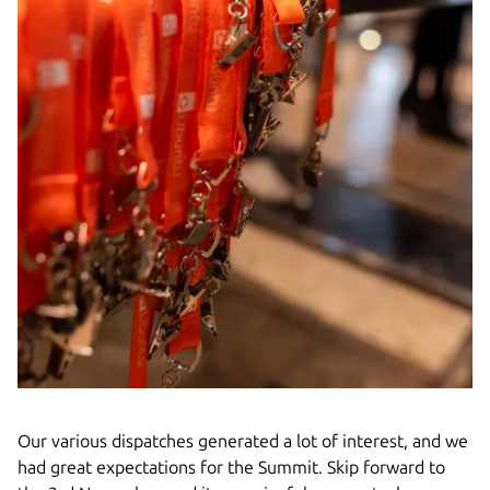
Our various dispatches generated a lot of interest, and we
had great expectations for the Summit. Skip forward to