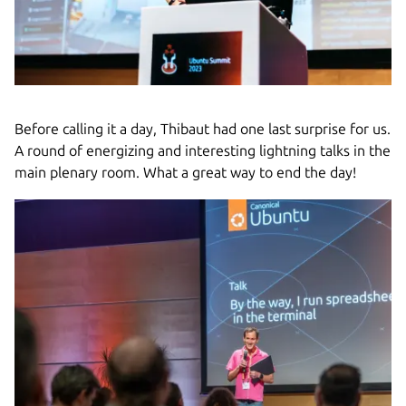
Before calling it a day, Thibaut had one last surprise for us.
A round of energizing and interesting lightning talks in the
main plenary room. What a great way to end the day!