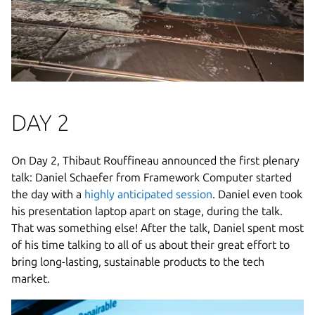
DAY 2
On Day 2, Thibaut Rouffineau announced the first plenary
talk: Daniel Schaefer from Framework Computer started
the day with a
highly anticipated session
. Daniel even took
his presentation laptop apart on stage, during the talk.
That was something else! After the talk, Daniel spent most
of his time talking to all of us about their great effort to
bring long-lasting, sustainable products to the tech
market.