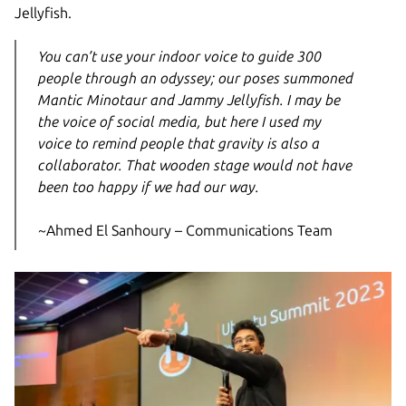
Jellyfish.
You can’t use your indoor voice to guide 300
people through an odyssey; our poses summoned
Mantic Minotaur and Jammy Jellyfish. I may be
the voice of social media, but here I used my
voice to remind people that gravity is also a
collaborator. That wooden stage would not have
been too happy if we had our way.
~Ahmed El Sanhoury – Communications Team