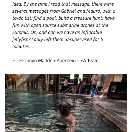
idea. By the time I read that message, there were
several messages from Gabriel and Mauro, with a
to-do list: find a pool, build a treasure hunt, have
fun with open source submarine drones at the
Summit. Oh, and can we have an inflatable
jellyfish? I only left them unsupervised for 5
minutes…
~ Jessamyn Madden-Aberdein – EA Team