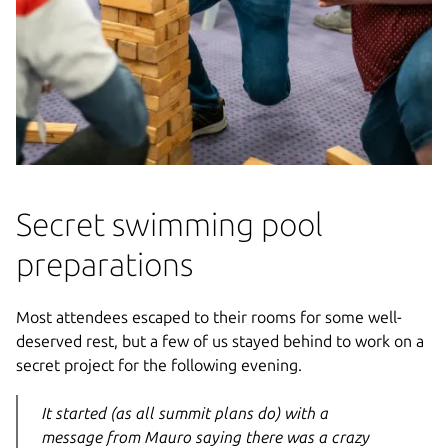
Secret swimming pool
preparations
Most attendees escaped to their rooms for some well-
deserved rest, but a few of us stayed behind to work on a
secret project for the following evening.
It started (as all summit plans do) with a
message from Mauro saying there was a crazy