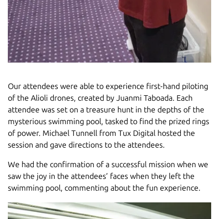
Our attendees were able to experience first-hand piloting
of the Alioli drones, created by Juanmi Taboada. Each
attendee was set on a treasure hunt in the depths of the
mysterious swimming pool, tasked to find the prized rings
of power. Michael Tunnell from Tux Digital hosted the
session and gave directions to the attendees.
We had the confirmation of a successful mission when we
saw the joy in the attendees’ faces when they left the
swimming pool, commenting about the fun experience.