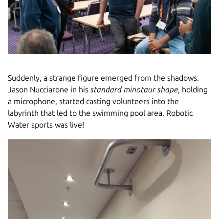
Suddenly, a strange figure emerged from the shadows.
Jason Nucciarone in his
standard minotaur shape
, holding
a microphone, started casting volunteers into the
labyrinth that led to the swimming pool area. Robotic
Water sports was live!