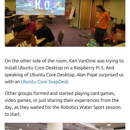
On the other side of the room, Ken VanDine was trying to
install Ubuntu Core Desktop on a Raspberry Pi 5. And
speaking of Ubuntu Core Desktop, Alan Pope surprised us
with an
Ubuntu Core SnapDeck
Other groups formed and started playing card games,
video games, or just sharing their experiences from the
day, as they waited for the Robotics Water Sport session
to start.