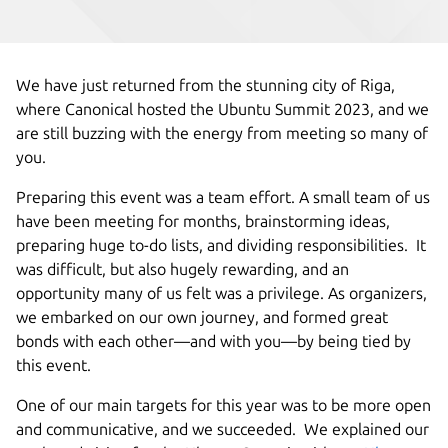
We have just returned from the stunning city of Riga,
where Canonical hosted the Ubuntu Summit 2023, and we
are still buzzing with the energy from meeting so many of
you.
Preparing this event was a team effort. A small team of us
have been meeting for months, brainstorming ideas,
preparing huge to-do lists, and dividing responsibilities. It
was difficult, but also hugely rewarding, and an
opportunity many of us felt was a privilege. As organizers,
we embarked on our own journey, and formed great
bonds with each other—and with you—by being tied by
this event.
One of our main targets for this year was to be more open
and communicative, and we succeeded. We explained our