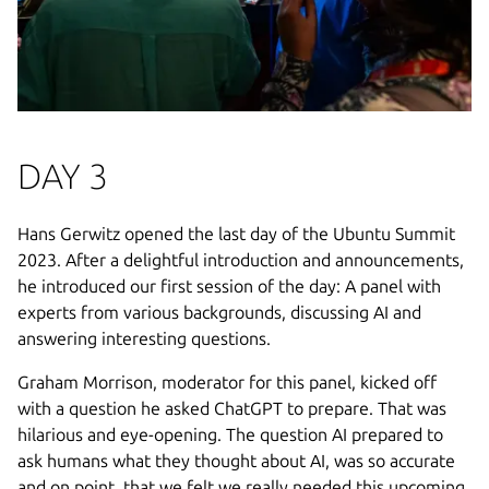
DAY 3
Hans Gerwitz opened the last day of the Ubuntu Summit
2023. After a delightful introduction and announcements,
he introduced our first session of the day: A panel with
experts from various backgrounds, discussing AI and
answering interesting questions.
Graham Morrison, moderator for this panel, kicked off
with a question he asked ChatGPT to prepare. That was
hilarious and eye-opening. The question AI prepared to
ask humans what they thought about AI, was so accurate
and on point, that we felt we really needed this upcoming