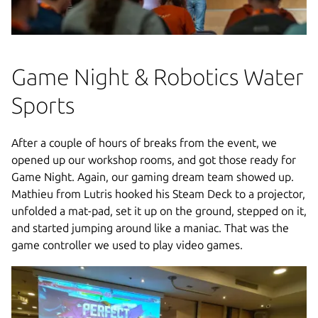
Game Night & Robotics Water
Sports
After a couple of hours of breaks from the event, we
opened up our workshop rooms, and got those ready for
Game Night. Again, our gaming dream team showed up.
Mathieu from Lutris hooked his Steam Deck to a projector,
unfolded a mat-pad, set it up on the ground, stepped on it,
and started jumping around like a maniac. That was the
game controller we used to play video games.