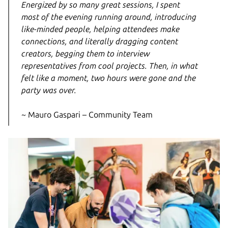
Energized by so many great sessions, I spent
most of the evening running around, introducing
like-minded people, helping attendees make
connections, and literally dragging content
creators, begging them to interview
representatives from cool projects. Then, in what
felt like a moment, two hours were gone and the
party was over.
~ Mauro Gaspari – Community Team