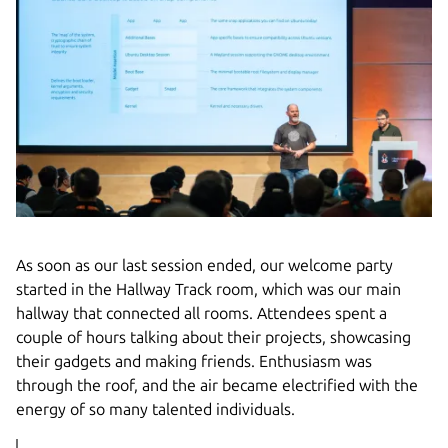
As soon as our last session ended, our welcome party
started in the Hallway Track room, which was our main
hallway that connected all rooms. Attendees spent a
couple of hours talking about their projects, showcasing
their gadgets and making friends. Enthusiasm was
through the roof, and the air became electrified with the
energy of so many talented individuals.