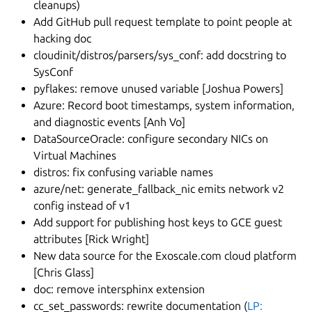
cleanups)
Add GitHub pull request template to point people at
hacking doc
cloudinit/distros/parsers/sys_conf: add docstring to
SysConf
pyflakes: remove unused variable [Joshua Powers]
Azure: Record boot timestamps, system information,
and diagnostic events [Anh Vo]
DataSourceOracle: configure secondary NICs on
Virtual Machines
distros: fix confusing variable names
azure/net: generate_fallback_nic emits network v2
config instead of v1
Add support for publishing host keys to GCE guest
attributes [Rick Wright]
New data source for the Exoscale.com cloud platform
[Chris Glass]
doc: remove intersphinx extension
cc_set_passwords: rewrite documentation (
LP: