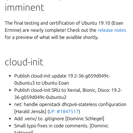
imminent
The final testing and certification of Ubuntu 19.10 (Eoan
Ermine) are nearly complete! Check out the
release notes
for a preview of what will be avialble shortly.
cloud-init
Publish cloud-init update 19.2-36-g059d049c-
0ubuntu3 to Ubuntu Eoan
Publish cloud-init SRU to Xenial, Bionic, Disco: 19.2-
36-g059d049c-0ubuntu2
net: handle openstack dhcpv6-stateless configuration
[Harald Jensås] (
LP: #1847517
)
Add .venv/ to .gitignore [Dominic Schlegel]
Small typo fixes in code comments. [Dominic
Schlegel]