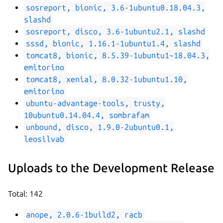
sosreport, bionic, 3.6-1ubuntu0.18.04.3,
slashd
sosreport, disco, 3.6-1ubuntu2.1, slashd
sssd, bionic, 1.16.1-1ubuntu1.4, slashd
tomcat8, bionic, 8.5.39-1ubuntu1~18.04.3,
emitorino
tomcat8, xenial, 8.0.32-1ubuntu1.10,
emitorino
ubuntu-advantage-tools, trusty,
10ubuntu0.14.04.4, sombrafam
unbound, disco, 1.9.0-2ubuntu0.1,
leosilvab
Uploads to the Development Release
Total: 142
anope, 2.0.6-1build2, racb