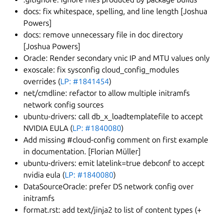
docs: fix whitespace, spelling, and line length [Joshua
Powers]
docs: remove unnecessary file in doc directory
[Joshua Powers]
Oracle: Render secondary vnic IP and MTU values only
exoscale: fix sysconfig cloud_config_modules
overrides (
LP: #1841454
)
net/cmdline: refactor to allow multiple initramfs
network config sources
ubuntu-drivers: call db_x_loadtemplatefile to accept
NVIDIA EULA (
LP: #1840080
)
Add missing #cloud-config comment on first example
in documentation. [Florian Müller]
ubuntu-drivers: emit latelink=true debconf to accept
nvidia eula (
LP: #1840080
)
DataSourceOracle: prefer DS network config over
initramfs
format.rst: add text/jinja2 to list of content types (+