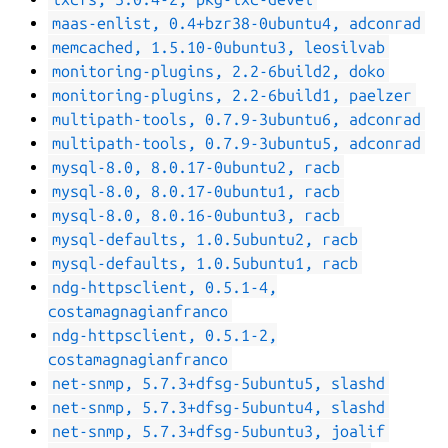
maas-enlist, 0.4+bzr38-0ubuntu4, adconrad
memcached, 1.5.10-0ubuntu3, leosilvab
monitoring-plugins, 2.2-6build2, doko
monitoring-plugins, 2.2-6build1, paelzer
multipath-tools, 0.7.9-3ubuntu6, adconrad
multipath-tools, 0.7.9-3ubuntu5, adconrad
mysql-8.0, 8.0.17-0ubuntu2, racb
mysql-8.0, 8.0.17-0ubuntu1, racb
mysql-8.0, 8.0.16-0ubuntu3, racb
mysql-defaults, 1.0.5ubuntu2, racb
mysql-defaults, 1.0.5ubuntu1, racb
ndg-httpsclient, 0.5.1-4,
costamagnagianfranco
ndg-httpsclient, 0.5.1-2,
costamagnagianfranco
net-snmp, 5.7.3+dfsg-5ubuntu5, slashd
net-snmp, 5.7.3+dfsg-5ubuntu4, slashd
net-snmp, 5.7.3+dfsg-5ubuntu3, joalif