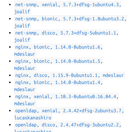
net-snmp, xenial, 5.7.3+dfsg-1ubuntu4.3,
joalif
net-snmp, bionic, 5.7.3+dfsg-1.8ubuntu3.2,
joalif
net-snmp, disco, 5.7.3+dfsg-5ubuntu1.1,
joalif
nginx, bionic, 1.14.0-0ubuntu1.6,
mdeslaur
nginx, bionic, 1.14.0-0ubuntu1.5,
mdeslaur
nginx, disco, 1.15.9-0ubuntu1.1, mdeslaur
nginx, bionic, 1.14.0-0ubuntu1.4,
mdeslaur
nginx, xenial, 1.10.3-0ubuntu0.16.04.4,
mdeslaur
openldap, xenial, 2.4.42+dfsg-2ubuntu3.7,
lucaskanashiro
openldap, disco, 2.4.47+dfsg-3ubuntu2.2,
lucaskanashiro