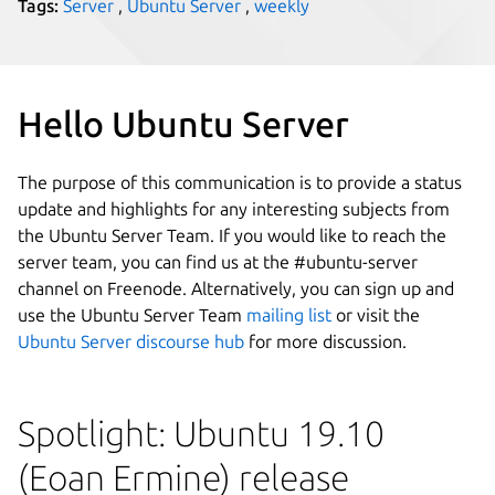
Tags:
Server
,
Ubuntu Server
,
weekly
Hello Ubuntu Server
The purpose of this communication is to provide a status
update and highlights for any interesting subjects from
the Ubuntu Server Team. If you would like to reach the
server team, you can find us at the #ubuntu-server
channel on Freenode. Alternatively, you can sign up and
use the Ubuntu Server Team
mailing list
or visit the
Ubuntu Server discourse hub
for more discussion.
Spotlight: Ubuntu 19.10
(Eoan Ermine) release