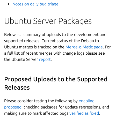
Notes on daily bug triage
Ubuntu Server Packages
Below is a summary of uploads to the development and
supported releases. Current status of the Debian to
Ubuntu merges is tracked on the
Merge-o-Matic page
. For
a full list of recent merges with change logs please see
the Ubuntu Server
report
.
Proposed Uploads to the Supported
Releases
Please consider testing the following by
enabling
proposed
, checking packages for update regressions, and
making sure to mark affected bugs
verified as fixed
.