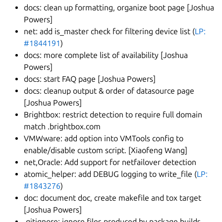
docs: clean up formatting, organize boot page [Joshua
Powers]
net: add is_master check for filtering device list (
LP:
#1844191
)
docs: more complete list of availability [Joshua
Powers]
docs: start FAQ page [Joshua Powers]
docs: cleanup output & order of datasource page
[Joshua Powers]
Brightbox: restrict detection to require full domain
match .brightbox.com
VMWware: add option into VMTools config to
enable/disable custom script. [Xiaofeng Wang]
net,Oracle: Add support for netfailover detection
atomic_helper: add DEBUG logging to write_file (
LP:
#1843276
)
doc: document doc, create makefile and tox target
[Joshua Powers]
.gitignore: ignore files produced by package builds