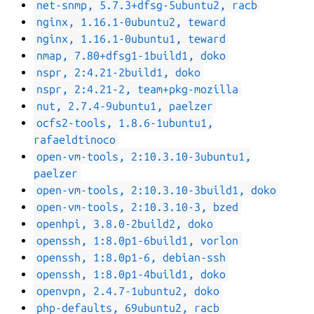
net-snmp, 5.7.3+dfsg-5ubuntu2, racb
nginx, 1.16.1-0ubuntu2, teward
nginx, 1.16.1-0ubuntu1, teward
nmap, 7.80+dfsg1-1build1, doko
nspr, 2:4.21-2build1, doko
nspr, 2:4.21-2, team+pkg-mozilla
nut, 2.7.4-9ubuntu1, paelzer
ocfs2-tools, 1.8.6-1ubuntu1,
rafaeldtinoco
open-vm-tools, 2:10.3.10-3ubuntu1,
paelzer
open-vm-tools, 2:10.3.10-3build1, doko
open-vm-tools, 2:10.3.10-3, bzed
openhpi, 3.8.0-2build2, doko
openssh, 1:8.0p1-6build1, vorlon
openssh, 1:8.0p1-6, debian-ssh
openssh, 1:8.0p1-4build1, doko
openvpn, 2.4.7-1ubuntu2, doko
php-defaults, 69ubuntu2, racb