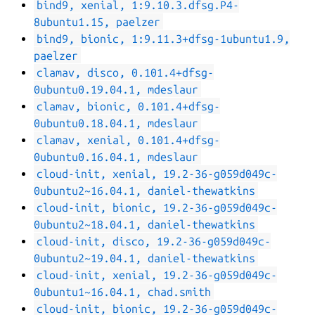
bind9, xenial, 1:9.10.3.dfsg.P4-
8ubuntu1.15, paelzer
bind9, bionic, 1:9.11.3+dfsg-1ubuntu1.9,
paelzer
clamav, disco, 0.101.4+dfsg-
0ubuntu0.19.04.1, mdeslaur
clamav, bionic, 0.101.4+dfsg-
0ubuntu0.18.04.1, mdeslaur
clamav, xenial, 0.101.4+dfsg-
0ubuntu0.16.04.1, mdeslaur
cloud-init, xenial, 19.2-36-g059d049c-
0ubuntu2~16.04.1, daniel-thewatkins
cloud-init, bionic, 19.2-36-g059d049c-
0ubuntu2~18.04.1, daniel-thewatkins
cloud-init, disco, 19.2-36-g059d049c-
0ubuntu2~19.04.1, daniel-thewatkins
cloud-init, xenial, 19.2-36-g059d049c-
0ubuntu1~16.04.1, chad.smith
cloud-init, bionic, 19.2-36-g059d049c-