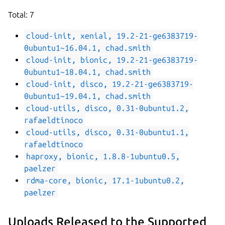
Total: 7
cloud-init, xenial, 19.2-21-ge6383719-
0ubuntu1~16.04.1, chad.smith
cloud-init, bionic, 19.2-21-ge6383719-
0ubuntu1~18.04.1, chad.smith
cloud-init, disco, 19.2-21-ge6383719-
0ubuntu1~19.04.1, chad.smith
cloud-utils, disco, 0.31-0ubuntu1.2,
rafaeldtinoco
cloud-utils, disco, 0.31-0ubuntu1.1,
rafaeldtinoco
haproxy, bionic, 1.8.8-1ubuntu0.5,
paelzer
rdma-core, bionic, 17.1-1ubuntu0.2,
paelzer
Uploads Released to the Supported