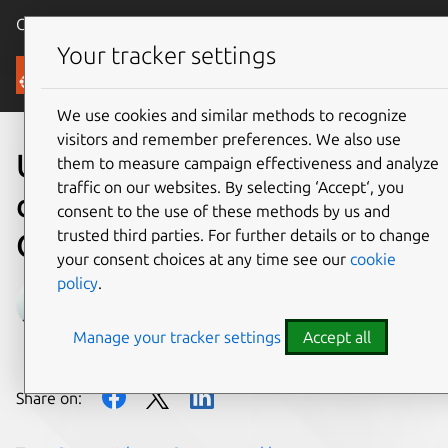
Canonical Ubuntu
Menu
Your tracker settings
Blog
We use cookies and similar methods to recognize
visitors and remember preferences. We also use
Ubuntu Server
them to measure campaign effectiveness and analyze
traffic on our websites. By selecting ‘Accept‘, you
development summary – 16
consent to the use of these methods by us and
trusted third parties. For further details or to change
October 2019
your consent choices at any time see our
cookie
policy
.
Chad Smith
Manage your tracker settings
Accept all
on 16 October 2019
Share on: