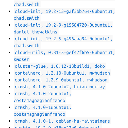
chad.smith
cloud-init, 19.2-13-g2f3bb764-0ubuntu1,
chad.smith
cloud-init, 19.2-9-g15584720-0ubuntu1,
daniel-thewatkins
cloud-init, 19.2-5-g496aaa94-0ubuntu1,
chad.smith
cloud-utils, 0.31-5-gef42f6b5-0ubuntu1,
smoser
cluster-glue, 1.0.12-13build1, doko
containerd, 1.2.10-0ubuntu1, mwhudson
containerd, 1.2.9-0ubuntu1, mwhudson
crmsh, 4.1.0-2ubuntu2, brian-murray
crmsh, 4.1.0-2ubuntu1,
costamagnagianfranco
crmsh, 4.1.0-1ubuntu1,
costamagnagianfranco
crmsh, 4.1.0-1, debian-ha-maintainers
curtin, 19.2-9-g38ce22b0-0ubuntu1,