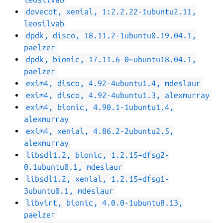
dovecot, xenial, 1:2.2.22-1ubuntu2.11,
leosilvab
dpdk, disco, 18.11.2-1ubuntu0.19.04.1,
paelzer
dpdk, bionic, 17.11.6-0~ubuntu18.04.1,
paelzer
exim4, disco, 4.92-4ubuntu1.4, mdeslaur
exim4, disco, 4.92-4ubuntu1.3, alexmurray
exim4, bionic, 4.90.1-1ubuntu1.4,
alexmurray
exim4, xenial, 4.86.2-2ubuntu2.5,
alexmurray
libsdl1.2, bionic, 1.2.15+dfsg2-
0.1ubuntu0.1, mdeslaur
libsdl1.2, xenial, 1.2.15+dfsg1-
3ubuntu0.1, mdeslaur
libvirt, bionic, 4.0.0-1ubuntu8.13,
paelzer