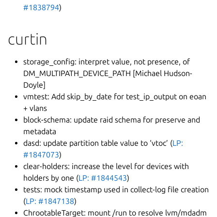
#1838794
)
curtin
storage_config: interpret value, not presence, of
DM_MULTIPATH_DEVICE_PATH [Michael Hudson-
Doyle]
vmtest: Add skip_by_date for test_ip_output on eoan
+ vlans
block-schema: update raid schema for preserve and
metadata
dasd: update partition table value to ‘vtoc’ (
LP:
#1847073
)
clear-holders: increase the level for devices with
holders by one (
LP: #1844543
)
tests: mock timestamp used in collect-log file creation
(
LP: #1847138
)
ChrootableTarget: mount /run to resolve lvm/mdadm