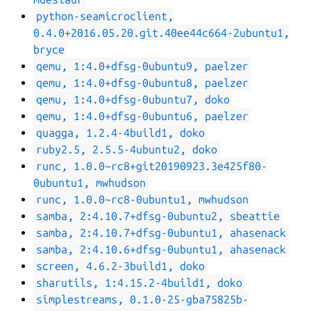
python-seamicroclient,
0.4.0+2016.05.20.git.40ee44c664-2ubuntu1,
bryce
qemu, 1:4.0+dfsg-0ubuntu9, paelzer
qemu, 1:4.0+dfsg-0ubuntu8, paelzer
qemu, 1:4.0+dfsg-0ubuntu7, doko
qemu, 1:4.0+dfsg-0ubuntu6, paelzer
quagga, 1.2.4-4build1, doko
ruby2.5, 2.5.5-4ubuntu2, doko
runc, 1.0.0~rc8+git20190923.3e425f80-
0ubuntu1, mwhudson
runc, 1.0.0~rc8-0ubuntu1, mwhudson
samba, 2:4.10.7+dfsg-0ubuntu2, sbeattie
samba, 2:4.10.7+dfsg-0ubuntu1, ahasenack
samba, 2:4.10.6+dfsg-0ubuntu1, ahasenack
screen, 4.6.2-3build1, doko
sharutils, 1:4.15.2-4build1, doko
simplestreams, 0.1.0-25-gba75825b-