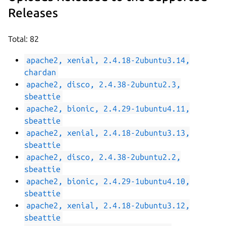
Releases
Total: 82
apache2, xenial, 2.4.18-2ubuntu3.14,
chardan
apache2, disco, 2.4.38-2ubuntu2.3,
sbeattie
apache2, bionic, 2.4.29-1ubuntu4.11,
sbeattie
apache2, xenial, 2.4.18-2ubuntu3.13,
sbeattie
apache2, disco, 2.4.38-2ubuntu2.2,
sbeattie
apache2, bionic, 2.4.29-1ubuntu4.10,
sbeattie
apache2, xenial, 2.4.18-2ubuntu3.12,
sbeattie