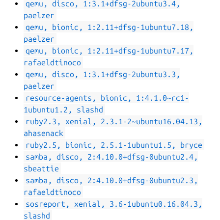
qemu, disco, 1:3.1+dfsg-2ubuntu3.4,
paelzer
qemu, bionic, 1:2.11+dfsg-1ubuntu7.18,
paelzer
qemu, bionic, 1:2.11+dfsg-1ubuntu7.17,
rafaeldtinoco
qemu, disco, 1:3.1+dfsg-2ubuntu3.3,
paelzer
resource-agents, bionic, 1:4.1.0~rc1-
1ubuntu1.2, slashd
ruby2.3, xenial, 2.3.1-2~ubuntu16.04.13,
ahasenack
ruby2.5, bionic, 2.5.1-1ubuntu1.5, bryce
samba, disco, 2:4.10.0+dfsg-0ubuntu2.4,
sbeattie
samba, disco, 2:4.10.0+dfsg-0ubuntu2.3,
rafaeldtinoco
sosreport, xenial, 3.6-1ubuntu0.16.04.3,
slashd