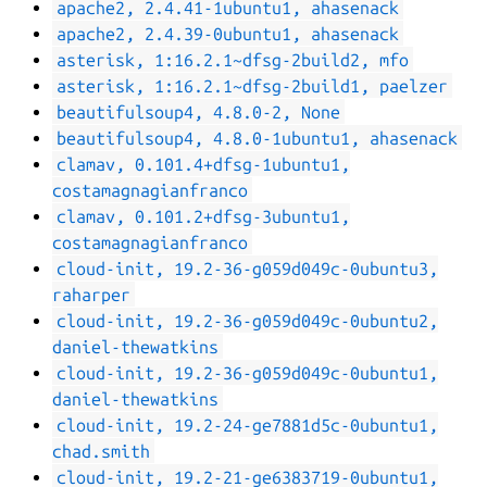
apache2, 2.4.41-1ubuntu1, ahasenack
apache2, 2.4.39-0ubuntu1, ahasenack
asterisk, 1:16.2.1~dfsg-2build2, mfo
asterisk, 1:16.2.1~dfsg-2build1, paelzer
beautifulsoup4, 4.8.0-2, None
beautifulsoup4, 4.8.0-1ubuntu1, ahasenack
clamav, 0.101.4+dfsg-1ubuntu1,
costamagnagianfranco
clamav, 0.101.2+dfsg-3ubuntu1,
costamagnagianfranco
cloud-init, 19.2-36-g059d049c-0ubuntu3,
raharper
cloud-init, 19.2-36-g059d049c-0ubuntu2,
daniel-thewatkins
cloud-init, 19.2-36-g059d049c-0ubuntu1,
daniel-thewatkins
cloud-init, 19.2-24-ge7881d5c-0ubuntu1,
chad.smith
cloud-init, 19.2-21-ge6383719-0ubuntu1,