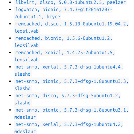
libvirt, disco, 5.0.0-1ubuntu2.5, paelzer
logwatch, bionic, 7.4.3+git20161207-
2ubuntu1.1, bryce
memcached, disco, 1.5.10-0ubuntu1.19.04.2,
leosilvab
memcached, bionic, 1.5.6-0ubuntu1.2,
leosilvab
memcached, xenial, 1.4.25-2ubuntu1.5,
leosilvab
net-snmp, xenial, 5.7.3+dfsg-1ubuntu4.4,
slashd
net-snmp, bionic, 5.7.3+dfsg-1.8ubuntu3.3,
slashd
net-snmp, disco, 5.7.3+dfsg-5ubuntu1.2,
slashd
net-snmp, bionic, 5.7.3+dfsg-1.8ubuntu3.1,
mdeslaur
net-snmp, xenial, 5.7.3+dfsg-1ubuntu4.2,
mdeslaur