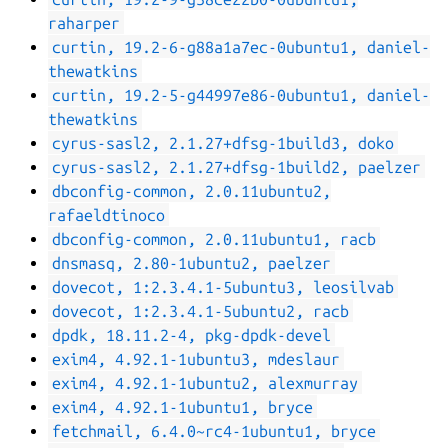
raharper
curtin, 19.2-6-g88a1a7ec-0ubuntu1, daniel-
thewatkins
curtin, 19.2-5-g44997e86-0ubuntu1, daniel-
thewatkins
cyrus-sasl2, 2.1.27+dfsg-1build3, doko
cyrus-sasl2, 2.1.27+dfsg-1build2, paelzer
dbconfig-common, 2.0.11ubuntu2,
rafaeldtinoco
dbconfig-common, 2.0.11ubuntu1, racb
dnsmasq, 2.80-1ubuntu2, paelzer
dovecot, 1:2.3.4.1-5ubuntu3, leosilvab
dovecot, 1:2.3.4.1-5ubuntu2, racb
dpdk, 18.11.2-4, pkg-dpdk-devel
exim4, 4.92.1-1ubuntu3, mdeslaur
exim4, 4.92.1-1ubuntu2, alexmurray
exim4, 4.92.1-1ubuntu1, bryce
fetchmail, 6.4.0~rc4-1ubuntu1, bryce