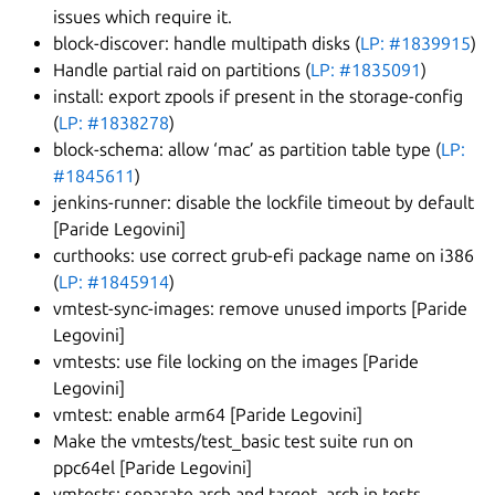
issues which require it.
block-discover: handle multipath disks (
LP: #1839915
)
Handle partial raid on partitions (
LP: #1835091
)
install: export zpools if present in the storage-config
(
LP: #1838278
)
block-schema: allow ‘mac’ as partition table type (
LP:
#1845611
)
jenkins-runner: disable the lockfile timeout by default
[Paride Legovini]
curthooks: use correct grub-efi package name on i386
(
LP: #1845914
)
vmtest-sync-images: remove unused imports [Paride
Legovini]
vmtests: use file locking on the images [Paride
Legovini]
vmtest: enable arm64 [Paride Legovini]
Make the vmtests/test_basic test suite run on
ppc64el [Paride Legovini]
vmtests: separate arch and target_arch in tests