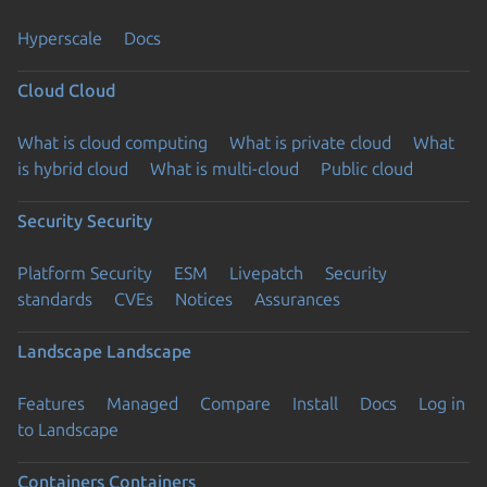
Hyperscale
Docs
Cloud
Cloud
What is cloud computing
What is private cloud
What
is hybrid cloud
What is multi-cloud
Public cloud
Security
Security
Platform Security
ESM
Livepatch
Security
standards
CVEs
Notices
Assurances
Landscape
Landscape
Features
Managed
Compare
Install
Docs
Log in
to Landscape
Containers
Containers