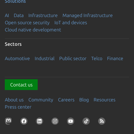
Solutions
AI
Data
Infrastructure
Managed Infrastructure
Open source security
IoT and devices
Cloud native development
Sectors
Automotive
Industrial
Public sector
Telco
Finance
Contact us
About us
Community
Careers
Blog
Resources
Press center