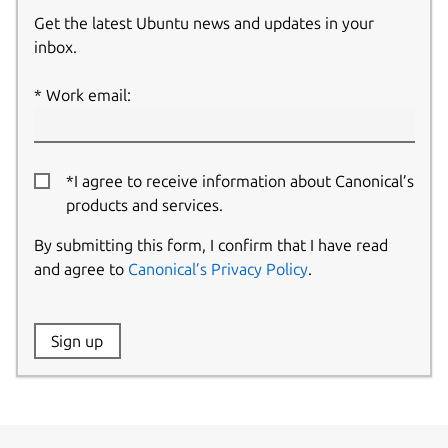
Get the latest Ubuntu news and updates in your
inbox.
Work email:
*I agree to receive information about Canonical’s
products and services.
By submitting this form, I confirm that I have read
and agree to
Canonical’s Privacy Policy
.
Website:
Sign up
Name: