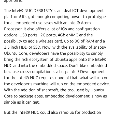
apps on it.
The Intel® NUC DE3815TY is an ideal IOT development
platform! It’s got enough computing power to prototype
for all embedded use cases with an Intel® Atom
Processor. It also offers a lot of IOs and configuration
options: USB ports, I2C ports, 4Gb eMMC and the
possibility to add a wireless card, up to 8G of RAM and a
2.5 inch HDD or SSD. Now, with the availability of snappy
Ubuntu Core, developers have the possibility to simply
bring the rich ecosystem of Ubuntu apps onto the Intel®
NUC and into the embedded space. Don’t like embedded
because cross-compilation is a bit painful? Development
for the Intel® NUC requires none of that, what will run on
the developer’s machine will run on the embedded device.
With the addition of snapcraft, the tool used by Ubuntu
Core to package apps, embedded development is now as
simple as it can get.
But the Intel® NUC could also ramp up for production