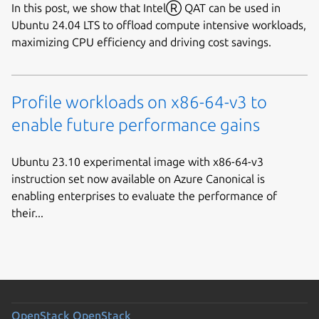
In this post, we show that IntelⓇ QAT can be used in
Ubuntu 24.04 LTS to offload compute intensive workloads,
maximizing CPU efficiency and driving cost savings.
Profile workloads on x86-64-v3 to
enable future performance gains
Ubuntu 23.10 experimental image with x86-64-v3
instruction set now available on Azure Canonical is
enabling enterprises to evaluate the performance of
their...
OpenStack
OpenStack