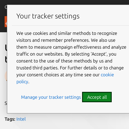
Canonical Ubuntu
Menu
Your tracker settings
Blog
We use cookies and similar methods to recognize
visitors and remember preferences. We also use
Ubuntu Core is available for
them to measure campaign effectiveness and analyze
traffic on our websites. By selecting ‘Accept‘, you
the Intel® NUC
consent to the use of these methods by us and
trusted third parties. For further details or to change
Thibaut Rouffineau
your consent choices at any time see our
cookie
policy
.
on 10 February 2016
Manage your tracker settings
Accept all
Share on:
Tags:
Intel