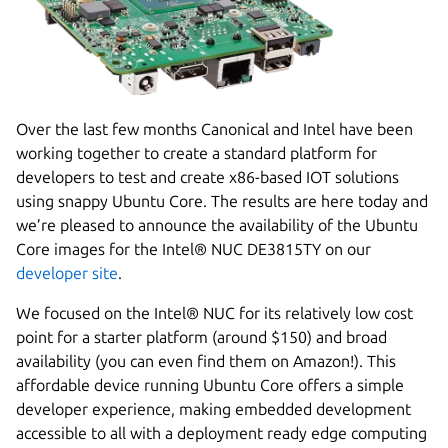
Over the last few months Canonical and Intel have been
working together to create a standard platform for
developers to test and create x86-based IOT solutions
using snappy Ubuntu Core. The results are here today and
we’re pleased to announce the availability of the Ubuntu
Core images for the Intel® NUC DE3815TY on our
developer site
.
We focused on the Intel® NUC for its relatively low cost
point for a starter platform (around $150) and broad
availability (you can even find them on Amazon!). This
affordable device running Ubuntu Core offers a simple
developer experience, making embedded development
accessible to all with a deployment ready edge computing