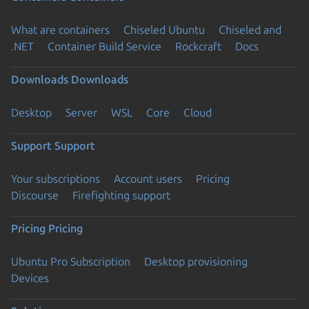
What are containers
Chiseled Ubuntu
Chiseled and
.NET
Container Build Service
Rockcraft
Docs
Downloads
Downloads
Desktop
Server
WSL
Core
Cloud
Support
Support
Your subscriptions
Account users
Pricing
Discourse
Firefighting support
Pricing
Pricing
Ubuntu Pro Subscription
Desktop provisioning
Devices