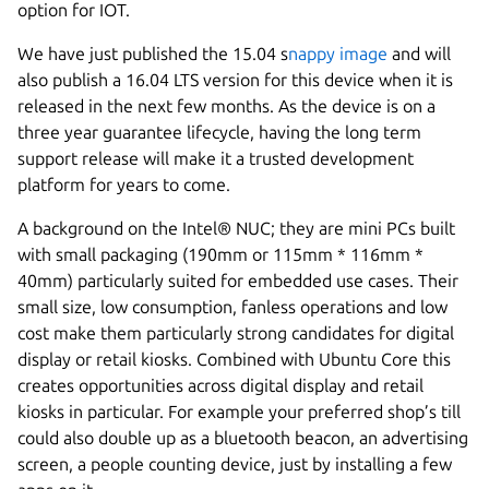
option for IOT.
We have just published the 15.04 s
nappy image
and will
also publish a 16.04 LTS version for this device when it is
released in the next few months. As the device is on a
three year guarantee lifecycle, having the long term
support release will make it a trusted development
platform for years to come.
A background on the Intel® NUC; they are mini PCs built
with small packaging (190mm or 115mm * 116mm *
40mm) particularly suited for embedded use cases. Their
small size, low consumption, fanless operations and low
cost make them particularly strong candidates for digital
display or retail kiosks. Combined with Ubuntu Core this
creates opportunities across digital display and retail
kiosks in particular. For example your preferred shop’s till
could also double up as a bluetooth beacon, an advertising
screen, a people counting device, just by installing a few