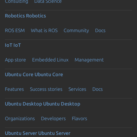
Consulting
Data Science
Robotics
Robotics
ROS ESM
What is ROS
Community
Docs
IoT
IoT
App store
Embedded Linux
Management
Ubuntu Core
Ubuntu Core
Features
Success stories
Services
Docs
Ubuntu Desktop
Ubuntu Desktop
Organizations
Developers
Flavors
Ubuntu Server
Ubuntu Server