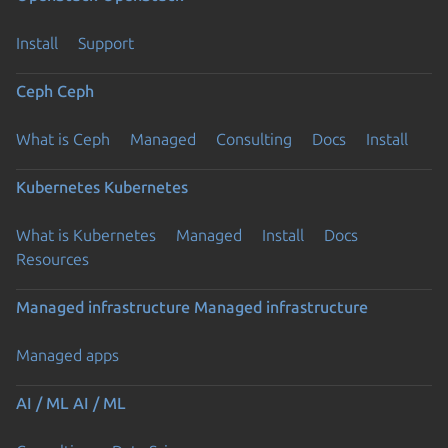
Install
Support
Ceph
Ceph
What is Ceph
Managed
Consulting
Docs
Install
Kubernetes
Kubernetes
What is Kubernetes
Managed
Install
Docs
Resources
Managed infrastructure
Managed infrastructure
Managed apps
AI / ML
AI / ML