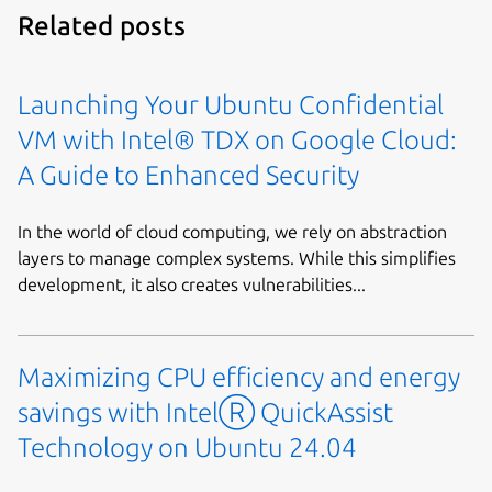
Related posts
Launching Your Ubuntu Confidential
VM with Intel® TDX on Google Cloud:
A Guide to Enhanced Security
In the world of cloud computing, we rely on abstraction
layers to manage complex systems. While this simplifies
development, it also creates vulnerabilities...
Maximizing CPU efficiency and energy
savings with IntelⓇ QuickAssist
Technology on Ubuntu 24.04