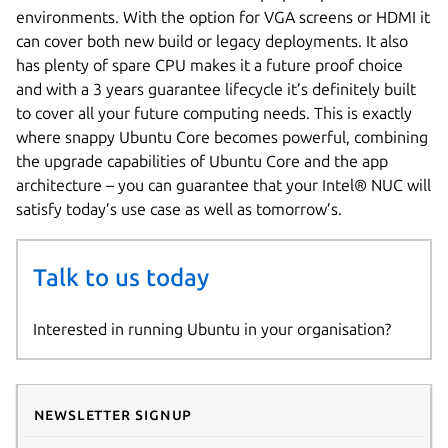
environments. With the option for VGA screens or HDMI it
can cover both new build or legacy deployments. It also
has plenty of spare CPU makes it a future proof choice
and with a 3 years guarantee lifecycle it’s definitely built
to cover all your future computing needs. This is exactly
where snappy Ubuntu Core becomes powerful, combining
the upgrade capabilities of Ubuntu Core and the app
architecture – you can guarantee that your Intel® NUC will
satisfy today’s use case as well as tomorrow’s.
Talk to us today
Interested in running Ubuntu in your organisation?
Newsletter signup