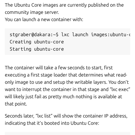
The Ubuntu Core images are currently published on the
community image server.
You can launch a new container with:
stgraber@dakara:~$ lxc launch images:ubuntu-co
Creating ubuntu-core

Starting ubuntu-core
The container will take a few seconds to start, first
executing a first stage loader that determines what read-
only image to use and setup the writable layers. You don’t
want to interrupt the container in that stage and “lxc exec”
will likely just fail as pretty much nothing is available at
that point.
Seconds later, “lxc list” will show the container IP address,
indicating that it’s booted into Ubuntu Core: