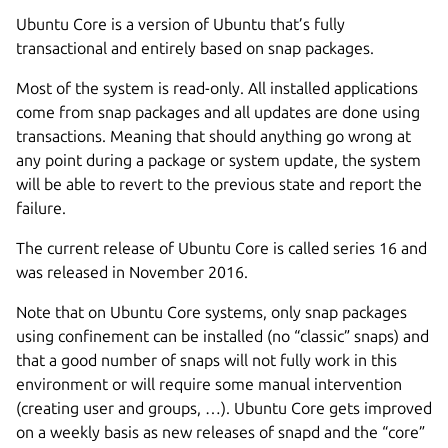
Ubuntu Core is a version of Ubuntu that’s fully
transactional and entirely based on snap packages.
Most of the system is read-only. All installed applications
come from snap packages and all updates are done using
transactions. Meaning that should anything go wrong at
any point during a package or system update, the system
will be able to revert to the previous state and report the
failure.
The current release of Ubuntu Core is called series 16 and
was released in November 2016.
Note that on Ubuntu Core systems, only snap packages
using confinement can be installed (no “classic” snaps) and
that a good number of snaps will not fully work in this
environment or will require some manual intervention
(creating user and groups, …). Ubuntu Core gets improved
on a weekly basis as new releases of snapd and the “core”