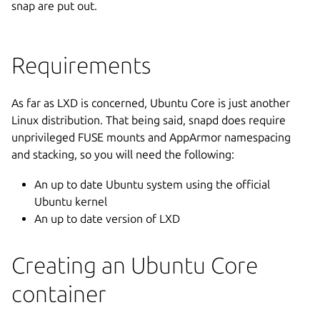
snap are put out.
Requirements
As far as LXD is concerned, Ubuntu Core is just another
Linux distribution. That being said, snapd does require
unprivileged FUSE mounts and AppArmor namespacing
and stacking, so you will need the following:
An up to date Ubuntu system using the official
Ubuntu kernel
An up to date version of LXD
Creating an Ubuntu Core
container