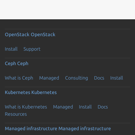
OpenStack
OpenStack
Install
Support
Ceph
Ceph
What is Ceph
Managed
Consulting
Docs
Install
Kubernetes
Kubernetes
What is Kubernetes
Managed
Install
Docs
Resources
Managed infrastructure
Managed infrastructure