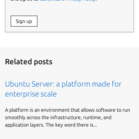
Website:
Sign up
Name:
Related posts
Ubuntu Server: a platform made for
enterprise scale
A platform is an environment that allows software to run
smoothly across the infrastructure, runtime, and
application layers. The key word there is...