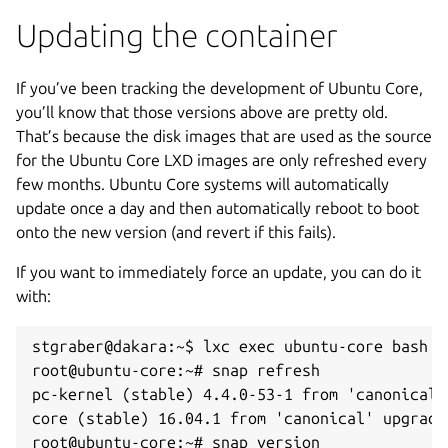
Updating the container
If you’ve been tracking the development of Ubuntu Core,
you’ll know that those versions above are pretty old.
That’s because the disk images that are used as the source
for the Ubuntu Core LXD images are only refreshed every
few months. Ubuntu Core systems will automatically
update once a day and then automatically reboot to boot
onto the new version (and revert if this fails).
If you want to immediately force an update, you can do it
with:
stgraber@dakara:~$ lxc exec ubuntu-core bash

root@ubuntu-core:~# snap refresh

pc-kernel (stable) 4.4.0-53-1 from 'canonical' 
core (stable) 16.04.1 from 'canonical' upgraded
root@ubuntu-core:~# snap version
