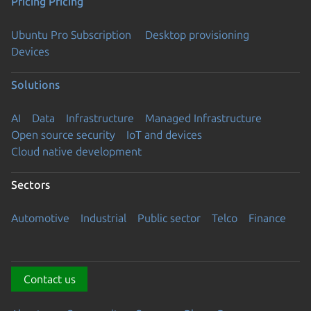
Pricing
Pricing
Ubuntu Pro Subscription
Desktop provisioning
Devices
Solutions
AI
Data
Infrastructure
Managed Infrastructure
Open source security
IoT and devices
Cloud native development
Sectors
Automotive
Industrial
Public sector
Telco
Finance
Contact us