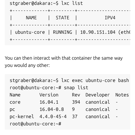
stgraber@dakara:~$ lxc list

+-------------+---------+---------------------
|     NAME    |  STATE  |          IPV4       
+-------------+---------+---------------------
| ubuntu-core | RUNNING | 10.90.151.104 (eth0)
+-------------+---------+---------------------
You can then interact with that container the same way
you would any other:
stgraber@dakara:~$ lxc exec ubuntu-core bash

root@ubuntu-core:~# snap list

Name       Version     Rev  Developer  Notes

core       16.04.1     394  canonical  -

pc         16.04-0.8   9    canonical  -

pc-kernel  4.4.0-45-4  37   canonical  -

root@ubuntu-core:~#