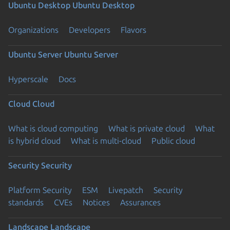
Ubuntu Desktop
Ubuntu Desktop
Organizations
Developers
Flavors
Ubuntu Server
Ubuntu Server
Hyperscale
Docs
Cloud
Cloud
What is cloud computing
What is private cloud
What
is hybrid cloud
What is multi-cloud
Public cloud
Security
Security
Platform Security
ESM
Livepatch
Security
standards
CVEs
Notices
Assurances
Landscape
Landscape