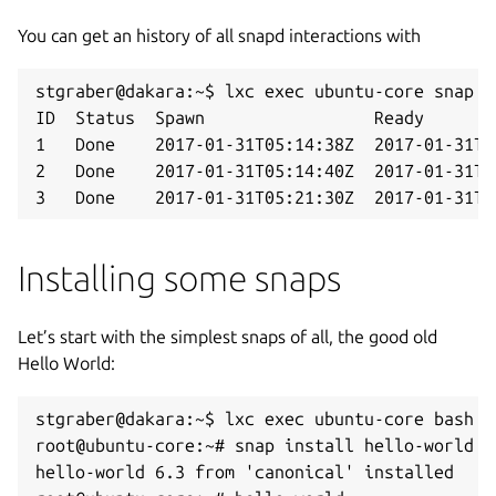
You can get an history of all snapd interactions with
stgraber@dakara:~$ lxc exec ubuntu-core snap ch
ID  Status  Spawn                 Ready       
1   Done    2017-01-31T05:14:38Z  2017-01-31T0
2   Done    2017-01-31T05:14:40Z  2017-01-31T0
3   Done    2017-01-31T05:21:30Z  2017-01-31T0
Installing some snaps
Let’s start with the simplest snaps of all, the good old
Hello World:
stgraber@dakara:~$ lxc exec ubuntu-core bash

root@ubuntu-core:~# snap install hello-world

hello-world 6.3 from 'canonical' installed
