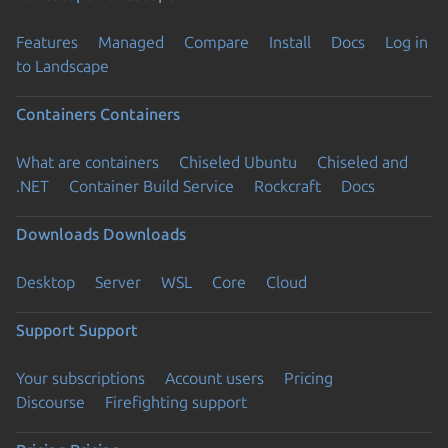
Features
Managed
Compare
Install
Docs
Log in
to Landscape
Containers
Containers
What are containers
Chiseled Ubuntu
Chiseled and
.NET
Container Build Service
Rockcraft
Docs
Downloads
Downloads
Desktop
Server
WSL
Core
Cloud
Support
Support
Your subscriptions
Account users
Pricing
Discourse
Firefighting support