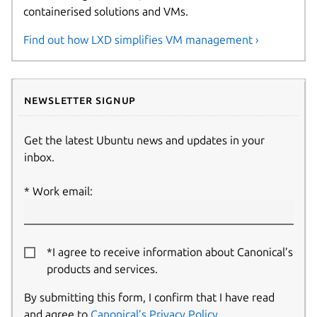
containerised solutions and VMs.
Find out how LXD simplifies VM management ›
Newsletter signup
Get the latest Ubuntu news and updates in your
inbox.
Work email:
*I agree to receive information about Canonical’s
products and services.
By submitting this form, I confirm that I have read
and agree to
Canonical’s Privacy Policy
.