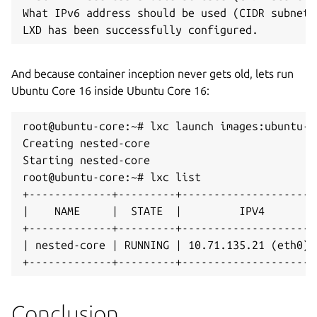
What IPv6 address should be used (CIDR subnet 
LXD has been successfully configured.
And because container inception never gets old, lets run
Ubuntu Core 16 inside Ubuntu Core 16:
root@ubuntu-core:~# lxc launch images:ubuntu-c
Creating nested-core

Starting nested-core 

root@ubuntu-core:~# lxc list

+-------------+---------+---------------------
|    NAME     |  STATE  |         IPV4        
+-------------+---------+---------------------
| nested-core | RUNNING | 10.71.135.21 (eth0) 
+-------------+---------+---------------------
Conclusion