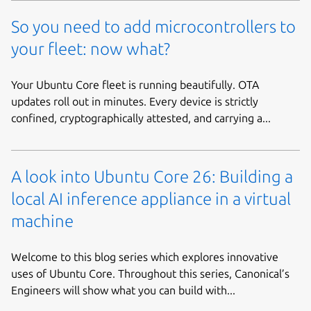
So you need to add microcontrollers to
your fleet: now what?
Your Ubuntu Core fleet is running beautifully. OTA
updates roll out in minutes. Every device is strictly
confined, cryptographically attested, and carrying a...
A look into Ubuntu Core 26: Building a
local AI inference appliance in a virtual
machine
Welcome to this blog series which explores innovative
uses of Ubuntu Core. Throughout this series, Canonical’s
Engineers will show what you can build with...