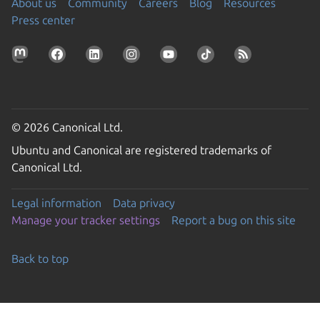
About us
Community
Careers
Blog
Resources
Press center
© 2026 Canonical Ltd.
Ubuntu and Canonical are registered trademarks of
Canonical Ltd.
Legal information
Data privacy
Manage your tracker settings
Report a bug on this site
Back to top
Go to the top of the page