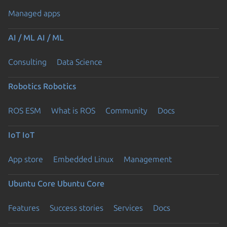
Managed apps
AI / ML
AI / ML
Consulting
Data Science
Robotics
Robotics
ROS ESM
What is ROS
Community
Docs
IoT
IoT
App store
Embedded Linux
Management
Ubuntu Core
Ubuntu Core
Features
Success stories
Services
Docs