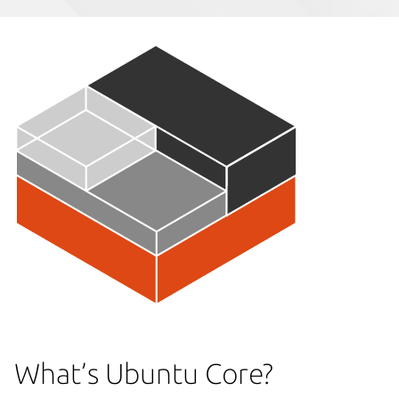
What’s Ubuntu Core?