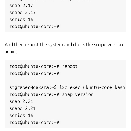
snap 2.17

snapd 2.17

series 16

root@ubuntu-core:~#
And then reboot the system and check the snapd version
again:
root@ubuntu-core:~# reboot

root@ubuntu-core:~# 

stgraber@dakara:~$ lxc exec ubuntu-core bash

root@ubuntu-core:~# snap version

snap 2.21

snapd 2.21

series 16

root@ubuntu-core:~#