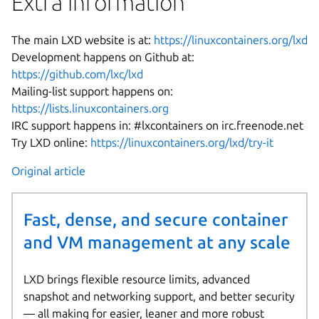
Extra information
The main LXD website is at:
https://linuxcontainers.org/lxd
Development happens on Github at:
https://github.com/lxc/lxd
Mailing-list support happens on:
https://lists.linuxcontainers.org
IRC support happens in: #lxcontainers on irc.freenode.net
Try LXD online:
https://linuxcontainers.org/lxd/try-it
Original article
Fast, dense, and secure container
and VM management at any scale
LXD brings flexible resource limits, advanced
snapshot and networking support, and better security
— all making for easier, leaner and more robust