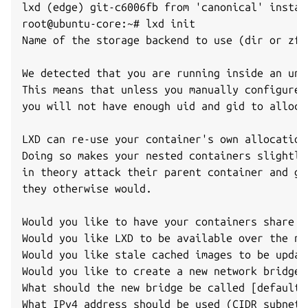
lxd (edge) git-c6006fb from 'canonical' install
root@ubuntu-core:~# lxd init

Name of the storage backend to use (dir or zfs
We detected that you are running inside an unp
This means that unless you manually configured
you will not have enough uid and gid to alloca
LXD can re-use your container's own allocation
Doing so makes your nested containers slightly
in theory attack their parent container and ga
they otherwise would.

Would you like to have your containers share t
Would you like LXD to be available over the ne
Would you like stale cached images to be updat
Would you like to create a new network bridge 
What should the new bridge be called [default=l
What IPv4 address should be used (CIDR subnet 