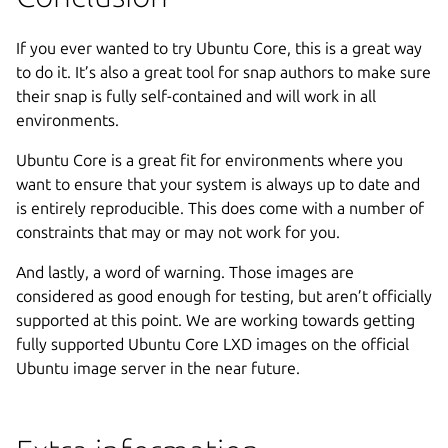
If you ever wanted to try Ubuntu Core, this is a great way
to do it. It’s also a great tool for snap authors to make sure
their snap is fully self-contained and will work in all
environments.
Ubuntu Core is a great fit for environments where you
want to ensure that your system is always up to date and
is entirely reproducible. This does come with a number of
constraints that may or may not work for you.
And lastly, a word of warning. Those images are
considered as good enough for testing, but aren’t officially
supported at this point. We are working towards getting
fully supported Ubuntu Core LXD images on the official
Ubuntu image server in the near future.