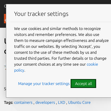
Canonical Ubuntu
Menu
Your tracker settings
Blog
We use cookies and similar methods to recognize
visitors and remember preferences. We also use
Ubuntu Core in LXD
them to measure campaign effectiveness and analyze
traffic on our websites. By selecting ‘Accept‘, you
containers
consent to the use of these methods by us and
trusted third parties. For further details or to change
Stéphane Graber
your consent choices at any time see our
cookie
policy
.
on 27 February 2017
Manage your tracker settings
Accept all
Share on:
Tags:
containers
,
developers
,
LXD
,
Ubuntu Core