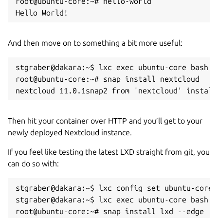
root@ubuntu-core:~# hello-world

Hello World!
And then move on to something a bit more useful:
stgraber@dakara:~$ lxc exec ubuntu-core bash

root@ubuntu-core:~# snap install nextcloud

nextcloud 11.0.1snap2 from 'nextcloud' install
Then hit your container over HTTP and you’ll get to your
newly deployed Nextcloud instance.
If you feel like testing the latest LXD straight from git, you
can do so with:
stgraber@dakara:~$ lxc config set ubuntu-core 
stgraber@dakara:~$ lxc exec ubuntu-core bash

root@ubuntu-core:~# snap install lxd --edge
