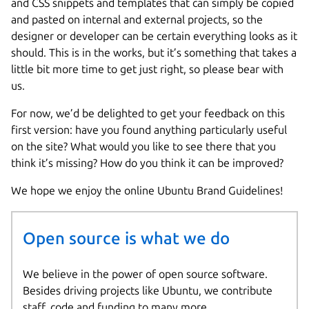
and CSS snippets and templates that can simply be copied
and pasted on internal and external projects, so the
designer or developer can be certain everything looks as it
should. This is in the works, but it’s something that takes a
little bit more time to get just right, so please bear with
us.
For now, we’d be delighted to get your feedback on this
first version: have you found anything particularly useful
on the site? What would you like to see there that you
think it’s missing? How do you think it can be improved?
We hope we enjoy the online Ubuntu Brand Guidelines!
Open source is what we do
We believe in the power of open source software.
Besides driving projects like Ubuntu, we contribute
staff, code and funding to many more.