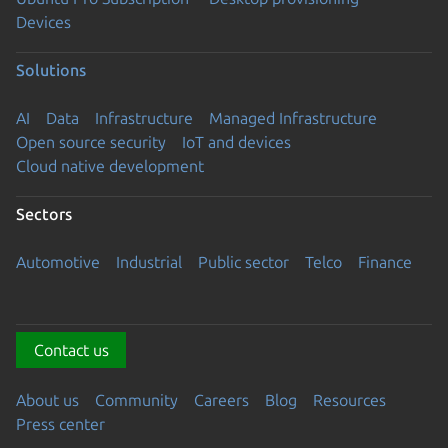
Devices
Solutions
AI
Data
Infrastructure
Managed Infrastructure
Open source security
IoT and devices
Cloud native development
Sectors
Automotive
Industrial
Public sector
Telco
Finance
Contact us
About us
Community
Careers
Blog
Resources
Press center