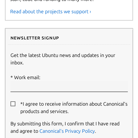
Read about the projects we support ›
Newsletter signup
Get the latest Ubuntu news and updates in your
inbox.
Work email:
*I agree to receive information about Canonical’s
products and services.
By submitting this form, I confirm that I have read
and agree to
Canonical’s Privacy Policy
.