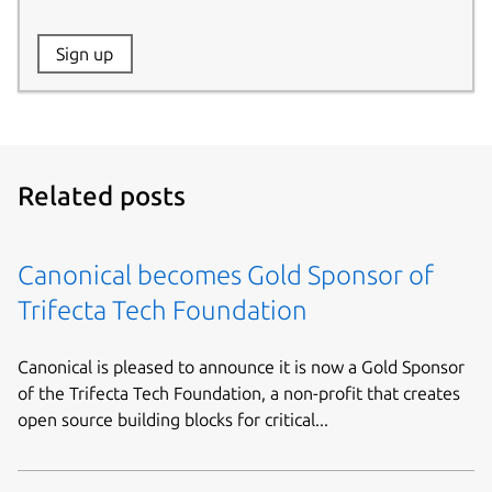
Website:
Sign up
Name:
Related posts
Canonical becomes Gold Sponsor of
Trifecta Tech Foundation
Canonical is pleased to announce it is now a Gold Sponsor
of the Trifecta Tech Foundation, a non-profit that creates
open source building blocks for critical...