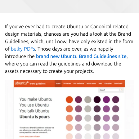
If you’ve ever had to create Ubuntu or Canonical related
design materials, chances are you had a look at the Brand
Guidelines, which, until now, have only existed in the form
of
bulky PDFs
. Those days are over, as we happily
introduce the
brand new Ubuntu Brand Guidelines site
,
where you can read the guidelines and download the
assets necessary to create your projects.