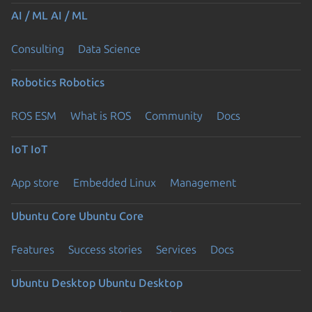
AI / ML
AI / ML
Consulting
Data Science
Robotics
Robotics
ROS ESM
What is ROS
Community
Docs
IoT
IoT
App store
Embedded Linux
Management
Ubuntu Core
Ubuntu Core
Features
Success stories
Services
Docs
Ubuntu Desktop
Ubuntu Desktop