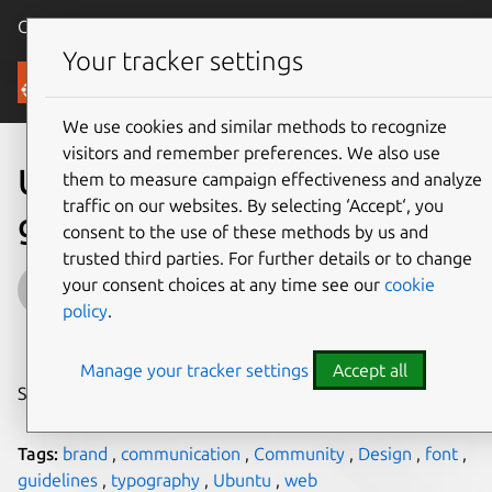
Canonical Ubuntu
Menu
Your tracker settings
Blog
We use cookies and similar methods to recognize
visitors and remember preferences. We also use
Ubuntu Brand Guidelines
them to measure campaign effectiveness and analyze
traffic on our websites. By selecting ‘Accept‘, you
get their own site
consent to the use of these methods by us and
trusted third parties. For further details or to change
Inayaili de León Persson
your consent choices at any time see our
cookie
policy
.
on 27 January 2012
Manage your tracker settings
Accept all
Share on:
Tags:
brand
,
communication
,
Community
,
Design
,
font
,
guidelines
,
typography
,
Ubuntu
,
web