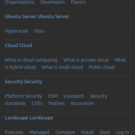
Organizations
Developers
Flavors
Ubuntu Server
Ubuntu Server
Hyperscale
Docs
Cloud
Cloud
What is cloud computing
What is private cloud
What
is hybrid cloud
What is multi-cloud
Public cloud
Security
Security
Platform Security
ESM
Livepatch
Security
standards
CVEs
Notices
Assurances
Landscape
Landscape
Features
Managed
Compare
Install
Docs
Log in