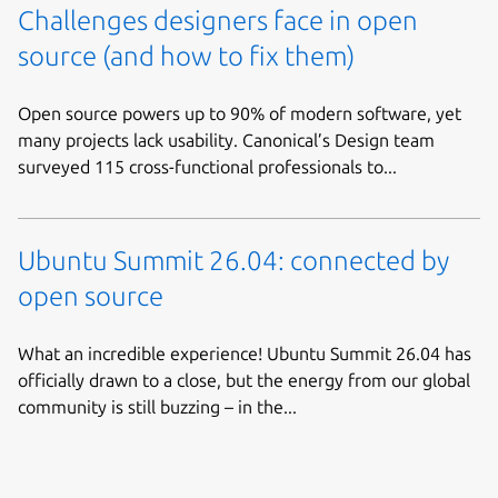
Challenges designers face in open
source (and how to fix them)
Open source powers up to 90% of modern software, yet
many projects lack usability. Canonical’s Design team
surveyed 115 cross-functional professionals to...
Ubuntu Summit 26.04: connected by
open source
What an incredible experience! Ubuntu Summit 26.04 has
officially drawn to a close, but the energy from our global
community is still buzzing – in the...