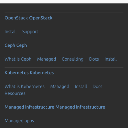
OpenStack
OpenStack
Install
Support
Ceph
Ceph
What is Ceph
Managed
Consulting
Docs
Install
Kubernetes
Kubernetes
What is Kubernetes
Managed
Install
Docs
Resources
Managed infrastructure
Managed infrastructure
Managed apps