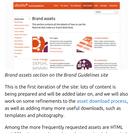
Brand assets section on the Brand Guidelines site
This is the first iteration of the site: lots of content is
being prepared and will be added later on, and we will also
work on some refinements to the
asset download process
,
as well as adding many more useful downloads, such as
templates and photography.
Among the more frequently requested assets are HTML