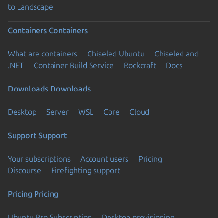
to Landscape
Containers
Containers
What are containers
Chiseled Ubuntu
Chiseled and
.NET
Container Build Service
Rockcraft
Docs
Downloads
Downloads
Desktop
Server
WSL
Core
Cloud
Support
Support
Your subscriptions
Account users
Pricing
Discourse
Firefighting support
Pricing
Pricing
Ubuntu Pro Subscription
Desktop provisioning