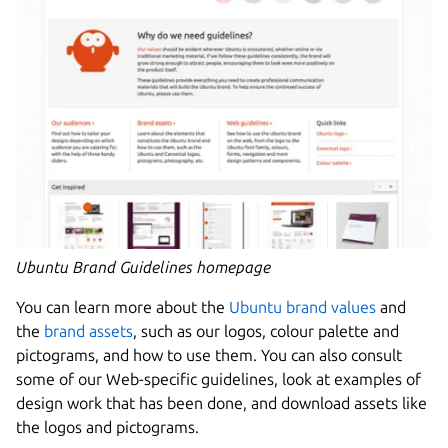
Ubuntu Brand Guidelines homepage
You can learn more about the
Ubuntu brand values
and
the
brand assets
, such as our logos, colour palette and
pictograms, and how to use them. You can also consult
some of our Web-specific guidelines, look at examples of
design work that has been done, and download assets like
the logos and pictograms.