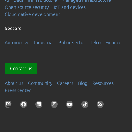
AI
Data
Infrastructure
Managed Infrastructure
Open source security
IoT and devices
Cloud native development
Sectors
Automotive
Industrial
Public sector
Telco
Finance
Contact us
About us
Community
Careers
Blog
Resources
Press center