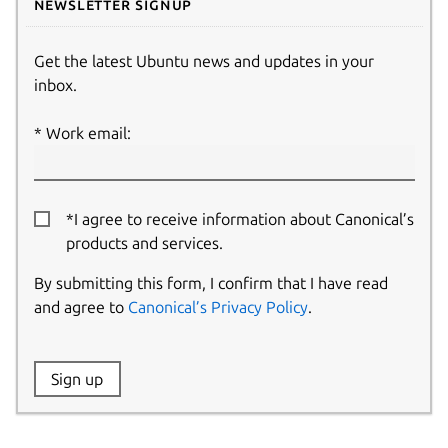
Newsletter signup
Get the latest Ubuntu news and updates in your
inbox.
Work email:
*I agree to receive information about Canonical’s
products and services.
By submitting this form, I confirm that I have read
and agree to
Canonical’s Privacy Policy
.
Website:
Sign up
Name: