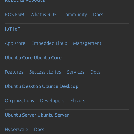
Robotics
Robotics
ROS ESM
What is ROS
Community
Docs
IoT
IoT
App store
Embedded Linux
Management
Ubuntu Core
Ubuntu Core
Features
Success stories
Services
Docs
Ubuntu Desktop
Ubuntu Desktop
Organizations
Developers
Flavors
Ubuntu Server
Ubuntu Server
Hyperscale
Docs