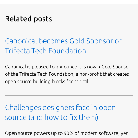
Related posts
Canonical becomes Gold Sponsor of
Trifecta Tech Foundation
Canonical is pleased to announce it is now a Gold Sponsor
of the Trifecta Tech Foundation, a non-profit that creates
open source building blocks for critical...
Challenges designers face in open
source (and how to fix them)
Open source powers up to 90% of modern software, yet