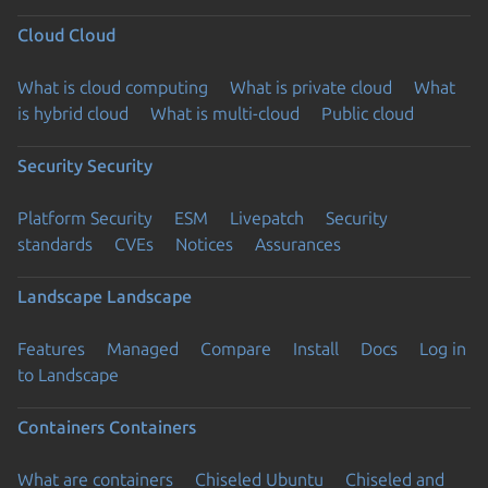
Cloud
Cloud
What is cloud computing
What is private cloud
What
is hybrid cloud
What is multi-cloud
Public cloud
Security
Security
Platform Security
ESM
Livepatch
Security
standards
CVEs
Notices
Assurances
Landscape
Landscape
Features
Managed
Compare
Install
Docs
Log in
to Landscape
Containers
Containers
What are containers
Chiseled Ubuntu
Chiseled and