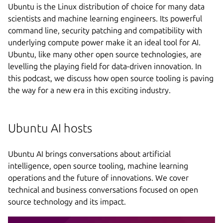
Ubuntu is the Linux distribution of choice for many data
scientists and machine learning engineers. Its powerful
command line, security patching and compatibility with
underlying compute power make it an ideal tool for AI.
Ubuntu, like many other open source technologies, are
levelling the playing field for data-driven innovation. In
this podcast, we discuss how open source tooling is paving
the way for a new era in this exciting industry.
Ubuntu AI hosts
Ubuntu AI brings conversations about artificial
intelligence, open source tooling, machine learning
operations and the future of innovations. We cover
technical and business conversations focused on open
source technology and its impact.