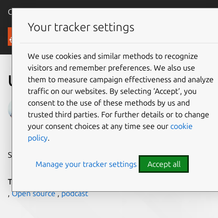
Canonical Ubuntu
Menu
Your tracker settings
Blog
We use cookies and similar methods to recognize
visitors and remember preferences. We also use
Ubuntu AI podcast
them to measure campaign effectiveness and analyze
traffic on our websites. By selecting ‘Accept‘, you
consent to the use of these methods by us and
Andreea Munteanu
trusted third parties. For further details or to change
on 27 July 2023
your consent choices at any time see our
cookie
policy
.
Share on:
Manage your tracker settings
Accept all
Tags:
AI/ML
,
CanonicalAIRoadshow
,
Data science
,
MLOps
,
Open source
,
podcast