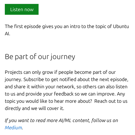
Listen now
The first episode gives you an intro to the topic of Ubuntu
AI.
Be part of our journey
Projects can only grow if people become part of our
journey. Subscribe to get notified about the next episode,
and share it within your network, so others can also listen
to us and provide your feedback so we can improve. Any
topic you would like to hear more about? Reach out to us
directly and we will cover it.
If you want to read more AI/ML content, follow us on
Medium
.