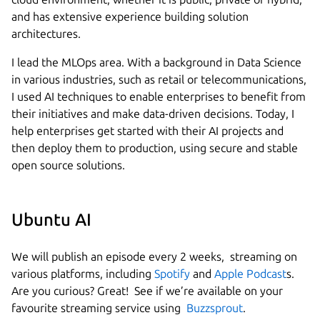
and has extensive experience building solution
architectures.
I lead the MLOps area. With a background in Data Science
in various industries, such as retail or telecommunications,
I used AI techniques to enable enterprises to benefit from
their initiatives and make data-driven decisions. Today, I
help enterprises get started with their AI projects and
then deploy them to production, using secure and stable
open source solutions.
Ubuntu AI
We will publish an episode every 2 weeks, streaming on
various platforms, including
Spotify
and
Apple Podcast
s.
Are you curious? Great! See if we’re available on your
favourite streaming service using
Buzzsprout
.