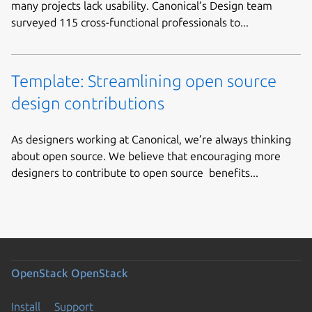
many projects lack usability. Canonical’s Design team
surveyed 115 cross-functional professionals to...
Template: Streamlining open source
design contributions
As designers working at Canonical, we’re always thinking
about open source. We believe that encouraging more
designers to contribute to open source benefits...
OpenStack
OpenStack
Install
Support