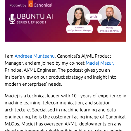
I am
Andreea Munteanu
, Canonical’s AI/ML Product
Manager, and am joined by my co-host
Maciej Mazur,
Principal AI/ML Engineer. The podcast gives you an
insider’s view on our product strategy and insight into
modern enterprises’ needs.
Maciej is a technical leader with 10+ years of experience in
machine learning, telecommunication, and solution
architecture. Specialised in machine learning and data
engineering, he is the customer-facing image of Canonical
MLOps. Maciej has overseen AI/ML deployments on any
cloud environment, whether it is public, private or hybrid,