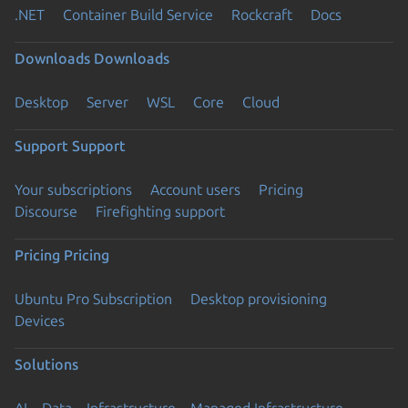
.NET
Container Build Service
Rockcraft
Docs
Downloads
Downloads
Desktop
Server
WSL
Core
Cloud
Support
Support
Your subscriptions
Account users
Pricing
Discourse
Firefighting support
Pricing
Pricing
Ubuntu Pro Subscription
Desktop provisioning
Devices
Solutions