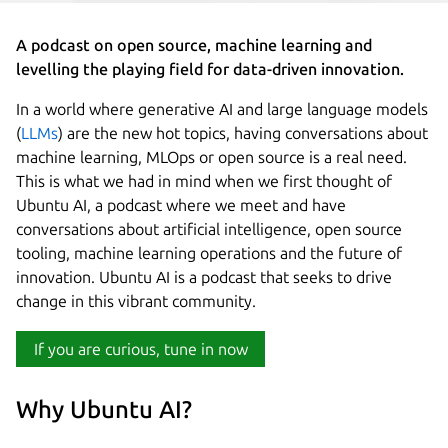
A podcast on open source, machine learning and
levelling the playing field for data-driven innovation.
In a world where generative AI and large language models
(
LLMs
) are the new hot topics, having conversations about
machine learning, MLOps or open source is a real need.
This is what we had in mind when we first thought of
Ubuntu AI, a podcast where we meet and have
conversations about artificial intelligence, open source
tooling, machine learning operations and the future of
innovation. Ubuntu AI is a podcast that seeks to drive
change in this vibrant community.
If you are curious, tune in now
Why Ubuntu AI?