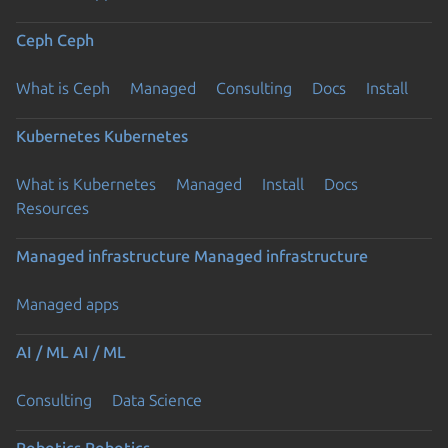
Ceph
Ceph
What is Ceph
Managed
Consulting
Docs
Install
Kubernetes
Kubernetes
What is Kubernetes
Managed
Install
Docs
Resources
Managed infrastructure
Managed infrastructure
Managed apps
AI / ML
AI / ML
Consulting
Data Science