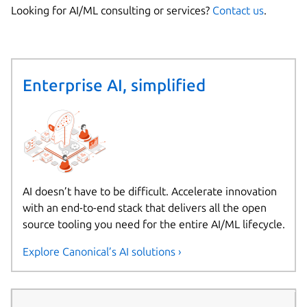
Looking for AI/ML consulting or services?
Contact us
.
Enterprise AI, simplified
AI doesn’t have to be difficult. Accelerate innovation
with an end-to-end stack that delivers all the open
source tooling you need for the entire AI/ML lifecycle.
Explore Canonical’s AI solutions ›