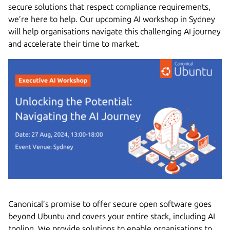
secure solutions that respect compliance requirements,
we’re here to help. Our upcoming AI workshop in Sydney
will help organisations navigate this challenging AI journey
and accelerate their time to market.
Canonical’s promise to offer secure open software goes
beyond Ubuntu and covers your entire stack, including AI
tooling. We provide solutions to enable organisations to