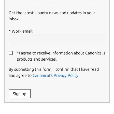
Get the latest Ubuntu news and updates in your
inbox.
Work email:
*I agree to receive information about Canonical’s
products and services.
By submitting this form, I confirm that I have read
and agree to
Canonical’s Privacy Policy
.
Website:
Sign up
Name: