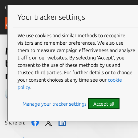
Canonical Ubuntu
Menu
Your tracker settings
Blog
We use cookies and similar methods to recognize
visitors and remember preferences. We also use
Meet us in Sydney and let’s
them to measure campaign effectiveness and analyze
traffic on our websites. By selecting ‘Accept‘, you
talk about how you can
consent to the use of these methods by us and
trusted third parties. For further details or to change
navigate your AI journey
your consent choices at any time see our
cookie
policy
.
Andreea Munteanu
Manage your tracker settings
Accept all
on 25 July 2024
Share on: