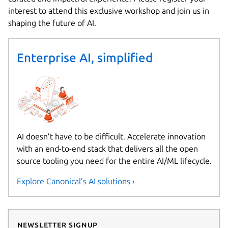
interest to attend this exclusive workshop and join us in
shaping the future of AI.
Enterprise AI, simplified
AI doesn’t have to be difficult. Accelerate innovation
with an end-to-end stack that delivers all the open
source tooling you need for the entire AI/ML lifecycle.
Explore Canonical’s AI solutions ›
Newsletter signup