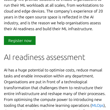
run their ML workloads at all scales, from workstations to
cloud and edge devices. The company’s experience of 20
years in the open source space is reflected in the AI
industry, and is the reason we help organisations assess
their AI readiness and build their ML infrastructure.
Register now
AI readiness assessment
AI has a huge potential to optimise costs, reduce manual
tasks and enable innovation within any department.
Organisations are put in front of a technological
transformation that challenges them to restructure their
entire infrastructure and reshape many of their processes.
From optimising the compute power to introducing new
tooling that enables machine learning operations (
MLOps
),