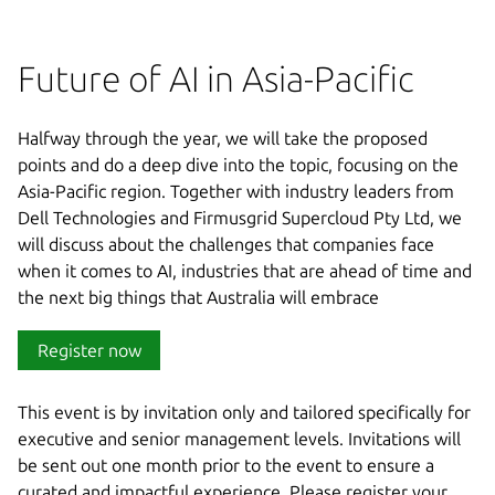
Future of AI in Asia-Pacific
Halfway through the year, we will take the proposed
points and do a deep dive into the topic, focusing on the
Asia-Pacific region. Together with industry leaders from
Dell Technologies and Firmusgrid Supercloud Pty Ltd, we
will discuss about the challenges that companies face
when it comes to AI, industries that are ahead of time and
the next big things that Australia will embrace
Register now
This event is by invitation only and tailored specifically for
executive and senior management levels. Invitations will
be sent out one month prior to the event to ensure a
curated and impactful experience. Please register your