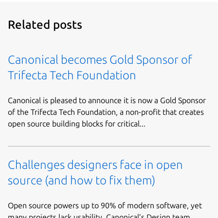
Related posts
Canonical becomes Gold Sponsor of
Trifecta Tech Foundation
Canonical is pleased to announce it is now a Gold Sponsor
of the Trifecta Tech Foundation, a non-profit that creates
open source building blocks for critical...
Challenges designers face in open
source (and how to fix them)
Open source powers up to 90% of modern software, yet
many projects lack usability. Canonical’s Design team