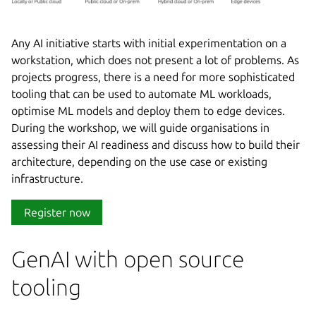
Any AI initiative starts with initial experimentation on a
workstation, which does not present a lot of problems. As
projects progress, there is a need for more sophisticated
tooling that can be used to automate ML workloads,
optimise ML models and deploy them to edge devices.
During the workshop, we will guide organisations in
assessing their AI readiness and discuss how to build their
architecture, depending on the use case or existing
infrastructure.
Register now
GenAI with open source
tooling