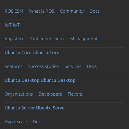
ROS ESM
What is ROS
Community
Docs
IoT
IoT
App store
Embedded Linux
Management
Ubuntu Core
Ubuntu Core
Features
Success stories
Services
Docs
Ubuntu Desktop
Ubuntu Desktop
Organizations
Developers
Flavors
Ubuntu Server
Ubuntu Server
Hyperscale
Docs