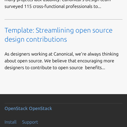
surveyed 115 cross-functional professionals to...
Template: Streamlining open source
design contributions
As designers working at Canonical, we’re always thinking
about open source. We believe that encouraging more
designers to contribute to open source benefits...
OpenStack
OpenStack
Install
Support