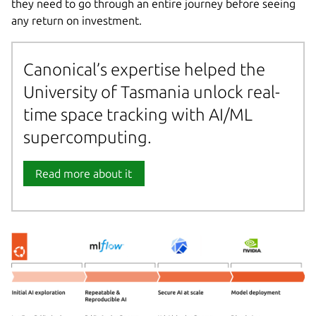
they need to go through an entire journey before seeing
any return on investment.
Canonical’s expertise helped the
University of Tasmania unlock real-
time space tracking with AI/ML
supercomputing.
Read more about it