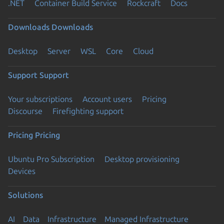
.NET
Container Build Service
Rockcraft
Docs
Downloads
Downloads
Desktop
Server
WSL
Core
Cloud
Support
Support
Your subscriptions
Account users
Pricing
Discourse
Firefighting support
Pricing
Pricing
Ubuntu Pro Subscription
Desktop provisioning
Devices
Solutions
AI
Data
Infrastructure
Managed Infrastructure