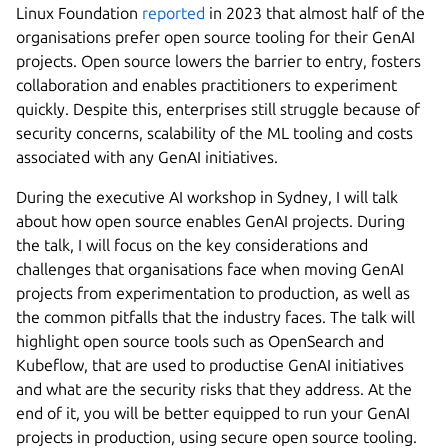
Linux Foundation
reported
in 2023 that almost half of the
organisations prefer open source tooling for their GenAI
projects. Open source lowers the barrier to entry, fosters
collaboration and enables practitioners to experiment
quickly. Despite this, enterprises still struggle because of
security concerns, scalability of the ML tooling and costs
associated with any GenAI initiatives.
During the executive AI workshop in Sydney, I will talk
about how open source enables GenAI projects. During
the talk, I will focus on the key considerations and
challenges that organisations face when moving GenAI
projects from experimentation to production, as well as
the common pitfalls that the industry faces. The talk will
highlight open source tools such as OpenSearch and
Kubeflow, that are used to productise GenAI initiatives
and what are the security risks that they address. At the
end of it, you will be better equipped to run your GenAI
projects in production, using secure open source tooling.