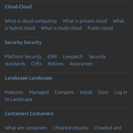
Cloud
Cloud
What is cloud computing
What is private cloud
What
is hybrid cloud
What is multi-cloud
Public cloud
Security
Security
Platform Security
ESM
Livepatch
Security
standards
CVEs
Notices
Assurances
Landscape
Landscape
Features
Managed
Compare
Install
Docs
Log in
to Landscape
Containers
Containers
What are containers
Chiseled Ubuntu
Chiseled and