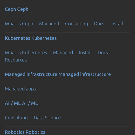
Ceph
Ceph
What is Ceph
Managed
Consulting
Docs
Install
Kubernetes
Kubernetes
What is Kubernetes
Managed
Install
Docs
Resources
Managed infrastructure
Managed infrastructure
Managed apps
AI / ML
AI / ML
Consulting
Data Science
Robotics
Robotics