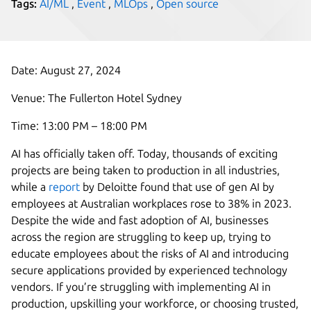
Tags:
AI/ML
,
Event
,
MLOps
,
Open source
Date: August 27, 2024
Venue: The Fullerton Hotel Sydney
Time: 13:00 PM – 18:00 PM
AI has officially taken off. Today, thousands of exciting
projects are being taken to production in all industries,
while a
report
by Deloitte found that use of gen AI by
employees at Australian workplaces rose to 38% in 2023.
Despite the wide and fast adoption of AI, businesses
across the region are struggling to keep up, trying to
educate employees about the risks of AI and introducing
secure applications provided by experienced technology
vendors. If you’re struggling with implementing AI in
production, upskilling your workforce, or choosing trusted,