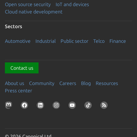
Open source security
IoT and devices
Cloud native development
Sectors
Automotive
Industrial
Public sector
Telco
Finance
Contact us
About us
Community
Careers
Blog
Resources
Press center
© 2026 Canonical Ltd.