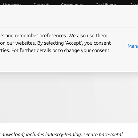
Use cases
Support
Community
Get Ubuntu
Car
f Things
Desktop
Cloud and Server
Web and Design
tors and remember preferences. We also use them
 leading scale-out
on our websites. By selecting ‘Accept‘, you consent
Mana
ties. For further details or to change your consent
r download; includes industry-leading, secure bare-metal