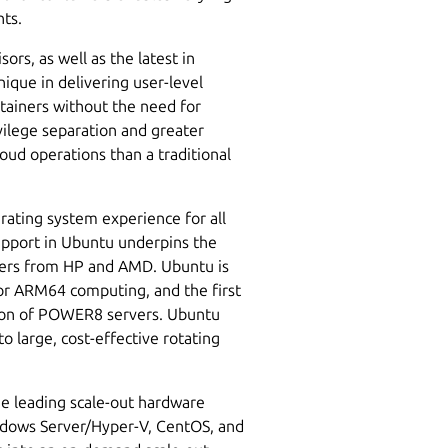
nts.
rs, as well as the latest in
ique in delivering user-level
ontainers without the need for
ivilege separation and greater
oud operations than a traditional
rating system experience for all
pport in Ubuntu underpins the
vers from HP and AMD. Ubuntu is
for ARM64 computing, and the first
ion of POWER8 servers. Ubuntu
o large, cost-effective rotating
he leading scale-out hardware
ndows Server/Hyper-V, CentOS, and