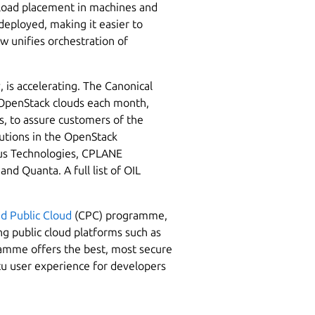
rkload placement in machines and
deployed, making it easier to
 unifies orchestration of
, is accelerating. The Canonical
0 OpenStack clouds each month,
s, to assure customers of the
lutions in the OpenStack
tus Technologies, CPLANE
 Quanta. A full list of OIL
ed Public Cloud
(CPC) programme,
g public cloud platforms such as
mme offers the best, most secure
u user experience for developers