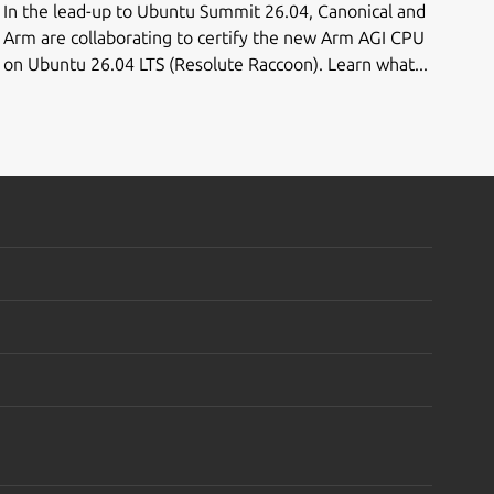
In the lead-up to Ubuntu Summit 26.04, Canonical and
Arm are collaborating to certify the new Arm AGI CPU
on Ubuntu 26.04 LTS (Resolute Raccoon). Learn what...