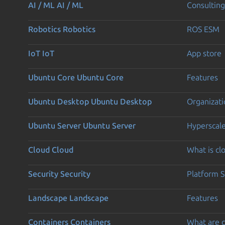
AI / ML
AI / ML
Consulting
Robotics
Robotics
ROS ESM
IoT
IoT
App store
Ubuntu Core
Ubuntu Core
Features
Ubuntu Desktop
Ubuntu Desktop
Organizati
Ubuntu Server
Ubuntu Server
Hyperscal
Cloud
Cloud
What is c
Security
Security
Platform S
Landscape
Landscape
Features
Containers
Containers
What are c