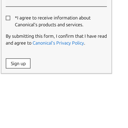
*I agree to receive information about
Canonical’s products and services.
By submitting this form, I confirm that I have read
and agree to
Canonical’s Privacy Policy
.
Website:
Sign up
Name: