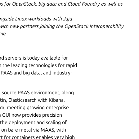
ns for OpenStack, big data and Cloud Foundry as well as
ngside Linux workloads with Juju
ith new partners joining the OpenStack Interoperability
mme.
 servers is today available for
 the leading technologies for rapid
 PAAS and big data, and industry-
n source PAAS environment, along
in, Elasticsearch with Kibana,
orm, meeting growing enterprise
 GUI now provides precision
 the deployment and scaling of
r on bare metal via MAAS, with
t for containers enables very high