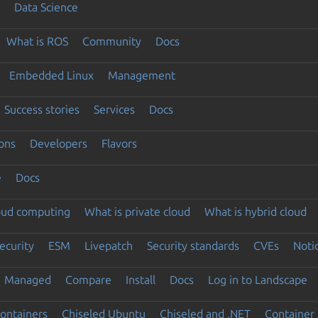
Data Science
What is ROS
Community
Docs
Embedded Linux
Management
Success stories
Services
Docs
ons
Developers
Flavors
e
Docs
loud computing
What is private cloud
What is hybrid cloud
ecurity
ESM
Livepatch
Security standards
CVEs
Noti
Managed
Compare
Install
Docs
Log in to Landscape
ontainers
Chiseled Ubuntu
Chiseled and .NET
Container 