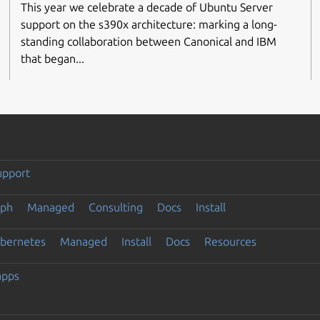
This year we celebrate a decade of Ubuntu Server
support on the s390x architecture: marking a long-
standing collaboration between Canonical and IBM
that began...
upport
eph
Managed
Consulting
Docs
Install
ubernetes
Managed
Install
Docs
Resources
apps