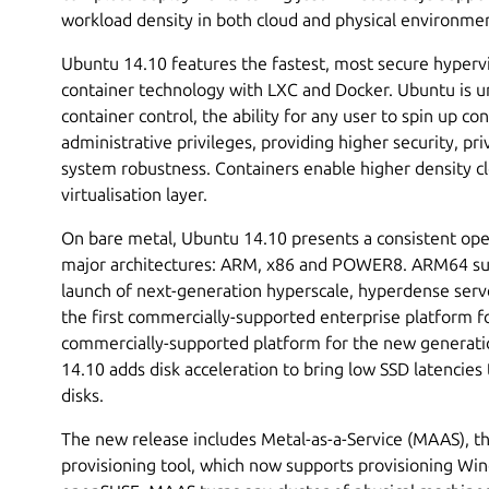
workload density in both cloud and physical environme
Ubuntu 14.10 features the fastest, most secure hyperviso
container technology with LXC and Docker. Ubuntu is un
container control, the ability for any user to spin up c
administrative privileges, providing higher security, pr
system robustness. Containers enable higher density cl
virtualisation layer.
On bare metal, Ubuntu 14.10 presents a consistent ope
major architectures: ARM, x86 and POWER8. ARM64 su
launch of next-generation hyperscale, hyperdense ser
the first commercially-supported enterprise platform 
commercially-supported platform for the new generat
14.10 adds disk acceleration to bring low SSD latencies t
disks.
The new release includes Metal-as-a-Service (MAAS), t
provisioning tool, which now supports provisioning Wi