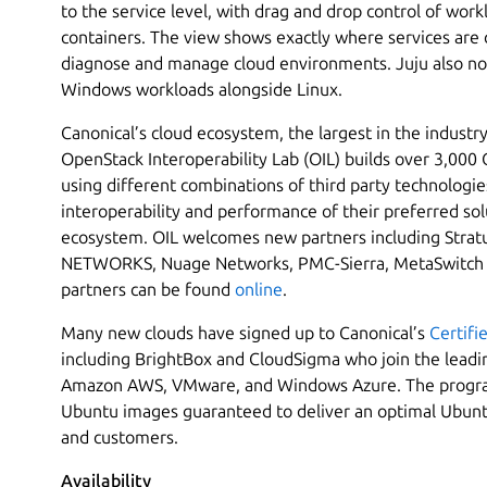
to the service level, with drag and drop control of wo
containers. The view shows exactly where services are 
diagnose and manage cloud environments. Juju also now
Windows workloads alongside Linux.
Canonical’s cloud ecosystem, the largest in the industry
OpenStack Interoperability Lab (OIL) builds over 3,00
using different combinations of third party technologie
interoperability and performance of their preferred so
ecosystem. OIL welcomes new partners including Stra
NETWORKS, Nuage Networks, PMC-Sierra, MetaSwitch and
partners can be found
online
.
Many new clouds have signed up to Canonical’s
Certifi
including BrightBox and CloudSigma who join the leadin
Amazon AWS, VMware, and Windows Azure. The progra
Ubuntu images guaranteed to deliver an optimal Ubunt
and customers.
Availability