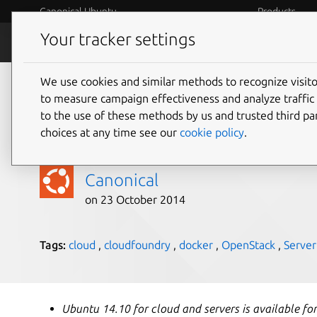
Canonical Ubuntu
Products
Your tracker settings
Blog
Internet o
We use cookies and similar methods to recognize visi
Ubuntu 14.10 delivers
to measure campaign effectiveness and analyze traffic 
to the use of these methods by us and trusted third par
cloud technology
choices at any time see our
cookie policy
.
Canonical
on 23 October 2014
Tags:
cloud
,
cloudfoundry
,
docker
,
OpenStack
,
Server
Ubuntu 14.10 for cloud and servers is available fo