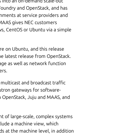
s into an on-demand scale-out
 Foundry and OpenStack, and has
nments at service providers and
. MAAS gives NEC customers
s, CentOS or Ubuntu via a simple
e on Ubuntu, and this release
the latest release from OpenStack.
rage as well as network function
ers.
multicast and broadcast traffic
eutron gateways for software-
in OpenStack, Juju and MAAS, and
t of large-scale, complex systems
clude a machine view, which
s at the machine level, in addition