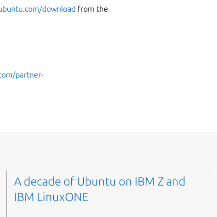
buntu.com/download
from the
.com/partner-
A decade of Ubuntu on IBM Z and
IBM LinuxONE