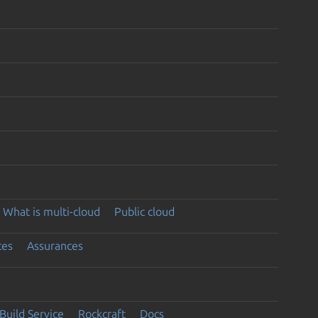
What is multi-cloud
Public cloud
ces
Assurances
Build Service
Rockcraft
Docs