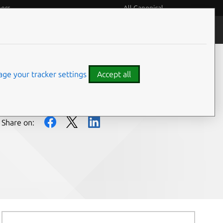
eers
All Canonical
People and culture
ge your tracker settings
Accept all
Share on: