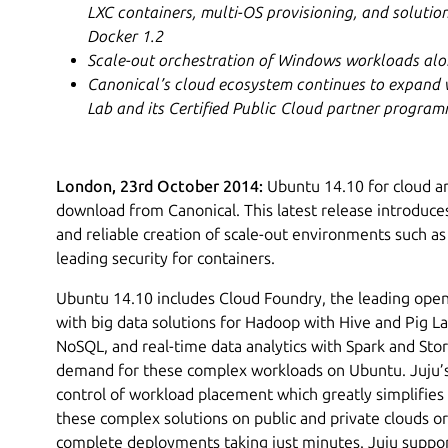
LXC containers, multi-OS provisioning, and solutio
Docker 1.2
Scale-out orchestration of Windows workloads alo
Canonical’s cloud ecosystem continues to expand w
Lab and its Certified Public Cloud partner progra
London, 23rd October 2014:
Ubuntu 14.10 for cloud and
download from Canonical. This latest release introduces
and reliable creation of scale-out environments such as
leading security for containers.
Ubuntu 14.10 includes Cloud Foundry, the leading ope
with big data solutions for Hadoop with Hive and Pig Lat
NoSQL, and real-time data analytics with Spark and St
demand for these complex workloads on Ubuntu. Juju’s
control of workload placement which greatly simplifies
these complex solutions on public and private clouds o
complete deployments taking just minutes. Juju suppor