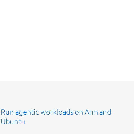
Run agentic workloads on Arm and
Ubuntu