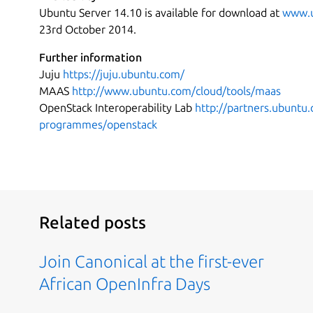
Ubuntu Server 14.10 is available for download at
www.u
23rd October 2014.
Further information
Juju
https://juju.ubuntu.com/
MAAS
http://www.ubuntu.com/cloud/tools/maas
OpenStack Interoperability Lab
http://partners.ubuntu
programmes/openstack
Related posts
Join Canonical at the first-ever
African OpenInfra Days