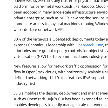
openSUSE. MAAS turns any cluster of physical machine
platform for bare-metal workloads like Hadoop, Cloud
been adopted in many large-scale infrastructure enviro
private enterprise, such as NEC’s new hosting service
immediate access to physical machines running Window
web interface or network API.
80% of the large-scale OpenStack deployments today ar
extends Canonical’s leadership with
OpenStack Juno
, 
It includes more granular policy controls for object sto
virtualisation (NFV) for telecommunications industry us
New features allow for network traffic optimisation for 
flow in OpenStack clouds, with horizontally scalable N
defined networking. 14.10 also features IPv6 support 
industry first.
Juju simplifies the design, deployment and managemen
such as OpenStack. Juju’s GUI has been extended to in
enables developers to easily manage scale-out workload