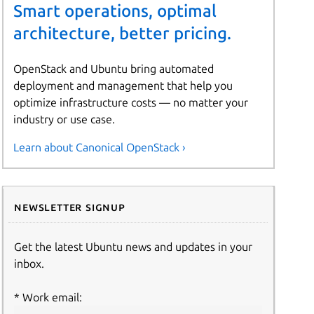
Smart operations, optimal
architecture, better pricing.
OpenStack and Ubuntu bring automated
deployment and management that help you
optimize infrastructure costs — no matter your
industry or use case.
Learn about Canonical OpenStack ›
Newsletter signup
Get the latest Ubuntu news and updates in your
inbox.
Work email: