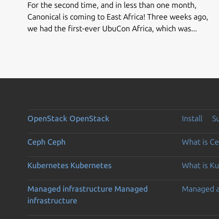
For the second time, and in less than one month,
Canonical is coming to East Africa! Three weeks ago,
we had the first-ever UbuCon Africa, which was...
OpenStack
OpenStack
Install
S
Ceph
Ceph
What is C
Kubernetes
Kubernetes
What is K
Managed infrastructure
Managed
Managed 
infrastructure