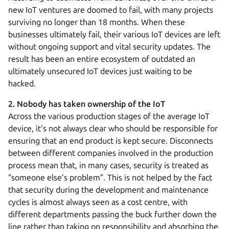
new IoT ventures are doomed to fail, with many projects
surviving no longer than 18 months. When these
businesses ultimately fail, their various IoT devices are left
without ongoing support and vital security updates. The
result has been an entire ecosystem of outdated an
ultimately unsecured IoT devices just waiting to be
hacked.
2. Nobody has taken ownership of the IoT
Across the various production stages of the average IoT
device, it’s not always clear who should be responsible for
ensuring that an end product is kept secure. Disconnects
between different companies involved in the production
process mean that, in many cases, security is treated as
“someone else’s problem”. This is not helped by the fact
that security during the development and maintenance
cycles is almost always seen as a cost centre, with
different departments passing the buck further down the
line rather than taking on responsibility and absorbing the