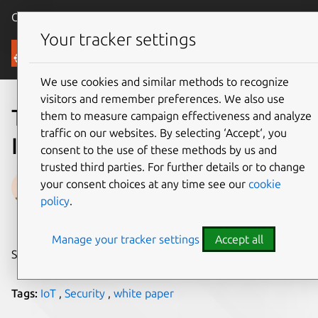
Canonical Ubuntu
Menu
Your tracker settings
Blog
We use cookies and similar methods to recognize
visitors and remember preferences. We also use
Three flaws at the heart of
them to measure campaign effectiveness and analyze
traffic on our websites. By selecting ‘Accept‘, you
IoT security
consent to the use of these methods by us and
trusted third parties. For further details or to change
Thibaut Rouffineau
your consent choices at any time see our
cookie
policy
.
on 20 March 2017
Manage your tracker settings
Accept all
Share on:
Tags:
IoT
,
Security
,
white paper