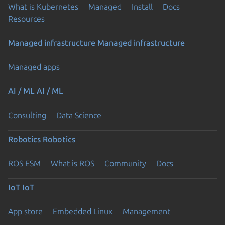
What is Kubernetes
Managed
Install
Docs
Resources
Managed infrastructure
Managed infrastructure
Managed apps
AI / ML
AI / ML
Consulting
Data Science
Robotics
Robotics
ROS ESM
What is ROS
Community
Docs
IoT
IoT
App store
Embedded Linux
Management