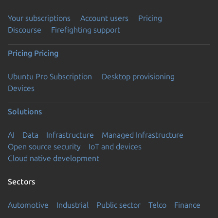
Your subscriptions
Account users
Pricing
Discourse
Firefighting support
Pricing
Pricing
Ubuntu Pro Subscription
Desktop provisioning
Devices
Solutions
AI
Data
Infrastructure
Managed Infrastructure
Open source security
IoT and devices
Cloud native development
Sectors
Automotive
Industrial
Public sector
Telco
Finance