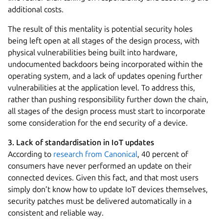
additional costs.
The result of this mentality is potential security holes
being left open at all stages of the design process, with
physical vulnerabilities being built into hardware,
undocumented backdoors being incorporated within the
operating system, and a lack of updates opening further
vulnerabilities at the application level. To address this,
rather than pushing responsibility further down the chain,
all stages of the design process must start to incorporate
some consideration for the end security of a device.
3. Lack of standardisation in IoT updates
According to
research from Canonical
, 40 percent of
consumers have never performed an update on their
connected devices. Given this fact, and that most users
simply don’t know how to update IoT devices themselves,
security patches must be delivered automatically in a
consistent and reliable way.