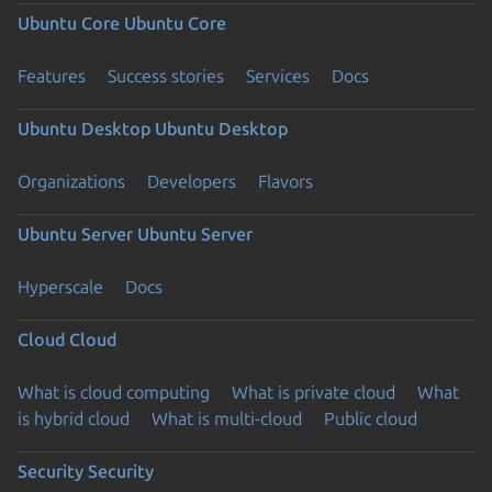
Ubuntu Core
Ubuntu Core
Features
Success stories
Services
Docs
Ubuntu Desktop
Ubuntu Desktop
Organizations
Developers
Flavors
Ubuntu Server
Ubuntu Server
Hyperscale
Docs
Cloud
Cloud
What is cloud computing
What is private cloud
What
is hybrid cloud
What is multi-cloud
Public cloud
Security
Security