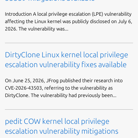
Introduction A local privilege escalation (LPE) vulnerability
affecting the Linux kernel was publicly disclosed on July 6,
2026. The vulnerability was...
DirtyClone Linux kernel local privilege
escalation vulnerability fixes available
On June 25, 2026, JFrog published their research into
CVE-2026-43503, referring to the vulnerability as
DirtyClone. The vulnerability had previously been...
pedit COW kernel local privilege
escalation vulnerability mitigations