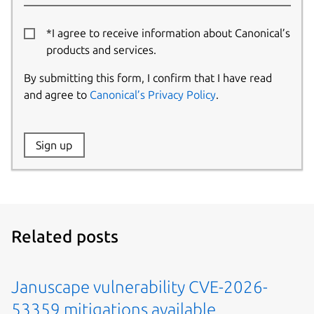
*I agree to receive information about Canonical’s
products and services.
By submitting this form, I confirm that I have read
and agree to
Canonical’s Privacy Policy
.
Website:
Sign up
Name:
Related posts
Januscape vulnerability CVE-2026-
53359 mitigations available