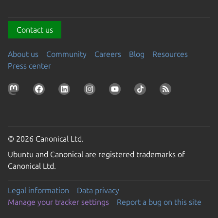
Contact us
About us
Community
Careers
Blog
Resources
Press center
© 2026 Canonical Ltd.
Ubuntu and Canonical are registered trademarks of
Canonical Ltd.
Legal information
Data privacy
Manage your tracker settings
Report a bug on this site