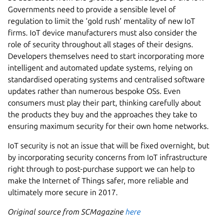
Governments need to provide a sensible level of
regulation to limit the ‘gold rush’ mentality of new IoT
firms. IoT device manufacturers must also consider the
role of security throughout all stages of their designs.
Developers themselves need to start incorporating more
intelligent and automated update systems, relying on
standardised operating systems and centralised software
updates rather than numerous bespoke OSs. Even
consumers must play their part, thinking carefully about
the products they buy and the approaches they take to
ensuring maximum security for their own home networks.
IoT security is not an issue that will be fixed overnight, but
by incorporating security concerns from IoT infrastructure
right through to post-purchase support we can help to
make the Internet of Things safer, more reliable and
ultimately more secure in 2017.
Original source from SCMagazine
here