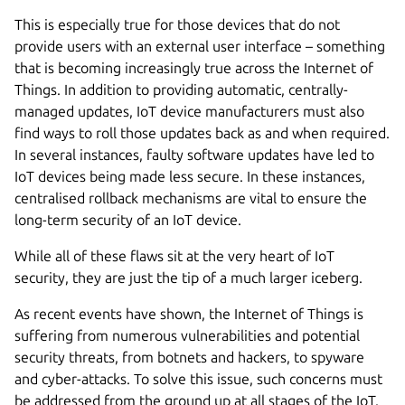
This is especially true for those devices that do not
provide users with an external user interface – something
that is becoming increasingly true across the Internet of
Things. In addition to providing automatic, centrally-
managed updates, IoT device manufacturers must also
find ways to roll those updates back as and when required.
In several instances, faulty software updates have led to
IoT devices being made less secure. In these instances,
centralised rollback mechanisms are vital to ensure the
long-term security of an IoT device.
While all of these flaws sit at the very heart of IoT
security, they are just the tip of a much larger iceberg.
As recent events have shown, the Internet of Things is
suffering from numerous vulnerabilities and potential
security threats, from botnets and hackers, to spyware
and cyber-attacks. To solve this issue, such concerns must
be addressed from the ground up at all stages of the IoT.