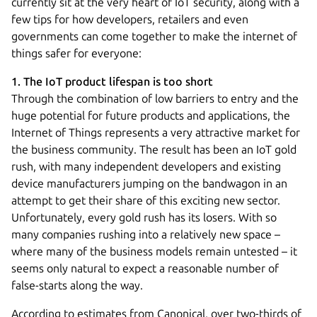
currently sit at the very heart of IoT security, along with a
few tips for how developers, retailers and even
governments can come together to make the internet of
things safer for everyone:
1. The IoT product lifespan is too short
Through the combination of low barriers to entry and the
huge potential for future products and applications, the
Internet of Things represents a very attractive market for
the business community. The result has been an IoT gold
rush, with many independent developers and existing
device manufacturers jumping on the bandwagon in an
attempt to get their share of this exciting new sector.
Unfortunately, every gold rush has its losers. With so
many companies rushing into a relatively new space –
where many of the business models remain untested – it
seems only natural to expect a reasonable number of
false-starts along the way.
According to estimates from Canonical, over two-thirds of