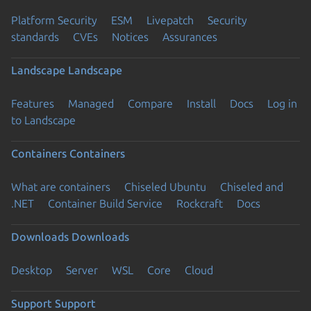
Platform Security
ESM
Livepatch
Security
standards
CVEs
Notices
Assurances
Landscape
Landscape
Features
Managed
Compare
Install
Docs
Log in
to Landscape
Containers
Containers
What are containers
Chiseled Ubuntu
Chiseled and
.NET
Container Build Service
Rockcraft
Docs
Downloads
Downloads
Desktop
Server
WSL
Core
Cloud
Support
Support