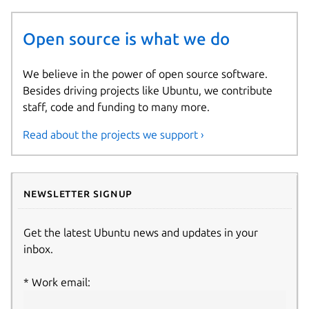
Open source is what we do
We believe in the power of open source software.
Besides driving projects like Ubuntu, we contribute
staff, code and funding to many more.
Read about the projects we support ›
Newsletter signup
Get the latest Ubuntu news and updates in your
inbox.
Work email: