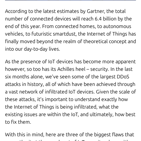
According to the latest estimates by Gartner, the total
number of connected devices will reach 6.4 billion by the
end of this year. From connected homes, to autonomous
vehicles, to futuristic smartdust, the Internet of Things has
finally moved beyond the realm of theoretical concept and
into our day-to-day lives.
As the presence of IoT devices has become more apparent
however, so too has its Achilles heel – security. In the last
six months alone, we’ve seen some of the largest DDoS
attacks in history, all of which have been achieved through
a vast network of infiltrated IoT devices. Given the scale of
these attacks, it’s important to understand exactly how
the Internet of Things is being infiltrated, what the
existing issues are within the IoT, and ultimately, how best
to fix them.
With this in mind, here are three of the biggest flaws that