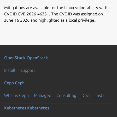
Mitigations are available for the Linux vulnerability with
CVE ID CVE-2026-46331. The CVE ID was assigned on
June 16 2026 and highlighted as a local privilege...
OpenStack
OpenStack
Install
Support
Ceph
Ceph
What is Ceph
Managed
Consulting
Docs
Install
Kubernetes
Kubernetes