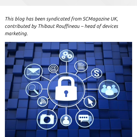
This blog has been syndicated from SCMagazine UK,
contributed by Thibaut Rouffineau – head of devices
marketing.