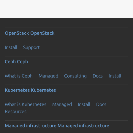
OpenStack
OpenStack
Install
Support
Ceph
Ceph
What is Ceph
Managed
Consulting
Docs
Install
Kubernetes
Kubernetes
What is Kubernetes
Managed
Install
Docs
Resources
Managed infrastructure
Managed infrastructure