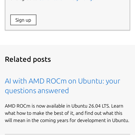
Website:
Sign up
Name:
Related posts
AI with AMD ROCm on Ubuntu: your
questions answered
AMD ROCm is now available in Ubuntu 26.04 LTS. Learn
what how to make the best of it, and find out what this
will mean in the coming years for development in Ubuntu.