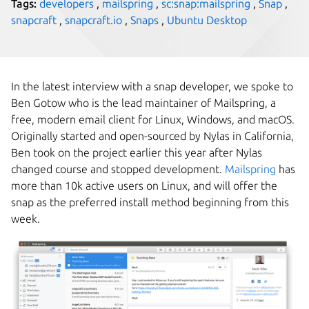
Tags:
developers
,
mailspring
,
sc:snap:mailspring
,
Snap
,
snapcraft
,
snapcraft.io
,
Snaps
,
Ubuntu Desktop
In the latest interview with a snap developer, we spoke to
Ben Gotow who is the lead maintainer of Mailspring, a
free, modern email client for Linux, Windows, and macOS.
Originally started and open-sourced by Nylas in California,
Ben took on the project earlier this year after Nylas
changed course and stopped development.
Mailspring
has
more than 10k active users on Linux, and will offer the
snap as the preferred install method beginning from this
week.