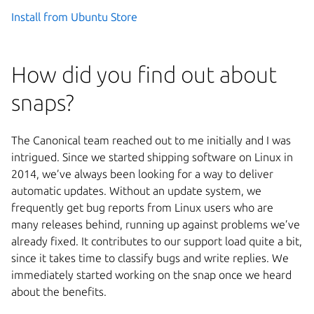
Install from Ubuntu Store
How did you find out about
snaps?
The Canonical team reached out to me initially and I was
intrigued. Since we started shipping software on Linux in
2014, we’ve always been looking for a way to deliver
automatic updates. Without an update system, we
frequently get bug reports from Linux users who are
many releases behind, running up against problems we’ve
already fixed. It contributes to our support load quite a bit,
since it takes time to classify bugs and write replies. We
immediately started working on the snap once we heard
about the benefits.