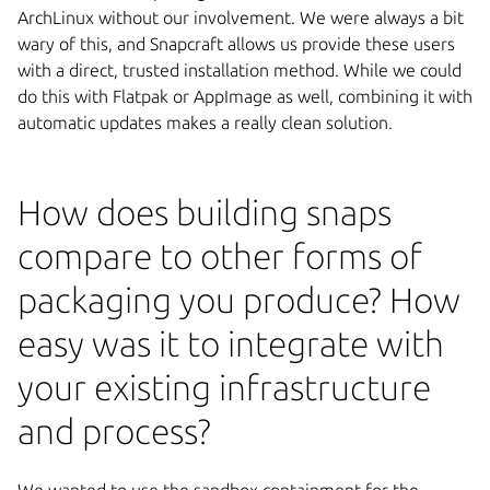
ArchLinux without our involvement. We were always a bit
wary of this, and Snapcraft allows us provide these users
with a direct, trusted installation method. While we could
do this with Flatpak or AppImage as well, combining it with
automatic updates makes a really clean solution.
How does building snaps
compare to other forms of
packaging you produce? How
easy was it to integrate with
your existing infrastructure
and process?
We wanted to use the sandbox containment for the