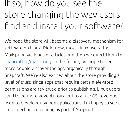
If so, how do you see the
store changing the way users
find and install your software?
We hope the store will become a discovery mechanism for
software on Linux. Right now, most Linux users find
Mailspring via blogs or articles and then we direct them to
snapcraft.io/mailspring
. In the future, we hope to see
more people discover the app organically through
Snapcraft. We’re also excited about the store providing a
level of trust, since apps that require certain elevated
permissions are reviewed prior to publishing. Linux users
tend to be more adventurous, but as a macOS developer
used to developer-signed applications, I’m happy to see a
trust mechanism coming as part of Snapcraft.