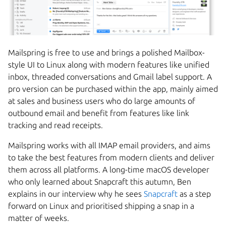
Mailspring is free to use and brings a polished Mailbox-
style UI to Linux along with modern features like unified
inbox, threaded conversations and Gmail label support. A
pro version can be purchased within the app, mainly aimed
at sales and business users who do large amounts of
outbound email and benefit from features like link
tracking and read receipts.
Mailspring works with all IMAP email providers, and aims
to take the best features from modern clients and deliver
them across all platforms. A long-time macOS developer
who only learned about Snapcraft this autumn, Ben
explains in our interview why he sees
Snapcraft
as a step
forward on Linux and prioritised shipping a snap in a
matter of weeks.