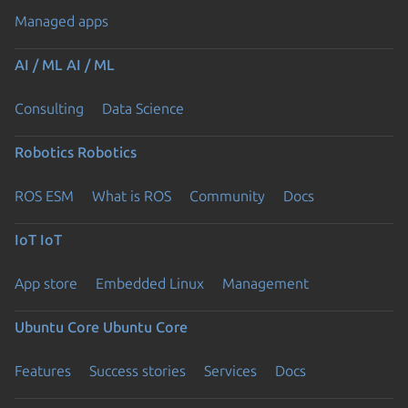
Managed apps
AI / ML
AI / ML
Consulting
Data Science
Robotics
Robotics
ROS ESM
What is ROS
Community
Docs
IoT
IoT
App store
Embedded Linux
Management
Ubuntu Core
Ubuntu Core
Features
Success stories
Services
Docs