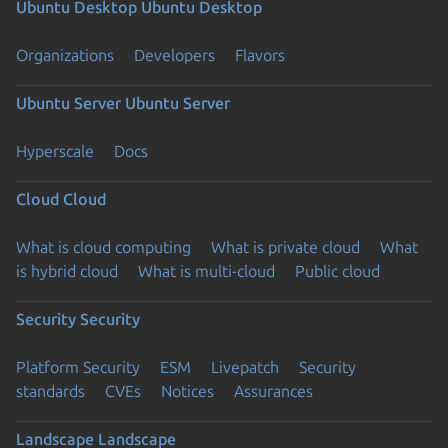
Ubuntu Desktop
Ubuntu Desktop
Organizations
Developers
Flavors
Ubuntu Server
Ubuntu Server
Hyperscale
Docs
Cloud
Cloud
What is cloud computing
What is private cloud
What
is hybrid cloud
What is multi-cloud
Public cloud
Security
Security
Platform Security
ESM
Livepatch
Security
standards
CVEs
Notices
Assurances
Landscape
Landscape