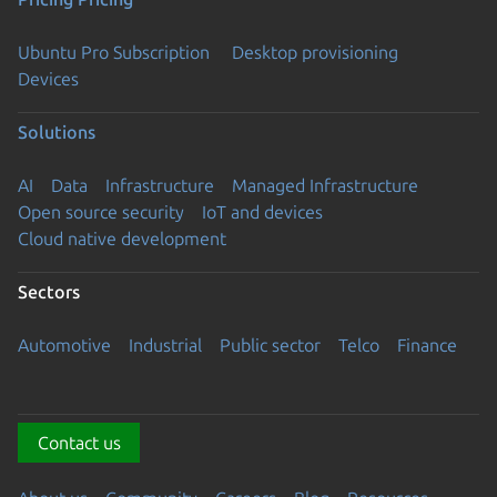
Ubuntu Pro Subscription
Desktop provisioning
Devices
Solutions
AI
Data
Infrastructure
Managed Infrastructure
Open source security
IoT and devices
Cloud native development
Sectors
Automotive
Industrial
Public sector
Telco
Finance
Contact us