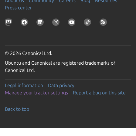
About us
Community
Careers
Blog
Resources
Press center
© 2026 Canonical Ltd.
Ubuntu and Canonical are registered trademarks of
Canonical Ltd.
Legal information
Data privacy
Manage your tracker settings
Report a bug on this site
Back to top
Go to the top of the page