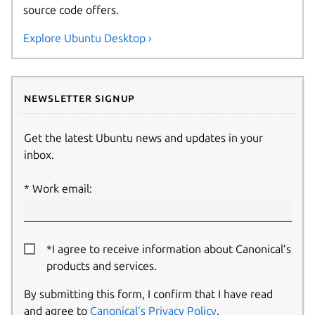
source code offers.
Explore Ubuntu Desktop ›
Newsletter signup
Get the latest Ubuntu news and updates in your
inbox.
Work email:
*I agree to receive information about Canonical’s
products and services.
By submitting this form, I confirm that I have read
and agree to
Canonical’s Privacy Policy
.