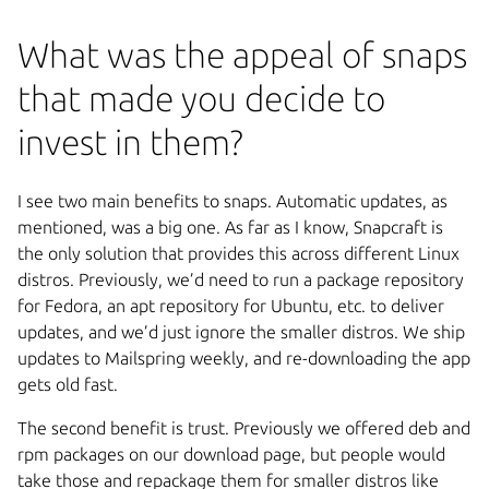
What was the appeal of snaps
that made you decide to
invest in them?
I see two main benefits to snaps. Automatic updates, as
mentioned, was a big one. As far as I know, Snapcraft is
the only solution that provides this across different Linux
distros. Previously, we’d need to run a package repository
for Fedora, an apt repository for Ubuntu, etc. to deliver
updates, and we’d just ignore the smaller distros. We ship
updates to Mailspring weekly, and re-downloading the app
gets old fast.
The second benefit is trust. Previously we offered deb and
rpm packages on our download page, but people would
take those and repackage them for smaller distros like