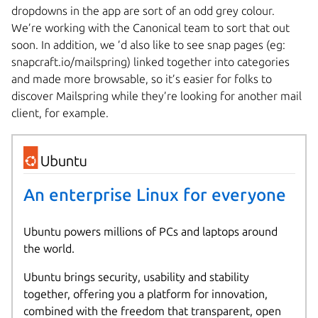
dropdowns in the app are sort of an odd grey colour.
We’re working with the Canonical team to sort that out
soon. In addition, we ’d also like to see snap pages (eg:
snapcraft.io/mailspring) linked together into categories
and made more browsable, so it’s easier for folks to
discover Mailspring while they’re looking for another mail
client, for example.
An enterprise Linux for everyone
Ubuntu powers millions of PCs and laptops around
the world.
Ubuntu brings security, usability and stability
together, offering you a platform for innovation,
combined with the freedom that transparent, open