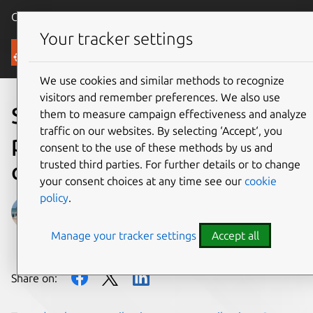
Canonical Ubuntu
Menu
Your tracker settings
Blog
We use cookies and similar methods to recognize
visitors and remember preferences. We also use
Snaps & automatic updates
them to measure campaign effectiveness and analyze
traffic on our websites. By selecting ‘Accept‘, you
prove popular with email
consent to the use of these methods by us and
trusted third parties. For further details or to change
client, Mailspring
your consent choices at any time see our
cookie
policy
.
Sarah Dickinson
Manage your tracker settings
Accept all
on 5 December 2017
Share on: