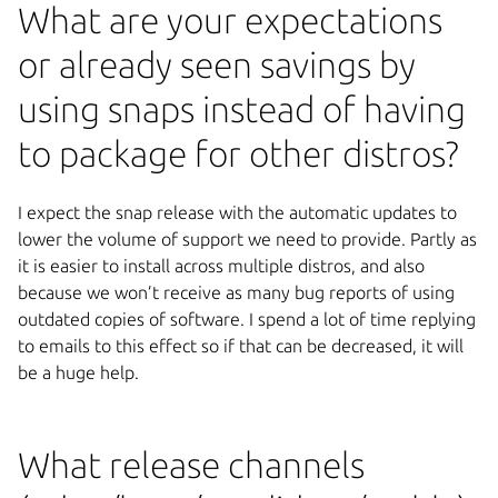
What are your expectations
or already seen savings by
using snaps instead of having
to package for other distros?
I expect the snap release with the automatic updates to
lower the volume of support we need to provide. Partly as
it is easier to install across multiple distros, and also
because we won’t receive as many bug reports of using
outdated copies of software. I spend a lot of time replying
to emails to this effect so if that can be decreased, it will
be a huge help.
What release channels