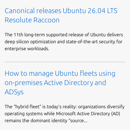
Canonical releases Ubuntu 26.04 LTS
Resolute Raccoon
The 11th long-term supported release of Ubuntu delivers
deep silicon optimization and state-of-the-art security for
enterprise workloads.
How to manage Ubuntu fleets using
on-premises Active Directory and
ADSys
The “hybrid fleet” is today’s reality: organizations diversify
operating systems while Microsoft Active Directory (AD)
remains the dominant identity “source...