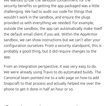
security benefits so getting the app packaged was a little
challenging. We had to audit our code for things that
wouldn’t work in the sandbox, and ensure the plugs
provided us with everything we needed. For example,
outside the sandbox, the app can automatically make itself
the default email client if you ask. Within the AppArmor
sandbox, we can show instructions but we can’t alter your
configuration ourselves. From a security standpoint, this is
probably a good thing, but it did require changes to the
app.
From an integration perspective, it was very easy to do.
We were already using Travis to do automated builds. The
Canonical team pointed me to a wiki page on how to add
Snapcraft to that process and actually helped me over the
phone to get it done in half an hour or so.