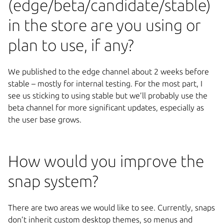
(edge/beta/candidate/stable)
in the store are you using or
plan to use, if any?
We published to the edge channel about 2 weeks before
stable – mostly for internal testing. For the most part, I
see us sticking to using stable but we’ll probably use the
beta channel for more significant updates, especially as
the user base grows.
How would you improve the
snap system?
There are two areas we would like to see. Currently, snaps
don’t inherit custom desktop themes, so menus and