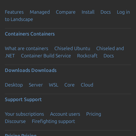
Features
Managed
Compare
Install
Docs
Log in
to Landscape
Containers
Containers
What are containers
Chiseled Ubuntu
Chiseled and
.NET
Container Build Service
Rockcraft
Docs
Downloads
Downloads
Desktop
Server
WSL
Core
Cloud
Support
Support
Your subscriptions
Account users
Pricing
Discourse
Firefighting support
Pricing
Pricing