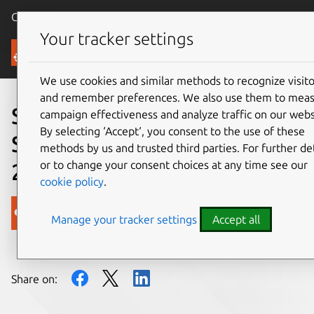
Canonical Ubuntu
Menu
Your tracker settings
Blog
We use cookies and similar methods to recognize visito
and remember preferences. We also use them to mea
Security Team Weekly
campaign effectiveness and analyze traffic on our webs
By selecting ‘Accept‘, you consent to the use of these
Summary: September 27,
methods by us and trusted third parties. For further det
or to change your consent choices at any time see our
2017
cookie policy
.
Canonical
Manage your tracker settings
Accept all
on 28 September 2017
Share on: