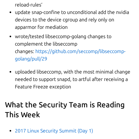
reload-rules’
update snap-confine to unconditional add the nvidia
devices to the device cgroup and rely only on
apparmor for mediation
wrote/tested libseccomp-golang changes to
complement the libseccomp
changes:
https://github.com/seccomp/libseccomp-
golang/pull/29
uploaded libseccomp, with the most minimal change
needed to support snapd, to artful after receiving a
Feature Freeze exception
What the Security Team is Reading
This Week
2017 Linux Security Summit (Day 1)