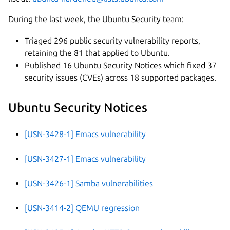
During the last week, the Ubuntu Security team:
Triaged 296 public security vulnerability reports,
retaining the 81 that applied to Ubuntu.
Published 16 Ubuntu Security Notices which fixed 37
security issues (CVEs) across 18 supported packages.
Ubuntu Security Notices
[USN-3428-1] Emacs vulnerability
[USN-3427-1] Emacs vulnerability
[USN-3426-1] Samba vulnerabilities
[USN-3414-2] QEMU regression