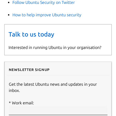
Follow Ubuntu Security on Twitter
How to help improve Ubuntu security
Talk to us today
Interested in running Ubuntu in your organisation?
Newsletter signup
Get the latest Ubuntu news and updates in your
inbox.
Work email: