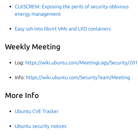
CLKSCREW: Exposing the perils of security-oblivious
energy management
Easy ssh into libvirt VMs and LXD containers
Weekly Meeting
Log:
https://wiki.ubuntu.com/MeetingLogs/Security/20
Info:
https://wiki.ubuntu.com/SecurityTeam/Meeting
More Info
Ubuntu CVE Tracker
Ubuntu security notices