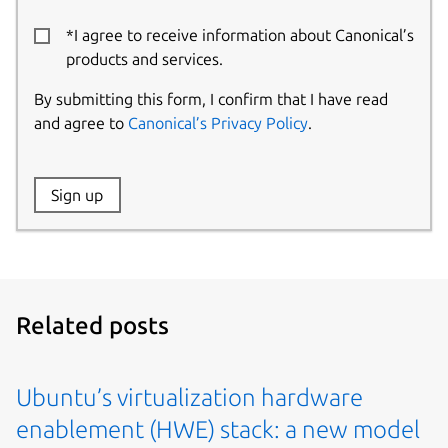
*I agree to receive information about Canonical’s
products and services.
By submitting this form, I confirm that I have read
and agree to
Canonical’s Privacy Policy
.
Website:
Sign up
Name:
Related posts
Ubuntu’s virtualization hardware
enablement (HWE) stack: a new model