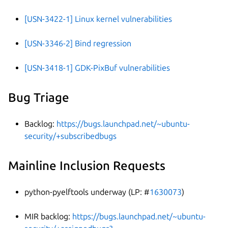
[USN-3422-1] Linux kernel vulnerabilities
[USN-3346-2] Bind regression
[USN-3418-1] GDK-PixBuf vulnerabilities
Bug Triage
Backlog:
https://bugs.launchpad.net/~ubuntu-
security/+subscribedbugs
Mainline Inclusion Requests
python-pyelftools underway (LP: #
1630073
)
MIR backlog:
https://bugs.launchpad.net/~ubuntu-