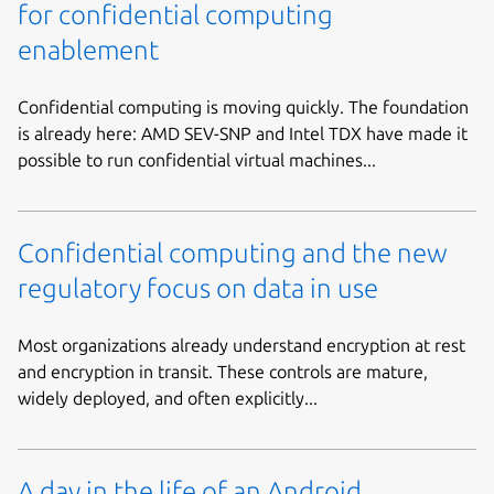
for confidential computing
enablement
Confidential computing is moving quickly. The foundation
is already here: AMD SEV-SNP and Intel TDX have made it
possible to run confidential virtual machines...
Confidential computing and the new
regulatory focus on data in use
Most organizations already understand encryption at rest
and encryption in transit. These controls are mature,
widely deployed, and often explicitly...
A day in the life of an Android