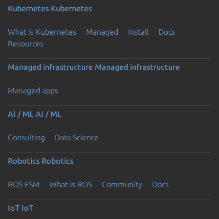
Kubernetes
Kubernetes
What is Kubernetes
Managed
Install
Docs
Resources
Managed infrastructure
Managed infrastructure
Managed apps
AI / ML
AI / ML
Consulting
Data Science
Robotics
Robotics
ROS ESM
What is ROS
Community
Docs
IoT
IoT