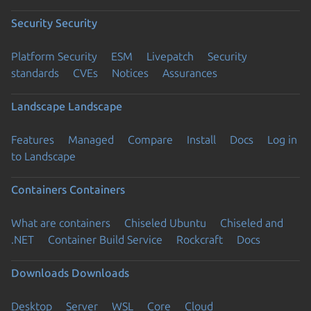
Security
Security
Platform Security
ESM
Livepatch
Security
standards
CVEs
Notices
Assurances
Landscape
Landscape
Features
Managed
Compare
Install
Docs
Log in
to Landscape
Containers
Containers
What are containers
Chiseled Ubuntu
Chiseled and
.NET
Container Build Service
Rockcraft
Docs
Downloads
Downloads
Desktop
Server
WSL
Core
Cloud