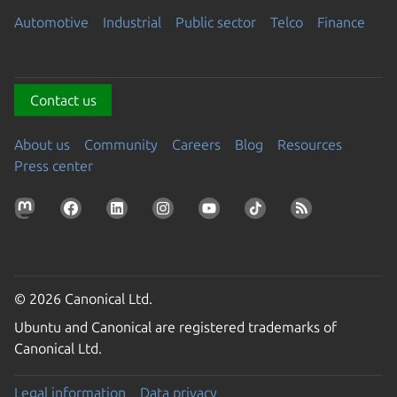
Automotive
Industrial
Public sector
Telco
Finance
Contact us
About us
Community
Careers
Blog
Resources
Press center
© 2026 Canonical Ltd.
Ubuntu and Canonical are registered trademarks of
Canonical Ltd.
Legal information
Data privacy