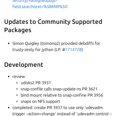
security/+assignedbugs?
field.searchtext=%5BMIR%5D
Updates to Community Supported
Packages
Simon Quigley (tsimonq2) provided debdiffs for
trusty-zesty for jython (LP: #
1714728
)
Development
review
udisks2 PR 3931
snap-confile calls snap-update-ns PR 3621
bind mount relative to snap-confine PR 3956
snaps on NFS support
completed: create PR 3937 to use only ‘udevadm
trigger –action=change’ instead of ‘udevadm control –