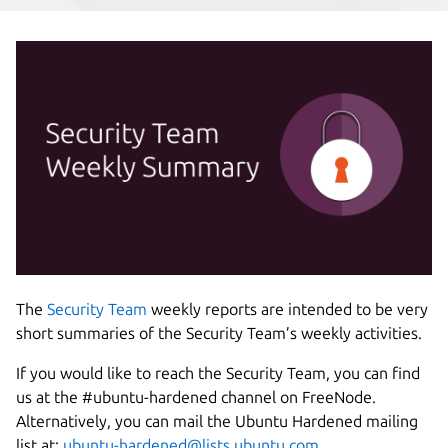
The
Security Team
weekly reports are intended to be very
short summaries of the Security Team’s weekly activities.
If you would like to reach the Security Team, you can find
us at the #ubuntu-hardened channel on
FreeNode.
Alternatively, you can mail the Ubuntu Hardened mailing
list at:
ubuntu-hardened@lists.ubuntu.com