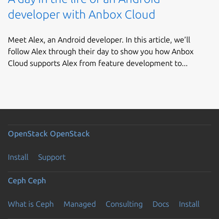
developer with Anbox Cloud
Meet Alex, an Android developer. In this article, we’ll
follow Alex through their day to show you how Anbox
Cloud supports Alex from feature development to...
OpenStack
OpenStack
Install
Support
Ceph
Ceph
What is Ceph
Managed
Consulting
Docs
Install