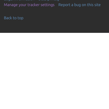
Manage your tracker settings
Report a bug on this site
Back to top
Go to the top of the page