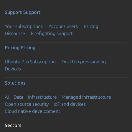
Support
Support
Your subscriptions
Account users
Pricing
Discourse
Firefighting support
Pricing
Pricing
Ubuntu Pro Subscription
Desktop provisioning
Devices
Solutions
AI
Data
Infrastructure
Managed Infrastructure
Open source security
IoT and devices
Cloud native development
Sectors