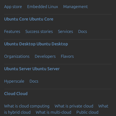
App store
Embedded Linux
Management
Ubuntu Core
Ubuntu Core
Features
Success stories
Services
Docs
Ubuntu Desktop
Ubuntu Desktop
Organizations
Developers
Flavors
Ubuntu Server
Ubuntu Server
Hyperscale
Docs
Cloud
Cloud
What is cloud computing
What is private cloud
What
is hybrid cloud
What is multi-cloud
Public cloud