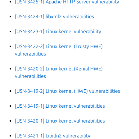
[USN-3425-1] Apache HTTP Server vulnerability
[USN-3424-1] libxml2 vulnerabilities
[USN-3423-1] Linux kernel vulnerability
[USN-3422-2] Linux kernel (Trusty HWE)
vulnerabilities
[USN-3420-2] Linux kernel (Xenial HWE)
vulnerabilities
[USN-3419-2] Linux kernel (HWE) vulnerabilities
[USN-3419-1] Linux kernel vulnerabilities
[USN-3420-1] Linux kernel vulnerabilities
[USN-3421-1] Libidn2 vulnerability