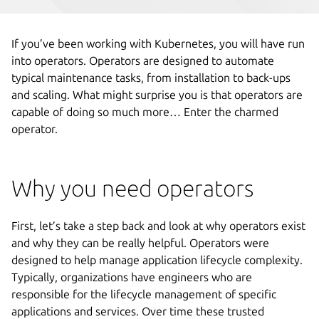
If you’ve been working with Kubernetes, you will have run
into operators. Operators are designed to automate
typical maintenance tasks, from installation to back-ups
and scaling. What might surprise you is that operators are
capable of doing so much more… Enter the charmed
operator.
Why you need operators
First, let’s take a step back and look at why operators exist
and why they can be really helpful. Operators were
designed to help manage application lifecycle complexity.
Typically, organizations have engineers who are
responsible for the lifecycle management of specific
applications and services. Over time these trusted