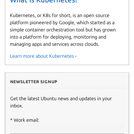
Kubernetes, or K8s for short, is an open source
platform pioneered by Google, which started as a
simple container orchestration tool but has grown
into a platform for deploying, monitoring and
managing apps and services across clouds.
Learn more about Kubernetes ›
Newsletter signup
Get the latest Ubuntu news and updates in your
inbox.
Work email: