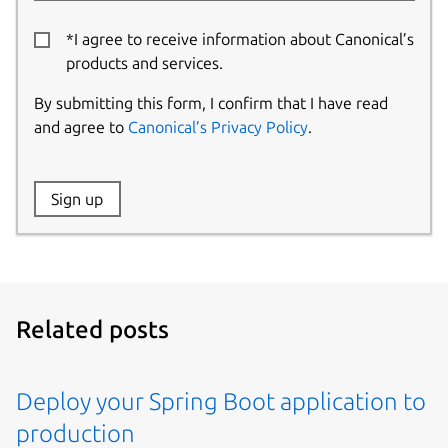
*I agree to receive information about Canonical’s
products and services.
By submitting this form, I confirm that I have read
and agree to
Canonical’s Privacy Policy
.
Website:
Sign up
Name:
Related posts
Deploy your Spring Boot application to
production