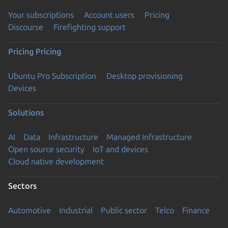
Your subscriptions
Account users
Pricing
Discourse
Firefighting support
Pricing
Pricing
Ubuntu Pro Subscription
Desktop provisioning
Devices
Solutions
AI
Data
Infrastructure
Managed Infrastructure
Open source security
IoT and devices
Cloud native development
Sectors
Automotive
Industrial
Public sector
Telco
Finance