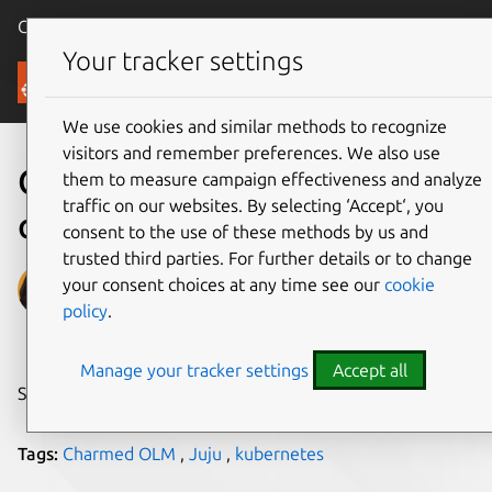
Canonical Ubuntu
Menu
Your tracker settings
Blog
We use cookies and similar methods to recognize
visitors and remember preferences. We also use
Operators and charmed
them to measure campaign effectiveness and analyze
traffic on our websites. By selecting ‘Accept‘, you
operators
consent to the use of these methods by us and
trusted third parties. For further details or to change
Sohini Bianka Roy
your consent choices at any time see our
cookie
policy
.
on 29 March 2021
Manage your tracker settings
Accept all
Share on:
Tags:
Charmed OLM
,
Juju
,
kubernetes