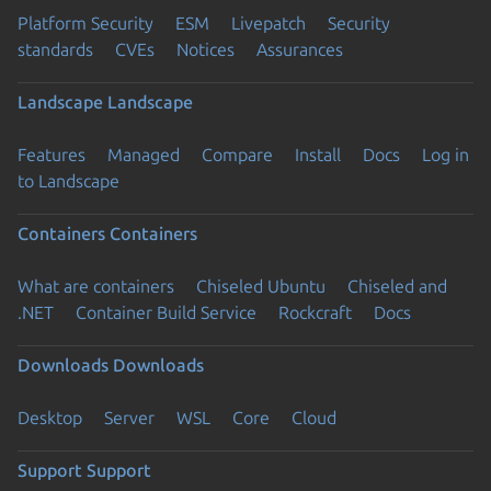
Platform Security
ESM
Livepatch
Security
standards
CVEs
Notices
Assurances
Landscape
Landscape
Features
Managed
Compare
Install
Docs
Log in
to Landscape
Containers
Containers
What are containers
Chiseled Ubuntu
Chiseled and
.NET
Container Build Service
Rockcraft
Docs
Downloads
Downloads
Desktop
Server
WSL
Core
Cloud
Support
Support