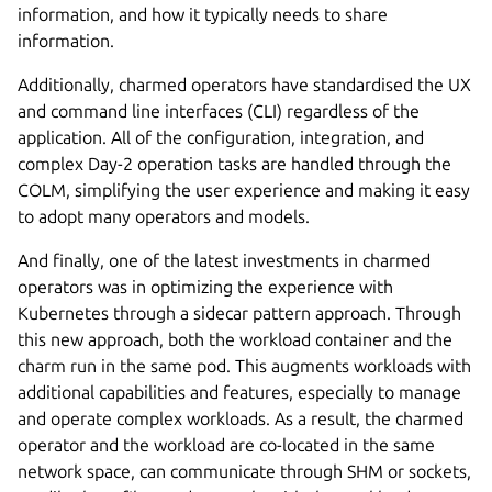
information, and how it typically needs to share
information.
Additionally, charmed operators have standardised the UX
and command line interfaces (CLI) regardless of the
application. All of the configuration, integration, and
complex Day-2 operation tasks are handled through the
COLM, simplifying the user experience and making it easy
to adopt many operators and models.
And finally, one of the latest investments in charmed
operators was in optimizing the experience with
Kubernetes through a sidecar pattern approach. Through
this new approach, both the workload container and the
charm run in the same pod. This augments workloads with
additional capabilities and features, especially to manage
and operate complex workloads. As a result, the charmed
operator and the workload are co-located in the same
network space, can communicate through SHM or sockets,