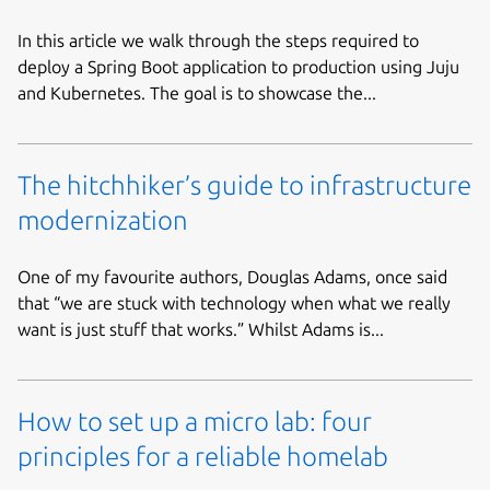
In this article we walk through the steps required to
deploy a Spring Boot application to production using Juju
and Kubernetes. The goal is to showcase the...
The hitchhiker’s guide to infrastructure
modernization
One of my favourite authors, Douglas Adams, once said
that “we are stuck with technology when what we really
want is just stuff that works.” Whilst Adams is...
How to set up a micro lab: four
principles for a reliable homelab