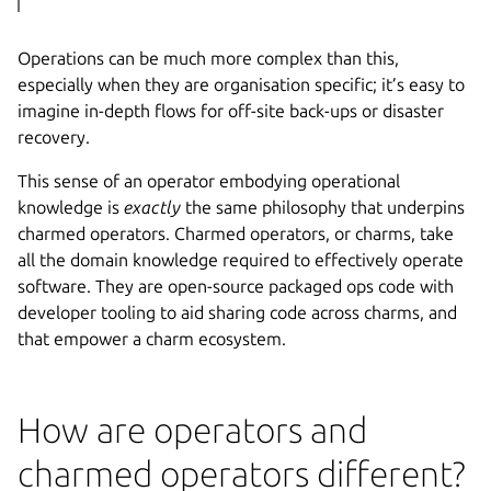
Operations can be much more complex than this,
especially when they are organisation specific; it’s easy to
imagine in-depth flows for off-site back-ups or disaster
recovery.
This sense of an operator embodying operational
knowledge is
exactly
the same philosophy that underpins
charmed operators. Charmed operators, or charms, take
all the domain knowledge required to effectively operate
software. They are open-source packaged ops code with
developer tooling to aid sharing code across charms, and
that empower a charm ecosystem.
How are operators and
charmed operators different?