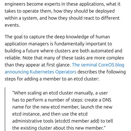
engineers become experts in these applications, what it
takes to operate them, how they should be deployed
within a system, and how they should react to different
events.
The goal to capture the deep knowledge of human
application managers is fundamentally important to
building a future where clusters are both automated and
reliable. Note that many of these tasks are more complex
than they appear at first glance.
The seminal CoreOS blog
announcing Kubernetes Operators
describes the following
steps for adding a member to an etcd cluster:
“When scaling an etcd cluster manually, a user
has to perform a number of steps: create a DNS
name for the new etcd member, launch the new
etcd instance, and then use the etcd
administrative tools (etcdctl member add) to tell
the existing cluster about this new member.”