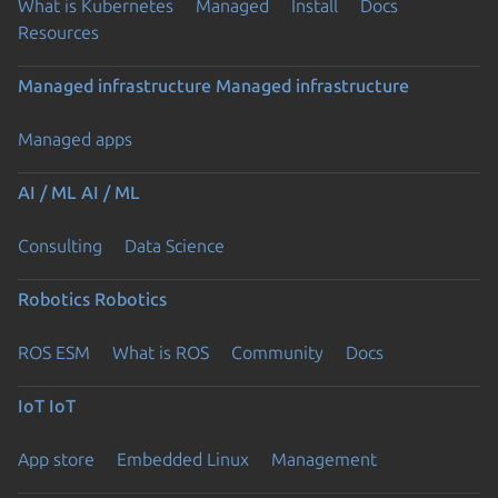
What is Kubernetes
Managed
Install
Docs
Resources
Managed infrastructure
Managed infrastructure
Managed apps
AI / ML
AI / ML
Consulting
Data Science
Robotics
Robotics
ROS ESM
What is ROS
Community
Docs
IoT
IoT
App store
Embedded Linux
Management