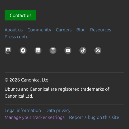
Contact us
About us
Community
Careers
Blog
Resources
Press center
© 2026 Canonical Ltd.
Ubuntu and Canonical are registered trademarks of
Canonical Ltd.
Legal information
Data privacy
Manage your tracker settings
Report a bug on this site