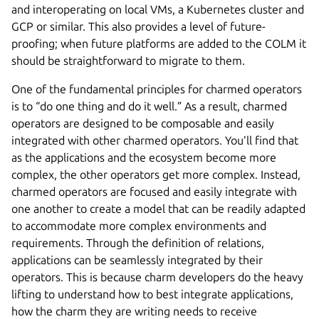
and interoperating on local VMs, a Kubernetes cluster and
GCP or similar. This also provides a level of future-
proofing; when future platforms are added to the COLM it
should be straightforward to migrate to them.
One of the fundamental principles for charmed operators
is to “do one thing and do it well.” As a result, charmed
operators are designed to be composable and easily
integrated with other charmed operators. You’ll find that
as the applications and the ecosystem become more
complex, the other operators get more complex. Instead,
charmed operators are focused and easily integrate with
one another to create a model that can be readily adapted
to accommodate more complex environments and
requirements. Through the definition of relations,
applications can be seamlessly integrated by their
operators. This is because charm developers do the heavy
lifting to understand how to best integrate applications,
how the charm they are writing needs to receive