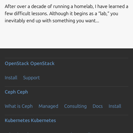
After over a decade of running a homelab, I have learned a
few difficult lessons. Although it begins as a “lab,” you
inevitably end up with something you want...
OpenStack
OpenStack
Install
Support
Ceph
Ceph
What is Ceph
Managed
Consulting
Docs
Install
Kubernetes
Kubernetes