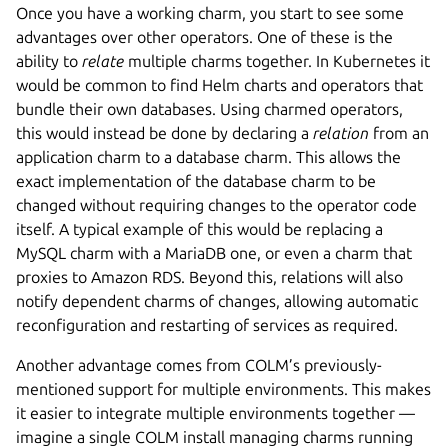
Once you have a working charm, you start to see some
advantages over other operators. One of these is the
ability to
relate
multiple charms together. In Kubernetes it
would be common to find Helm charts and operators that
bundle their own databases. Using charmed operators,
this would instead be done by declaring a
relation
from an
application charm to a database charm. This allows the
exact implementation of the database charm to be
changed without requiring changes to the operator code
itself. A typical example of this would be replacing a
MySQL charm with a MariaDB one, or even a charm that
proxies to Amazon RDS. Beyond this, relations will also
notify dependent charms of changes, allowing automatic
reconfiguration and restarting of services as required.
Another advantage comes from COLM’s previously-
mentioned support for multiple environments. This makes
it easier to integrate multiple environments together —
imagine a single COLM install managing charms running