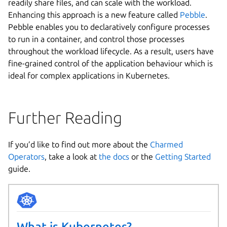
readily share files, and can scale with the workload.
Enhancing this approach is a new feature called
Pebble
.
Pebble enables you to declaratively configure processes
to run in a container, and control those processes
throughout the workload lifecycle. As a result, users have
fine-grained control of the application behaviour which is
ideal for complex applications in Kubernetes.
Further Reading
If you’d like to find out more about the
Charmed
Operators
, take a look at
the docs
or the
Getting Started
guide.
What is Kubernetes?