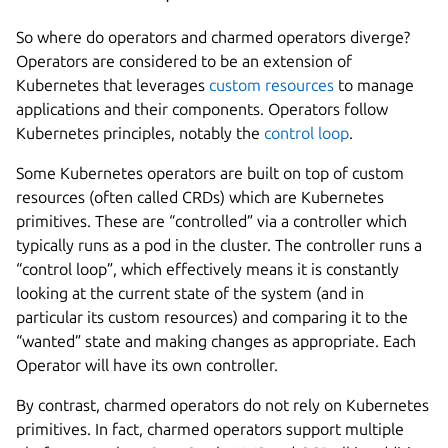
So where do operators and charmed operators diverge?
Operators are considered to be an extension of
Kubernetes that leverages
custom resources
to manage
applications and their components. Operators follow
Kubernetes principles, notably the
control loop
.
Some Kubernetes operators are built on top of custom
resources (often called CRDs) which are Kubernetes
primitives. These are “controlled” via a controller which
typically runs as a pod in the cluster. The controller runs a
“control loop”, which effectively means it is constantly
looking at the current state of the system (and in
particular its custom resources) and comparing it to the
“wanted” state and making changes as appropriate. Each
Operator will have its own controller.
By contrast, charmed operators do not rely on Kubernetes
primitives. In fact, charmed operators support multiple