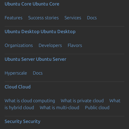
Ubuntu Core
Ubuntu Core
Features
Success stories
Services
Docs
Ubuntu Desktop
Ubuntu Desktop
Organizations
Developers
Flavors
Ubuntu Server
Ubuntu Server
Hyperscale
Docs
Cloud
Cloud
What is cloud computing
What is private cloud
What
is hybrid cloud
What is multi-cloud
Public cloud
Security
Security