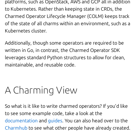
platforms, such as OpenStack, AWS and GCP all in addition
to Kubernetes. Rather than keeping state in CRDs, the
Charmed Operator Lifecycle Manager (COLM) keeps track
of the state of all charms within an environment, such as a
Kubernetes cluster.
Additionally, though some operators are required to be
written in Go, in contrast, the Charmed Operator SDK
leverages standard Python structures to allow for clean,
maintainable, and reusable code.
A Charming View
So what is it like to write charmed operators? If you’d like
to see some example code, take a look at the
documentation
and
guides
. You can also head over to the
Charmhub
to see what other people have already created.