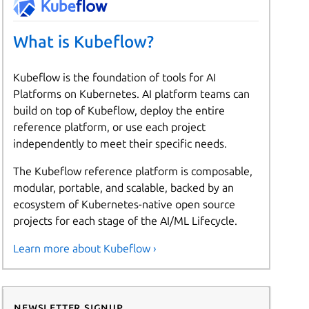
What is Kubeflow?
Kubeflow is the foundation of tools for AI
Platforms on Kubernetes. AI platform teams can
build on top of Kubeflow, deploy the entire
reference platform, or use each project
independently to meet their specific needs.
The Kubeflow reference platform is composable,
modular, portable, and scalable, backed by an
ecosystem of Kubernetes-native open source
projects for each stage of the AI/ML Lifecycle.
Learn more about Kubeflow ›
Newsletter signup