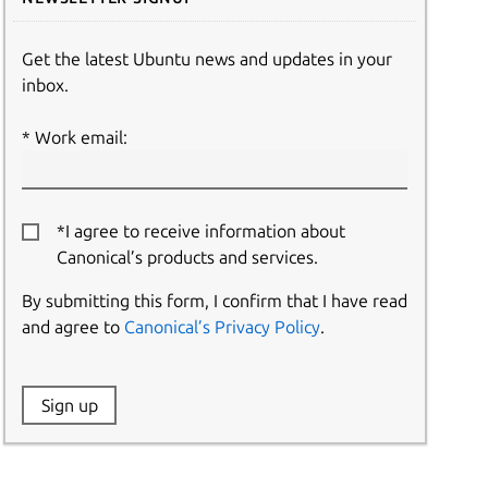
Get the latest Ubuntu news and updates in your
inbox.
Work email:
*I agree to receive information about
Canonical’s products and services.
By submitting this form, I confirm that I have read
and agree to
Canonical’s Privacy Policy
.
Website:
Sign up
Name: