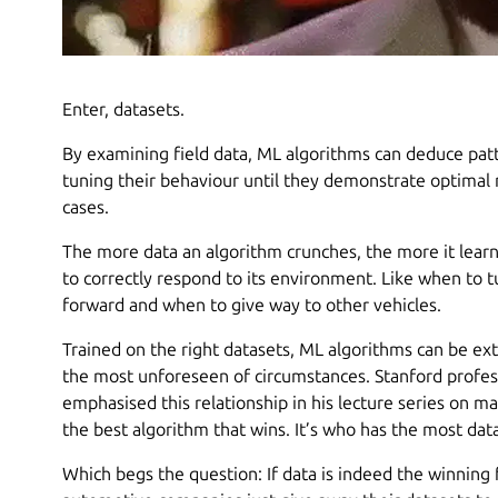
Enter, datasets.
By examining field data, ML algorithms can deduce patt
tuning their behaviour until they demonstrate optimal r
cases.
The more data an algorithm crunches, the more it learn
to correctly respond to its environment. Like when to t
forward and when to give way to other vehicles.
Trained on the right datasets, ML algorithms can be ex
the most unforeseen of circumstances. Stanford profe
emphasised this relationship in his lecture series on ma
the best algorithm that wins. It’s who has the most data
Which begs the question: If data is indeed the winning 