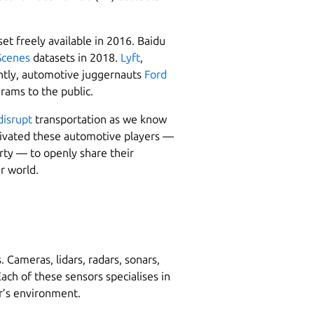
et freely available in 2016. Baidu
Scenes
datasets in 2018.
Lyft
,
ntly, automotive juggernauts
Ford
rams to the public.
disrupt
transportation as we know
otivated these automotive players —
erty — to openly share their
r world.
Cameras, lidars, radars, sonars,
ch of these sensors specialises in
ar’s environment.