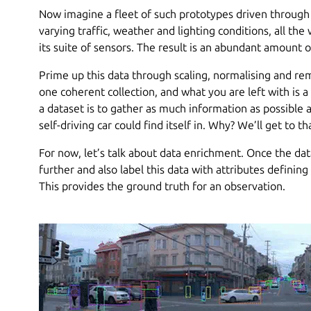
Now imagine a fleet of such prototypes driven throug
varying traffic, weather and lighting conditions, all th
its suite of sensors. The result is an abundant amount o
Prime up this data through scaling, normalising and remo
one coherent collection, and what you are left with is a
a dataset is to gather as much information as possible a
self-driving car could find itself in. Why? We’ll get to t
For now, let’s talk about data enrichment. Once the dat
further and also label this data with attributes defining
This provides the ground truth for an observation.