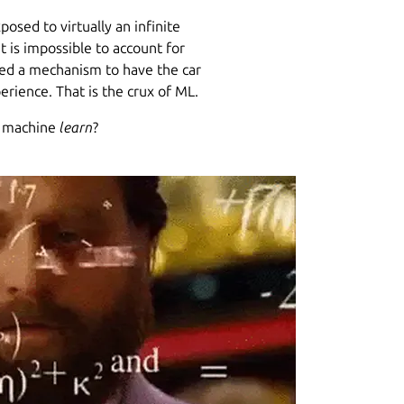
posed to virtually an infinite
It is impossible to account for
eed a mechanism to have the car
rience. That is the crux of ML.
a machine
learn
?