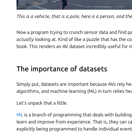
This is a vehicle, that is a pole, here is a person, and t
Now a program trying to crunch sensor data and find patt
actually
looking at. Kind of like a puzzle that has the c
book. This renders an AV dataset incredibly useful for 
The importance of datasets
Simply put, datasets are important because AVs rely he
algorithms, and machine learning (ML) in turn relies he
Let’s unpack that a little.
ML
is a branch of programming that deals with building
learn and improve from experience. That is, they can ca
explicitly being programmed to handle individual events