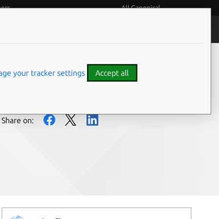
eers
All Canonical
People and culture
ge your tracker settings
Accept all
Share on: