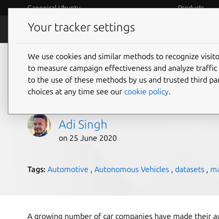
Canonical Ubuntu
Products
Your tracker settings
Blog
Internet o
We use cookies and similar methods to recognize visi
Open source holds t
to measure campaign effectiveness and analyze traffic 
to the use of these methods by us and trusted third par
vehicles
choices at any time see our
cookie policy
.
Adi Singh
on 25 June 2020
Tags:
Automotive
,
Autonomous Vehicles
,
datasets
,
ma
A growing number of car companies have made their a