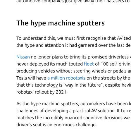
automotive companies just give away their datasets to t
The hype machine sputters
To understand this, we must first recognise that AV te
the hype and attention it had garnered over the last d
Nissan
no longer plans to bring its promised driverless 
never deployed its much touted
fleet
of 100 self-drivi
producing vehicles without steering wheels or pedals ar
Tesla will have
a million robotaxis
on the streets by th
that this technology is “way in the future”, despite ha
robotaxi rollout by 2021.
As the hype machine sputters, automakers have been le
challenges of developing a practical AV solution. It tur
matches the incredibly nuanced cognitive decisions w
driver’s seat is an enormous challenge.