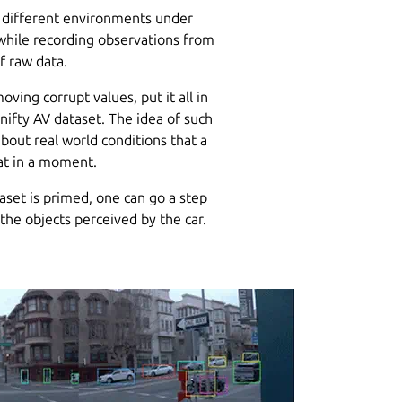
h different environments under
e while recording observations from
f raw data.
ving corrupt values, put it all in
 nifty AV dataset. The idea of such
bout real world conditions that a
hat in a moment.
aset is primed, one can go a step
 the objects perceived by the car.