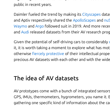
public in recent years.
Daimler fueled the trend by making its
Cityscapes
datas
and Aptiv respectively shared the
ApolloScapes
and
nu
Waymo
and
Argo
followed suit in 2019. And more rece
and
Audi
released datasets from their AV research prog
Given the potential of self-driving cars to considerably
it, it is worth taking a moment to explore what has m
otherwise
fiercely protective
of their intellectual prop
precious AV datasets with each other and with the wide
The idea of AV datasets
AV prototypes come with a bunch of integrated sensors. 
GPS, IMUs, thermometers, hygrometers, you name it. Ea
gathering one specific kind of information about the c