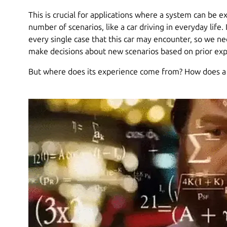
This is crucial for applications where a system can be ex
number of scenarios, like a car driving in everyday life. 
every single case that this car may encounter, so we n
make decisions about new scenarios based on prior expe
But where does its experience come from? How does 