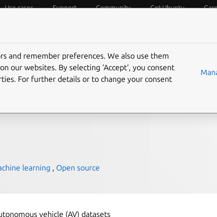
Use cases
Support
Community
Get Ubuntu
Car
f Things
Desktop
Cloud and Server
Web and Design
tors and remember preferences. We also use them
he key to autonomous
on our websites. By selecting ‘Accept‘, you consent
Mana
ties. For further details or to change your consent
chine learning
,
Open source
utonomous vehicle (AV) datasets