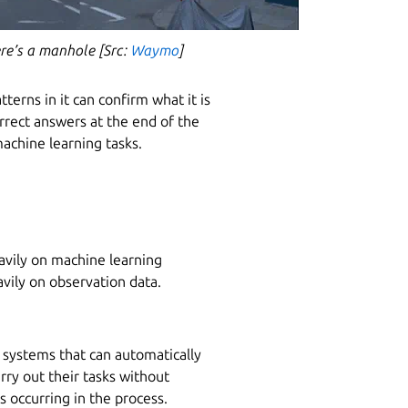
here’s a manhole [Src:
Waymo
]
erns in it can confirm what it is
orrect answers at the end of the
machine learning tasks.
avily on machine learning
avily on observation data.
 systems that can automatically
rry out their tasks without
 occurring in the process.