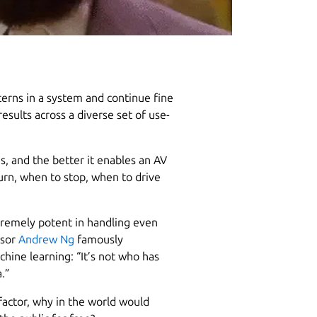
erns in a system and continue fine
esults across a diverse set of use-
s, and the better it enables an AV
urn, when to stop, when to drive
tremely potent in handling even
ssor
Andrew Ng
famously
chine learning: “It’s not who has
.”
factor, why in the world would