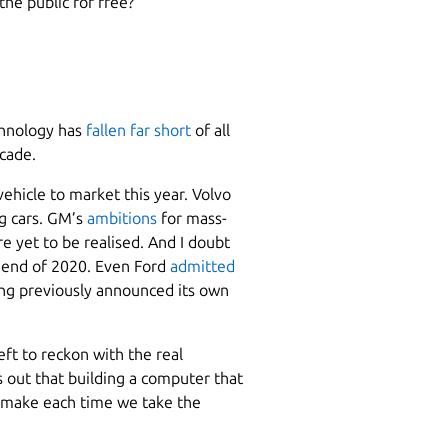
he public for free?
chnology has
fallen far short
of all
ecade.
vehicle to market this year. Volvo
ng cars. GM’s
ambitions
for mass-
e yet to be realised. And I doubt
e end of 2020. Even Ford
admitted
ving previously announced its own
ft to reckon with the real
ns out that building a computer that
e make each time we take the