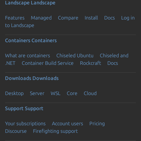
Landscape
Landscape
Features
Managed
Compare
Install
Docs
Log in
to Landscape
Containers
Containers
What are containers
Chiseled Ubuntu
Chiseled and
.NET
Container Build Service
Rockcraft
Docs
Downloads
Downloads
Desktop
Server
WSL
Core
Cloud
Support
Support
Your subscriptions
Account users
Pricing
Discourse
Firefighting support