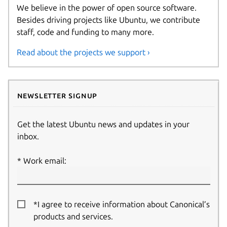
We believe in the power of open source software.
Besides driving projects like Ubuntu, we contribute
staff, code and funding to many more.
Read about the projects we support ›
Newsletter signup
Get the latest Ubuntu news and updates in your
inbox.
Work email:
*I agree to receive information about Canonical’s
products and services.