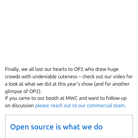
Finally, we all lost our hearts to OP2 who drew huge
crowds with undeniable cuteness – check out our video for
a look at what we did at this year’s show (and for another
glimpse of OP2).
If you came to our booth at MWC and want to follow-up
on discussion
please reach out to our commercial team
.
Open source is what we do