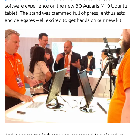
software experience on the new BQ Aquaris M10 Ubuntu
tablet. The stand was crammed full of press, enthusiasts
and delegates – all excited to get hands on our new kit.